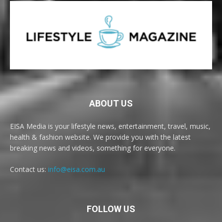
ABOUT US
EISA Media is your lifestyle news, entertainment, travel, music,
health & fashion website. We provide you with the latest
breaking news and videos, something for everyone.
Contact us:
info@eisa.com.au
FOLLOW US