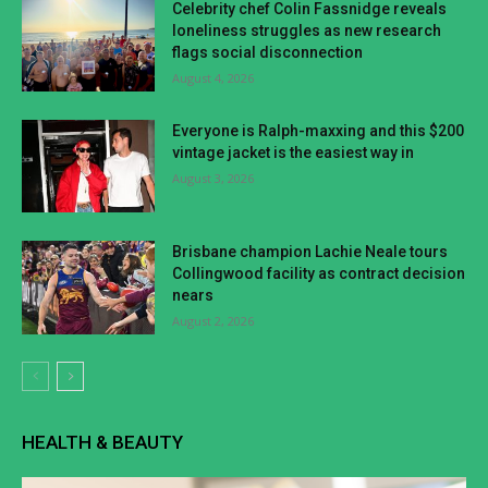
Celebrity chef Colin Fassnidge reveals
loneliness struggles as new research
flags social disconnection
August 4, 2026
Everyone is Ralph-maxxing and this $200
vintage jacket is the easiest way in
August 3, 2026
Brisbane champion Lachie Neale tours
Collingwood facility as contract decision
nears
August 2, 2026
HEALTH & BEAUTY