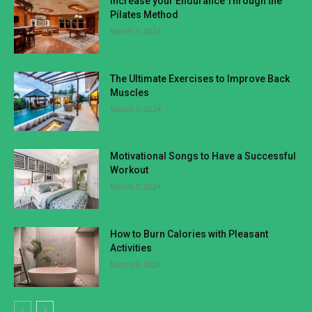
Increase your Endurance Through the
Pilates Method
March 3, 2024
The Ultimate Exercises to Improve Back
Muscles
March 3, 2024
Motivational Songs to Have a Successful
Workout
March 3, 2024
How to Burn Calories with Pleasant
Activities
March 3, 2024