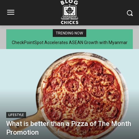
TRENDING NOW
CheckPointSpot Accelerates ASEAN Growth with Myanmar
Market Entry
LIFESTYLE
What is better than a Pizza of The Month
Promotion