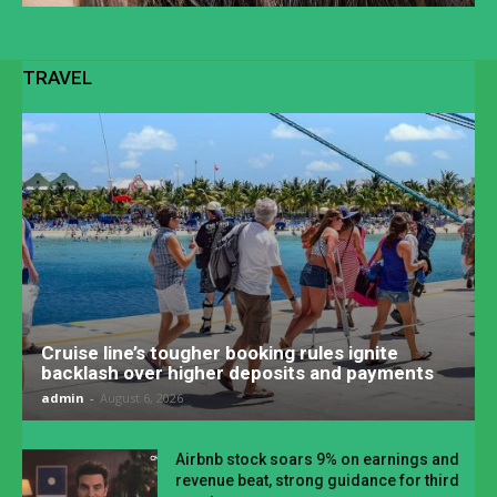
TRAVEL
Cruise line’s tougher booking rules ignite
backlash over higher deposits and payments
admin
-
August 6, 2026
Airbnb stock soars 9% on earnings and
revenue beat, strong guidance for third