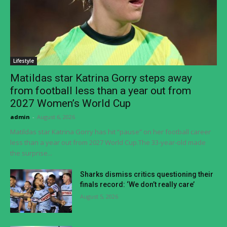
Lifestyle
Matildas star Katrina Gorry steps away
from football less than a year out from
2027 Women’s World Cup
admin
-
August 6, 2026
Matildas star Katrina Gorry has hit “pause” on her football career
less than a year out from 2027 World Cup.The 33-year-old made
the surprise...
Sharks dismiss critics questioning their
finals record: ‘We don’t really care’
August 5, 2026