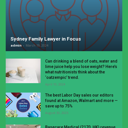
Sydney Family Lawyer in Focus
admin
-
March 19, 2024
Can drinking a blend of oats, water and
lime juice help you lose weight? Here’s
what nutritionists think about the
‘oatzempic’ trend.
April 10, 2024
The best Labor Day sales our editors
found at Amazon, Walmart and more —
save up to 75%
August 30, 2025
Basecare Medical (2170. HK) revenue