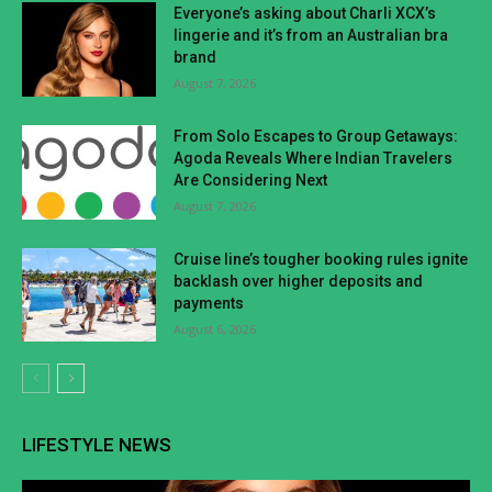
Everyone’s asking about Charli XCX’s
lingerie and it’s from an Australian bra
brand
August 7, 2026
From Solo Escapes to Group Getaways:
Agoda Reveals Where Indian Travelers
Are Considering Next
August 7, 2026
Cruise line’s tougher booking rules ignite
backlash over higher deposits and
payments
August 6, 2026
LIFESTYLE NEWS