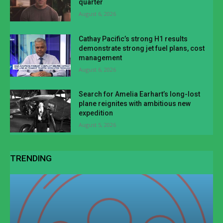
quarter
August 6, 2026
Cathay Pacific’s strong H1 results
demonstrate strong jet fuel plans, cost
management
August 6, 2026
Search for Amelia Earhart’s long-lost
plane reignites with ambitious new
expedition
August 5, 2026
TRENDING