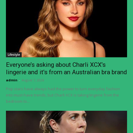
Lifestyle
Everyone’s asking about Charli XCX’s
lingerie and it’s from an Australian bra brand
admin
-
August 7, 2026
Pop stars have always had the power to turn everyday fashion
into must-have trends, but Charli XCX is taking lingerie from the
bedroom to...