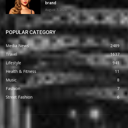
brand
August 7, 2026
POPULAR CATEGORY
Media News
2489
Travel
1637
Lifestyle
941
Health & Fitness
11
Music
8
Fashion
7
Street Fashion
6