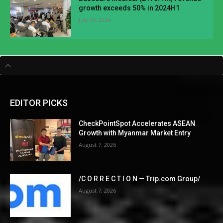
growth exceeds 50% in 2024H1
July 15, 2024
EDITOR PICKS
CheckPointSpot Accelerates ASEAN
Growth with Myanmar Market Entry
August 7, 2026
/C O R R E C T I O N — Trip.com Group/
August 7, 2026