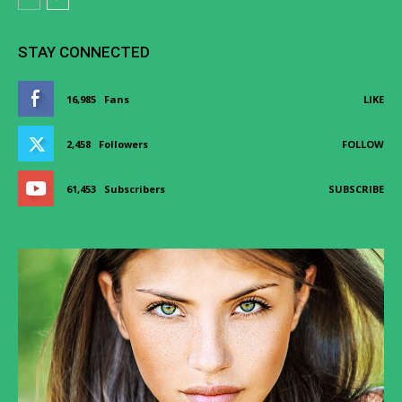
STAY CONNECTED
16,985
Fans
LIKE
2,458
Followers
FOLLOW
61,453
Subscribers
SUBSCRIBE