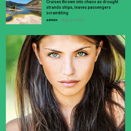
Cruises thrown into chaos as drought
strands ships, leaves passengers
scrambling
admin
-
August 4, 2026