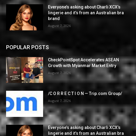
Everyone’s asking about Charli XCX’s
lingerie and it’s from an Australian bra
brand
August 7, 2026
POPULAR POSTS
CheckPointSpot Accelerates ASEAN
Growth with Myanmar Market Entry
August 7, 2026
/C O R R E C T I O N — Trip.com Group/
August 7, 2026
Everyone’s asking about Charli XCX’s
lingerie and it’s from an Australian bra