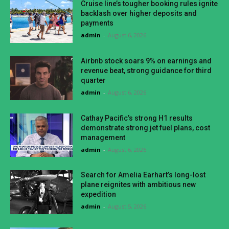
Cruise line’s tougher booking rules ignite
backlash over higher deposits and
payments
admin
-
August 6, 2026
Airbnb stock soars 9% on earnings and
revenue beat, strong guidance for third
quarter
admin
-
August 6, 2026
Cathay Pacific’s strong H1 results
demonstrate strong jet fuel plans, cost
management
admin
-
August 6, 2026
Search for Amelia Earhart’s long-lost
plane reignites with ambitious new
expedition
admin
-
August 5, 2026