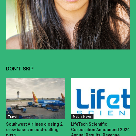
DON'T SKIP
Travel
Media News
Southwest Airlines closing 2
LifeTech Scientific
crew bases in cost-cutting
Corporation Announced 2024
push
Annual Results: Revenue