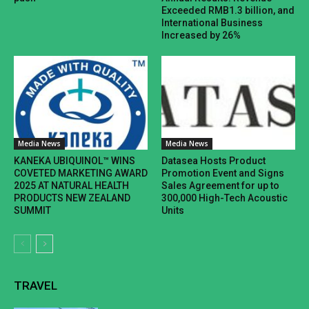
Exceeded RMB1.3 billion, and
International Business
Increased by 26%
Media News
Media News
KANEKA UBIQUINOL™ WINS
Datasea Hosts Product
COVETED MARKETING AWARD
Promotion Event and Signs
2025 AT NATURAL HEALTH
Sales Agreement for up to
PRODUCTS NEW ZEALAND
300,000 High-Tech Acoustic
SUMMIT
Units
TRAVEL