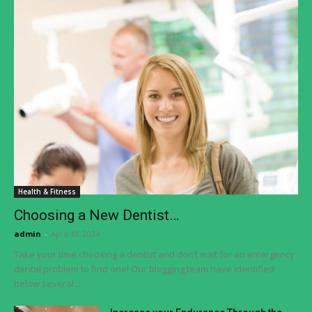
Health & Fitness
Choosing a New Dentist…
admin
-
April 19, 2024
Take your time choosing a dentist and don’t wait for an emergency
dental problem to find one! Our blogging team have identified
below several...