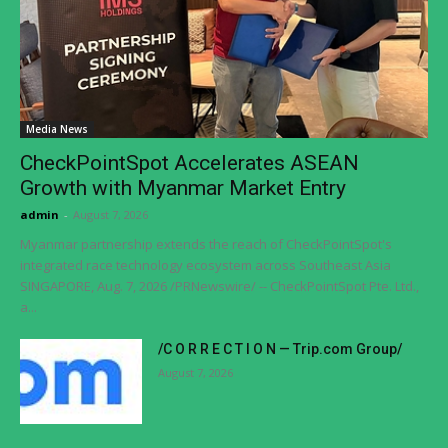
Media News
CheckPointSpot Accelerates ASEAN
Growth with Myanmar Market Entry
admin
-
August 7, 2026
Myanmar partnership extends the reach of CheckPointSpot's
integrated race technology ecosystem across Southeast Asia
SINGAPORE, Aug. 7, 2026 /PRNewswire/ -- CheckPointSpot Pte. Ltd.,
a...
/C O R R E C T I O N — Trip.com Group/
August 7, 2026