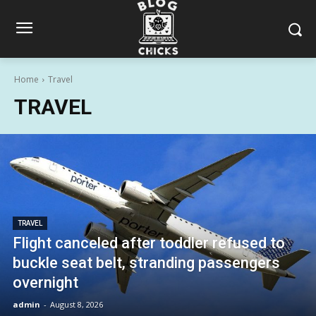
Home
Travel
TRAVEL
TRAVEL
Flight canceled after toddler refused to
buckle seat belt, stranding passengers
overnight
admin
-
August 8, 2026