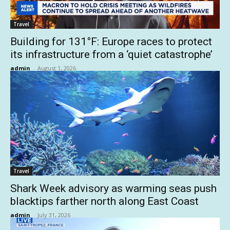
Travel
Building for 131°F: Europe races to protect
its infrastructure from a ‘quiet catastrophe’
admin
-
August 1, 2026
Travel
Shark Week advisory as warming seas push
blacktips farther north along East Coast
admin
-
July 31, 2026