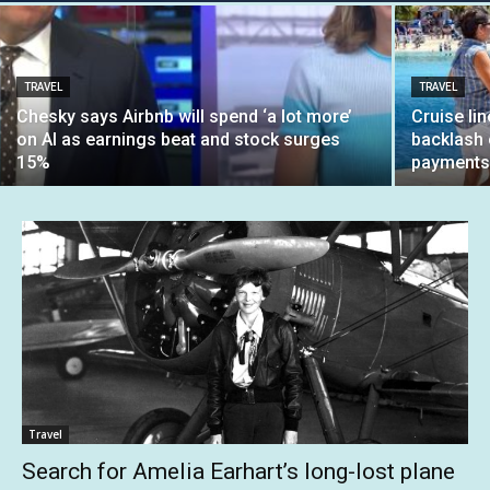
TRAVEL
TRAVEL
Chesky says Airbnb will spend ‘a lot more’
Cruise li
on AI as earnings beat and stock surges
backlash 
15%
payment
Travel
Search for Amelia Earhart’s long-lost plane