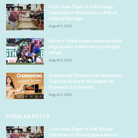
From Xuan Paper to Xidi Village:
Diplomats in China Explore Anhui’s
Cultural Heritage
August 9, 2026
Raiders’ finals hopes shattered after
huge bunker controversy in Knights
defeat
August 9, 2026
Changhong Partners with Indonesian
Pop Icon Rossa to Strengthen Its
Presence in Indonesia
August 9, 2026
POPULAR POSTS
From Xuan Paper to Xidi Village:
Diplomats in China Explore Anhui’s