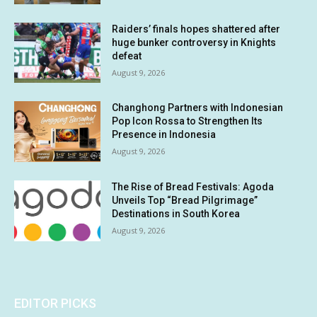
Raiders’ finals hopes shattered after
huge bunker controversy in Knights
defeat
August 9, 2026
Changhong Partners with Indonesian
Pop Icon Rossa to Strengthen Its
Presence in Indonesia
August 9, 2026
The Rise of Bread Festivals: Agoda
Unveils Top “Bread Pilgrimage”
Destinations in South Korea
August 9, 2026
EDITOR PICKS