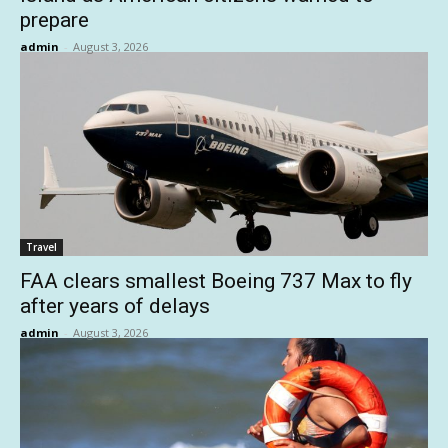
prepare
admin
-
August 3, 2026
Travel
FAA clears smallest Boeing 737 Max to fly
after years of delays
admin
-
August 3, 2026