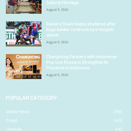
Cultural Heritage
August 9, 2026
Raiders’ finals hopes shattered after
huge bunker controversy in Knights
defeat
August 9, 2026
Changhong Partners with Indonesian
Pop Icon Rossa to Strengthen Its
Presence in Indonesia
August 9, 2026
POPULAR CATEGORY
Media News
2495
Travel
1639
Lifestyle
942