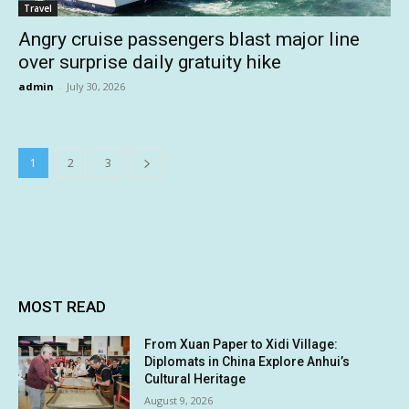
Travel
Angry cruise passengers blast major line
over surprise daily gratuity hike
admin
-
July 30, 2026
1
2
3
MOST READ
From Xuan Paper to Xidi Village:
Diplomats in China Explore Anhui’s
Cultural Heritage
August 9, 2026