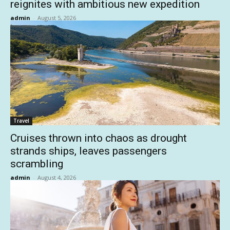
reignites with ambitious new expedition
admin
-
August 5, 2026
Travel
Cruises thrown into chaos as drought
strands ships, leaves passengers
scrambling
admin
-
August 4, 2026