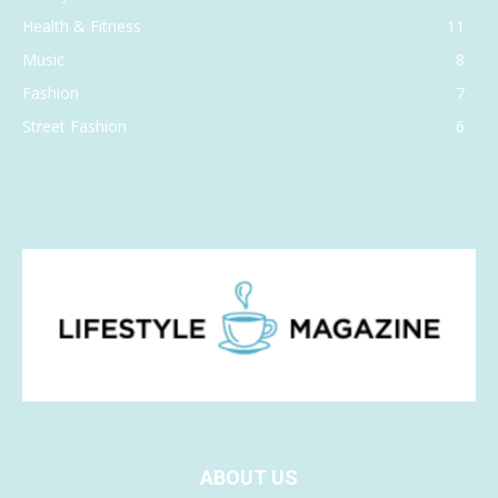
Health & Fitness
11
Music
8
Fashion
7
Street Fashion
6
ABOUT US