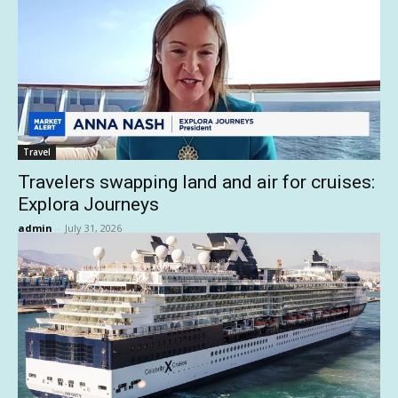
Travel
Travelers swapping land and air for cruises:
Explora Journeys
admin
-
July 31, 2026