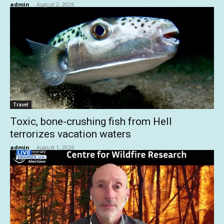
admin
-
August 2, 2026
Travel
Toxic, bone-crushing fish from Hell
terrorizes vacation waters
admin
-
August 1, 2026