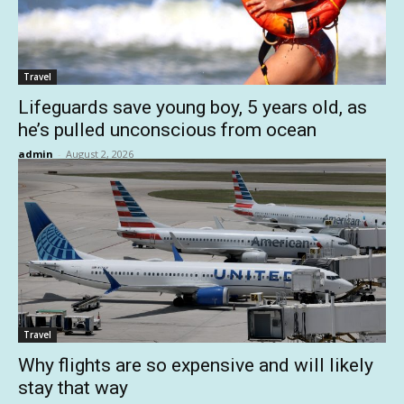
Travel
Lifeguards save young boy, 5 years old, as
he’s pulled unconscious from ocean
admin
-
August 2, 2026
Travel
Why flights are so expensive and will likely
stay that way