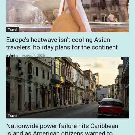
Travel
Europe’s heatwave isn’t cooling Asian
travelers’ holiday plans for the continent
admin
-
August 4, 2026
Travel
Nationwide power failure hits Caribbean
island as American citizens warned to