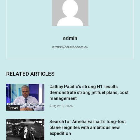
admin
https://netstar.com.au
RELATED ARTICLES
Cathay Pacific’s strong H1 results
demonstrate strong jet fuel plans, cost
management
August 6, 2026
Travel
Search for Amelia Earhart’s long-lost
plane reignites with ambitious new
expedition