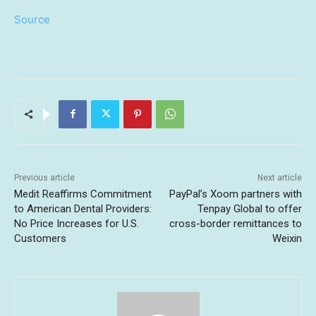
Source
Previous article
Next article
Medit Reaffirms Commitment
PayPal’s Xoom partners with
to American Dental Providers:
Tenpay Global to offer
No Price Increases for U.S.
cross-border remittances to
Customers
Weixin