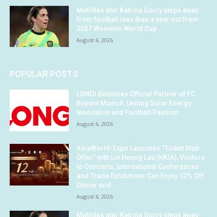
Matildas star Katrina Gorry steps away
from football less than a year out from
2027 Women’s World Cup
August 6, 2026
POPULAR POSTS
LONGi Becomes Official Partner of FC
Bayern Munich, Uniting Solar Energy
Innovation and Football Passion
August 6, 2026
AsiaWorld-Expo Launches “Ticket Stub
Offer” with Lin Heung Lau (HKIA), Visitors
to Concerts, International Conferences
and Trade Exhibitions Can Enjoy 12% Off
Dinner and...
August 6, 2026
Matildas star Katrina Gorry steps away