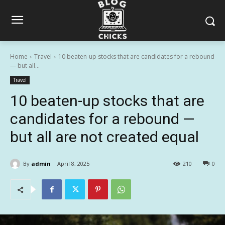
Home
Travel
10 beaten-up stocks that are candidates for a rebound
— but all...
Travel
10 beaten-up stocks that are
candidates for a rebound —
but all are not created equal
By
admin
April 8, 2025
210
0