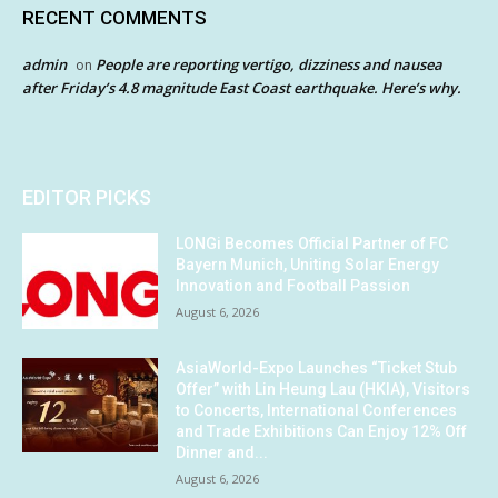
RECENT COMMENTS
admin
People are reporting vertigo, dizziness and nausea
on
after Friday’s 4.8 magnitude East Coast earthquake. Here’s why.
EDITOR PICKS
LONGi Becomes Official Partner of FC
Bayern Munich, Uniting Solar Energy
Innovation and Football Passion
August 6, 2026
AsiaWorld-Expo Launches “Ticket Stub
Offer” with Lin Heung Lau (HKIA), Visitors
to Concerts, International Conferences
and Trade Exhibitions Can Enjoy 12% Off
Dinner and...
August 6, 2026