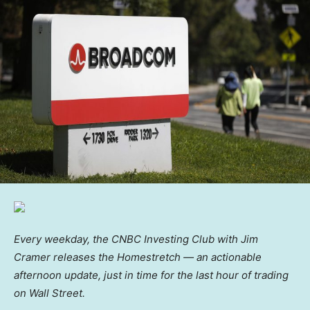
Every weekday, the CNBC Investing Club with Jim
Cramer releases the Homestretch — an actionable
afternoon update, just in time for the last hour of trading
on Wall Street.