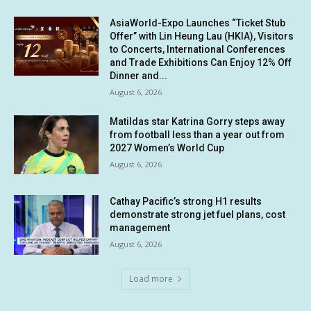
AsiaWorld-Expo Launches “Ticket Stub
Offer” with Lin Heung Lau (HKIA), Visitors
to Concerts, International Conferences
and Trade Exhibitions Can Enjoy 12% Off
Dinner and...
August 6, 2026
Matildas star Katrina Gorry steps away
from football less than a year out from
2027 Women’s World Cup
August 6, 2026
Cathay Pacific’s strong H1 results
demonstrate strong jet fuel plans, cost
management
August 6, 2026
Load more