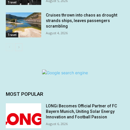
August 5, 2026
Travel
Cruises thrown into chaos as drought
strands ships, leaves passengers
scrambling
August 4, 2026
Travel
MOST POPULAR
LONGi Becomes Official Partner of FC
Bayern Munich, Uniting Solar Energy
Innovation and Football Passion
August 6, 2026