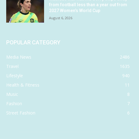
from football less than a year out from
2027 Women’s World Cup
August 6, 2026
POPULAR CATEGORY
Media News
2486
Travel
1635
Lifestyle
940
Health & Fitness
11
Music
8
Fashion
7
Street Fashion
6