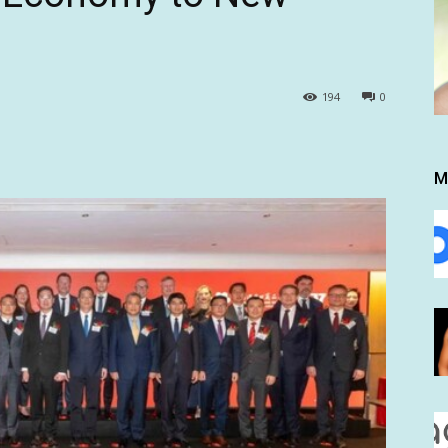
194
0
M