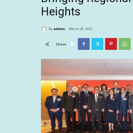
Heights
By
admin
March 28, 2025
Share