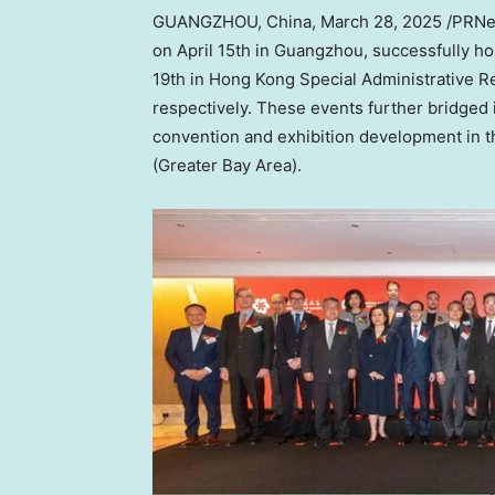
GUANGZHOU, China
,
March 28, 2025
/PRNew
on
April 15th
in Guangzhou, successfully h
19th in Hong Kong Special Administrative R
respectively. These events further bridged
convention and exhibition development in 
(Greater Bay Area).