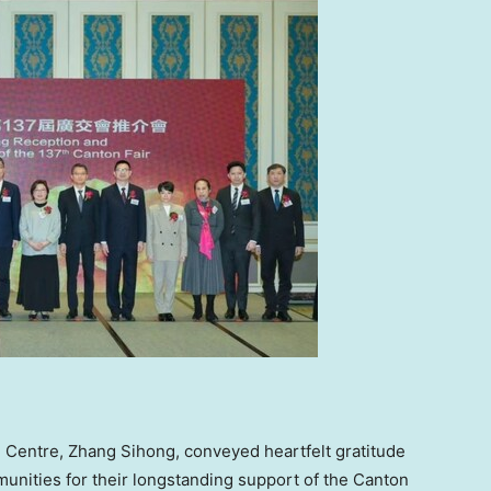
 Centre, Zhang Sihong, conveyed heartfelt gratitude
ities for their longstanding support of the Canton