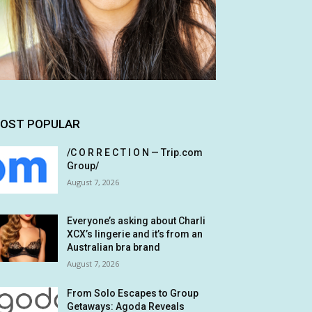
OST POPULAR
/C O R R E C T I O N — Trip.com
Group/
August 7, 2026
Everyone’s asking about Charli
XCX’s lingerie and it’s from an
Australian bra brand
August 7, 2026
From Solo Escapes to Group
Getaways: Agoda Reveals