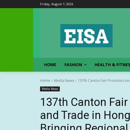
Friday, August 7, 2026
HOME
FASHION
HEALTH & FITNE
Home
Media News
137th Canton Fair Promotes Inn
Media News
137th Canton Fair
and Trade in Hon
Bringing Regiona