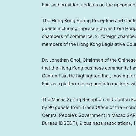
Fair and provided updates on the upcoming
The Hong Kong Spring Reception and Canto
guests including representatives from Hon
chambers of commerce, 21 foreign chambers
members of the Hong Kong Legislative Counc
Dr.
Jonathan Choi
, Chairman of the Chine
that the
Hong Kong
business community has 
Canton Fair. He highlighted that, moving fo
Fair as a platform to expand into markets 
The Macao Spring Reception and Canton F
by 90 guests from Trade Office of the Econo
Central People’s Government in Macao SAR
Bureau (DSEDT), 9 business associations, 1