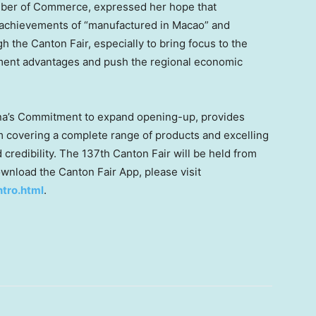
er of Commerce, expressed her hope that
achievements of “manufactured in
Macao
” and
gh the Canton Fair, especially to bring focus to the
ent advantages and push the regional economic
a’s
Commitment to expand opening-up, provides
m covering a complete range of products and excelling
d credibility. The 137th Canton Fair will be held from
ownload the Canton Fair App, please visit
ntro.html
.