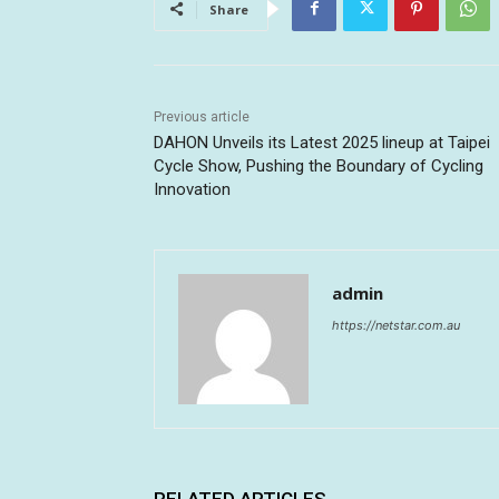
Share
Previous article
DAHON Unveils its Latest 2025 lineup at Taipei
Cycle Show, Pushing the Boundary of Cycling
Innovation
admin
https://netstar.com.au
RELATED ARTICLES