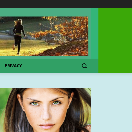
PRIVACY