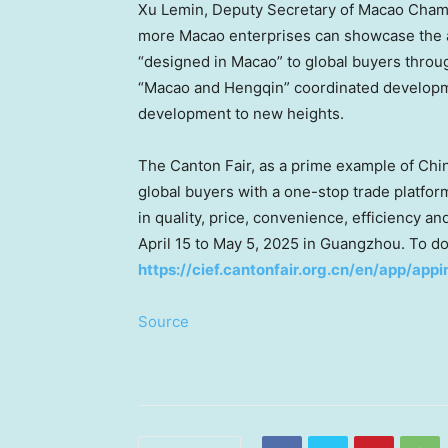
Xu Lemin
, Deputy Secretary of
Macao
Chamb
more Macao enterprises can showcase the 
“designed in
Macao
” to global buyers throu
“
Macao
and Hengqin” coordinated developm
development to new heights.
The Canton Fair, as a prime example of
Chin
global buyers with a one-stop trade platfor
in quality, price, convenience, efficiency an
April 15 to May 5, 2025
in
Guangzhou
. To d
https://cief.cantonfair.org.cn/en/app/appi
Source