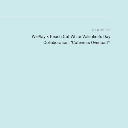
Next article
WePlay × Peach Cat White Valentine’s Day
Collaboration: “Cuteness Overload”!