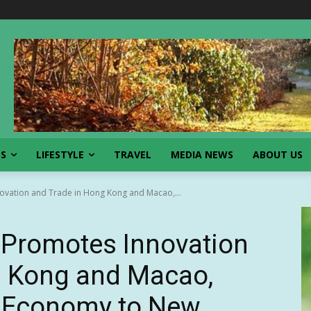
SS
LIFESTYLE
TRAVEL
MEDIA NEWS
ABOUT US
ovation and Trade in Hong Kong and Macao,...
 Promotes Innovation
g Kong and Macao,
l Economy to New