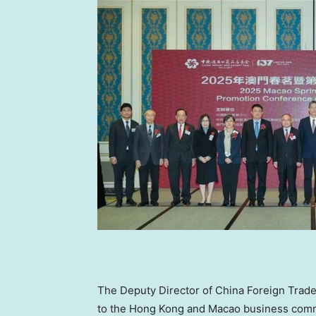
The Deputy Director of China Foreign Trade
to the
Hong Kong
and Macao business commun