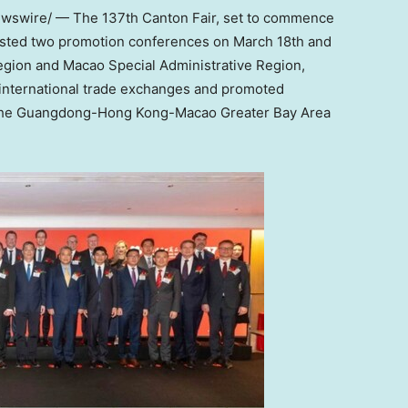
swire/ — The 137th Canton Fair, set to commence
osted two promotion conferences on
March 18th
and
egion and Macao Special Administrative Region,
 international trade exchanges and promoted
the
Guangdong
-Hong Kong-Macao Greater Bay Area