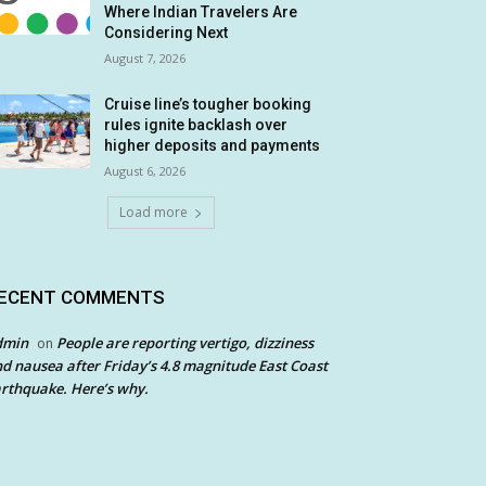
Where Indian Travelers Are
Considering Next
August 7, 2026
Cruise line’s tougher booking
rules ignite backlash over
higher deposits and payments
August 6, 2026
Load more
ECENT COMMENTS
dmin
People are reporting vertigo, dizziness
on
d nausea after Friday’s 4.8 magnitude East Coast
rthquake. Here’s why.