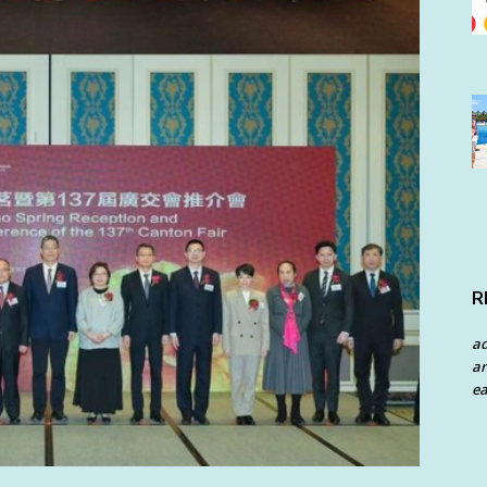
R
a
an
ea