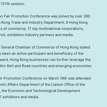
 137th session.
n Fair Promotion Conference was joined by over 260
g Kong Trade and Industry Department, 6 Hong Kong
 of commerce, 17 top multinational corporations,
il, exhibition industry partners and media.
se General Chamber of Commerce of
Hong Kong
stated
been an active participant and beneficiary of the
rward,
Hong Kong
businesses can further leverage the
within Belt and Road countries and emerging economies.
air Promotion Conference on
March 19th
was attended
mic Affairs Department of the Liaison Office of the
, the Economic and Technological Development
7 exhibitors and media.