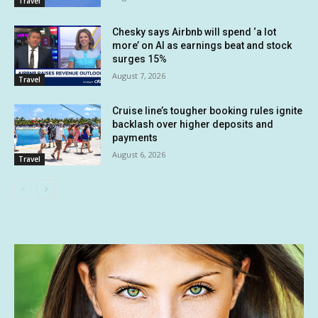
Travel
Chesky says Airbnb will spend ‘a lot
more’ on AI as earnings beat and stock
surges 15%
August 7, 2026
Travel
Cruise line’s tougher booking rules ignite
backlash over higher deposits and
payments
August 6, 2026
Travel