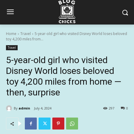
Home
Travel
5-year-old girl who visited Disney World loses beloved
toy 4,200 miles from...
Travel
5-year-old girl who visited
Disney World loses beloved
toy 4,200 miles from home —
then, surprise
By
admin
July 4, 2024
297
0