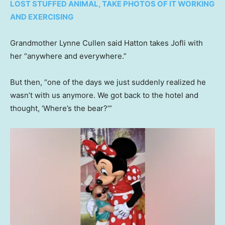
LOST STUFFED ANIMAL, TAKE PHOTOS OF IT WORKING
AND EXERCISING
Grandmother Lynne Cullen said Hatton takes Jofli with
her “anywhere and everywhere.”
But then, “one of the days we just suddenly realized he
wasn’t with us anymore. We got back to the hotel and
thought, ‘Where’s the bear?’”