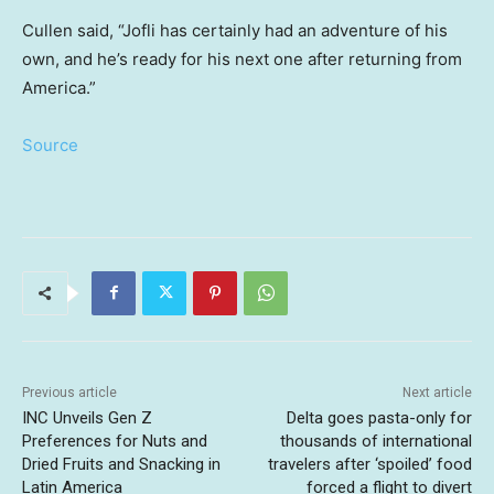
Cullen said, “Jofli has certainly had an adventure of his
own, and he’s ready for his next one after returning from
America.”
Source
Previous article
Next article
INC Unveils Gen Z
Delta goes pasta-only for
Preferences for Nuts and
thousands of international
Dried Fruits and Snacking in
travelers after ‘spoiled’ food
Latin America
forced a flight to divert