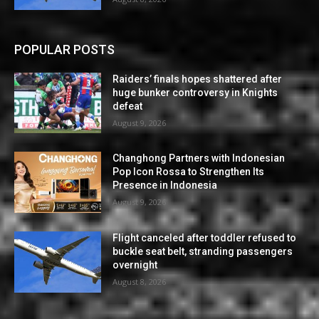
POPULAR POSTS
Raiders’ finals hopes shattered after
huge bunker controversy in Knights
defeat
August 9, 2026
Changhong Partners with Indonesian
Pop Icon Rossa to Strengthen Its
Presence in Indonesia
August 9, 2026
Flight canceled after toddler refused to
buckle seat belt, stranding passengers
overnight
August 8, 2026