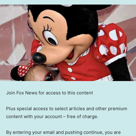
Join Fox News for access to this content
Plus special access to select articles and other premium
content with your account – free of charge.
By entering your email and pushing continue, you are