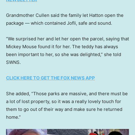
Grandmother Cullen said the family let Hatton open the
package — which contained Jofli, safe and sound.
“We surprised her and let her open the parcel, saying that
Mickey Mouse found it for her. The teddy has always
been important to her, so she was delighted,” she told
SWNS.
CLICK HERE TO GET THE FOX NEWS APP
She added, “Those parks are massive, and there must be
a lot of lost property, so it was a really lovely touch for
them to go out of their way and make sure he returned
home.”