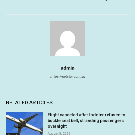
admin
https://netstar.com.au
RELATED ARTICLES
Flight canceled after toddler refused to
buckle seat belt, stranding passengers
overnight
August 8, 2026