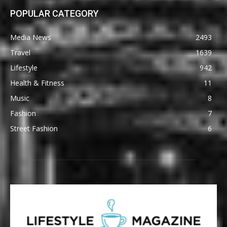
POPULAR CATEGORY
Media News
2493
Travel
1639
Lifestyle
942
Health & Fitness
11
Music
8
Fashion
7
Street Fashion
6