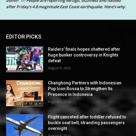
admin
People are reporting vertigo, dizziness and nausea
on
after Friday’s 4.8 magnitude East Coast earthquake. Here’s why.
EDITOR PICKS
Raiders’ finals hopes shattered after
huge bunker controversy in Knights
defeat
August 9, 2026
Changhong Partners with Indonesian
Pop Icon Rossa to Strengthen Its
Presence in Indonesia
August 9, 2026
Flight canceled after toddler refused to
buckle seat belt, stranding passengers
overnight
August 8, 2026