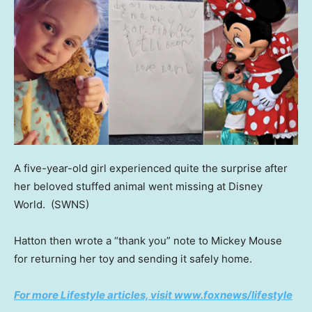
A five-year-old girl experienced quite the surprise after
her beloved stuffed animal went missing at Disney
World.
(SWNS)
Hatton then wrote a “thank you” note to Mickey Mouse
for returning her toy and sending it safely home.
For more Lifestyle articles, visit www.foxnews/lifestyle