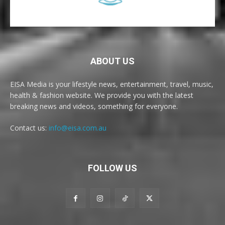
ABOUT US
EISA Media is your lifestyle news, entertainment, travel, music,
health & fashion website. We provide you with the latest
breaking news and videos, something for everyone.
Contact us:
info@eisa.com.au
FOLLOW US