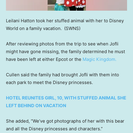
Leilani Hatton took her stuffed animal with her to Disney
World on a family vacation.
(SWNS)
After reviewing photos from the trip to see when Jofli
might have gone missing, the family determined he must
have been left at either Epcot or the
Magic Kingdom.
Cullen said the family had brought Jofli with them into
each park to meet the Disney princesses.
HOTEL REUNITES GIRL, 10, WITH STUFFED ANIMAL SHE
LEFT BEHIND ON VACATION
She added, “We’ve got photographs of her with this bear
and all the Disney princesses and characters.”