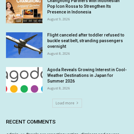
Changhong Partners with Indonesian
Pop Icon Rossa to Strengthen Its
Presence in Indonesia
August 9, 2026
Flight canceled after toddler refused to
buckle seat belt, stranding passengers
overnight
August 8, 2026
Agoda Reveals Growing Interest in Cool-
Weather Destinations in Japan for
Summer 2026
August 8, 2026
Load more
RECENT COMMENTS