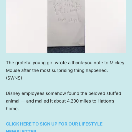
The grateful young girl wrote a thank-you note to Mickey
Mouse after the most surprising thing happened.
(SWNS)
Disney employees somehow found the beloved stuffed
animal — and mailed it about 4,200 miles to Hatton’s
home.
CLICK HERE TO SIGN UP FOR OUR LIFESTYLE
NEWSLETTER