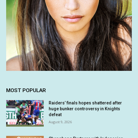
MOST POPULAR
Raiders’ finals hopes shattered after
huge bunker controversy in Knights
defeat
August 9, 2026