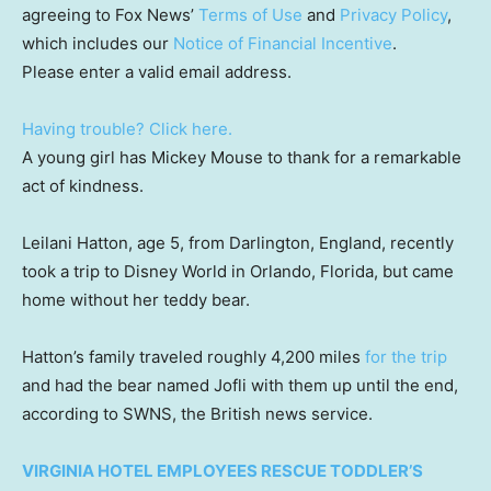
agreeing to Fox News’
Terms of Use
and
Privacy Policy
,
which includes our
Notice of Financial Incentive
.
Please enter a valid email address.
Having trouble? Click here.
A young girl has Mickey Mouse to thank for a remarkable
act of kindness.
Leilani Hatton, age 5, from Darlington, England, recently
took a trip to Disney World in Orlando, Florida, but came
home without her teddy bear.
Hatton’s family traveled roughly 4,200 miles
for the trip
and had the bear named Jofli with them up until the end,
according to SWNS, the British news service.
VIRGINIA HOTEL EMPLOYEES RESCUE TODDLER’S