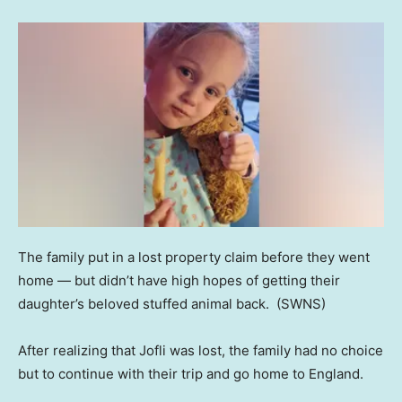
The family put in a lost property claim before they went
home — but didn’t have high hopes of getting their
daughter’s beloved stuffed animal back.
(SWNS)
After realizing that Jofli was lost, the family had no choice
but to continue with their trip and go home to England.