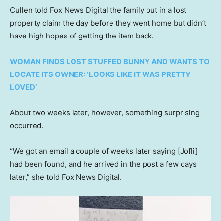
Cullen told Fox News Digital the family put in a lost
property claim the day before they went home but didn’t
have high hopes of getting the item back.
WOMAN FINDS LOST STUFFED BUNNY AND WANTS TO
LOCATE ITS OWNER: ‘LOOKS LIKE IT WAS PRETTY
LOVED’
About two weeks later, however, something surprising
occurred.
“We got an email a couple of weeks later saying [Jofli]
had been found, and he arrived in the post a few days
later,” she told Fox News Digital.