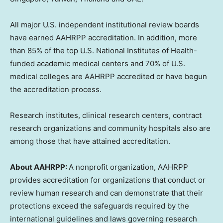
All major U.S. independent institutional review boards
have earned AAHRPP accreditation. In addition, more
than 85% of the top U.S. National Institutes of Health-
funded academic medical centers and 70% of U.S.
medical colleges are AAHRPP accredited or have begun
the accreditation process.
Research institutes, clinical research centers, contract
research organizations and community hospitals also are
among those that have attained accreditation.
About AAHRPP:
A nonprofit organization, AAHRPP
provides accreditation for organizations that conduct or
review human research and can demonstrate that their
protections exceed the safeguards required by the
international guidelines and laws governing research