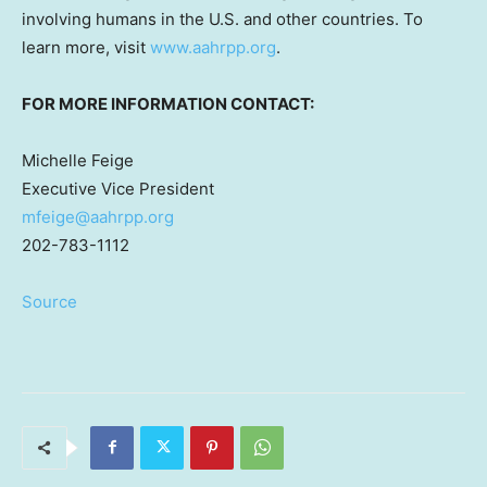
involving humans in the U.S. and other countries. To
learn more, visit
www.aahrpp.org
.
FOR MORE INFORMATION CONTACT:
Michelle Feige
Executive Vice President
mfeige@aahrpp.org
202-783-1112
Source