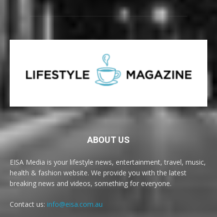
ABOUT US
EISA Media is your lifestyle news, entertainment, travel, music,
health & fashion website. We provide you with the latest
breaking news and videos, something for everyone.
Contact us:
info@eisa.com.au