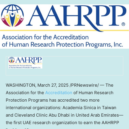
WASHINGTON
,
March 27, 2025
/PRNewswire/ — The
Association for the
Accreditation
of Human Research
Protection Programs has accredited two more
international organizations: Academia Sinica in
Taiwan
and Cleveland Clinic Abu Dhabi in United Arab Emirates—
the first UAE research organization to earn the AAHRPP