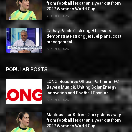
from football less than a year out from
2027 Women’s World Cup
August 6, 2026
Cathay Pacific’s strong H1 results
demonstrate strong jet fuel plans, cost
management
August 6, 2026
POPULAR POSTS
LONGi Becomes Official Partner of FC
Bayern Munich, Uniting Solar Energy
Innovation and Football Passion
August 6, 2026
Matildas star Katrina Gorry steps away
from football less than a year out from
2027 Women’s World Cup