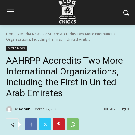
Home
Media News
AAHRPP Accredits Two More International
Organizations, Including the First in United Arab...
Media News
AAHRPP Accredits Two More
International Organizations,
Including the First in United
Arab Emirates
By
admin
March 27, 2025
207
0