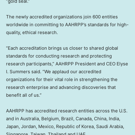
“gold seal.”
The newly accredited organizations join 600 entities
worldwide in committing to AAHRPP’s standards for high-
quality, ethical research.
“Each accreditation brings us closer to shared global
standards for conducting research and protecting
research participants,” AAHRPP President and CEO
Elyse
I. Summers
said. “We applaud our accredited
organizations for their vital role in strengthening the
research enterprise and advancing discoveries that
benefit all of us.”
AAHRPP has accredited research entities across the U.S.
and in
Australia
,
Belgium
,
Brazil
,
Canada
,
China
,
India
,
Japan
,
Jordan
,
Mexico
, Republic of Korea,
Saudi Arabia
,
Singapore
,
Taiwan
,
Thailand
and UAE.