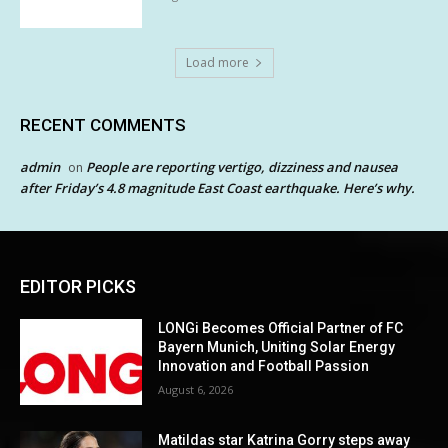
Load more
RECENT COMMENTS
admin
People are reporting vertigo, dizziness and nausea
on
after Friday’s 4.8 magnitude East Coast earthquake. Here’s why.
EDITOR PICKS
LONGi Becomes Official Partner of FC
Bayern Munich, Uniting Solar Energy
Innovation and Football Passion
August 6, 2026
Matildas star Katrina Gorry steps away