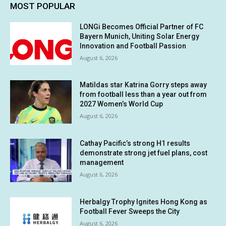
MOST POPULAR
LONGi Becomes Official Partner of FC
Bayern Munich, Uniting Solar Energy
Innovation and Football Passion
August 6, 2026
Matildas star Katrina Gorry steps away
from football less than a year out from
2027 Women’s World Cup
August 6, 2026
Cathay Pacific’s strong H1 results
demonstrate strong jet fuel plans, cost
management
August 6, 2026
Herbalgy Trophy Ignites Hong Kong as
Football Fever Sweeps the City
August 6, 2026