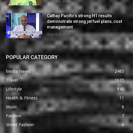
August 6, 2026
Cathay Pacific’s strong H1 results
demonstrate strong jet fuel plans, cost
management
August 6, 2026
POPULAR CATEGORY
Media News
2485
Travel
1635
Lifestyle
940
Health & Fitness
11
Music
8
Fashion
7
Street Fashion
6