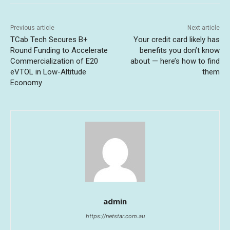
Previous article
Next article
TCab Tech Secures B+
Your credit card likely has
Round Funding to Accelerate
benefits you don’t know
Commercialization of E20
about — here’s how to find
eVTOL in Low-Altitude
them
Economy
admin
https://netstar.com.au