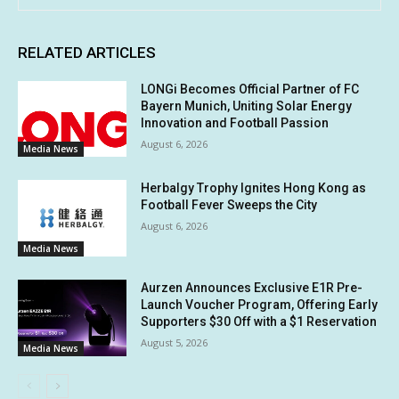
RELATED ARTICLES
LONGi Becomes Official Partner of FC
Bayern Munich, Uniting Solar Energy
Innovation and Football Passion
August 6, 2026
Media News
Herbalgy Trophy Ignites Hong Kong as
Football Fever Sweeps the City
August 6, 2026
Media News
Aurzen Announces Exclusive E1R Pre-
Launch Voucher Program, Offering Early
Supporters $30 Off with a $1 Reservation
August 5, 2026
Media News