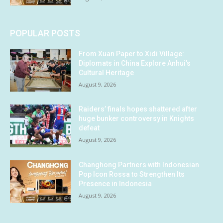
POPULAR POSTS
From Xuan Paper to Xidi Village:
Diplomats in China Explore Anhui’s
Cultural Heritage
August 9, 2026
Raiders’ finals hopes shattered after
huge bunker controversy in Knights
defeat
August 9, 2026
Changhong Partners with Indonesian
Pop Icon Rossa to Strengthen Its
Presence in Indonesia
August 9, 2026