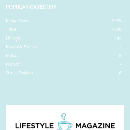
POPULAR CATEGORY
Media News
2495
Travel
1639
Lifestyle
942
Health & Fitness
11
Music
8
Fashion
7
Street Fashion
6