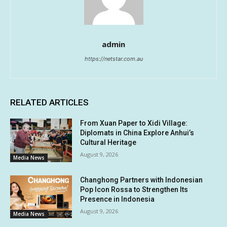
admin
https://netstar.com.au
RELATED ARTICLES
From Xuan Paper to Xidi Village:
Diplomats in China Explore Anhui’s
Cultural Heritage
August 9, 2026
Media News
Changhong Partners with Indonesian
Pop Icon Rossa to Strengthen Its
Presence in Indonesia
August 9, 2026
Media News