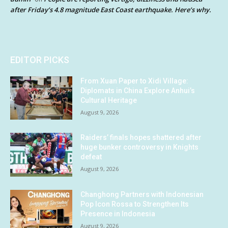
after Friday’s 4.8 magnitude East Coast earthquake. Here’s why.
EDITOR PICKS
From Xuan Paper to Xidi Village:
Diplomats in China Explore Anhui’s
Cultural Heritage
August 9, 2026
Raiders’ finals hopes shattered after
huge bunker controversy in Knights
defeat
August 9, 2026
Changhong Partners with Indonesian
Pop Icon Rossa to Strengthen Its
Presence in Indonesia
August 9, 2026