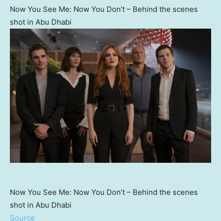
Now You See Me: Now You Don’t – Behind the scenes
shot in Abu Dhabi
Now You See Me: Now You Don’t – Behind the scenes
shot in Abu Dhabi
Source