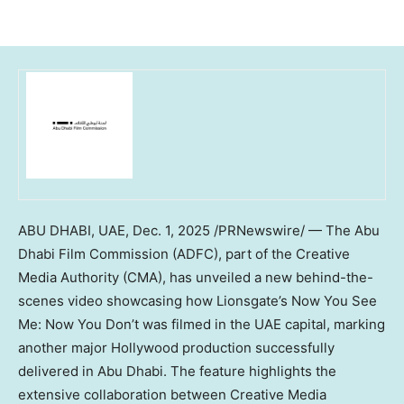
ABU DHABI
, UAE
,
Dec. 1, 2025
/PRNewswire/ — The Abu
Dhabi Film Commission (ADFC), part of the Creative
Media Authority (CMA), has unveiled a new behind-the-
scenes video showcasing how Lionsgate’s Now You See
Me: Now You Don’t was filmed in the UAE capital, marking
another major
Hollywood
production successfully
delivered in
Abu Dhabi
. The feature highlights the
extensive collaboration between Creative Media