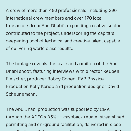
A crew of more than 450 professionals, including 290
international crew members and over 170 local
freelancers from Abu Dhabi’s expanding creative sector,
contributed to the project, underscoring the capital’s
deepening pool of technical and creative talent capable
of delivering world class results.
The footage reveals the scale and ambition of the
Abu
Dhabi
shoot, featuring interviews with director
Reuben
Fleischer
, producer
Bobby Cohen
, EVP Physical
Production Kelly Konop and production designer
David
Scheunemann
.
The
Abu Dhabi
production was supported by CMA
through the ADFC’s 35%++ cashback rebate, streamlined
permitting and on-ground facilitation, delivered in close