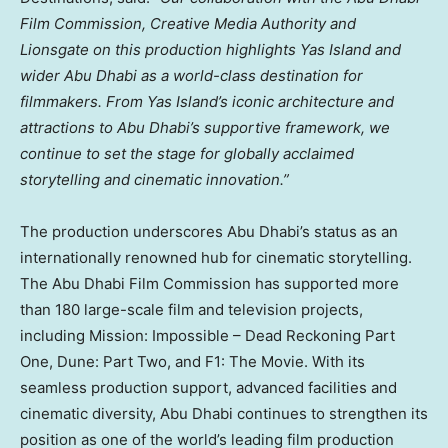
Film Commission, Creative Media Authority and
Lionsgate on this production highlights
Yas Island
and
wider
Abu Dhabi
as a world-class destination for
filmmakers. From
Yas Island’s
iconic architecture and
attractions to
Abu Dhabi’s
supportive framework, we
continue to set the stage for globally acclaimed
storytelling and cinematic innovation.”
The production underscores
Abu Dhabi’s
status as an
internationally renowned hub for cinematic storytelling.
The Abu Dhabi Film Commission has supported more
than 180 large-scale film and television projects,
including Mission: Impossible – Dead Reckoning Part
One, Dune: Part Two, and F1: The Movie. With its
seamless production support, advanced facilities and
cinematic diversity,
Abu Dhabi
continues to strengthen its
position as one of the world’s leading film production