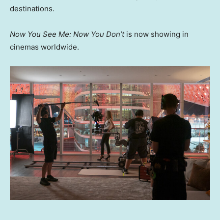
destinations.
Now You See Me: Now You Don’t
is now showing in
cinemas worldwide.