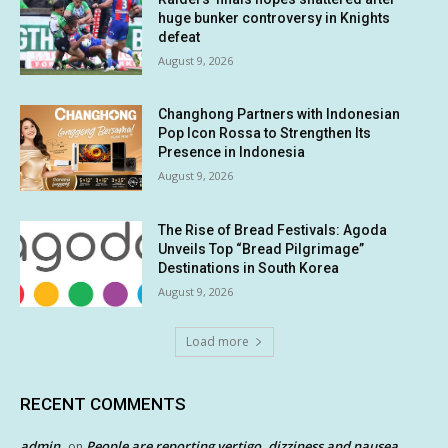
huge bunker controversy in Knights
defeat
August 9, 2026
Changhong Partners with Indonesian
Pop Icon Rossa to Strengthen Its
Presence in Indonesia
August 9, 2026
The Rise of Bread Festivals: Agoda
Unveils Top “Bread Pilgrimage”
Destinations in South Korea
August 9, 2026
Load more
RECENT COMMENTS
admin
People are reporting vertigo, dizziness and nausea
on