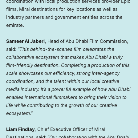
coordination with local production services provider Epic
films, Miral destinations for key locations as well as
industry partners and government entities across the
emirate.
Sameer Al Jaberi
,
Head of Abu Dhabi Film Commission,
said:
“This behind-the-scenes film celebrates the
collaborative ecosystem that makes
Abu Dhabi
a truly
film-friendly destination. Completing a production of this
scale showcases our efficiency, strong inter-agency
coordination, and the talent within our local creative
media industry. It’s a powerful example of how
Abu Dhabi
enables international filmmakers to bring their vision to
life while contributing to the growth of our creative
ecosystem.”
Liam Findlay
,
Chief Executive Officer of Miral
Destinations, said:
“Our collaboration with the Abu Dhabi