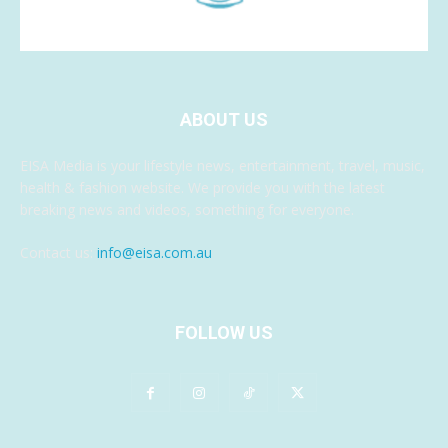
ABOUT US
EISA Media is your lifestyle news, entertainment, travel, music,
health & fashion website. We provide you with the latest
breaking news and videos, something for everyone.
Contact us:
info@eisa.com.au
FOLLOW US