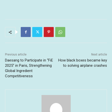
Previous article
Next article
Daesang to Participate in “FiE
How black boxes became key
2025” in Paris, Strengthening
to solving airplane crashes
Global Ingredient
Competitiveness