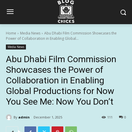
Home
Media News
Abu Dhabi Film Commission Showcases the
Power of Collaboration in Enabling Global...
Media News
Abu Dhabi Film Commission
Showcases the Power of
Collaboration in Enabling
Global Productions for Now
You See Me: Now You Don’t
By
admin
December 1, 2025
111
0