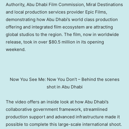
Authority, Abu Dhabi Film Commission, Miral Destinations
and local production services provider Epic Films,
demonstrating how
Abu Dhabi’s
world class production
offering and integrated film ecosystem are attracting
global studios to the region. The film, now in worldwide
release, took in over
$80.5 million
in its opening
weekend.
Now You See Me: Now You Don’t – Behind the scenes
shot in Abu Dhabi
The video offers an inside look at how
Abu Dhabi’s
collaborative government framework, streamlined
production support and advanced infrastructure made it
possible to complete this large-scale international shoot.