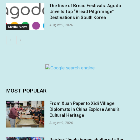
The Rise of Bread Festivals: Agoda
Unveils Top “Bread Pilgrimage”
Destinations in South Korea
August 9, 2026
Media News
MOST POPULAR
From Xuan Paper to Xidi Village:
Diplomats in China Explore Anhui’s
Cultural Heritage
August 9, 2026
Raiders’ finals hopes shattered after