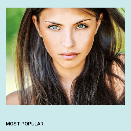
MOST POPULAR