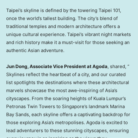
Taipei’s
skyline is defined by the towering
Taipei
101,
once the world’s tallest building. The city’s blend of
traditional temples and modern architecture offers a
unique cultural experience.
Taipei’s
vibrant night markets
and rich history make it a must-visit for those seeking an
authentic Asian adventure.
Jun Dong
, Associate Vice President at Agoda
, shared, ”
Skylines reflect the heartbeat of a city, and our curated
list spotlights the destinations where these architectural
marvels showcase the most awe-inspiring of
Asia’s
cityscapes. From the soaring heights of
Kuala Lumpur’s
Petronas Twin Towers to
Singapore’s
landmark Marina
Bay Sands, each skyline offers a captivating backdrop for
those exploring
Asia’s
metropolises. Agoda is excited to
lead adventurers to these stunning cityscapes, ensuring