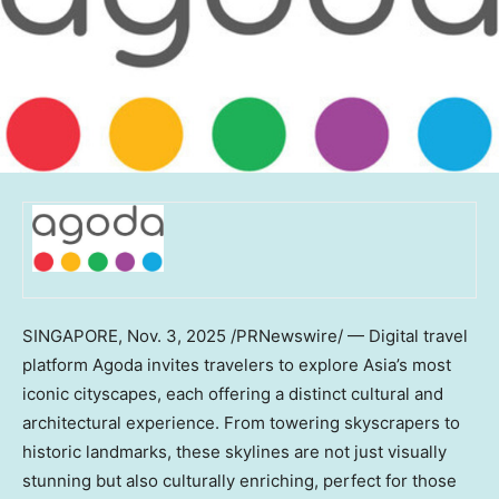
SINGAPORE
,
Nov. 3, 2025
/PRNewswire/ — Digital travel
platform Agoda invites travelers to explore
Asia’s
most
iconic cityscapes, each offering a distinct cultural and
architectural experience. From towering skyscrapers to
historic landmarks, these skylines are not just visually
stunning but also culturally enriching, perfect for those