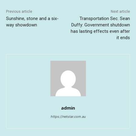
Previous article
Next article
Sunshine, stone and a six-
Transportation Sec. Sean
way showdown
Duffy: Government shutdown
has lasting effects even after
it ends
admin
https://netstar.com.au