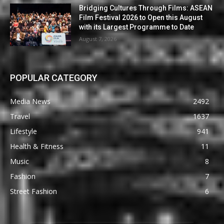
Bridging Cultures Through Films: ASEAN
Film Festival 2026 to Open this August
with its Largest Programme to Date
August 7, 2026
POPULAR CATEGORY
Media News
2492
Travel
1637
Lifestyle
941
Health & Fitness
11
Music
8
Fashion
7
Street Fashion
6