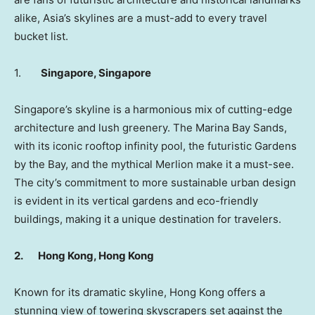
alike,
Asia’s
skylines are a must-add to every travel
bucket list.
1.
Singapore
,
Singapore
Singapore’s
skyline is a harmonious mix of cutting-edge
architecture and lush greenery. The Marina Bay Sands,
with its iconic rooftop infinity pool, the futuristic Gardens
by the Bay, and the mythical Merlion make it a must-see.
The city’s commitment to more sustainable urban design
is evident in its vertical gardens and eco-friendly
buildings, making it a unique destination for travelers.
2.
Hong Kong
,
Hong Kong
Known for its dramatic skyline,
Hong Kong
offers a
stunning view of towering skyscrapers set against the