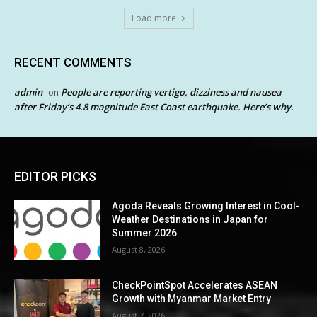
Load more
RECENT COMMENTS
admin
People are reporting vertigo, dizziness and nausea
on
after Friday’s 4.8 magnitude East Coast earthquake. Here’s why.
EDITOR PICKS
Agoda Reveals Growing Interest in Cool-
Weather Destinations in Japan for
Summer 2026
August 8, 2026
CheckPointSpot Accelerates ASEAN
Growth with Myanmar Market Entry
August 7, 2026