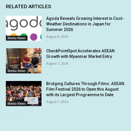
RELATED ARTICLES
Agoda Reveals Growing Interest in Cool-
Weather Destinations in Japan for
Summer 2026
August 8, 2026
Media News
CheckPointSpot Accelerates ASEAN
Growth with Myanmar Market Entry
August 7, 2026
Media News
Bridging Cultures Through Films: ASEAN
Film Festival 2026 to Open this August
with its Largest Programme to Date
August 7, 2026
Media News