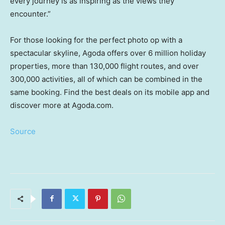
every journey is as inspiring as the views they
encounter.”
For those looking for the perfect photo op with a
spectacular skyline, Agoda offers over 6 million holiday
properties, more than 130,000 flight routes, and over
300,000 activities, all of which can be combined in the
same booking. Find the best deals on its mobile app and
discover more at Agoda.com.
Source