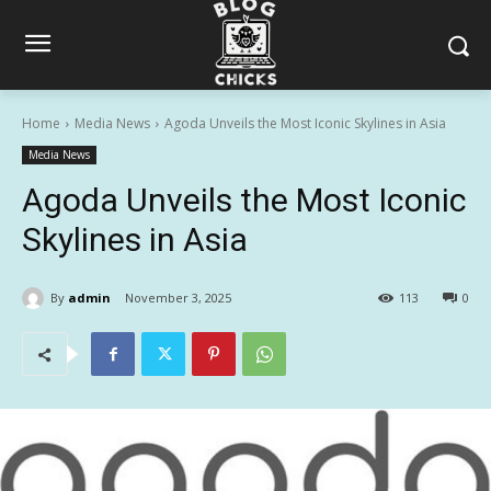
Home
Media News
Agoda Unveils the Most Iconic Skylines in Asia
Media News
Agoda Unveils the Most Iconic
Skylines in Asia
By
admin
November 3, 2025
113
0