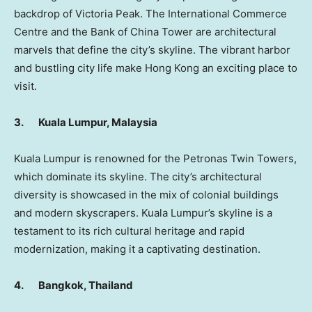
backdrop of
Victoria Peak
. The International Commerce
Centre and the Bank of China Tower are architectural
marvels that define the city’s skyline. The vibrant harbor
and bustling city life make
Hong Kong
an exciting place to
visit.
3.
Kuala Lumpur, Malaysia
Kuala Lumpur
is renowned for the Petronas Twin Towers,
which dominate its skyline. The city’s architectural
diversity is showcased in the mix of colonial buildings
and modern skyscrapers.
Kuala Lumpur’s
skyline is a
testament to its rich cultural heritage and rapid
modernization, making it a captivating destination.
4.
Bangkok, Thailand