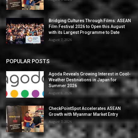
Bridging Cultures Through Films: ASEAN
Film Festival 2026 to Open this August
with its Largest Programme to Date
August 7, 2026
POPULAR POSTS
Agoda Reveals Growing Interest in Cool-
Weather Destinations in Japan for
Summer 2026
August 8, 2026
CheckPointSpot Accelerates ASEAN
Growth with Myanmar Market Entry
August 7, 2026