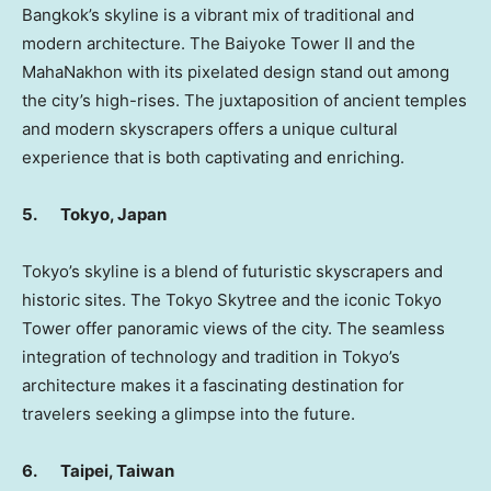
Bangkok’s
skyline is a vibrant mix of traditional and
modern architecture. The Baiyoke Tower II and the
MahaNakhon with its pixelated design stand out among
the city’s high-rises. The juxtaposition of ancient temples
and modern skyscrapers offers a unique cultural
experience that is both captivating and enriching.
5.
Tokyo, Japan
Tokyo’s
skyline is a blend of futuristic skyscrapers and
historic sites. The Tokyo Skytree and the iconic Tokyo
Tower offer panoramic views of the city. The seamless
integration of technology and tradition in
Tokyo’s
architecture makes it a fascinating destination for
travelers seeking a glimpse into the future.
6.
Taipei, Taiwan