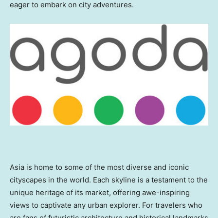
eager to embark on city adventures.
Asia
is home to some of the most diverse and iconic
cityscapes in the world. Each skyline is a testament to the
unique heritage of its market, offering awe-inspiring
views to captivate any urban explorer. For travelers who
are fans of futuristic architecture and historical landmarks