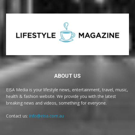
ABOUT US
EISA Media is your lifestyle news, entertainment, travel, music,
health & fashion website. We provide you with the latest
breaking news and videos, something for everyone.
Contact us:
info@eisa.com.au