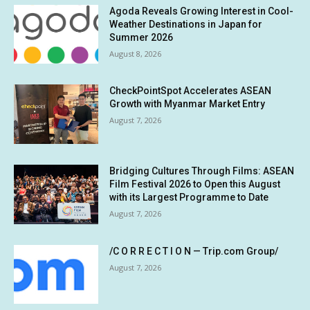
Agoda Reveals Growing Interest in Cool-
Weather Destinations in Japan for
Summer 2026
August 8, 2026
CheckPointSpot Accelerates ASEAN
Growth with Myanmar Market Entry
August 7, 2026
Bridging Cultures Through Films: ASEAN
Film Festival 2026 to Open this August
with its Largest Programme to Date
August 7, 2026
/C O R R E C T I O N — Trip.com Group/
August 7, 2026