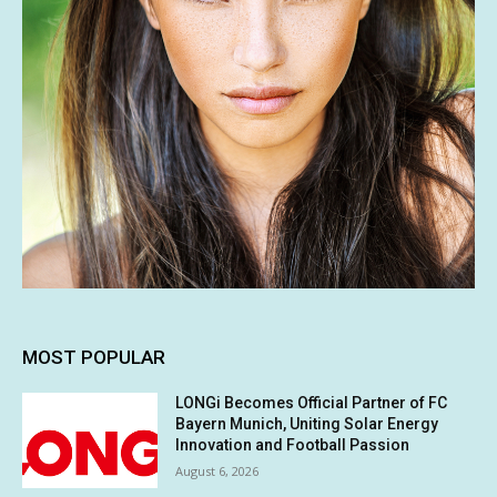
MOST POPULAR
LONGi Becomes Official Partner of FC
Bayern Munich, Uniting Solar Energy
Innovation and Football Passion
August 6, 2026