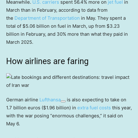
Meanwhile.
U.S. carriers
spent 56.4% more on
jet fuel
in
March than in February, according to data from
the
Department of Transportation
in May. They spent a
total of $5.06 billion on fuel in March, up from $3.23
billion in February, and 30% more than what they paid in
March 2025.
How airlines are faring
German airline
Lufthansa
is also expecting to take on
1.7 billion euros ($1.96 billion) in
extra fuel costs
this year,
with the war posing “enormous challenges,” it said on
May 6.