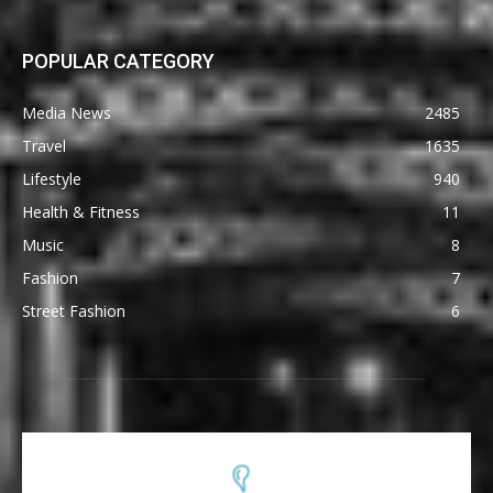
POPULAR CATEGORY
Media News
2485
Travel
1635
Lifestyle
940
Health & Fitness
11
Music
8
Fashion
7
Street Fashion
6