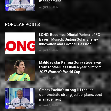
management
August 6, 2026
POPULAR POSTS
LONGi Becomes Official Partner of FC
Bayern Munich, Uniting Solar Energy
Innovation and Football Passion
August 6, 2026
Matildas star Katrina Gorry steps away
from football less than a year out from
2027 Women’s World Cup
August 6, 2026
Cathay Pacific’s strong H1 results
demonstrate strong jet fuel plans, cost
management
August 6, 2026