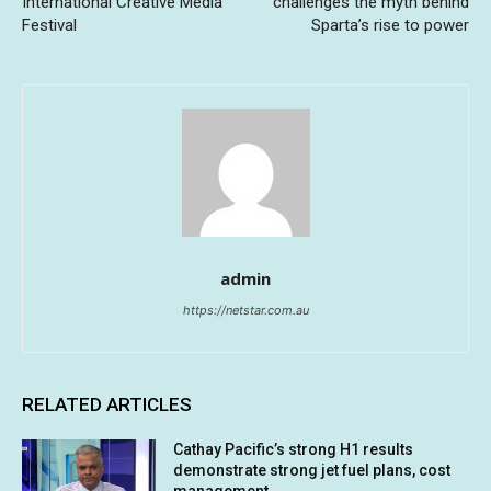
International Creative Media
challenges the myth behind
Festival
Sparta’s rise to power
admin
https://netstar.com.au
RELATED ARTICLES
Cathay Pacific’s strong H1 results
demonstrate strong jet fuel plans, cost