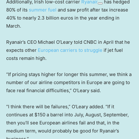
Additionally, Irish low-cost carrier
Ryanair
has hedged
80% of its
summer fuel
and saw profit after tax increase
40% to nearly 2.3 billion euros in the year ending in
March.
Ryanair’s CEO Michael O’Leary told CNBC in April that he
expects other
European carriers to struggle
if jet fuel
costs remain high.
“If pricing stays higher for longer this summer, we think a
number of our airline competitors in Europe are going to
face real financial difficulties,” O’Leary said.
“I think there will be failures,” O’Leary added. “If it
continues at $150 a barrel into July, August, September,
then you’ll see European airlines fail and that, in the
medium term, would probably be good for Ryanair’s
business.”