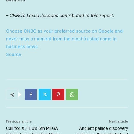
– CNBC’s Leslie Josephs contributed to this report.
Choose CNBC as your preferred source on Google and
never miss a moment from the most trusted name in
business news.
Source
Previous article
Next article
Call for XJTLU’s 6th MEGA
Ancient palace discovery