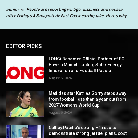
admin
People are reporting vertigo, dizziness and nausea
on
after Friday’s 4.8 magnitude East Coast earthquake. Here’s why.
EDITOR PICKS
LONGi Becomes Official Partner of FC
Bayern Munich, Uniting Solar Energy
Innovation and Football Passion
August 6, 2026
Matildas star Katrina Gorry steps away
from football less than a year out from
2027 Women’s World Cup
August 6, 2026
Cathay Pacific’s strong H1 results
demonstrate strong jet fuel plans, cost