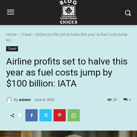
Home
Travel
Airline profits set to halve this year as fuel costs jump
by...
Travel
Airline profits set to halve this
year as fuel costs jump by
$100 billion: IATA
By
admin
June 8, 2026
29
0