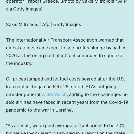
operator Fraport Greece. (Photo by Sakis Mitrolidis / AFP
via Getty Images)
Sakis Mitrolidis | Afp | Getty Images
The International Air Transport Association warned that
global airlines can expect to see profits plunge by half in
2026 as the rising cost of jet fuel continues to squeeze
the industry.
Oil prices jumped and jet fuel costs soared after the U.S.-
Iran conflict began on Feb. 28, noted IATA’s outgoing
director general
Willie Walsh
, adding to the challenges he
said airlines have faced in recent years from the Covid-19
pandemic to the war in Ukraine.
“As a result, we expect average jet fuel prices to be 70%
higher year-on-year,” Walsh said in a report on the State