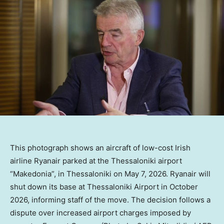
This photograph shows an aircraft of low-cost Irish
airline Ryanair parked at the Thessaloniki airport
“Makedonia”, in Thessaloniki on May 7, 2026. Ryanair will
shut down its base at Thessaloniki Airport in October
2026, informing staff of the move. The decision follows a
dispute over increased airport charges imposed by