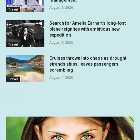
management
August 6, 2026
Travel
Search for Amelia Earhart’s long-lost
plane reignites with ambitious new
expedition
August 5, 2026
Travel
Cruises thrown into chaos as drought
strands ships, leaves passengers
scrambling
August 4, 2026
Travel