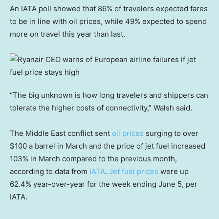
An IATA poll showed that 86% of travelers expected fares
to be in line with oil prices, while 49% expected to spend
more on travel this year than last.
“The big unknown is how long travelers and shippers can
tolerate the higher costs of connectivity,” Walsh said.
The Middle East conflict sent
oil prices
surging to over
$100 a barrel in March and the price of jet fuel increased
103% in March compared to the previous month,
according to data from
IATA
.
Jet fuel prices
were up
62.4% year-over-year for the week ending June 5, per
IATA.