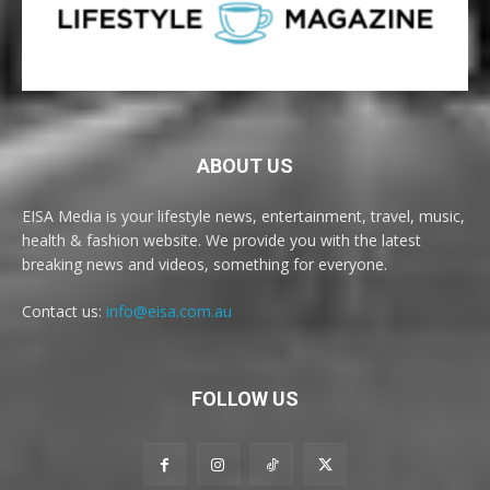
ABOUT US
EISA Media is your lifestyle news, entertainment, travel, music,
health & fashion website. We provide you with the latest
breaking news and videos, something for everyone.
Contact us:
info@eisa.com.au
FOLLOW US