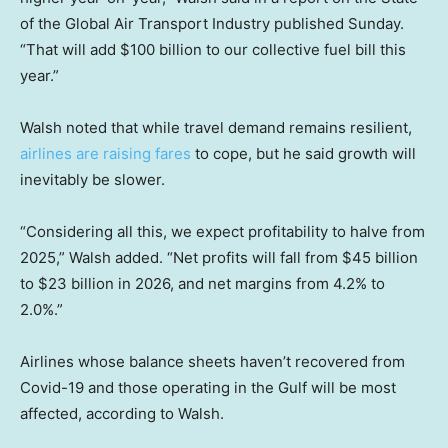
of the Global Air Transport Industry published Sunday.
“That will add $100 billion to our collective fuel bill this
year.”
Walsh noted that while travel demand remains resilient,
airlines are raising fares
to cope, but he said growth will
inevitably be slower.
“Considering all this, we expect profitability to halve from
2025,” Walsh added. “Net profits will fall from $45 billion
to $23 billion in 2026, and net margins from 4.2% to
2.0%.”
Airlines whose balance sheets haven’t recovered from
Covid-19 and those operating in the Gulf will be most
affected, according to Walsh.