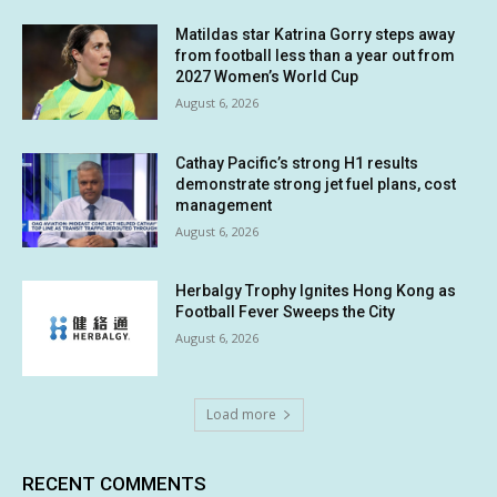
Matildas star Katrina Gorry steps away
from football less than a year out from
2027 Women’s World Cup
August 6, 2026
Cathay Pacific’s strong H1 results
demonstrate strong jet fuel plans, cost
management
August 6, 2026
Herbalgy Trophy Ignites Hong Kong as
Football Fever Sweeps the City
August 6, 2026
Load more
RECENT COMMENTS