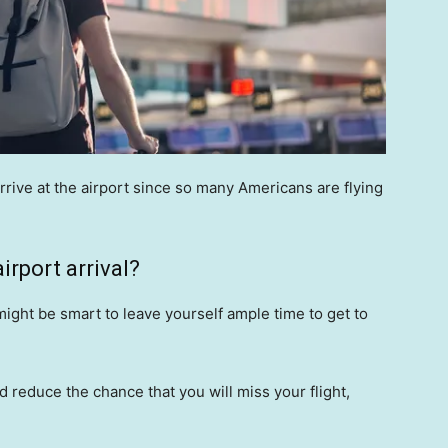
arrive at the airport since so many Americans are flying
irport arrival?
 might be smart to leave yourself ample time to get to
d reduce the chance that you will miss your flight,