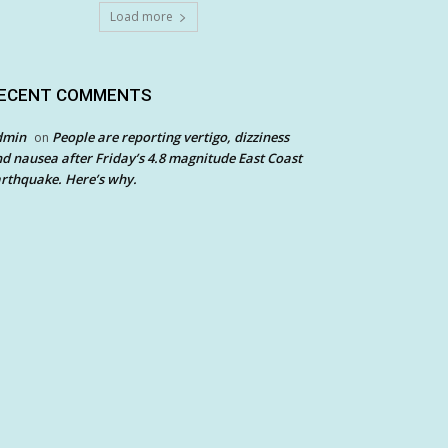
Load more
ECENT COMMENTS
dmin
People are reporting vertigo, dizziness
on
d nausea after Friday’s 4.8 magnitude East Coast
rthquake. Here’s why.