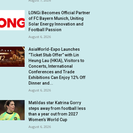
August 7, 2026
LONGi Becomes Official Partner
of FC Bayern Munich, Uniting
Solar Energy Innovation and
Football Passion
August 6, 2026
AsiaWorld-Expo Launches
“Ticket Stub Offer” with Lin
Heung Lau (HKIA), Visitors to
Concerts, International
Conferences and Trade
Exhibitions Can Enjoy 12% Off
Dinner and...
August 6, 2026
Matildas star Katrina Gorry
steps away from football less
than a year out from 2027
Women’s World Cup
August 6, 2026