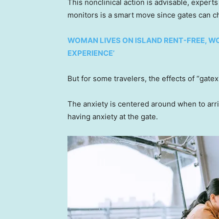
This nonclinical action is advisable, expert
monitors is a smart move since gates can ch
WOMAN LIVES ON ISLAND RENT-FREE, WO
EXPERIENCE’
But for some travelers, the effects of “gatexi
The anxiety is centered around when to arrive
having anxiety at the gate.