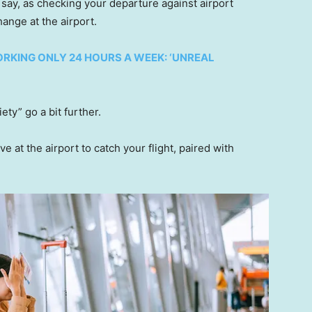
s say, as checking your departure against airport
ange at the airport.
RKING ONLY 24 HOURS A WEEK: ‘UNREAL
ety” go a bit further.
 at the airport to catch your flight, paired with