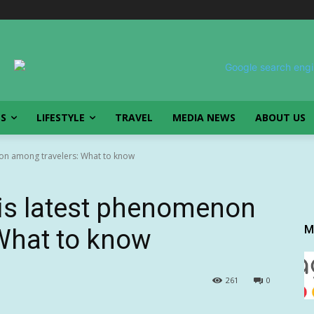
SS
LIFESTYLE
TRAVEL
MEDIA NEWS
ABOUT US
enon among travelers: What to know
’ is latest phenomenon
M
What to know
261
0