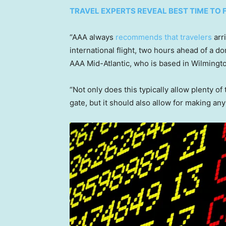
TRAVEL EXPERTS REVEAL BEST TIME TO 
“AAA always
recommends that travelers
arri
international flight, two hours ahead of a d
AAA Mid-Atlantic, who is based in Wilmingt
“Not only does this typically allow plenty o
gate, but it should also allow for making any