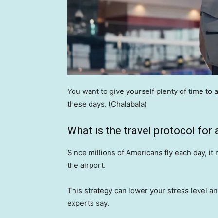
You want to give yourself plenty of time to 
these days.
(Chalabala)
What is the travel protocol for a
Since millions of Americans fly each day, it
the airport.
This strategy can lower your stress level an
experts say.