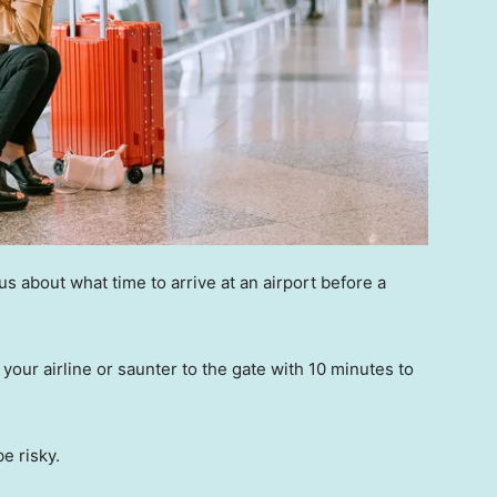
 about what time to arrive at an airport before a
your airline or saunter to the gate with 10 minutes to
be risky.