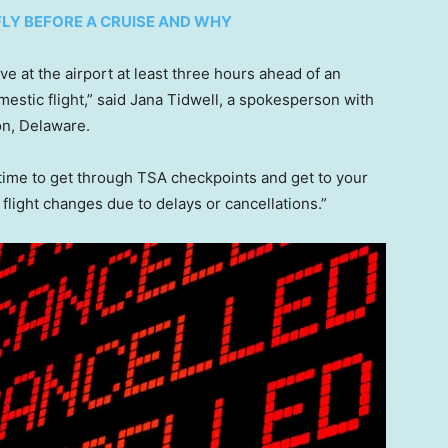
FLY BEFORE A CRUISE AND WHY
ve at the airport at least three hours ahead of an
omestic flight,” said Jana Tidwell, a spokesperson with
on, Delaware.
f time to get through TSA checkpoints and get to your
 flight changes due to delays or cancellations.”