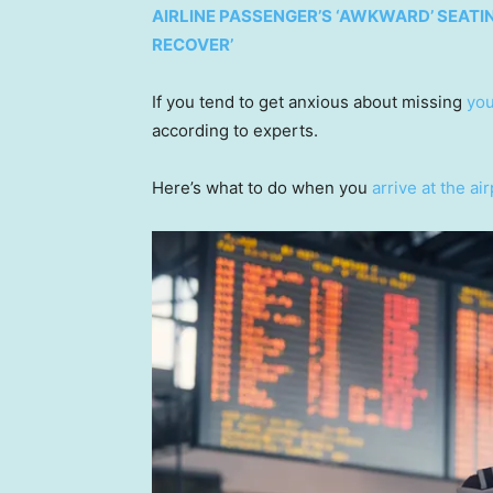
AIRLINE PASSENGER’S ‘AWKWARD’ SEATI
RECOVER’
If you tend to get anxious about missing
you
according to experts.
Here’s what to do when you
arrive at the ai