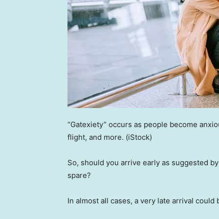
“Gatexiety” occurs as people become anxious
flight, and more.
(iStock)
So, should you arrive early as suggested by 
spare?
In almost all cases, a very late arrival could 