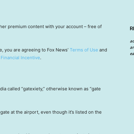
other premium content with your account – free of
R
a
an
e, you are agreeing to Fox News’
Terms of Use
and
ea
 Financial Incentive
.
dia called “gatexiety,” otherwise known as “gate
gate at the airport, even though it’s listed on the