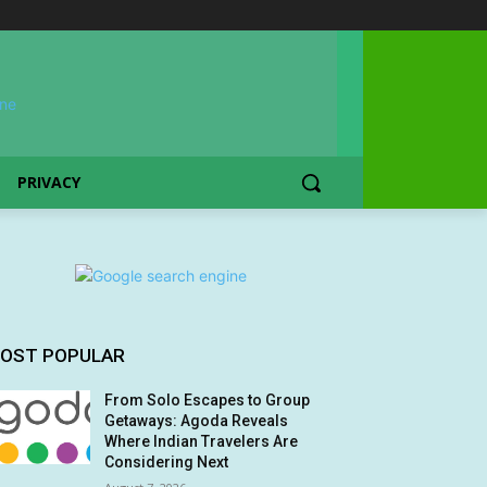
PRIVACY
OST POPULAR
From Solo Escapes to Group
Getaways: Agoda Reveals
Where Indian Travelers Are
Considering Next