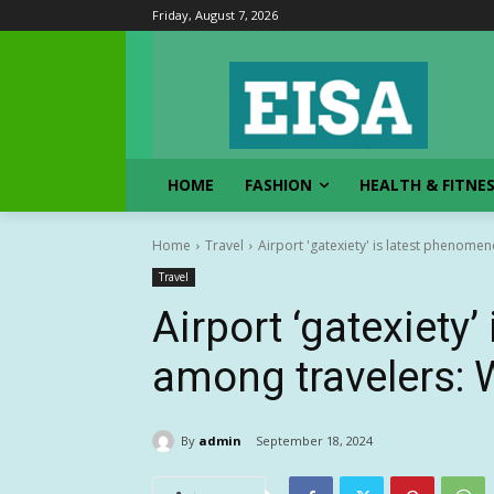
Friday, August 7, 2026
HOME
FASHION
HEALTH & FITNE
Home
Travel
Airport 'gatexiety' is latest phenom
Travel
Airport ‘gatexiety
among travelers: 
By
admin
September 18, 2024