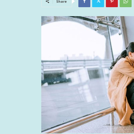
Share