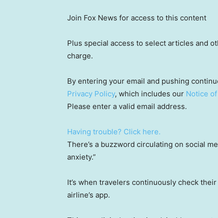
Join Fox News for access to this content
Plus special access to select articles and 
charge.
By entering your email and pushing continu
Privacy Policy
, which includes our
Notice of
Please enter a valid email address.
Having trouble? Click here.
There’s a buzzword circulating on social me
anxiety.”
It’s when travelers continuously check their 
airline’s app.