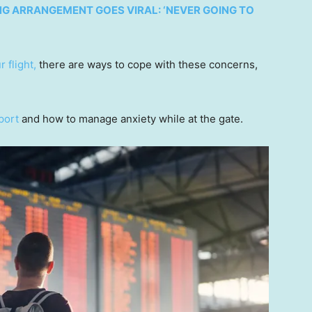
NG ARRANGEMENT GOES VIRAL: ‘NEVER GOING TO
r flight,
there are ways to cope with these concerns,
rport
and how to manage anxiety while at the gate.