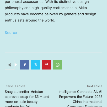
peripheral accessories. With its distinctive design
philosophy and high-quality craftsmanship, Akko
products have become beloved by gamers and design
enthusiasts around the world.
Source
Previous article
Next article
Snag a Jennifer-Aniston-
Intelligence Connects All, AI
approved soap for $3 — and
Empowers the Future: 2025
more on-sale beauty
China International
products for fall
Consumer Electronics