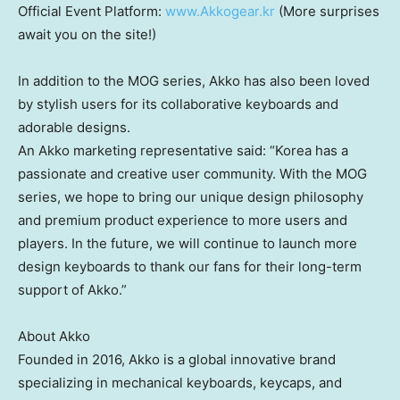
Official Event Platform:
www.Akkogear.kr
(More surprises
await you on the site!)
In addition to the MOG series, Akko has also been loved
by stylish users for its collaborative keyboards and
adorable designs.
An Akko marketing representative said: “Korea has a
passionate and creative user community. With the MOG
series, we hope to bring our unique design philosophy
and premium product experience to more users and
players. In the future, we will continue to launch more
design keyboards to thank our fans for their long-term
support of Akko.”
About Akko
Founded in 2016, Akko is a global innovative brand
specializing in mechanical keyboards, keycaps, and