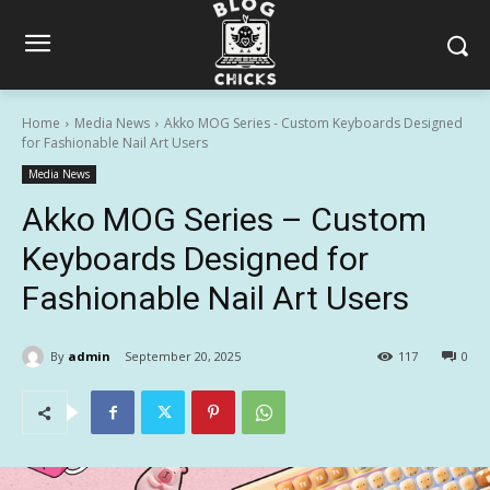
Home
Media News
Akko MOG Series - Custom Keyboards Designed
for Fashionable Nail Art Users
Media News
Akko MOG Series – Custom
Keyboards Designed for
Fashionable Nail Art Users
By
admin
September 20, 2025
117
0