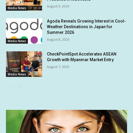
August 9, 2026
Media News
Agoda Reveals Growing Interest in Cool-
Weather Destinations in Japan for
Summer 2026
August 8, 2026
Media News
CheckPointSpot Accelerates ASEAN
Growth with Myanmar Market Entry
August 7, 2026
Media News