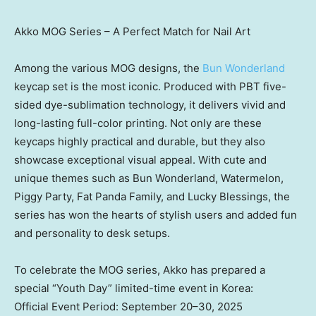
Akko MOG Series – A Perfect Match for Nail Art
Among the various MOG designs, the
Bun Wonderland
keycap set is the most iconic. Produced with PBT five-
sided dye-sublimation technology, it delivers vivid and
long-lasting full-color printing. Not only are these
keycaps highly practical and durable, but they also
showcase exceptional visual appeal. With cute and
unique themes such as Bun Wonderland, Watermelon,
Piggy Party, Fat Panda Family, and Lucky Blessings, the
series has won the hearts of stylish users and added fun
and personality to desk setups.
To celebrate the MOG series, Akko has prepared a
special “Youth Day” limited-time event in Korea:
Official Event Period: September 20–30, 2025