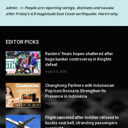
admin
People are reporting vertigo, dizziness and nausea
on
after Friday’s 4.8 magnitude East Coast earthquake. Here’s why.
EDITOR PICKS
Raiders’ finals hopes shattered after
huge bunker controversy in Knights
defeat
August 9, 2026
Changhong Partners with Indonesian
Pop Icon Rossa to Strengthen Its
Presence in Indonesia
August 9, 2026
Flight canceled after toddler refused to
buckle seat belt, stranding passengers