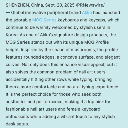
SHENZHEN, China
,
Sept. 20, 2025
/PRNewswire/
— Global innovative peripheral brand
Akko
has launched
the adorable
MOG Series
keyboards and keycaps, which
continue to be warmly welcomed by stylish users in
Korea. As one of Akko’s signature design products, the
MOG Series stands out with its unique MOG Profile
height. Inspired by the shape of mushrooms, the profile
features rounded edges, a concave surface, and elegant
curves. Not only does this enhance visual appeal, but it
also solves the common problem of nail art users
accidentally hitting other rows while typing, bringing
them a more comfortable and natural typing experience.
It is the perfect choice for those who seek both
aesthetics and performance, making it a top pick for
fashionable nail art users and female keyboard
enthusiasts while adding a vibrant touch to any stylish
desk setup.