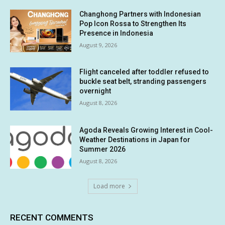
Changhong Partners with Indonesian
Pop Icon Rossa to Strengthen Its
Presence in Indonesia
August 9, 2026
Flight canceled after toddler refused to
buckle seat belt, stranding passengers
overnight
August 8, 2026
Agoda Reveals Growing Interest in Cool-
Weather Destinations in Japan for
Summer 2026
August 8, 2026
Load more
RECENT COMMENTS