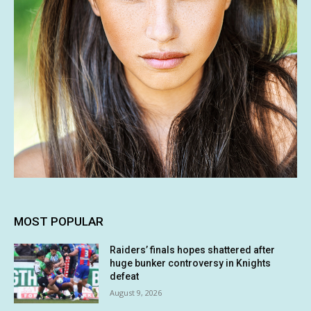
MOST POPULAR
Raiders’ finals hopes shattered after
huge bunker controversy in Knights
defeat
August 9, 2026