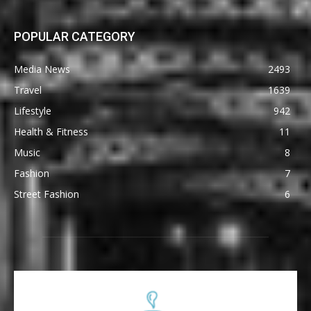
POPULAR CATEGORY
Media News
2493
Travel
1639
Lifestyle
942
Health & Fitness
11
Music
8
Fashion
7
Street Fashion
6