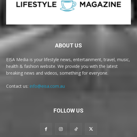
ABOUT US
EISA Media is your lifestyle news, entertainment, travel, music,
health & fashion website. We provide you with the latest
breaking news and videos, something for everyone.
Contact us:
info@eisa.com.au
FOLLOW US