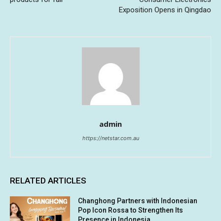
Exposition Opens in Qingdao
admin
https://netstar.com.au
RELATED ARTICLES
Changhong Partners with Indonesian
Pop Icon Rossa to Strengthen Its
Presence in Indonesia