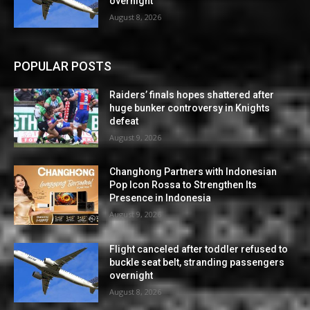
overnight
August 8, 2026
POPULAR POSTS
Raiders’ finals hopes shattered after
huge bunker controversy in Knights
defeat
August 9, 2026
Changhong Partners with Indonesian
Pop Icon Rossa to Strengthen Its
Presence in Indonesia
August 9, 2026
Flight canceled after toddler refused to
buckle seat belt, stranding passengers
overnight
August 8, 2026