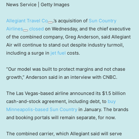
News Service | Getty Images
Allegiant Travel Co
.’s acquisition of
Sun Country
Airlines
closed
on Wednesday, and the chief executive
of the combined company, Greg Anderson, said Allegiant
Air will continue to stand out despite industry turmoil,
including a surge in
jet fuel
costs.
“Our model was built to protect margins and not chase
growth,” Anderson said in an interview with CNBC.
The Las Vegas-based airline announced its $1.5 billion
cash-and-stock agreement, including debt, to
buy
Minneapolis-based Sun Country
in January. The brands
and booking portals will remain separate, for now.
The combined carrier, which Allegiant said will serve