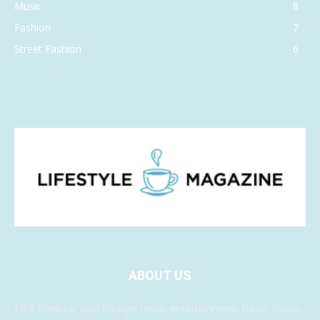
Music
8
Fashion
7
Street Fashion
6
ABOUT US
EISA Media is your lifestyle news, entertainment, travel, music,