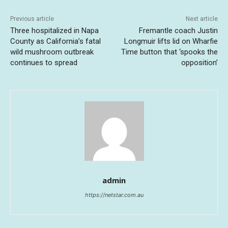
Previous article
Next article
Three hospitalized in Napa
Fremantle coach Justin
County as California’s fatal
Longmuir lifts lid on Wharfie
wild mushroom outbreak
Time button that ‘spooks the
continues to spread
opposition’
admin
https://netstar.com.au