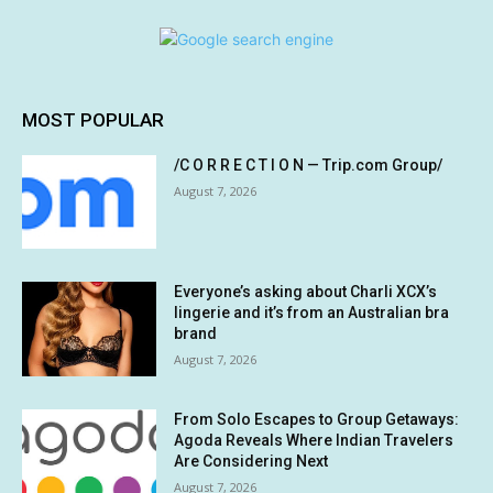
MOST POPULAR
/C O R R E C T I O N — Trip.com Group/
August 7, 2026
Everyone’s asking about Charli XCX’s
lingerie and it’s from an Australian bra
brand
August 7, 2026
From Solo Escapes to Group Getaways:
Agoda Reveals Where Indian Travelers
Are Considering Next
August 7, 2026