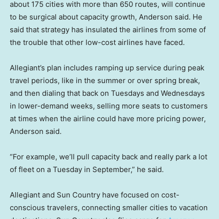
about 175 cities with more than 650 routes, will continue
to be surgical about capacity growth, Anderson said. He
said that strategy has insulated the airlines from some of
the trouble that other low-cost airlines have faced.
Allegiant’s plan includes ramping up service during peak
travel periods, like in the summer or over spring break,
and then dialing that back on Tuesdays and Wednesdays
in lower-demand weeks, selling more seats to customers
at times when the airline could have more pricing power,
Anderson said.
“For example, we’ll pull capacity back and really park a lot
of fleet on a Tuesday in September,” he said.
Allegiant and Sun Country have focused on cost-
conscious travelers, connecting smaller cities to vacation