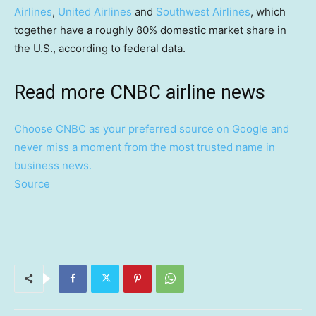
Airlines
,
United Airlines
and
Southwest Airlines
, which
together have a roughly 80% domestic market share in
the U.S., according to federal data.
Read more CNBC airline news
Choose CNBC as your preferred source on Google and
never miss a moment from the most trusted name in
business news.
Source