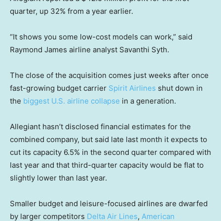
quarter, up 32% from a year earlier.
“It shows you some low-cost models can work,” said
Raymond James airline analyst Savanthi Syth.
The close of the acquisition comes just weeks after once
fast-growing budget carrier
Spirit Airlines
shut down in
the
biggest U.S. airline collapse
in a generation.
Allegiant hasn’t disclosed financial estimates for the
combined company, but said late last month it expects to
cut its capacity 6.5% in the second quarter compared with
last year and that third-quarter capacity would be flat to
slightly lower than last year.
Smaller budget and leisure-focused airlines are dwarfed
by larger competitors
Delta Air Lines
,
American