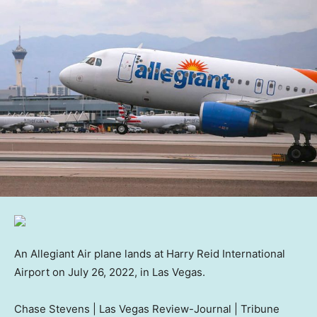
An Allegiant Air plane lands at Harry Reid International
Airport on July 26, 2022, in Las Vegas.
Chase Stevens | Las Vegas Review-Journal | Tribune