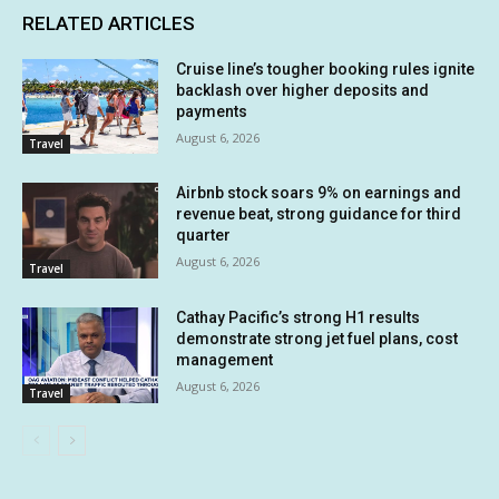
RELATED ARTICLES
Cruise line’s tougher booking rules ignite
backlash over higher deposits and
payments
August 6, 2026
Travel
Airbnb stock soars 9% on earnings and
revenue beat, strong guidance for third
quarter
August 6, 2026
Travel
Cathay Pacific’s strong H1 results
demonstrate strong jet fuel plans, cost
management
August 6, 2026
Travel