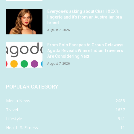
Everyone’s asking about Charli XCX’s
lingerie and it’s from an Australian bra
brand
August 7, 2026
From Solo Escapes to Group Getaways:
Agoda Reveals Where Indian Travelers
Are Considering Next
August 7, 2026
POPULAR CATEGORY
Media News
2488
Travel
1637
Lifestyle
941
Health & Fitness
11