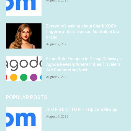
August 7, 2026
Everyone’s asking about Charli XCX’s
lingerie and it’s from an Australian bra
brand
August 7, 2026
From Solo Escapes to Group Getaways:
Agoda Reveals Where Indian Travelers
Are Considering Next
August 7, 2026
POPULAR POSTS
/C O R R E C T I O N — Trip.com Group/
August 7, 2026