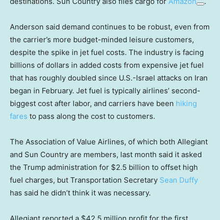
destinations. Sun Country also flies cargo for
Amazon
.
Anderson said demand continues to be robust, even from
the carrier’s more budget-minded leisure customers,
despite the spike in jet fuel costs. The industry is facing
billions of dollars in added costs from expensive jet fuel
that has roughly doubled since U.S.-Israel attacks on Iran
began in February. Jet fuel is typically airlines’ second-
biggest cost after labor, and carriers have been
hiking
fares
to pass along the cost to customers.
The Association of Value Airlines, of which both Allegiant
and Sun Country are members, last month said it asked
the Trump administration for $2.5 billion to offset high
fuel charges, but Transportation Secretary
Sean Duffy
has said he didn’t think it was necessary.
Allegiant reported a $42.5 million profit for the first