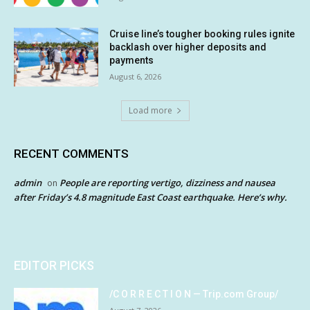
Cruise line’s tougher booking rules ignite
backlash over higher deposits and
payments
August 6, 2026
Load more
RECENT COMMENTS
admin
People are reporting vertigo, dizziness and nausea
on
after Friday’s 4.8 magnitude East Coast earthquake. Here’s why.
EDITOR PICKS
/C O R R E C T I O N — Trip.com Group/