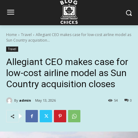
Home
Travel
Allegiant CEO makes case for low-cost airline model as
Sun Country acquisition...
Travel
Allegiant CEO makes case for
low-cost airline model as Sun
Country acquisition closes
By
admin
May 13, 2026
54
0