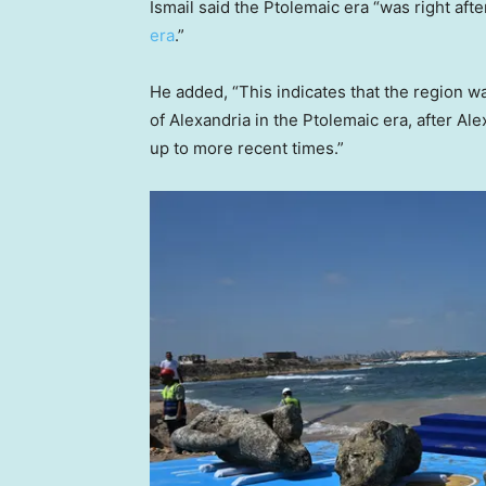
Ismail said the Ptolemaic era “was right after
era
.”
He added, “This indicates that the region 
of Alexandria in the Ptolemaic era, after Al
up to more recent times.”