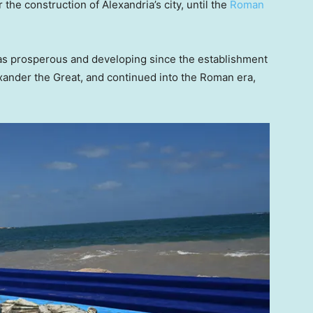
 the construction of Alexandria’s city, until the
Roman
was prosperous and developing since the establishment
exander the Great, and continued into the Roman era,