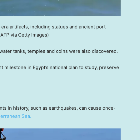
a artifacts, including statues and ancient port
AFP via Getty Images)
 water tanks, temples and coins were also discovered.
t milestone in Egypt’s national plan to study, preserve
nts in history, such as earthquakes, can cause once-
erranean Sea.