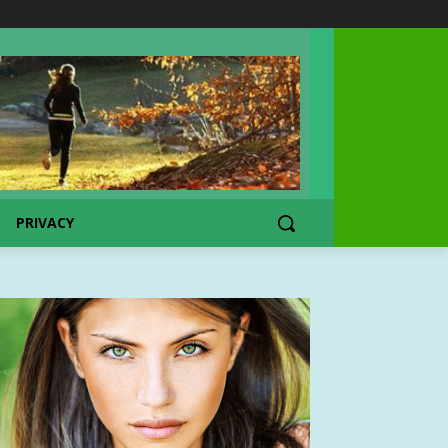
PRIVACY