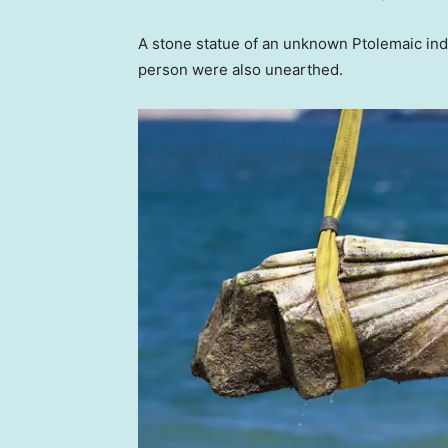
A stone statue of an unknown Ptolemaic ind
person were also unearthed.