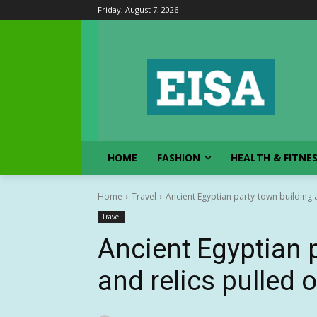
Friday, August 7, 2026
HOME
FASHION
HEALTH & FITNE
Home
Travel
Ancient Egyptian party-town building 
Travel
Ancient Egyptian 
and relics pulled 