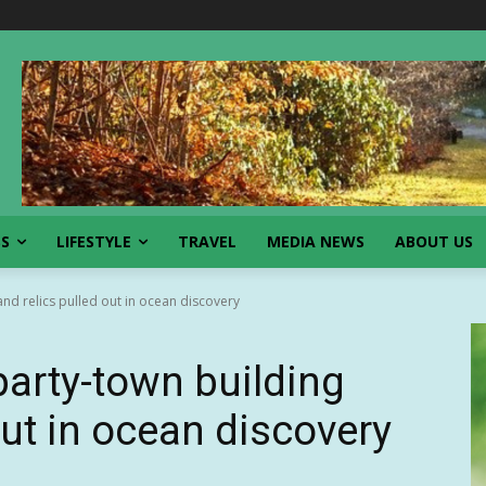
SS
LIFESTYLE
TRAVEL
MEDIA NEWS
ABOUT US
and relics pulled out in ocean discovery
party-town building
out in ocean discovery