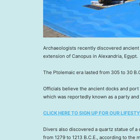
Archaeologists recently discovered ancient a
extension of Canopus in Alexandria, Egypt.
The Ptolemaic era lasted from 305 to 30 B.
Officials believe the ancient docks and por
which was reportedly known as a party an
CLICK HERE TO SIGN UP FOR OUR LIFES
Divers also discovered a quartz statue of 
from 1279 to 1213 B.C.E., according to the m