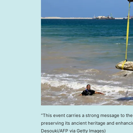
“This event carries a strong message to the 
preserving its ancient heritage and enhancing
Desouki/AFP via Getty Images)