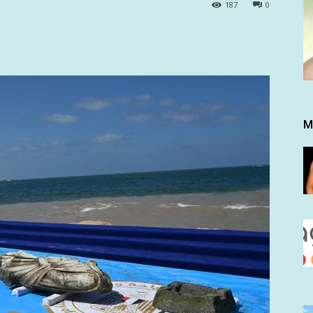
187
0
M