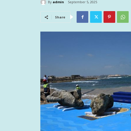
By
admin
September 5, 2025
Share