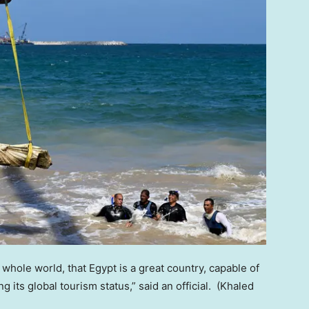
whole world, that Egypt is a great country, capable of
 its global tourism status,” said an official.
(Khaled