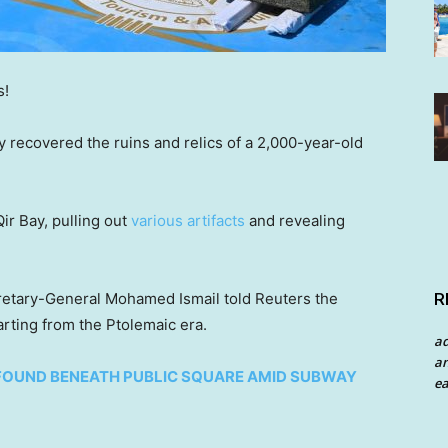
s!
y recovered the ruins and relics of a 2,000-year-old
ir Bay, pulling out
various artifacts
and revealing
R
retary-General Mohamed Ismail told Reuters the
arting from the Ptolemaic era.
a
an
FOUND BENEATH PUBLIC SQUARE AMID SUBWAY
ea