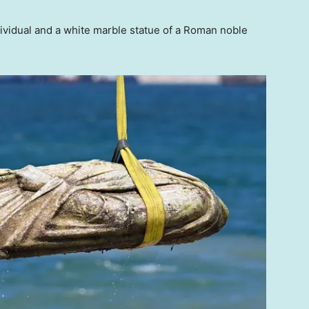
ividual and a white marble statue of a Roman noble