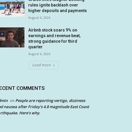
rules ignite backlash over
higher deposits and payments
August 6, 2026
Airbnb stock soars 9% on
earnings and revenue beat,
strong guidance for third
quarter
August 6, 2026
Load more
ECENT COMMENTS
dmin
People are reporting vertigo, dizziness
on
d nausea after Friday’s 4.8 magnitude East Coast
rthquake. Here’s why.