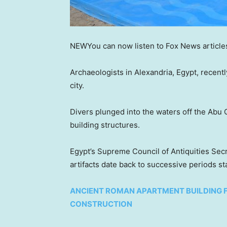
NEW
You can now listen to Fox News article
Archaeologists in Alexandria, Egypt, recentl
city.
Divers plunged into the waters off the Abu Q
building structures.
Egypt’s Supreme Council of Antiquities Sec
artifacts date back to successive periods st
ANCIENT ROMAN APARTMENT BUILDING 
CONSTRUCTION