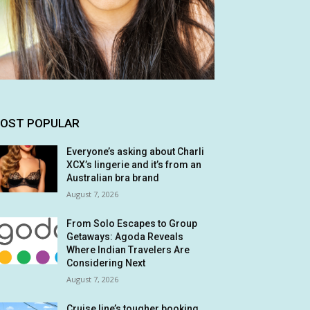
OST POPULAR
Everyone’s asking about Charli
XCX’s lingerie and it’s from an
Australian bra brand
August 7, 2026
From Solo Escapes to Group
Getaways: Agoda Reveals
Where Indian Travelers Are
Considering Next
August 7, 2026
Cruise line’s tougher booking