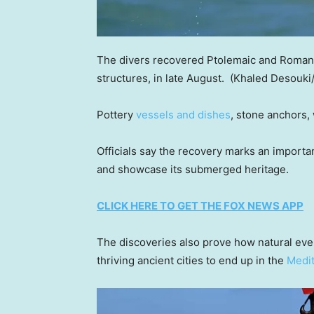
The divers recovered Ptolemaic and Roman er
structures, in late August.
(Khaled Desouki/
Pottery
vessels and dishes
, stone anchors,
Officials say the recovery marks an importan
and showcase its submerged heritage.
CLICK HERE TO GET THE FOX NEWS APP
The discoveries also prove how natural eve
thriving ancient cities to end up in the
Medit