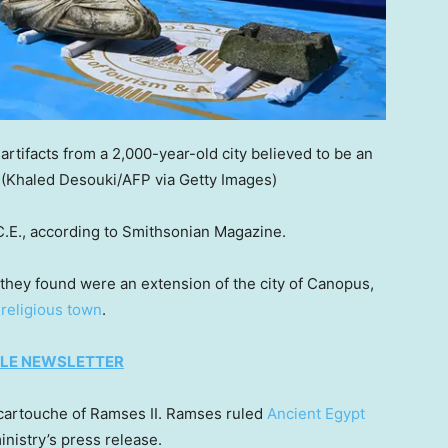
rtifacts from a 2,000-year-old city believed to be an
(Khaled Desouki/AFP via Getty Images)
C.E., according to Smithsonian Magazine.
t they found were an extension of the city of Canopus,
d
religious town
.
TYLE NEWSLETTER
a cartouche of Ramses II. Ramses ruled
Ancient Egypt
inistry’s press release.