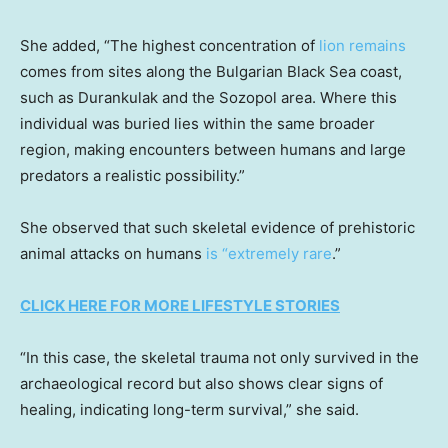
She added, “The highest concentration of
lion remains
comes from sites along the Bulgarian Black Sea coast,
such as Durankulak and the Sozopol area. Where this
individual was buried lies within the same broader
region, making encounters between humans and large
predators a realistic possibility.”
She observed that such skeletal evidence of prehistoric
animal attacks on humans
is “extremely rare
.”
CLICK HERE FOR MORE LIFESTYLE STORIES
“In this case, the skeletal trauma not only survived in the
archaeological record but also shows clear signs of
healing, indicating long-term survival,” she said.