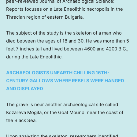
peer-reviewed Journal of Archaeological Science:
Reports focuses on a Late Eneolithic necropolis in the
Thracian region of eastern Bulgaria.
The subject of the study is the skeleton of a man who
died between the ages of 18 and 30. He was more than 5
feet 7 inches tall and lived between 4600 and 4200 B.C.,
during the Late Eneolithic.
ARCHAEOLOGISTS UNEARTH CHILLING 16TH-
CENTURY GALLOWS WHERE REBELS WERE HANGED
AND DISPLAYED
The grave is near another archaeological site called
Kozareva Mogila, or the Goat Mound, near the coast of
the Black Sea.
Upon analyzing the skeleton, researchers identified