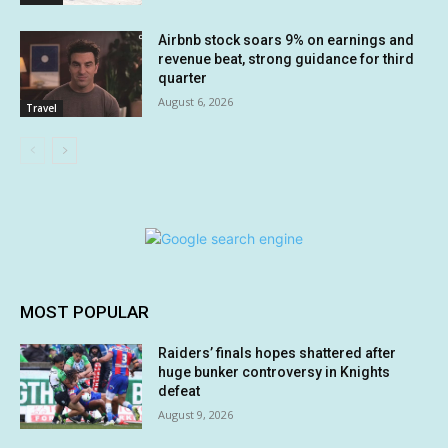
Airbnb stock soars 9% on earnings and
revenue beat, strong guidance for third
quarter
August 6, 2026
Travel
MOST POPULAR
Raiders’ finals hopes shattered after
huge bunker controversy in Knights
defeat
August 9, 2026