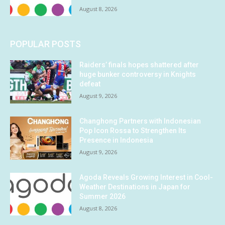
August 8, 2026
POPULAR POSTS
Raiders’ finals hopes shattered after
huge bunker controversy in Knights
defeat
August 9, 2026
Changhong Partners with Indonesian
Pop Icon Rossa to Strengthen Its
Presence in Indonesia
August 9, 2026
Agoda Reveals Growing Interest in Cool-
Weather Destinations in Japan for
Summer 2026
August 8, 2026