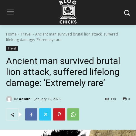
Home
Travel
Ancient man survived brutal lion attack, suffered
lifelong damage: 'Extremely rare'
Travel
Ancient man survived brutal
lion attack, suffered lifelong
damage: ‘Extremely rare’
By
admin
January 12, 2026
118
0