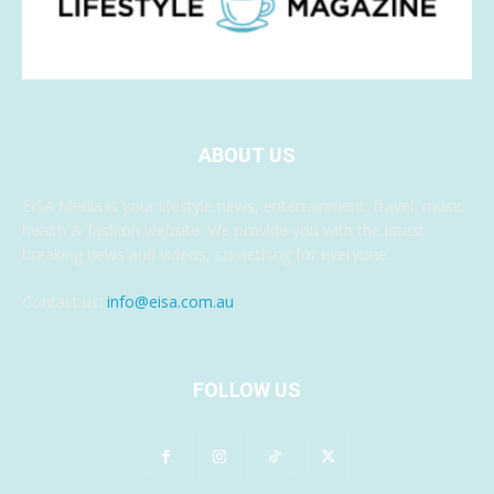
ABOUT US
EISA Media is your lifestyle news, entertainment, travel, music,
health & fashion website. We provide you with the latest
breaking news and videos, something for everyone.
Contact us:
info@eisa.com.au
FOLLOW US