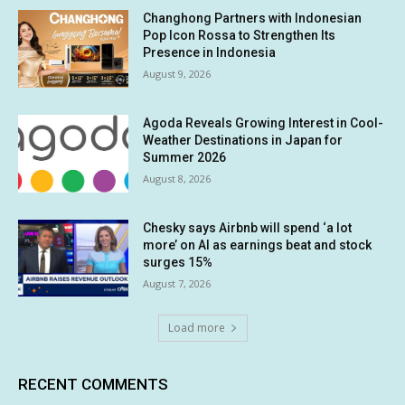
Changhong Partners with Indonesian
Pop Icon Rossa to Strengthen Its
Presence in Indonesia
August 9, 2026
Agoda Reveals Growing Interest in Cool-
Weather Destinations in Japan for
Summer 2026
August 8, 2026
Chesky says Airbnb will spend ‘a lot
more’ on AI as earnings beat and stock
surges 15%
August 7, 2026
Load more
RECENT COMMENTS