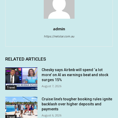
admin
https://netstar.com.au
RELATED ARTICLES
Chesky says Airbnb will spend ‘a lot
more’ on AI as earnings beat and stock
surges 15%
August 7, 2026
Travel
Cruise line’s tougher booking rules ignite
backlash over higher deposits and
payments
August 6, 2026
Travel