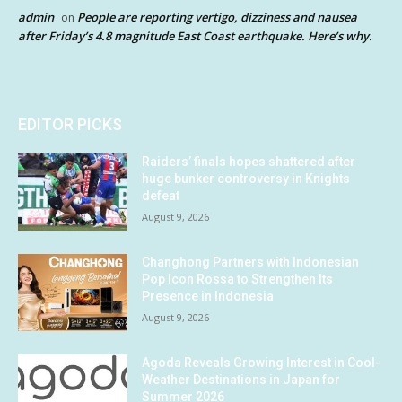
admin
People are reporting vertigo, dizziness and nausea
on
after Friday’s 4.8 magnitude East Coast earthquake. Here’s why.
EDITOR PICKS
Raiders’ finals hopes shattered after
huge bunker controversy in Knights
defeat
August 9, 2026
Changhong Partners with Indonesian
Pop Icon Rossa to Strengthen Its
Presence in Indonesia
August 9, 2026
Agoda Reveals Growing Interest in Cool-
Weather Destinations in Japan for
Summer 2026