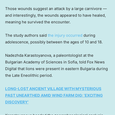
Those wounds suggest an attack by a large carnivore —
and interestingly, the wounds appeared to have healed,
meaning he survived the encounter.
The study authors said
the injury occurred
during
adolescence, possibly between the ages of 10 and 18.
Nadezhda Karastoyanova, a paleontologist at the
Bulgarian Academy of Sciences in Sofia, told Fox News
Digital that lions were present in eastern Bulgaria during
the Late Eneolithic period.
LONG-LOST ANCIENT VILLAGE WITH MYSTERIOUS
PAST UNEARTHED AMID WIND FARM DIG: ‘EXCITING
DISCOVERY’