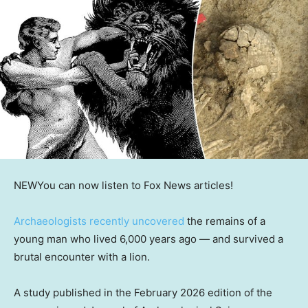
NEW
You can now listen to Fox News articles!
Archaeologists recently uncovered
the remains of a
young man who lived 6,000 years ago — and survived a
brutal encounter with a lion.
A study published in the February 2026 edition of the