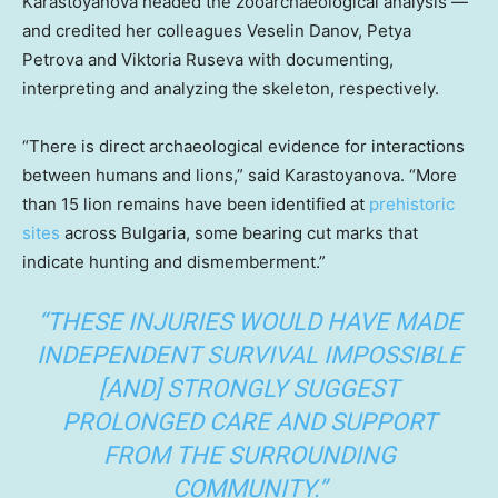
Karastoyanova headed the zooarchaeological analysis —
and credited her colleagues Veselin Danov, Petya
Petrova and Viktoria Ruseva with documenting,
interpreting and analyzing the skeleton, respectively.
“There is direct archaeological evidence for interactions
between humans and lions,” said Karastoyanova. “More
than 15 lion remains have been identified at
prehistoric
sites
across Bulgaria, some bearing cut marks that
indicate hunting and dismemberment.”
“THESE INJURIES WOULD HAVE MADE
INDEPENDENT SURVIVAL IMPOSSIBLE
[AND] STRONGLY SUGGEST
PROLONGED CARE AND SUPPORT
FROM THE SURROUNDING
COMMUNITY.”