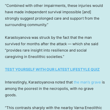
“Combined with other impairments, these injuries would
have made independent survival impossible [and]
strongly suggest prolonged care and support from the
surrounding community.”
Karastoyanova was struck by the fact that the man
survived for months after the attack — which she said
“provides rare insight into resilience and social
caregiving in Eneolithic societies.”
TEST YOURSELF WITH OUR LATEST LIFESTYLE QUIZ
Interestingly, Karastoyanova noted that
the man’s grave
is
among the poorest in the necropolis, with no grave
goods.
“This contrasts sharply with the nearby Varna Eneolithic