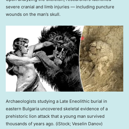
severe cranial and limb injuries — including puncture
wounds on the man’s skull.
Archaeologists studying a Late Eneolithic burial in
eastern Bulgaria uncovered skeletal evidence of a
prehistoric lion attack that a young man survived
thousands of years ago.
(iStock; Veselin Danov)