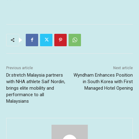
Previous article
Next article
Dr.stretch Malaysia partners
Wyndham Enhances Position
with NHA athlete Saif Nordin,
in South Korea with First
brings elite mobility and
Managed Hotel Opening
performance to all
Malaysians