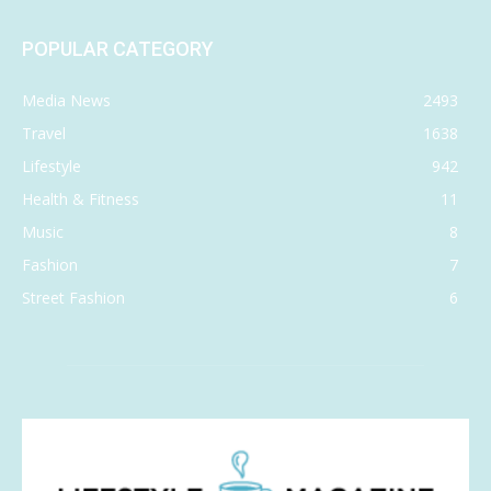
POPULAR CATEGORY
Media News
2493
Travel
1638
Lifestyle
942
Health & Fitness
11
Music
8
Fashion
7
Street Fashion
6