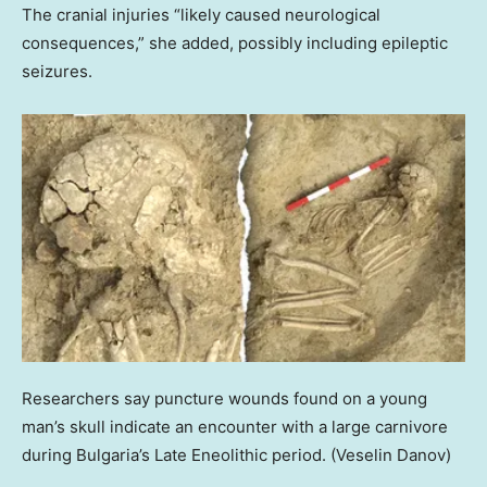
The cranial injuries “likely caused neurological
consequences,” she added, possibly including epileptic
seizures.
Researchers say puncture wounds found on a young
man’s skull indicate an encounter with a large carnivore
during Bulgaria’s Late Eneolithic period.
(Veselin Danov)