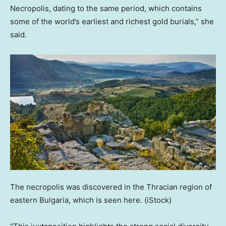
Necropolis, dating to the same period, which contains
some of the world’s earliest and richest gold burials,” she
said.
The necropolis was discovered in the Thracian region of
eastern Bulgaria, which is seen here.
(iStock)