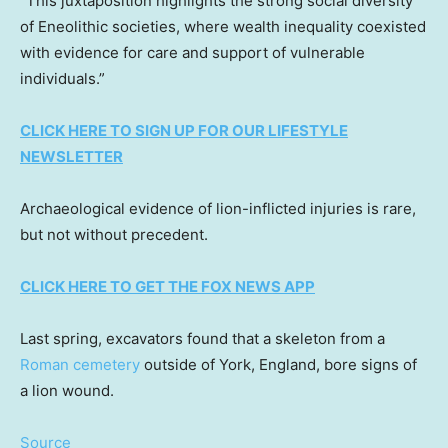
“This juxtaposition highlights the strong social diversity
of Eneolithic societies, where wealth inequality coexisted
with evidence for care and support of vulnerable
individuals.”
CLICK HERE TO SIGN UP FOR OUR LIFESTYLE
NEWSLETTER
Archaeological evidence of lion-inflicted injuries is rare,
but not without precedent.
CLICK HERE TO GET THE FOX NEWS APP
Last spring, excavators found that a skeleton from a
Roman cemetery
outside of York, England, bore signs of
a lion wound.
Source