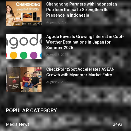
Changhong Partners with Indonesian
Pop Icon Rossa to Strengthen Its
Presence in Indonesia
August 9, 2026
Agoda Reveals Growing Interest in Cool-
Weather Destinations in Japan for
Summer 2026
August 8, 2026
CheckPointSpot Accelerates ASEAN
Growth with Myanmar Market Entry
August 7, 2026
POPULAR CATEGORY
Media News
2493