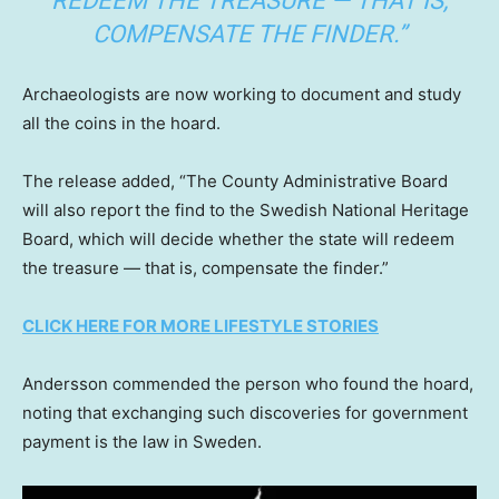
REDEEM THE TREASURE — THAT IS,
COMPENSATE THE FINDER.”
Archaeologists are now working to document and study
all the coins in the hoard.
The release added, “The County Administrative Board
will also report the find to the Swedish National Heritage
Board, which will decide whether the state will redeem
the treasure — that is, compensate the finder.”
CLICK HERE FOR MORE LIFESTYLE STORIES
Andersson commended the person who found the hoard,
noting that exchanging such discoveries for government
payment is the law in Sweden.