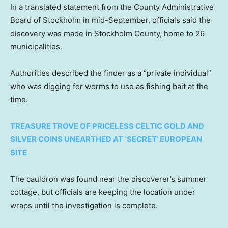
In a translated statement from the County Administrative
Board of Stockholm in mid-September, officials said the
discovery was made in Stockholm County, home to 26
municipalities.
Authorities described the finder as a “private individual”
who was digging for worms to use as fishing bait at the
time.
TREASURE TROVE OF PRICELESS CELTIC GOLD AND
SILVER COINS UNEARTHED AT ‘SECRET’ EUROPEAN
SITE
The cauldron was found near the discoverer’s summer
cottage, but officials are keeping the location under
wraps until the investigation is complete.