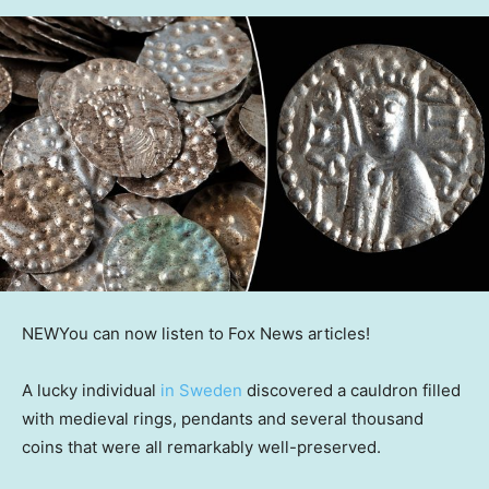
NEW
You can now listen to Fox News articles!
A lucky individual
in Sweden
discovered a cauldron filled
with medieval rings, pendants and several thousand
coins that were all remarkably well-preserved.