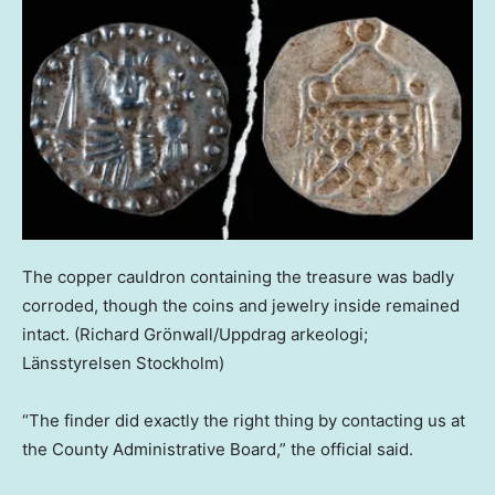
The copper cauldron containing the treasure was badly
corroded, though the coins and jewelry inside remained
intact.
(Richard Grönwall/Uppdrag arkeologi;
Länsstyrelsen Stockholm)
“The finder did exactly the right thing by contacting us at
the County Administrative Board,” the official said.