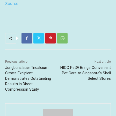
Source
Previous article
Next article
Jungbunzlauer Tricalcium
HICC Pet® Brings Convenient
Citrate Excipient
Pet Care to Singapore’s Shell
Demonstrates Outstanding
Select Stores
Results in Direct
Compression Study