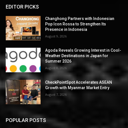
EDITOR PICKS
Changhong Partners with Indonesian
Pop Icon Rossa to Strengthen Its
Presence in Indonesia
August 9, 2026
Agoda Reveals Growing Interest in Cool-
Weather Destinations in Japan for
Summer 2026
August 8, 2026
CheckPointSpot Accelerates ASEAN
Growth with Myanmar Market Entry
August 7, 2026
POPULAR POSTS