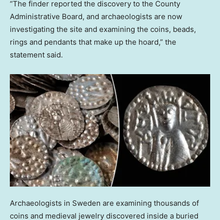
“The finder reported the discovery to the County
Administrative Board, and archaeologists are now
investigating the site and examining the coins, beads,
rings and pendants that make up the hoard,” the
statement said.
Archaeologists in Sweden are examining thousands of
coins and medieval jewelry discovered inside a buried