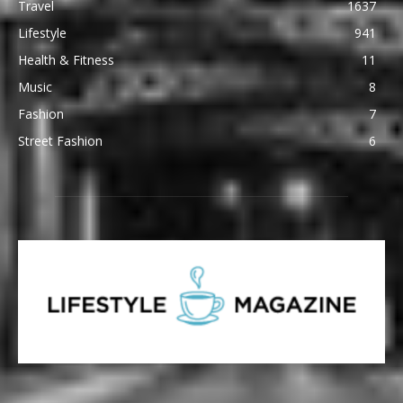
Travel
1637
Lifestyle
941
Health & Fitness
11
Music
8
Fashion
7
Street Fashion
6