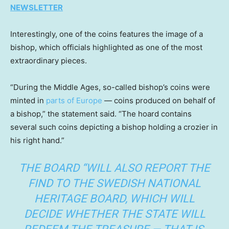
NEWSLETTER
Interestingly, one of the coins features the image of a
bishop, which officials highlighted as one of the most
extraordinary pieces.
“During the Middle Ages, so-called bishop’s coins were
minted in
parts of Europe
— coins produced on behalf of
a bishop,” the statement said. “The hoard contains
several such coins depicting a bishop holding a crozier in
his right hand.”
THE BOARD “WILL ALSO REPORT THE
FIND TO THE SWEDISH NATIONAL
HERITAGE BOARD, WHICH WILL
DECIDE WHETHER THE STATE WILL