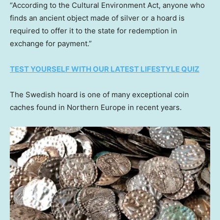
“According to the Cultural Environment Act, anyone who
finds an ancient object made of silver or a hoard is
required to offer it to the state for redemption in
exchange for payment.”
TEST YOURSELF WITH OUR LATEST LIFESTYLE QUIZ
The Swedish hoard is one of many exceptional coin
caches found in Northern Europe in recent years.