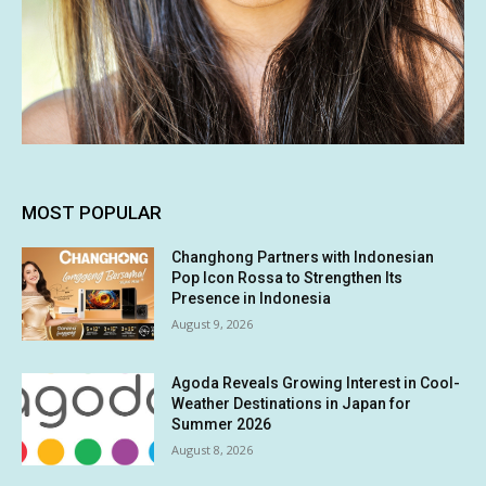
MOST POPULAR
Changhong Partners with Indonesian
Pop Icon Rossa to Strengthen Its
Presence in Indonesia
August 9, 2026
Agoda Reveals Growing Interest in Cool-
Weather Destinations in Japan for
Summer 2026
August 8, 2026