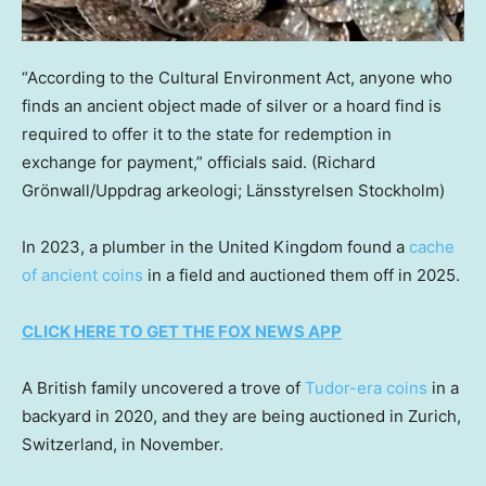
“According to the Cultural Environment Act, anyone who
finds an ancient object made of silver or a hoard find is
required to offer it to the state for redemption in
exchange for payment,” officials said.
(Richard
Grönwall/Uppdrag arkeologi; Länsstyrelsen Stockholm)
In 2023, a plumber in the United Kingdom found a
cache
of ancient coins
in a field and auctioned them off in 2025.
CLICK HERE TO GET THE FOX NEWS APP
A British family uncovered a trove of
Tudor-era coins
in a
backyard in 2020, and they are being auctioned in Zurich,
Switzerland, in November.