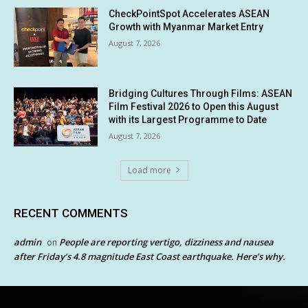
CheckPointSpot Accelerates ASEAN
Growth with Myanmar Market Entry
August 7, 2026
Bridging Cultures Through Films: ASEAN
Film Festival 2026 to Open this August
with its Largest Programme to Date
August 7, 2026
Load more
RECENT COMMENTS
admin
People are reporting vertigo, dizziness and nausea
on
after Friday’s 4.8 magnitude East Coast earthquake. Here’s why.