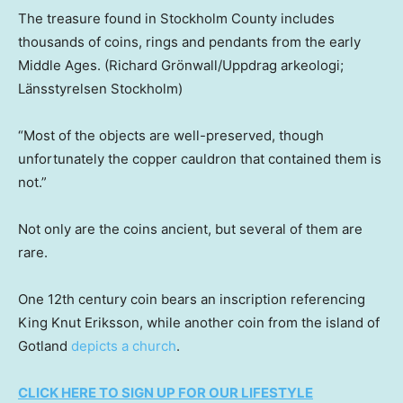
The treasure found in Stockholm County includes
thousands of coins, rings and pendants from the early
Middle Ages.
(Richard Grönwall/Uppdrag arkeologi;
Länsstyrelsen Stockholm)
“Most of the objects are well-preserved, though
unfortunately the copper cauldron that contained them is
not.”
Not only are the coins ancient, but several of them are
rare.
One 12th century coin bears an inscription referencing
King Knut Eriksson, while another coin from the island of
Gotland
depicts a church
.
CLICK HERE TO SIGN UP FOR OUR LIFESTYLE