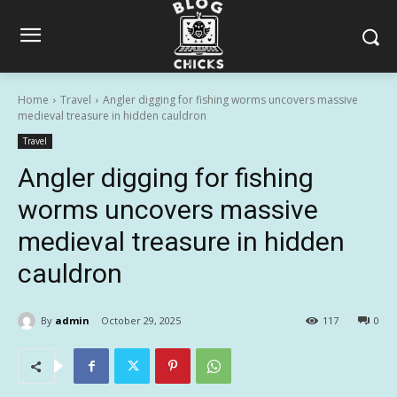
Home
Travel
Angler digging for fishing worms uncovers massive
medieval treasure in hidden cauldron
Travel
Angler digging for fishing
worms uncovers massive
medieval treasure in hidden
cauldron
By
admin
October 29, 2025
117
0