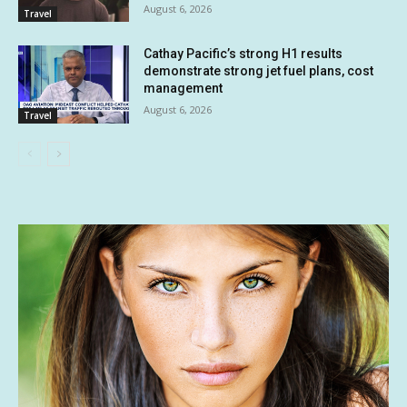
August 6, 2026
Travel
Cathay Pacific’s strong H1 results
demonstrate strong jet fuel plans, cost
management
August 6, 2026
Travel