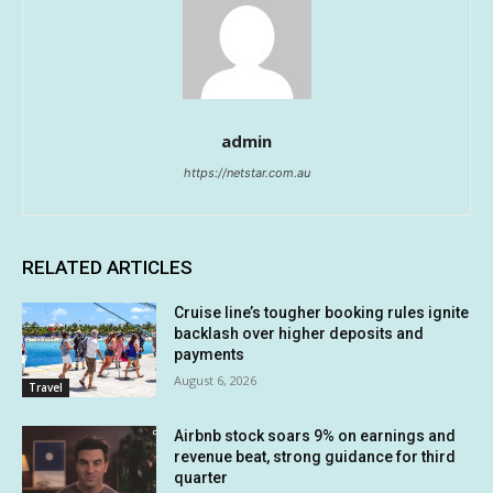
admin
https://netstar.com.au
RELATED ARTICLES
Cruise line’s tougher booking rules ignite
backlash over higher deposits and
payments
August 6, 2026
Travel
Airbnb stock soars 9% on earnings and
revenue beat, strong guidance for third
quarter