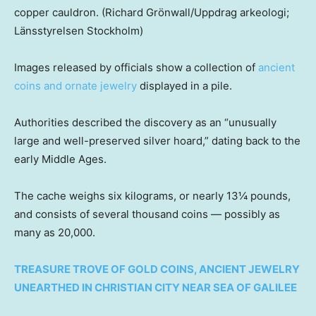
copper cauldron.
(Richard Grönwall/Uppdrag arkeologi;
Länsstyrelsen Stockholm)
Images released by officials show a collection of
ancient
coins and ornate jewelry
displayed in a pile.
Authorities described the discovery as an “unusually
large and well-preserved silver hoard,” dating back to the
early Middle Ages.
The cache weighs six kilograms, or nearly 13¼ pounds,
and consists of several thousand coins — possibly as
many as 20,000.
TREASURE TROVE OF GOLD COINS, ANCIENT JEWELRY
UNEARTHED IN CHRISTIAN CITY NEAR SEA OF GALILEE