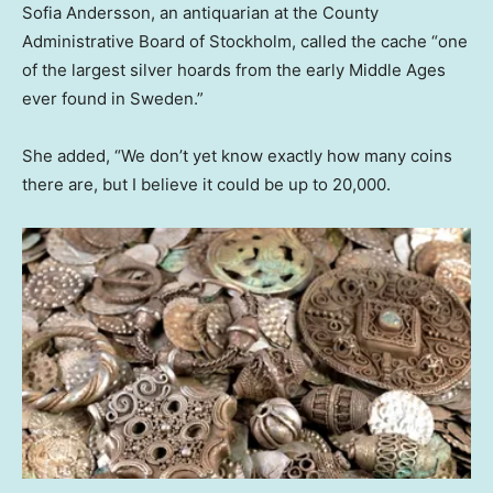
Sofia Andersson, an antiquarian at the County
Administrative Board of Stockholm, called the cache “one
of the largest silver hoards from the early Middle Ages
ever found in Sweden.”
She added, “We don’t yet know exactly how many coins
there are, but I believe it could be up to 20,000.