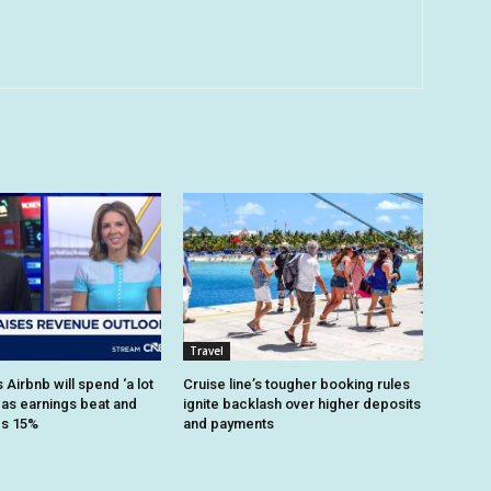
Travel
Airbnb will spend ‘a lot
Cruise line’s tougher booking rules
 as earnings beat and
ignite backlash over higher deposits
es 15%
and payments