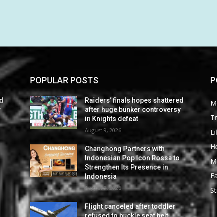
POPULAR POSTS
P
ed
Raiders’ finals hopes shattered
M
y
after huge bunker controversy
Tr
in Knights defeat
August 9, 2026
Li
He
Changhong Partners with
Indonesian Pop Icon Rossa to
M
Strengthen Its Presence in
F
Indonesia
August 9, 2026
St
Flight canceled after toddler
refused to buckle seat belt,