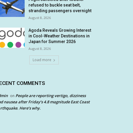
refused to buckle seat belt,
stranding passengers overnight
August 8, 2026
Agoda Reveals Growing Interest
in Cool-Weather Destinations in
Japan for Summer 2026
August 8, 2026
Load more
ECENT COMMENTS
dmin
People are reporting vertigo, dizziness
on
d nausea after Friday’s 4.8 magnitude East Coast
rthquake. Here’s why.