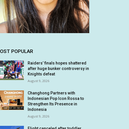
OST POPULAR
Raiders’ finals hopes shattered
after huge bunker controversy in
Knights defeat
August 9, 2026
Changhong Partners with
Indonesian Pop Icon Rossa to
Strengthen Its Presence in
Indonesia
August 9, 2026
Flight canceled after toddler