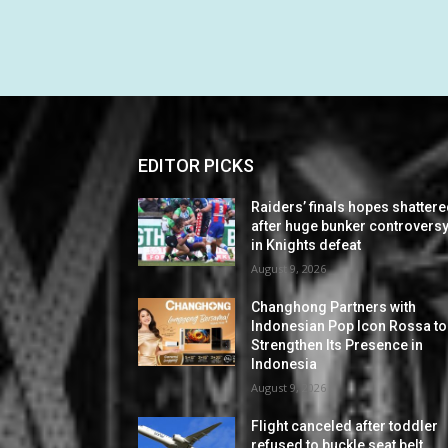
EDITOR PICKS
Raiders’ finals hopes shatter
after huge bunker controvers
in Knights defeat
August 9, 2026
Changhong Partners with
Indonesian Pop Icon Rossa to
Strengthen Its Presence in
Indonesia
August 9, 2026
Flight canceled after toddler
refused to buckle seat belt,