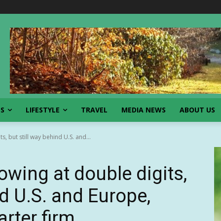
SS
LIFESTYLE
TRAVEL
MEDIA NEWS
ABOUT US
, but still way behind U.S. and...
wing at double digits,
nd U.S. and Europe,
arter firm