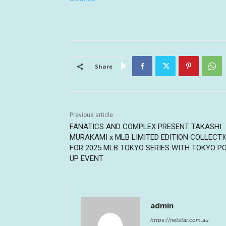
Share
Previous article
FANATICS AND COMPLEX PRESENT TAKASHI
MURAKAMI x MLB LIMITED EDITION COLLECT
FOR 2025 MLB TOKYO SERIES WITH TOKYO P
UP EVENT
admin
https://netstar.com.au