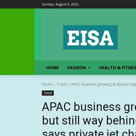
Sunday, August 9, 2026
HOME
FASHION
HEALTH & FITNE
Home
Travel
APAC business growing at double digits
Travel
APAC business gro
but still way behi
says private jet ch