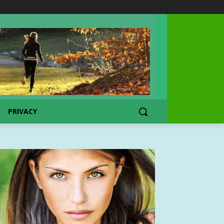
PRIVACY