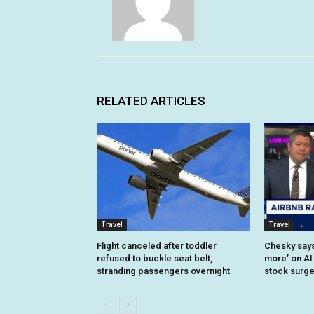
RELATED ARTICLES
Travel
Travel
Flight canceled after toddler
Chesky says 
refused to buckle seat belt,
more’ on AI
stranding passengers overnight
stock surg