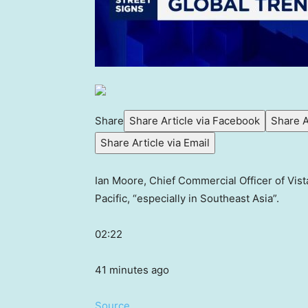
Share
Share Article via Facebook
Share A
Share Article via Email
Ian Moore, Chief Commercial Officer of Vist
Pacific, “especially in Southeast Asia”.
02:22
41 minutes ago
Source