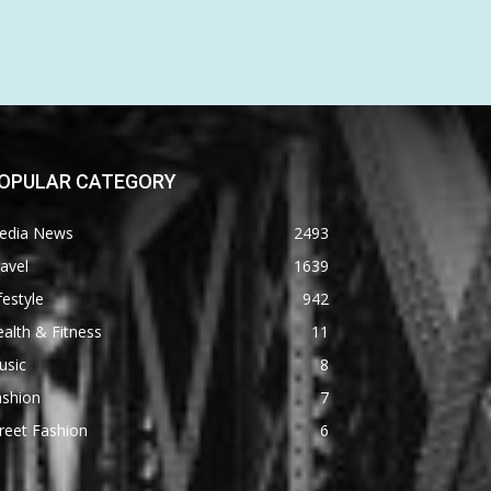
OPULAR CATEGORY
edia News
2493
avel
1639
festyle
942
alth & Fitness
11
usic
8
ashion
7
reet Fashion
6