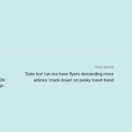
Next article
‘Gate lice’ run-ins have flyers demanding more
ION
airlines ‘crack down’ on pesky travel trend
OP-