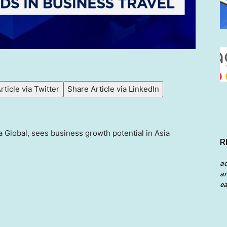
rticle via Twitter
Share Article via LinkedIn
a Global, sees business growth potential in Asia
R
a
an
ea