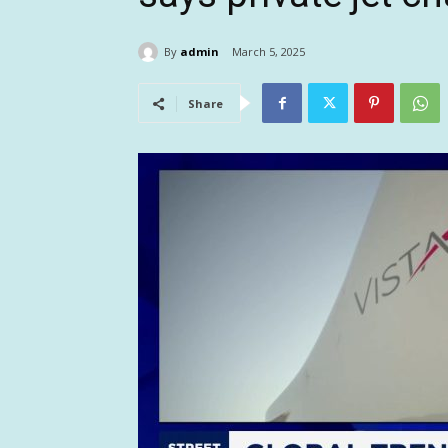
By
admin
March 5, 2025
Share