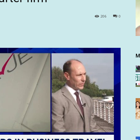
206
0
M