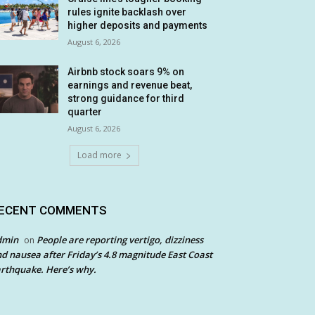
rules ignite backlash over
higher deposits and payments
August 6, 2026
Airbnb stock soars 9% on
earnings and revenue beat,
strong guidance for third
quarter
August 6, 2026
Load more
ECENT COMMENTS
dmin
People are reporting vertigo, dizziness
on
d nausea after Friday’s 4.8 magnitude East Coast
rthquake. Here’s why.