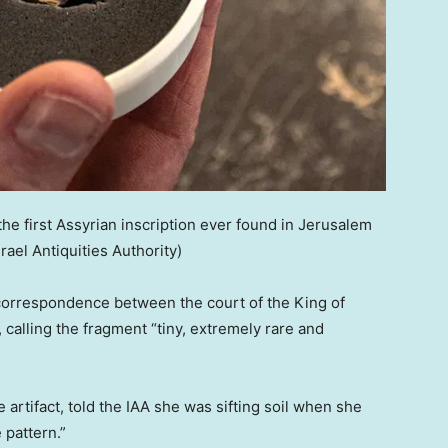
he first Assyrian inscription ever found in Jerusalem
srael Antiquities Authority)
correspondence between the court of the King of
, calling the fragment “tiny, extremely rare and
artifact, told the IAA she was sifting soil when she
 pattern.”