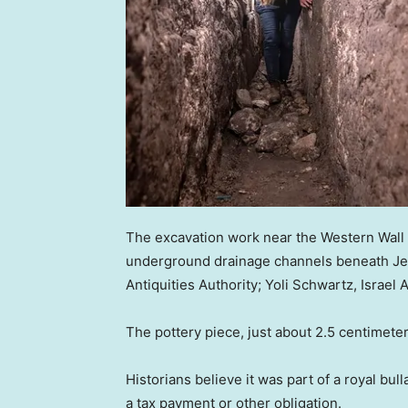
The excavation work near the Western Wall i
underground drainage channels beneath Jeru
Antiquities Authority; Yoli Schwartz, Israel A
The pottery piece, just about 2.5 centimete
Historians believe it was part of a royal bu
a tax payment or other obligation.