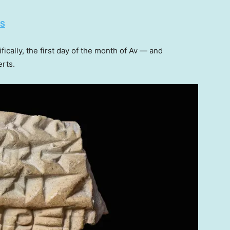
ES
fically, the first day of the month of Av — and
erts.