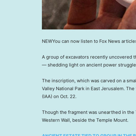
NEW
You can now listen to Fox News article
A group of excavators recently uncovered t
— shedding light on ancient power struggles
The inscription, which was carved on a sma
Valley National Park in East Jerusalem. The
(IAA) on Oct. 22.
Though the fragment was unearthed in the Tz
Western Wall, beside the Temple Mount.
ANCIENT ESTATE TIED TO GROUP IN THE 