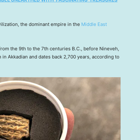
ilization, the dominant empire in the
Middle East
rom the 9th to the 7th centuries B.C., before Nineveh,
ten in Akkadian and dates back 2,700 years, according to