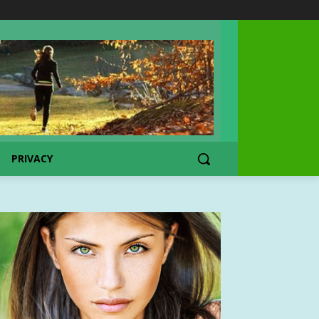
PRIVACY