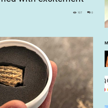
107
0
M