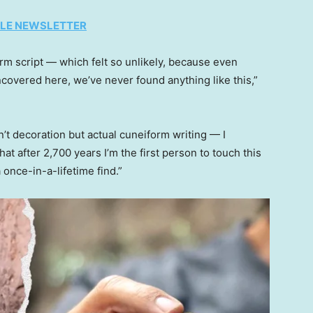
TYLE NEWSLETTER
orm script — which felt so unlikely, because even
overed here, we’ve never found anything like this,”
n’t decoration but actual cuneiform writing — I
t after 2,700 years I’m the first person to touch this
a once-in-a-lifetime find.”