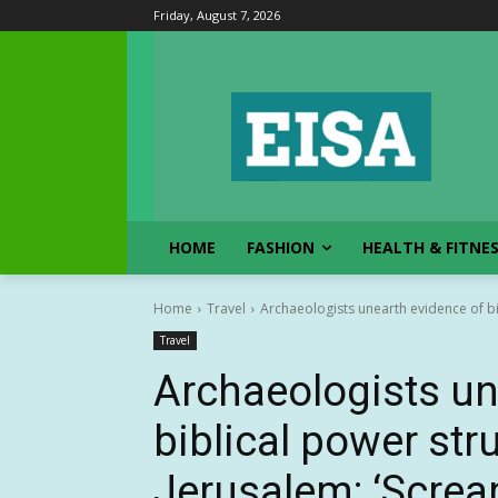
Friday, August 7, 2026
HOME
FASHION
HEALTH & FITNE
Home
Travel
Archaeologists unearth evidence of b
Travel
Archaeologists un
biblical power st
Jerusalem: ‘Screa