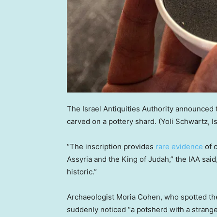
The Israel Antiquities Authority announced t
carved on a pottery shard.
(Yoli Schwartz, I
“The inscription provides
rare evidence
of 
Assyria and the King of Judah,” the IAA said
historic.”
Archaeologist Moria Cohen, who spotted the 
suddenly noticed “a potsherd with a strange