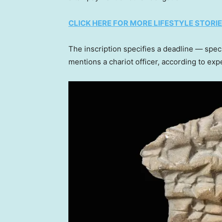
CLICK HERE FOR MORE LIFESTYLE STORI
The inscription specifies a deadline — speci
mentions a chariot officer, according to exp