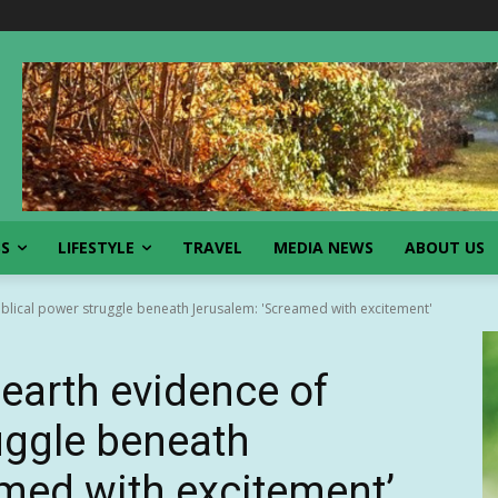
SS
LIFESTYLE
TRAVEL
MEDIA NEWS
ABOUT US
iblical power struggle beneath Jerusalem: 'Screamed with excitement'
earth evidence of
ruggle beneath
med with excitement’