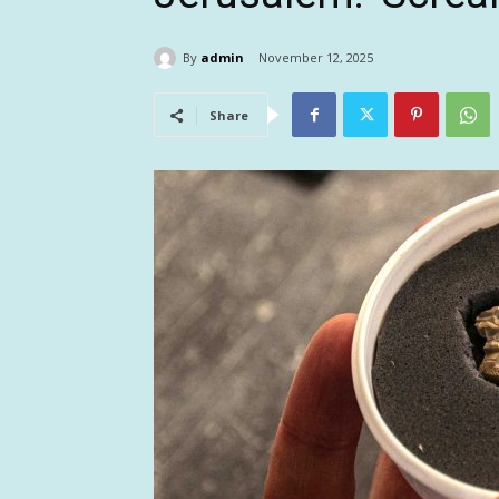
By
admin
November 12, 2025
Share