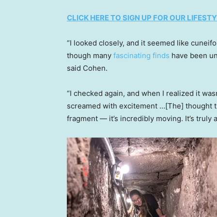
CLICK HERE TO SIGN UP FOR OUR LIFES
“I looked closely, and it seemed like cuneif
though many
fascinating finds
have been unc
said Cohen.
“I checked again, and when I realized it was
screamed with excitement …[The] thought tha
fragment — it’s incredibly moving. It’s truly 