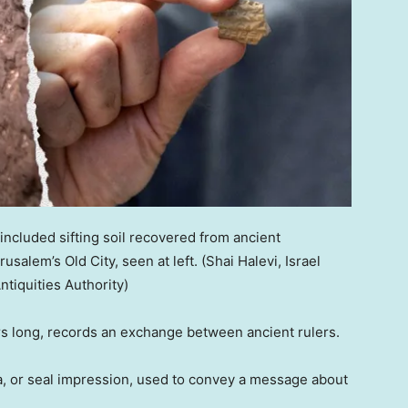
ncluded sifting soil recovered from ancient
salem’s Old City, seen at left.
(Shai Halevi, Israel
ntiquities Authority)
rs long, records an exchange between ancient rulers.
lla, or seal impression, used to convey a message about