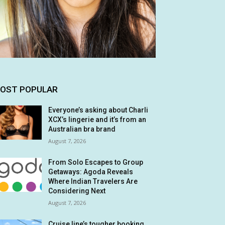
OST POPULAR
Everyone’s asking about Charli
XCX’s lingerie and it’s from an
Australian bra brand
August 7, 2026
From Solo Escapes to Group
Getaways: Agoda Reveals
Where Indian Travelers Are
Considering Next
August 7, 2026
Cruise line’s tougher booking