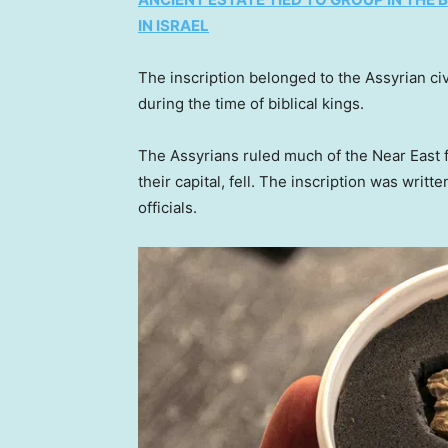
IN ISRAEL
The inscription belonged to the Assyrian civ
during the time of biblical kings.
The Assyrians ruled much of the Near East f
their capital, fell. The inscription was writ
officials.