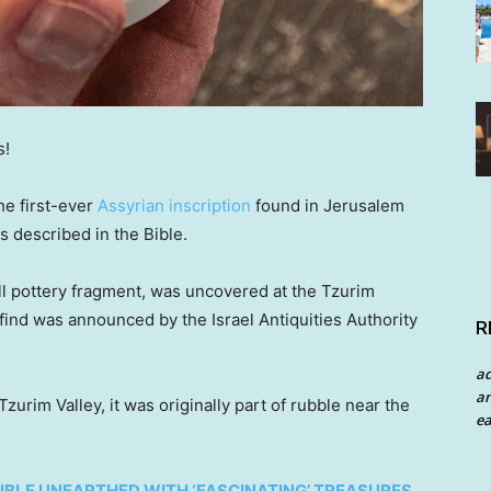
s!
he first-ever
Assyrian inscription
found in Jerusalem
 described in the Bible.
ll pottery fragment, was uncovered at the Tzurim
 find was announced by the Israel Antiquities Authority
R
a
an
urim Valley, it was originally part of rubble near the
ea
BIBLE UNEARTHED WITH ‘FASCINATING’ TREASURES