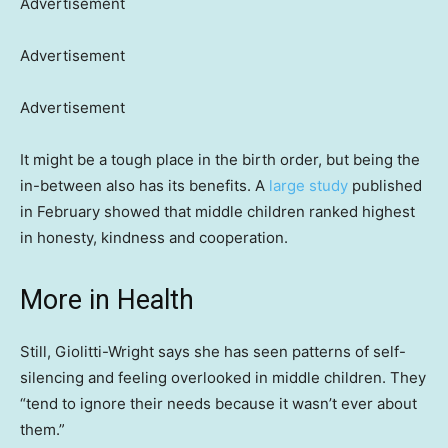
Advertisement
Advertisement
Advertisement
It might be a tough place in the birth order, but being the
in-between also has its benefits. A
large study
published
in February showed that middle children ranked highest
in honesty, kindness and cooperation.
More in Health
Still, Giolitti-Wright says she has seen patterns of self-
silencing and feeling overlooked in middle children. They
“tend to ignore their needs because it wasn’t ever about
them.”