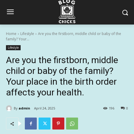
Home
Lifestyle
Are you the firstborn, middle child or baby of the
family? Your...
Lifestyle
Are you the firstborn, middle
child or baby of the family?
Your place in the birth order
affects your health.
By
admin
April 24, 2025
196
0