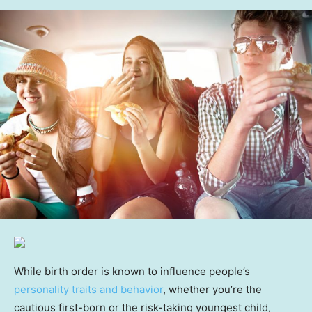
While birth order is known to influence people’s
personality traits and behavior
, whether you’re the
cautious first-born or the risk-taking youngest child,