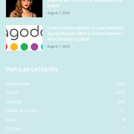
lingerie and it’s from an Australian bra
brand
August 7, 2026
From Solo Escapes to Group Getaways:
Agoda Reveals Where Indian Travelers
Are Considering Next
August 7, 2026
POPULAR CATEGORY
Media News
2488
Travel
1637
Lifestyle
941
Health & Fitness
11
Music
8
Fashion
7