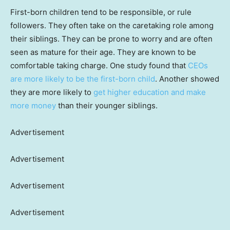
First-born children tend to be responsible, or rule
followers. They often take on the caretaking role among
their siblings. They can be prone to worry and are often
seen as mature for their age. They are known to be
comfortable taking charge. One study found that
CEOs
are more likely to be the first-born child
. Another showed
they are more likely to
get higher education and make
more money
than their younger siblings.
Advertisement
Advertisement
Advertisement
Advertisement