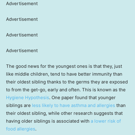
Advertisement
Advertisement
Advertisement
Advertisement
The good news for the youngest ones is that they, just
like middle children, tend to have better immunity than
their oldest sibling thanks to the germs they are exposed
to from the get-go, early and often. This is known as the
Hygiene Hypothesis
. One paper found that younger
siblings are
less likely to have asthma and allergies
than
their oldest sibling, while other research suggests that
having older siblings is associated with
a lower risk of
food allergies
.