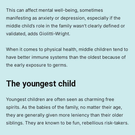
This can affect mental well-being, sometimes
manifesting as anxiety or depression, especially if the
middle child’s role in the family wasn’t clearly defined or
validated, adds Giolitti-Wright.
When it comes to physical health, middle children tend to
have better immune systems than the oldest because of
the early exposure to germs.
The youngest child
Youngest children are often seen as charming free
spirits. As the babies of the family, no matter their age,
they are generally given more leniency than their older
siblings. They are known to be fun, rebellious risk-takers.