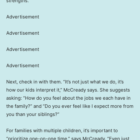
strengths.
Advertisement
Advertisement
Advertisement
Advertisement
Next, check in with them. “It’s not just what we do, it’s
how our kids interpret it,” McCready says. She suggests
asking: “How do you feel about the jobs we each have in
the family?” and “Do you ever feel like I expect more from
you than your siblings?”
For families with multiple children, it’s important to
“prioritize one-on-one time,” says McCready. “Even just