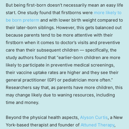
But being first-born doesn’t necessarily mean an easy life
start. One study found that firstborns were
more likely to
be born preterm
and with lower birth weight compared to
their later-born siblings. However, this gets balanced out
because parents tend to be more attentive with their
firstborn when it comes to doctor’s visits and preventive
care than their subsequent children — specifically, the
study authors found that “earlier-born children are more
likely to participate in preventive medical screenings,
their vaccine uptake rates are higher and they see their
general practitioner (GP) or pediatrician more often.”
Researchers say that, as parents have more children, this
may change likely due to waning resources, including
time and money.
Beyond the physical health aspects,
Alyson Curtis
, a New
York-based therapist and founder of
Attuned Therapy
,