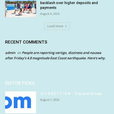
backlash over higher deposits and
payments
August 6, 2026
Load more
RECENT COMMENTS
admin
People are reporting vertigo, dizziness and nausea
on
after Friday’s 4.8 magnitude East Coast earthquake. Here’s why.
EDITOR PICKS
/C O R R E C T I O N — Trip.com Group/
August 7, 2026