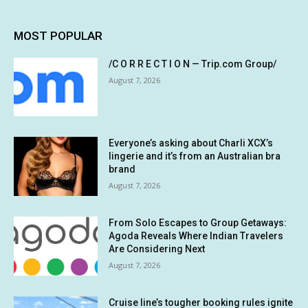
MOST POPULAR
/C O R R E C T I O N — Trip.com Group/
August 7, 2026
Everyone’s asking about Charli XCX’s
lingerie and it’s from an Australian bra
brand
August 7, 2026
From Solo Escapes to Group Getaways:
Agoda Reveals Where Indian Travelers
Are Considering Next
August 7, 2026
Cruise line’s tougher booking rules ignite