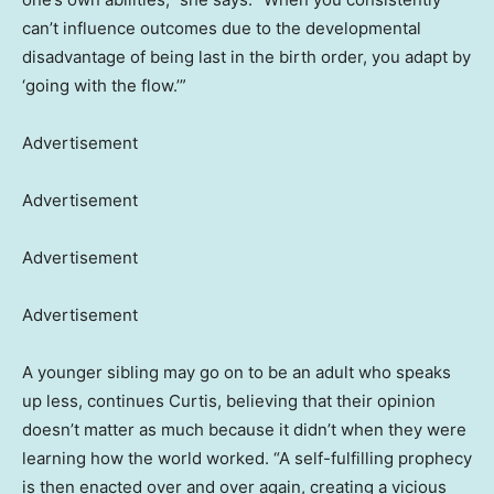
can’t influence outcomes due to the developmental
disadvantage of being last in the birth order, you adapt by
‘going with the flow.’”
Advertisement
Advertisement
Advertisement
Advertisement
A younger sibling may go on to be an adult who speaks
up less, continues Curtis, believing that their opinion
doesn’t matter as much because it didn’t when they were
learning how the world worked. “A self-fulfilling prophecy
is then enacted over and over again, creating a vicious