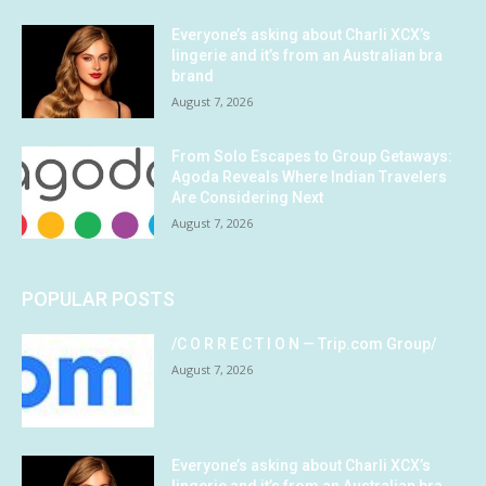
Everyone’s asking about Charli XCX’s
lingerie and it’s from an Australian bra
brand
August 7, 2026
From Solo Escapes to Group Getaways:
Agoda Reveals Where Indian Travelers
Are Considering Next
August 7, 2026
POPULAR POSTS
/C O R R E C T I O N — Trip.com Group/
August 7, 2026
Everyone’s asking about Charli XCX’s