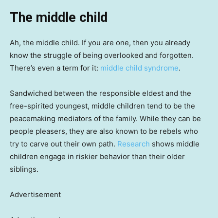
The middle child
Ah, the middle child. If you are one, then you already
know the struggle of being overlooked and forgotten.
There’s even a term for it:
middle child syndrome
.
Sandwiched between the responsible eldest and the
free-spirited youngest, middle children tend to be the
peacemaking mediators of the family. While they can be
people pleasers, they are also known to be rebels who
try to carve out their own path.
Research
shows middle
children engage in riskier behavior than their older
siblings.
Advertisement