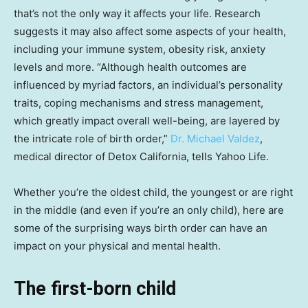
that’s not the only way it affects your life. Research
suggests it may also affect some aspects of your health,
including your immune system, obesity risk, anxiety
levels and more. “Although health outcomes are
influenced by myriad factors, an individual’s personality
traits, coping mechanisms and stress management,
which greatly impact overall well-being, are layered by
the intricate role of birth order,”
Dr. Michael Valdez
,
medical director of Detox California, tells Yahoo Life.
Whether you’re the oldest child, the youngest or are right
in the middle (and even if you’re an only child), here are
some of the surprising ways birth order can have an
impact on your physical and mental health.
The first-born child