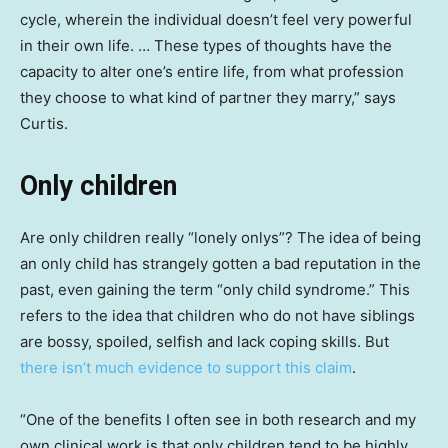
cycle, wherein the individual doesn’t feel very powerful
in their own life. … These types of thoughts have the
capacity to alter one’s entire life, from what profession
they choose to what kind of partner they marry,” says
Curtis.
Only children
Are only children really “lonely onlys”? The idea of being
an only child has strangely gotten a bad reputation in the
past, even gaining the term “only child syndrome.” This
refers to the idea that children who do not have siblings
are bossy, spoiled, selfish and lack coping skills. But
there isn’t much evidence to support this claim
.
“One of the benefits I often see in both research and my
own clinical work is that only children tend to be highly