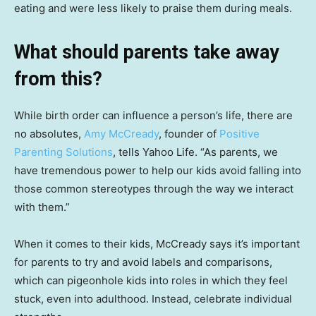
eating and were less likely to praise them during meals.
What should parents take away
from this?
While birth order can influence a person’s life, there are
no absolutes,
Amy McCready
, founder of
Positive
Parenting Solutions
, tells Yahoo Life. “As parents, we
have tremendous power to help our kids avoid falling into
those common stereotypes through the way we interact
with them.”
When it comes to their kids, McCready says it’s important
for parents to try and avoid labels and comparisons,
which can pigeonhole kids into roles in which they feel
stuck, even into adulthood. Instead, celebrate individual