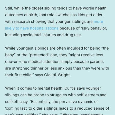
Still, while the oldest sibling tends to have worse health
outcomes at birth, that role switches as kids get older,
with research showing that younger siblings are
more
likely to have hospitalizations
because of risky behavior,
including accidental injuries and drug use.
While youngest siblings are often indulged for being “the
baby” or the “protected” one, they “might receive less
one-on-one medical attention simply because parents
are stretched thinner or less anxious than they were with
their first child,” says Giolitti-Wright.
When it comes to mental health, Curtis says younger
siblings can be prone to struggles with self-esteem and
self-efficacy. “Essentially, the pervasive dynamic of
‘coming last’ to older siblings leads to a reduced sense of
one’s own abilities,” she says. “When you consistently