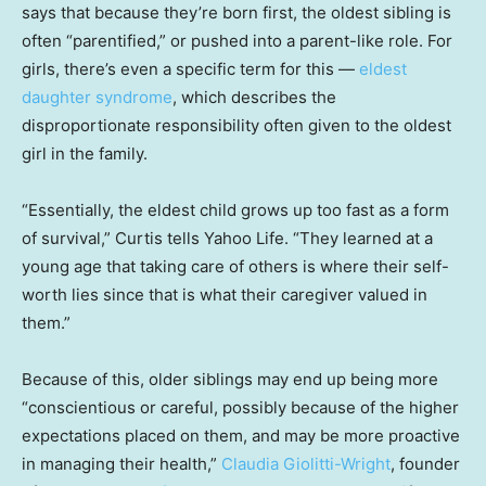
says that because they’re born first, the oldest sibling is
often “parentified,” or pushed into a parent-like role. For
girls, there’s even a specific term for this —
eldest
daughter syndrome
, which describes the
disproportionate responsibility often given to the oldest
girl in the family.
“Essentially, the eldest child grows up too fast as a form
of survival,” Curtis tells Yahoo Life. “They learned at a
young age that taking care of others is where their self-
worth lies since that is what their caregiver valued in
them.”
Because of this, older siblings may end up being more
“conscientious or careful, possibly because of the higher
expectations placed on them, and may be more proactive
in managing their health,”
Claudia Giolitti-Wright
, founder