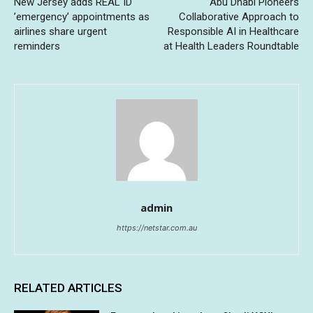
New Jersey adds REAL ID
Abu Dhabi Pioneers
’emergency’ appointments as
Collaborative Approach to
airlines share urgent
Responsible AI in Healthcare
reminders
at Health Leaders Roundtable
admin
https://netstar.com.au
RELATED ARTICLES