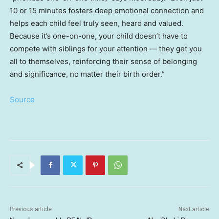
10 or 15 minutes fosters deep emotional connection and
helps each child feel truly seen, heard and valued.
Because it’s one-on-one, your child doesn’t have to
compete with siblings for your attention — they get you
all to themselves, reinforcing their sense of belonging
and significance, no matter their birth order.”
Source
Previous article
Next article