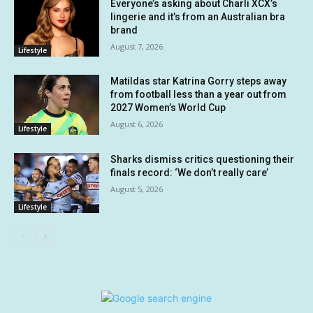
Everyone’s asking about Charli XCX’s
lingerie and it’s from an Australian bra
brand
August 7, 2026
Lifestyle
Matildas star Katrina Gorry steps away
from football less than a year out from
2027 Women’s World Cup
August 6, 2026
Lifestyle
Sharks dismiss critics questioning their
finals record: ‘We don’t really care’
August 5, 2026
Lifestyle