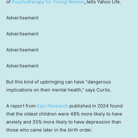
of
Psychotherapy for Young Women
,
tells Yahoo Life.
Advertisement
Advertisement
Advertisement
Advertisement
But this kind of upbringing can have “dangerous
implications on their mental health,” says Curtis.
A report from
Epic Research
published in 2024 found
that the oldest children were 48% more likely to have
anxiety and 35% more likely to have depression than
those who came later in the birth order.