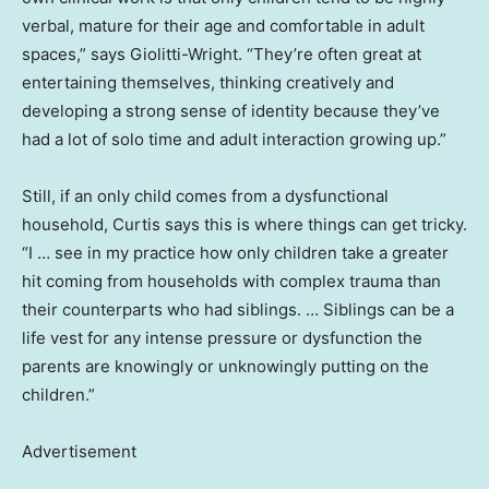
verbal, mature for their age and comfortable in adult
spaces,” says Giolitti-Wright. “They’re often great at
entertaining themselves, thinking creatively and
developing a strong sense of identity because they’ve
had a lot of solo time and adult interaction growing up.”
Still, if an only child comes from a dysfunctional
household, Curtis says this is where things can get tricky.
“I … see in my practice how only children take a greater
hit coming from households with complex trauma than
their counterparts who had siblings. … Siblings can be a
life vest for any intense pressure or dysfunction the
parents are knowingly or unknowingly putting on the
children.”
Advertisement