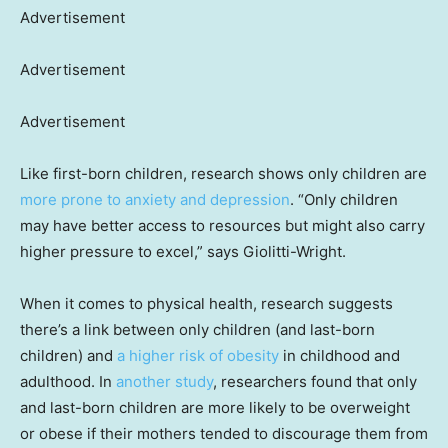
Advertisement
Advertisement
Advertisement
Like first-born children, research shows only children are
more prone to anxiety and depression
. “Only children
may have better access to resources but might also carry
higher pressure to excel,” says Giolitti-Wright.
When it comes to physical health, research suggests
there’s a link between only children (and last-born
children) and
a higher risk of obesity
in childhood and
adulthood. In
another study
, researchers found that only
and last-born children are more likely to be overweight
or obese if their mothers tended to discourage them from