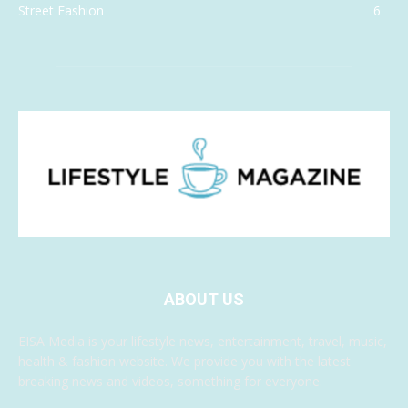
Street Fashion
6
ABOUT US
EISA Media is your lifestyle news, entertainment, travel, music,
health & fashion website. We provide you with the latest
breaking news and videos, something for everyone.