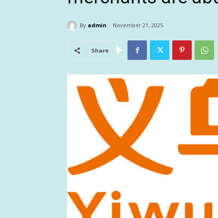
By
admin
November 21, 2025
Share