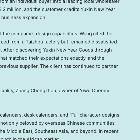
from an individual buyer into a leading local wholesaler.
 2 million
, and the customer credits Yuxin New Year
wn business expansion.
of the company’s design capabilities. Wang cited the
ced from a Taizhou factory but remained dissatisfied
ar. After discovering Yuxin New Year Goods through
that matched their expectations exactly, and the
 previous supplier. The client has continued to partner
 quality, Zhang Chengzhou, owner of Yiwu Chenmo
calendars, desk calendars, and “Fu” character designs
 not only beloved by overseas Chinese communities
the
Middle East
,
Southeast Asia
, and beyond. In recent
rowth in the African market.