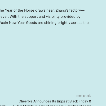
 the Year of the Horse draws near, Zhang’s factory—
ver. With the support and visibility provided by
Yuxin New Year Goods are shining brightly across the
Next article
Cheerble Announces Its Biggest Black Friday &