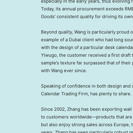
especially in the early years, thus evolving 
Today, its annual procurement exceeds
RMB
Goods’ consistent quality for driving its o
Beyond quality, Wang is particularly proud 
example of a
Dubai
client who had long sour
with the design of a particular desk calend
Yiwugo, the customer received a first draft 
sample’s texture far surpassed that of their
with Wang ever since.
Speaking of confidence in both design and
Calendar Trading Firm, has plenty to share.
Since 2002, Zhang has been exporting wall 
to customers worldwide—products that are
but also enjoy strong sales across
Europe
, 
years, Zhang has seen particularly robust g