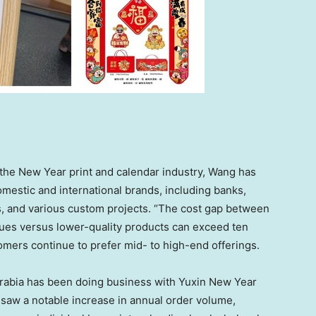
 the New Year print and calendar industry, Wang has
mestic and international brands, including banks,
rs, and various custom projects. “The cost gap between
ues versus lower-quality products can exceed ten
omers continue to prefer mid- to high-end offerings.
rabia
has been doing business with Yuxin New Year
saw a notable increase in annual order volume,