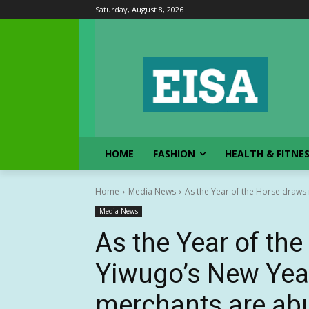
Saturday, August 8, 2026
HOME
FASHION
HEALTH & FITNE
Home
Media News
As the Year of the Horse draws 
Media News
As the Year of the
Yiwugo’s New Year
merchants are abu