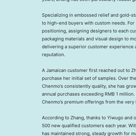
Specializing in embossed relief and gold-
to high-end buyers with custom needs. For
positioning, assigning designers to each c
packaging materials and visual design to m
delivering a superior customer experience 
reputation.
A Jamaican customer first reached out to Zh
purchase her initial set of samples. Over t
Chenmo’s consistently quality, she has grow
annual purchases exceeding
RMB 1 million
.
Chenmo’s premium offerings from the very 
According to Zhang, thanks to Yiwugo and 
500 new qualified customers each year. Wit
has maintained strong, steady growth for m