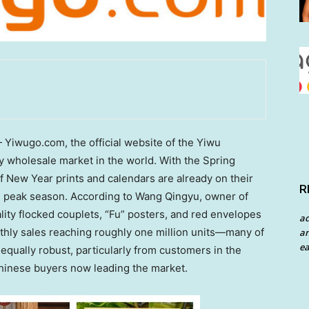
iwugo.com, the official website of the Yiwu
 wholesale market in the world. With the Spring
 New Year prints and calendars are already on their
R
ts peak season. According to Wang Qingyu, owner of
ty flocked couplets, “Fu” posters, and red envelopes
a
thly sales reaching roughly one million units—many of
an
ea
qually robust, particularly from customers in the
hinese buyers now leading the market.