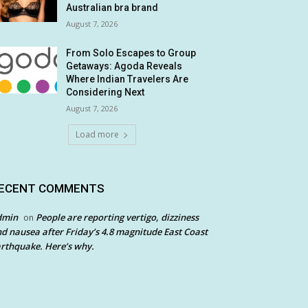
Australian bra brand
August 7, 2026
From Solo Escapes to Group
Getaways: Agoda Reveals
Where Indian Travelers Are
Considering Next
August 7, 2026
Load more
ECENT COMMENTS
dmin
People are reporting vertigo, dizziness
on
d nausea after Friday’s 4.8 magnitude East Coast
rthquake. Here’s why.