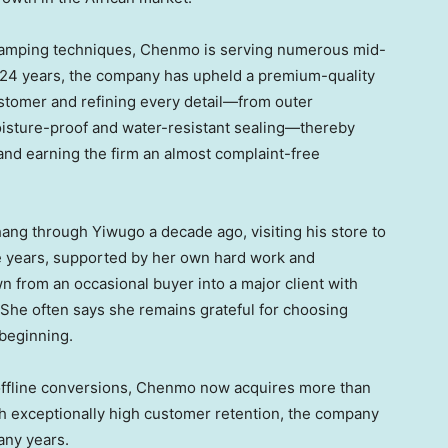
stamping techniques, Chenmo is serving numerous mid-
 24 years, the company has upheld a premium-quality
ustomer and refining every detail—from outer
oisture-proof and water-resistant sealing—thereby
and earning the firm an almost complaint-free
ang through Yiwugo a decade ago, visiting his store to
he years, supported by her own hard work and
n from an occasional buyer into a major client with
 She often says she remains grateful for choosing
beginning.
offline conversions, Chenmo now acquires more than
h exceptionally high customer retention, the company
any years.