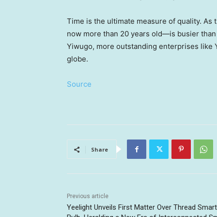
Time is the ultimate measure of quality. As
now more than 20 years old—is busier than e
Yiwugo, more outstanding enterprises like 
globe.
Source
Share
Previous article
Yeelight Unveils First Matter Over Thread Smart