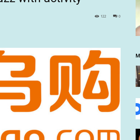
122
0
M