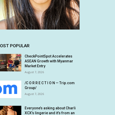
OST POPULAR
CheckPointSpot Accelerates
ASEAN Growth with Myanmar
Market Entry
August 7, 2026
/C O R R E C T I O N — Trip.com
Group/
August 7, 2026
Everyone’s asking about Charli
XCX’s lingerie and it’s from an