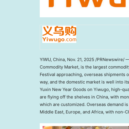
YIWU,
China
,
Nov. 21, 2025
/PRNewswire/ — Y
Commodity Market, is the largest commodity
Festival approaching, overseas shipments of
way, and the domestic market is well into i
Yuxin New Year Goods on Yiwugo, high-quali
are flying off the shelves in
China
, with mon
which are customized. Overseas demand is e
Middle East
,
Europe
, and
Africa
, with non-C