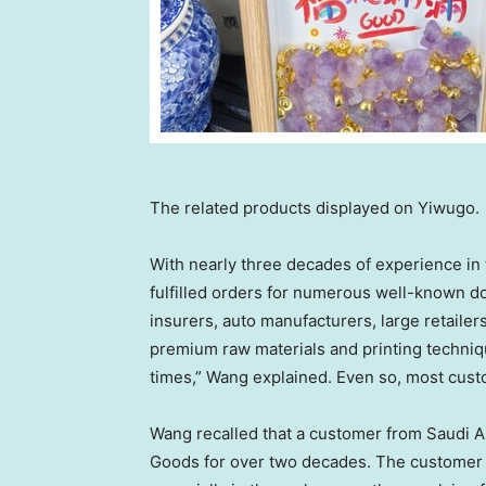
The related products displayed on Yiwugo.
With nearly three decades of experience in
fulfilled orders for numerous well-known do
insurers, auto manufacturers, large retaile
premium raw materials and printing techniq
times,” Wang explained. Even so, most cust
Wang recalled that a customer from
Saudi A
Goods for over two decades. The customer 