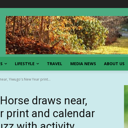
SS
LIFESTYLE
TRAVEL
MEDIA NEWS
ABOUT US
near, Yiwugo's New Year print...
 Horse draws near,
 print and calendar
zz with activity