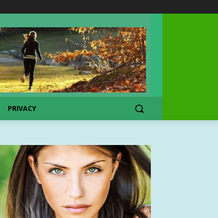
PRIVACY