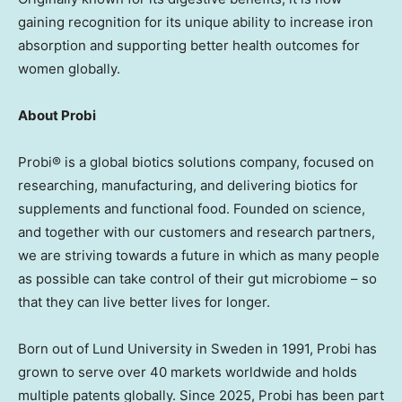
gaining recognition for its unique ability to increase iron
absorption and supporting better health outcomes for
women globally.
About Probi
Probi® is a global biotics solutions company, focused on
researching, manufacturing, and delivering biotics for
supplements and functional food. Founded on science,
and together with our customers and research partners,
we are striving towards a future in which as many people
as possible can take control of their gut microbiome – so
that they can live better lives for longer.
Born out of
Lund
University in
Sweden
in 1991, Probi has
grown to serve over 40 markets worldwide and holds
multiple patents globally. Since 2025, Probi has been part