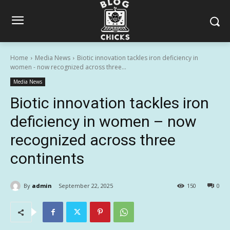
Home
Media News
Biotic innovation tackles iron deficiency in
women - now recognized across three...
Media News
Biotic innovation tackles iron
deficiency in women – now
recognized across three
continents
By
admin
September 22, 2025
150
0