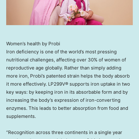
Women’s health by Probi
Iron deficiency is one of the world’s most pressing
nutritional challenges, affecting over 30% of women of
reproductive age globally. Rather than simply adding
more iron, Probi’s patented strain helps the body absorb
it more effectively. LP299V® supports iron uptake in two
key ways: by keeping iron in its absorbable form and by
increasing the body’s expression of iron-converting
enzymes. This leads to better absorption from food and
supplements.
“Recognition across three continents in a single year