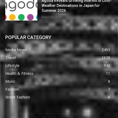
Agoda Reveals Growing Interest in Cool-
Weather Destinations in Japan for
Summer 2026
August 8, 2026
POPULAR CATEGORY
Media News
2493
Travel
1638
Lifestyle
942
Health & Fitness
11
Music
8
Fashion
7
Street Fashion
6