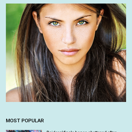
MOST POPULAR