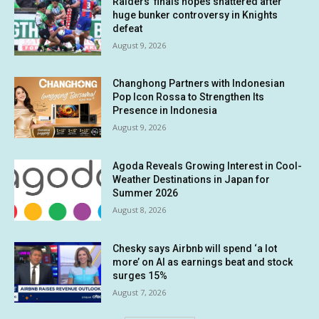
Raiders’ finals hopes shattered after
huge bunker controversy in Knights
defeat
August 9, 2026
Changhong Partners with Indonesian
Pop Icon Rossa to Strengthen Its
Presence in Indonesia
August 9, 2026
Agoda Reveals Growing Interest in Cool-
Weather Destinations in Japan for
Summer 2026
August 8, 2026
Chesky says Airbnb will spend ‘a lot
more’ on AI as earnings beat and stock
surges 15%
August 7, 2026