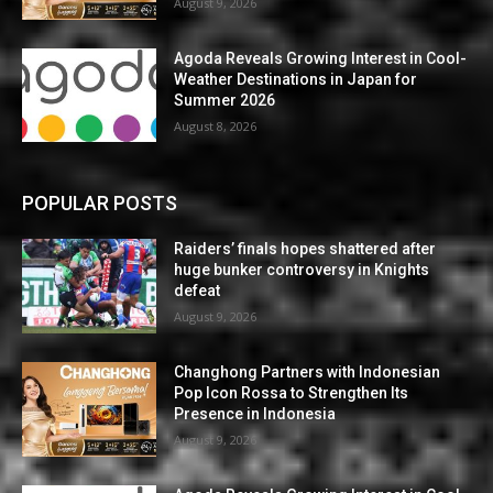
August 9, 2026
Agoda Reveals Growing Interest in Cool-
Weather Destinations in Japan for
Summer 2026
August 8, 2026
POPULAR POSTS
Raiders’ finals hopes shattered after
huge bunker controversy in Knights
defeat
August 9, 2026
Changhong Partners with Indonesian
Pop Icon Rossa to Strengthen Its
Presence in Indonesia
August 9, 2026