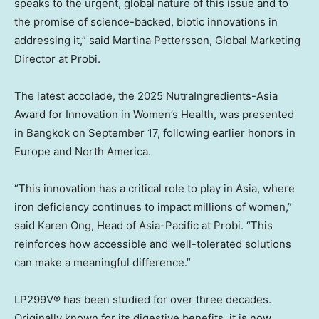
speaks to the urgent, global nature of this issue and to
the promise of science-backed, biotic innovations in
addressing it,” said
Martina Pettersson
, Global Marketing
Director at Probi.
The latest accolade, the 2025 NutraIngredients-Asia
Award for Innovation in Women’s Health, was presented
in
Bangkok
on
September 17
, following earlier honors in
Europe
and North America.
“This innovation has a critical role to play in
Asia
, where
iron deficiency continues to impact millions of women,”
said
Karen Ong
, Head of
Asia-Pacific
at Probi. “This
reinforces how accessible and well-tolerated solutions
can make a meaningful difference.”
LP299V® has been studied for over three decades.
Originally known for its digestive benefits, it is now