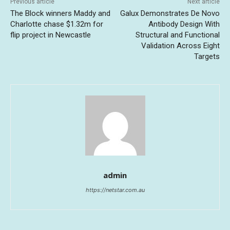
Previous article
Next article
The Block winners Maddy and
Galux Demonstrates De Novo
Charlotte chase $1.32m for
Antibody Design With
flip project in Newcastle
Structural and Functional
Validation Across Eight
Targets
admin
https://netstar.com.au