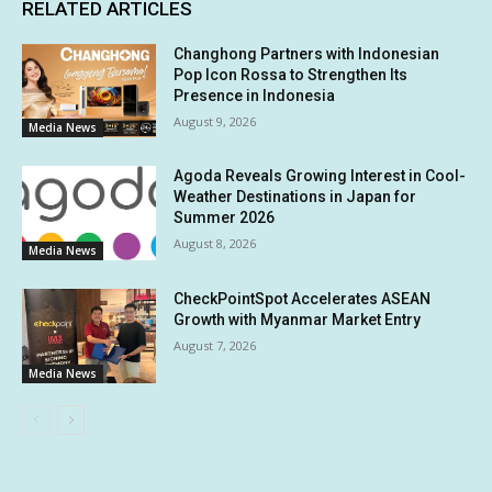
RELATED ARTICLES
Changhong Partners with Indonesian
Pop Icon Rossa to Strengthen Its
Presence in Indonesia
August 9, 2026
Media News
Agoda Reveals Growing Interest in Cool-
Weather Destinations in Japan for
Summer 2026
August 8, 2026
Media News
CheckPointSpot Accelerates ASEAN
Growth with Myanmar Market Entry
August 7, 2026
Media News