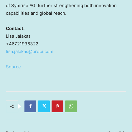
of Symrise AG, further strengthening both innovation
capabilities and global reach.
Contact:
Lisa Jalakas
+46721936322
lisa.jalakas@probi.com
Source