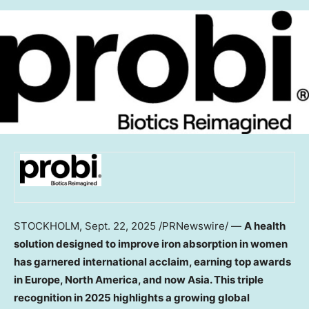
STOCKHOLM
,
Sept. 22, 2025
/PRNewswire/ —
A health
solution designed to improve iron absorption in women
has garnered international acclaim, earning top awards
in
Europe
,
North America
, and now
Asia
. This triple
recognition in 2025 highlights a growing global