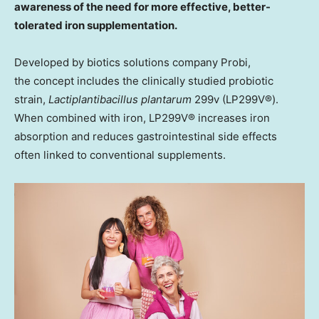
awareness of the need for more effective, better-
tolerated iron supplementation.
Developed by biotics solutions company Probi,
the concept includes the clinically studied probiotic
strain,
Lactiplantibacillus plantarum
299v (LP299V®).
When combined with iron, LP299V® increases iron
absorption and reduces gastrointestinal side effects
often linked to conventional supplements.