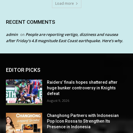
Load more
RECENT COMMENTS
admin
People are reporting vertigo, dizziness and nausea
on
after Friday’s 4.8 magnitude East Coast earthquake. Here’s why.
EDITOR PICKS
Raiders’ finals hopes shattered after
huge bunker controversy in Knights
defeat
August 9, 2026
Changhong Partners with Indonesian
Pop Icon Rossa to Strengthen Its
Presence in Indonesia