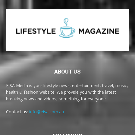
ABOUT US
EISA Media is your lifestyle news, entertainment, travel, music,
health & fashion website. We provide you with the latest
breaking news and videos, something for everyone.
Contact us:
info@eisa.com.au