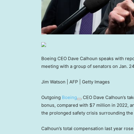
Boeing CEO Dave Calhoun speaks with report
meeting with a group of senators on Jan. 24
Jim Watson | AFP | Getty Images
Outgoing
Boeing
CEO Dave Calhoun’s take-
bonus, compared with $7 million in 2022, an
the prolonged safety crisis surrounding the
Calhoun’s total compensation last year rose 