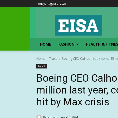
Friday, August 7, 2026
HOME
FASHION
HEALTH & FITNE
Home
Travel
Boeing CEO Calhoun took home $5 mill
Travel
Boeing CEO Calho
million last year
hit by Max crisis
By
admin
April 6, 2024