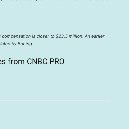
 compensation is closer to $23.5 million. An earlier
pdated by Boeing.
ives from CNBC PRO