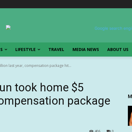
SS
LIFESTYLE
TRAVEL
MEDIA NEWS
ABOUT US
ion last year, compensation package hit...
un took home $5
M
, compensation package
406
0