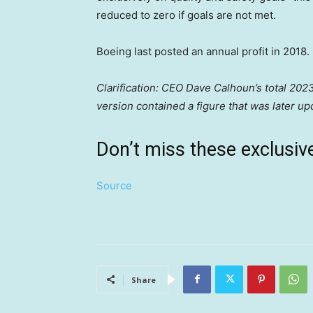
reduced to zero if goals are not met.
Boeing last posted an annual profit in 2018.
Clarification: CEO Dave Calhoun’s total 2023
version contained a figure that was later u
Don’t miss these exclus
Source
Share