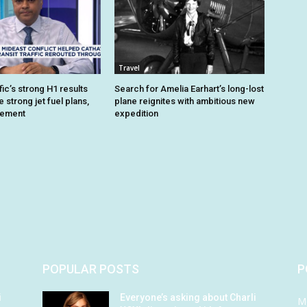
Travel
ic’s strong H1 results
Search for Amelia Earhart’s long-lost
strong jet fuel plans,
plane reignites with ambitious new
gement
expedition
POPULAR POSTS
P
i
Everyone’s asking about Charli
M