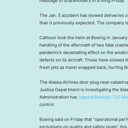
message to shareholders in a filing Friday.
The Jan. 5 accident has slowed deliveries o
than it previously expected. The company is 
Calhoun took the helm at Boeing in January
handling of the aftermath of two fatal crash
pandemic’s devastating effect on the aviatio
defects on its aircraft. Those have slowed 
fresh jets as travel snapped back, hurting B
The Alaska Airlines door plug near-catastr
Justice Department is investigating the Alas
Administration has
capped Boeing’s 737 Ma
control.
Boeing said on Friday that “operational perf
exclusively on quality and safety goals” thi