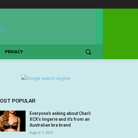
PRIVACY
OST POPULAR
Everyone’s asking about Charli
XCX’s lingerie and it’s from an
Australian bra brand
August 7, 2026