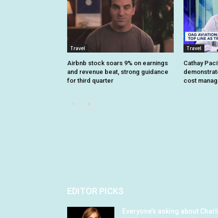
Travel
Travel
Airbnb stock soars 9% on earnings
Cathay Pacif
and revenue beat, strong guidance
demonstrate 
for third quarter
cost mana
EDITOR PICKS
Everyone’s asking about Charl