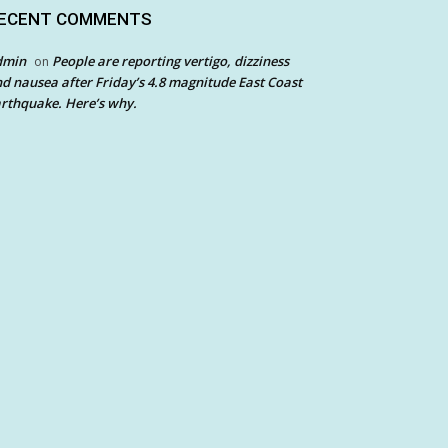
ECENT COMMENTS
dmin
People are reporting vertigo, dizziness
on
d nausea after Friday’s 4.8 magnitude East Coast
rthquake. Here’s why.