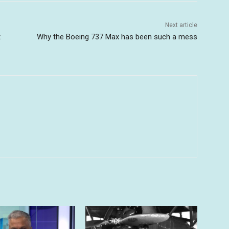
Next article
t
Why the Boeing 737 Max has been such a mess