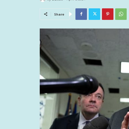
Share