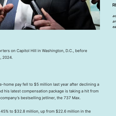
R
a
an
ea
ers on Capitol Hill in Washington, D.C., before
, 2024.
home pay fell to $5 million last year after declining a
d his latest compensation package is taking a hit from
 company’s bestselling jetliner, the 737 Max.
45% to $32.8 million, up from $22.6 million in the