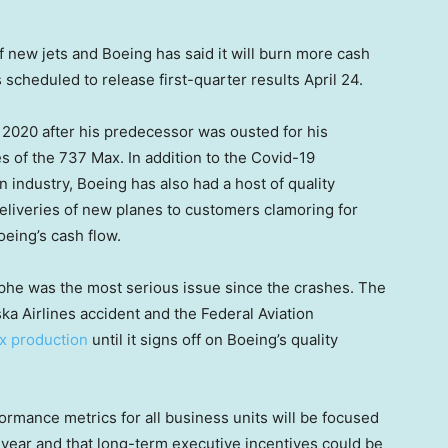
f new jets and Boeing has said it will burn more cash
scheduled to release first-quarter results April 24.
 2020 after his predecessor was ousted for his
es of the 737 Max. In addition to the Covid-19
n industry, Boeing has also had a host of quality
deliveries of new planes to customers clamoring for
oeing’s cash flow.
ophe was the most serious issue since the crashes. The
ka Airlines accident and the Federal Aviation
x production
until it signs off on Boeing’s quality
ormance metrics for all business units will be focused
s year and that long-term executive incentives could be