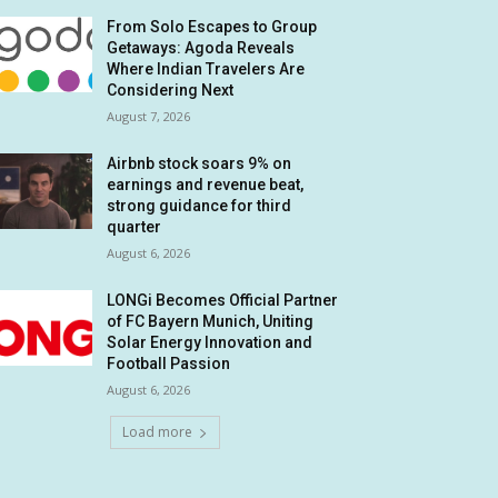
From Solo Escapes to Group
Getaways: Agoda Reveals
Where Indian Travelers Are
Considering Next
August 7, 2026
Airbnb stock soars 9% on
earnings and revenue beat,
strong guidance for third
quarter
August 6, 2026
LONGi Becomes Official Partner
of FC Bayern Munich, Uniting
Solar Energy Innovation and
Football Passion
August 6, 2026
Load more