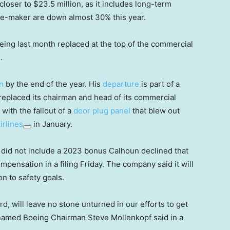
closer to $23.5 million, as it includes long-term
ane-maker are down almost 30% this year.
ing last month replaced at the top of the commercial
.
n
by the end of the year. His
departure
is part of a
eplaced its chairman and head of its commercial
with the fallout of a
door plug panel
that blew out
irlines
in January.
did not include a 2023 bonus Calhoun declined that
mpensation in a filing Friday. The company said it will
n to safety goals.
rd, will leave no stone unturned in our efforts to get
 named Boeing Chairman Steve Mollenkopf said in a