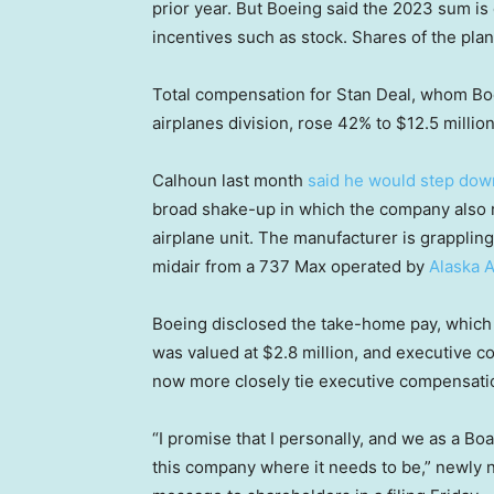
prior year. But Boeing said the 2023 sum is 
incentives such as stock. Shares of the pl
Total compensation for Stan Deal, whom Boe
airplanes division, rose 42% to $12.5 million
Calhoun last month
said he would step dow
broad shake-up in which the company also r
airplane unit. The manufacturer is grappling 
midair from a 737 Max operated by
Alaska A
Boeing disclosed the take-home pay, which 
was valued at $2.8 million, and executive co
now more closely tie executive compensatio
“I promise that I personally, and we as a Boa
this company where it needs to be,” newly