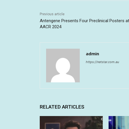
Previous article
Antengene Presents Four Preclinical Posters a
AACR 2024
admin
https://netstar.com.au
RELATED ARTICLES