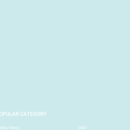
OPULAR CATEGORY
edia News
2487