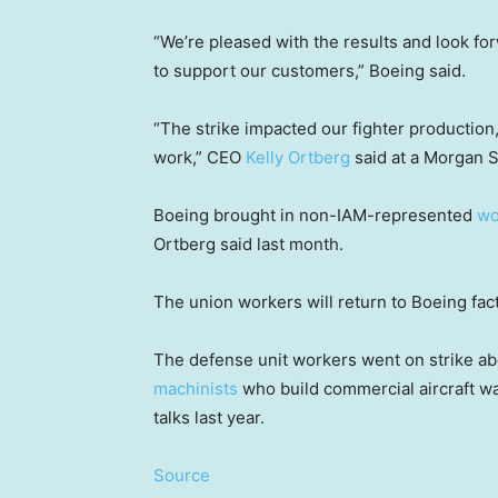
“We’re pleased with the results and look for
to support our customers,” Boeing said.
“The strike impacted our fighter production
work,” CEO
Kelly Ortberg
said at a Morgan S
Boeing brought in non-IAM-represented
wo
Ortberg said last month.
The union workers will return to Boeing fac
The defense unit workers went on strike ab
machinists
who build commercial aircraft wal
talks last year.
Source