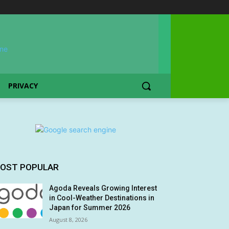
PRIVACY
OST POPULAR
Agoda Reveals Growing Interest
in Cool-Weather Destinations in
Japan for Summer 2026
August 8, 2026