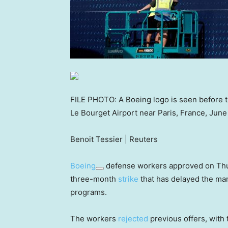
FILE PHOTO: A Boeing logo is seen before th
Le Bourget Airport near Paris, France, June
Benoit Tessier | Reuters
Boeing
defense workers approved on Thur
three-month
strike
that has delayed the man
programs.
The workers
rejected
previous offers, with 