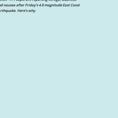
d nausea after Friday’s 4.8 magnitude East Coast
rthquake. Here’s why.