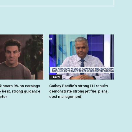
Travel
k soars 9% on earnings
Cathay Pacific’s strong H1 results
 beat, strong guidance
demonstrate strong jet fuel plans,
arter
cost management