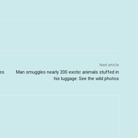
Next article
es
Man smuggles nearly 200 exotic animals stuffed in
his luggage: See the wild photos