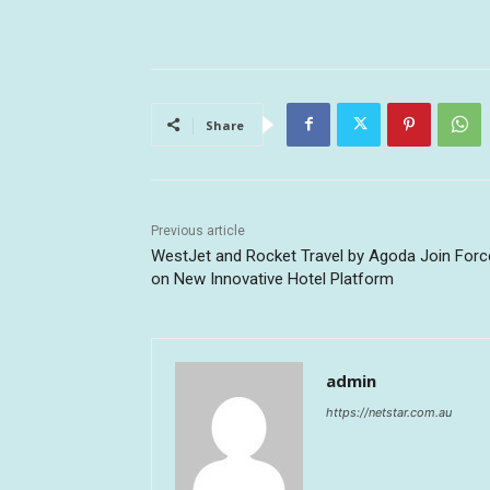
Share
Previous article
WestJet and Rocket Travel by Agoda Join Forc
on New Innovative Hotel Platform
admin
https://netstar.com.au