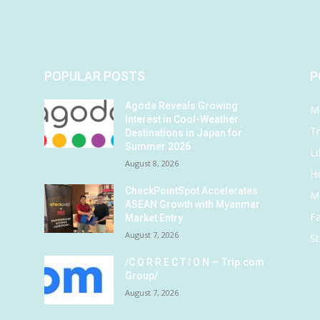
POPULAR POSTS
P
Agoda Reveals Growing
M
Interest in Cool-Weather
Tr
Destinations in Japan for
Summer 2026
Li
August 8, 2026
He
CheckPointSpot Accelerates
M
ASEAN Growth with Myanmar
F
Market Entry
August 7, 2026
St
/C O R R E C T I O N — Trip.com
Group/
August 7, 2026