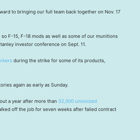
ward to bringing our full team back together on Nov. 17
, so F-15, F-18 mods as well as some of our munitions
tanley investor conference on Sept. 11.
rkers
during the strike for some of its products,
tories again as early as Sunday.
out a year after more than
32,000 unionized
ked off the job for seven weeks after failed contract