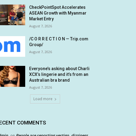
CheckPointSpot Accelerates
ASEAN Growth with Myanmar
Market Entry
August 7, 2026
/C O R R E C T I O N — Trip.com
Group/
August 7, 2026
Everyone’s asking about Charli
XCX’s lingerie and it’s from an
Australian bra brand
August 7, 2026
Load more
ECENT COMMENTS
dmin
People are reporting vertigo, dizziness
on