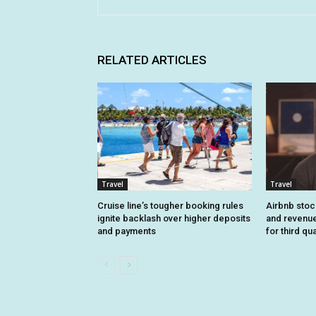
RELATED ARTICLES
Travel
Travel
Cruise line’s tougher booking rules
Airbnb stoc
ignite backlash over higher deposits
and revenue
and payments
for third qu