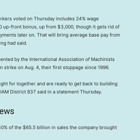
orkers voted on Thursday includes 24% wage
0 up-front bonus, up from $3,000, though it gets rid of
yments later on. That will bring average base pay from
ing had said.
nted by the International Association of Machinists
strike on Aug. 4, their first stoppage since 1996.
ht for together and are ready to get back to building
” IAM District 837 said in a statement Thursday.
news
0% of the $65.5 billion in sales the company brought