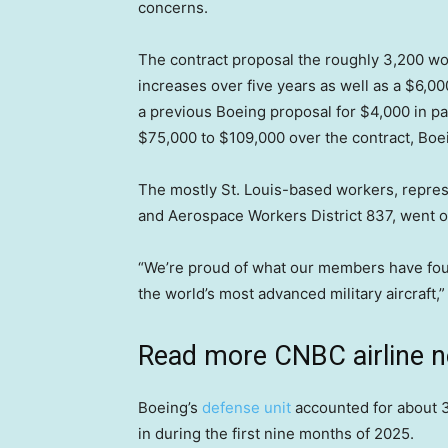
concerns.
The contract proposal the roughly 3,200 w
increases over five years as well as a $6,00
a previous Boeing proposal for $4,000 in pa
$75,000 to $109,000 over the contract, Boe
The mostly St. Louis-based workers, represe
and Aerospace Workers District 837, went on 
“We’re proud of what our members have foug
the world’s most advanced military aircraft,
Read more CNBC airline 
Boeing’s
defense unit
accounted for about 3
in during the first nine months of 2025.