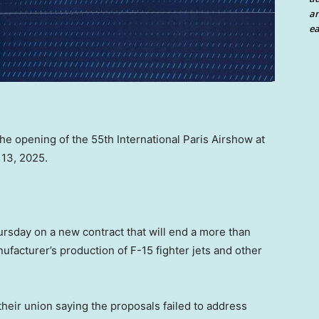
an
ea
e opening of the 55th International Paris Airshow at
 13, 2025.
sday on a new contract that will end a more than
ufacturer’s production of F-15 fighter jets and other
their union saying the proposals failed to address