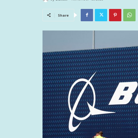
Share