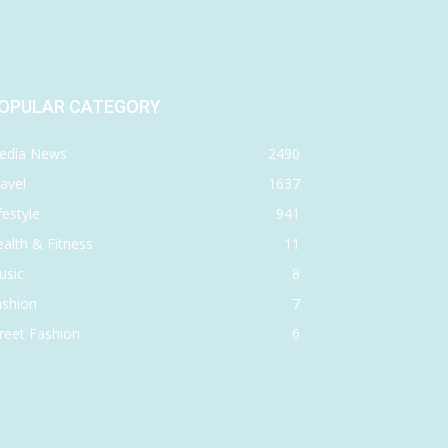
OPULAR CATEGORY
edia News
2490
avel
1637
festyle
941
alth & Fitness
11
usic
8
ashion
7
reet Fashion
6