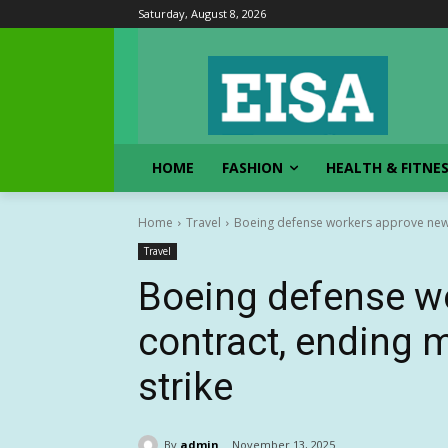
Saturday, August 8, 2026
HOME
FASHION
HEALTH & FITNE
Home
Travel
Boeing defense workers approve new 
Travel
Boeing defense w
contract, ending 
strike
By
admin
November 13, 2025