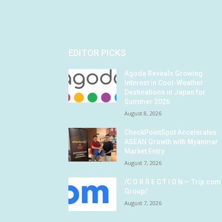
EDITOR PICKS
Agoda Reveals Growing
Interest in Cool-Weather
Destinations in Japan for
Summer 2026
August 8, 2026
CheckPointSpot Accelerates
ASEAN Growth with Myanmar
Market Entry
August 7, 2026
/C O R R E C T I O N — Trip.com
Group/
August 7, 2026