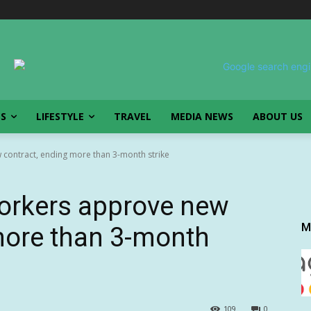
SS
LIFESTYLE
TRAVEL
MEDIA NEWS
ABOUT US
contract, ending more than 3-month strike
orkers approve new
M
more than 3-month
109
0