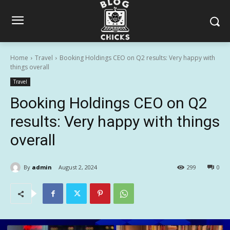
Home
Travel
Booking Holdings CEO on Q2 results: Very happy with
things overall
Travel
Booking Holdings CEO on Q2
results: Very happy with things
overall
By
admin
August 2, 2024
299
0