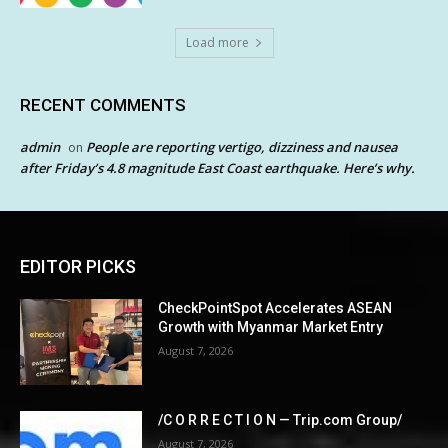
Load more
RECENT COMMENTS
admin
People are reporting vertigo, dizziness and nausea
on
after Friday’s 4.8 magnitude East Coast earthquake. Here’s why.
EDITOR PICKS
CheckPointSpot Accelerates ASEAN
Growth with Myanmar Market Entry
August 7, 2026
/C O R R E C T I O N — Trip.com Group/
August 7, 2026