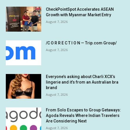
CheckPointSpot Accelerates ASEAN
Growth with Myanmar Market Entry
August 7, 2026
/C O R R E C T I O N — Trip.com Group/
August 7, 2026
Everyone’s asking about Charli XCX’s
lingerie and it’s from an Australian bra
brand
August 7, 2026
From Solo Escapes to Group Getaways:
Agoda Reveals Where Indian Travelers
Are Considering Next
August 7, 2026