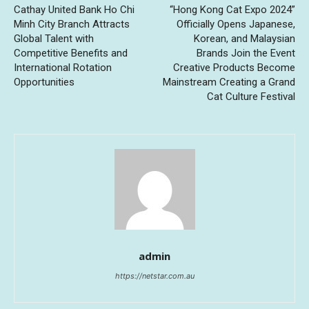
Cathay United Bank Ho Chi
“Hong Kong Cat Expo 2024”
Minh City Branch Attracts
Officially Opens Japanese,
Global Talent with
Korean, and Malaysian
Competitive Benefits and
Brands Join the Event
International Rotation
Creative Products Become
Opportunities
Mainstream Creating a Grand
Cat Culture Festival
admin
https://netstar.com.au