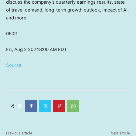
discuss the company’s quarterly earnings results, state
of travel demand, long-term growth outlook, impact of AI,
and more.
06:01
Fri, Aug 2 2024
8:00 AM EDT
Source
Previous article
Next article