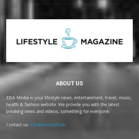
ABOUT US
EISA Media is your lifestyle news, entertainment, travel, music,
health & fashion website. We provide you with the latest
breaking news and videos, something for everyone.
Contact us:
info@eisa.com.au