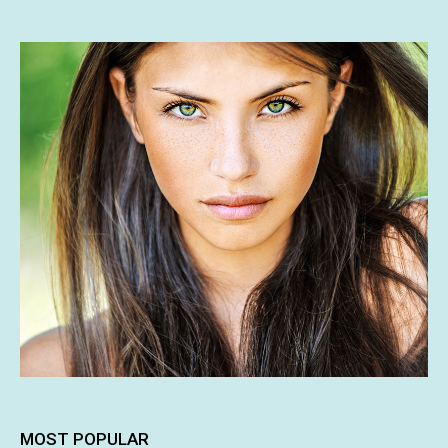
MOST POPULAR