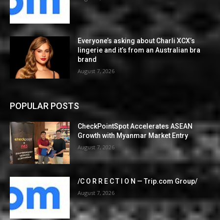
Everyone’s asking about Charli XCX’s
lingerie and it’s from an Australian bra
brand
August 7, 2026
POPULAR POSTS
CheckPointSpot Accelerates ASEAN
Growth with Myanmar Market Entry
August 7, 2026
/C O R R E C T I O N — Trip.com Group/
August 7, 2026