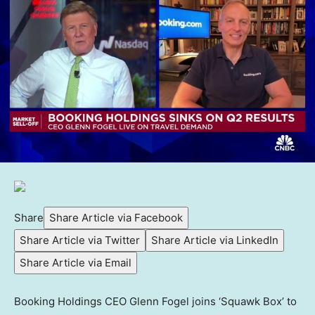
Share
Share Article via Facebook
Share Article via Twitter
Share Article via LinkedIn
Share Article via Email
Booking Holdings CEO Glenn Fogel joins ‘Squawk Box’ to