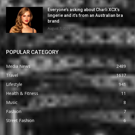
Everyone’s asking about Charli XCX’s
lingerie and it’s from an Australian bra
brand
August 7, 2026
POPULAR CATEGORY
Media News
2489
Travel
1637
Lifestyle
941
Health & Fitness
11
Music
8
Fashion
7
Street Fashion
6