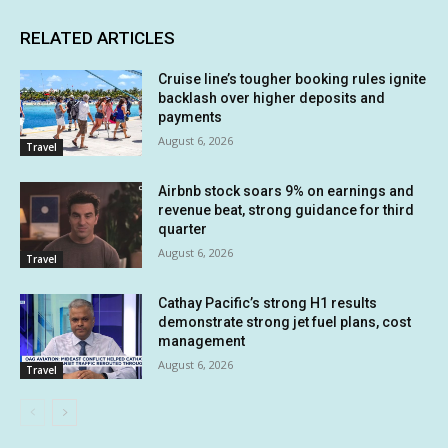
RELATED ARTICLES
Cruise line’s tougher booking rules ignite
backlash over higher deposits and
payments
August 6, 2026
Travel
Airbnb stock soars 9% on earnings and
revenue beat, strong guidance for third
quarter
August 6, 2026
Travel
Cathay Pacific’s strong H1 results
demonstrate strong jet fuel plans, cost
management
August 6, 2026
Travel