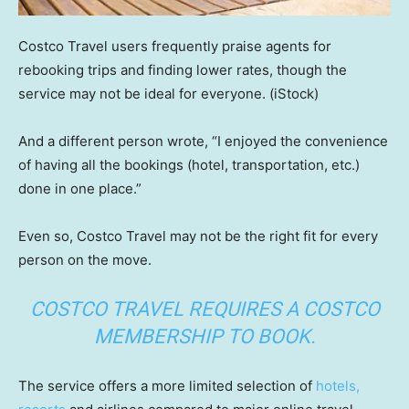
Costco Travel users frequently praise agents for
rebooking trips and finding lower rates, though the
service may not be ideal for everyone.
(iStock)
And a different person wrote, “I enjoyed the convenience
of having all the bookings (hotel, transportation, etc.)
done in one place.”
Even so, Costco Travel may not be the right fit for every
person on the move.
COSTCO TRAVEL REQUIRES A COSTCO
MEMBERSHIP TO BOOK.
The service offers a more limited selection of
hotels,