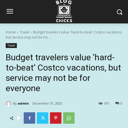
Home
Travel
Budget travelers value 'hard-to-beat' Costco vacations,
but service may not be for...
Travel
Budget travelers value ‘hard-
to-beat’ Costco vacations, but
service may not be for
everyone
By
admin
December 31, 2025
101
0