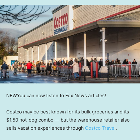
NEW
You can now listen to Fox News articles!
Costco may be best known for its bulk groceries and its
$1.50 hot-dog combo — but the warehouse retailer also
sells vacation experiences through
Costco Travel
.