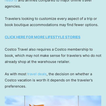
resorts
and airlines compared to major online travel
agencies.
Travelers looking to customize every aspect of a trip or
book boutique accommodations may find fewer options.
CLICK HERE FOR MORE LIFESTYLE STORIES
Costco Travel also requires a Costco membership to
book, which may not make sense for travelers who do not
already shop at the warehouse retailer.
As with most
travel deals
, the decision on whether a
Costco vacation is worth it depends on the traveler’s
preferences.