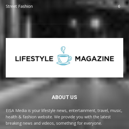
Street Fashion
6
ABOUT US
EISA Media is your lifestyle news, entertainment, travel, music,
health & fashion website. We provide you with the latest
breaking news and videos, something for everyone.