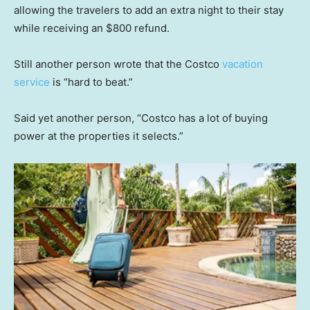
allowing the travelers to add an extra night to their stay
while receiving an $800 refund.
Still another person wrote that the Costco
vacation
service
is “hard to beat.”
Said yet another person, “Costco has a lot of buying
power at the properties it selects.”