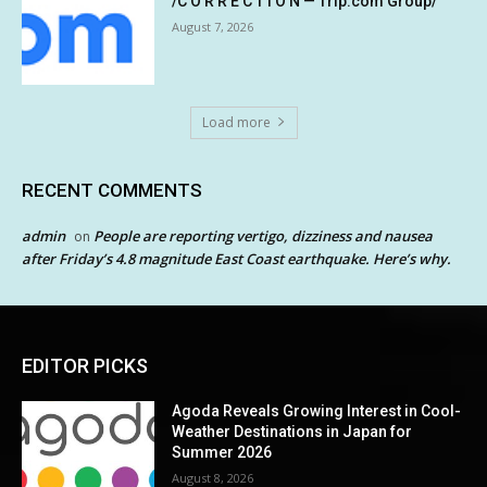
/C O R R E C T I O N — Trip.com Group/
August 7, 2026
Load more
RECENT COMMENTS
admin
People are reporting vertigo, dizziness and nausea
on
after Friday’s 4.8 magnitude East Coast earthquake. Here’s why.
EDITOR PICKS
Agoda Reveals Growing Interest in Cool-
Weather Destinations in Japan for
Summer 2026
August 8, 2026