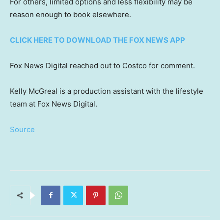
For others, limited options and less flexibility may be
reason enough to book elsewhere.
CLICK HERE TO DOWNLOAD THE FOX NEWS APP
Fox News Digital reached out to Costco for comment.
Kelly McGreal is a production assistant with the lifestyle
team at Fox News Digital.
Source