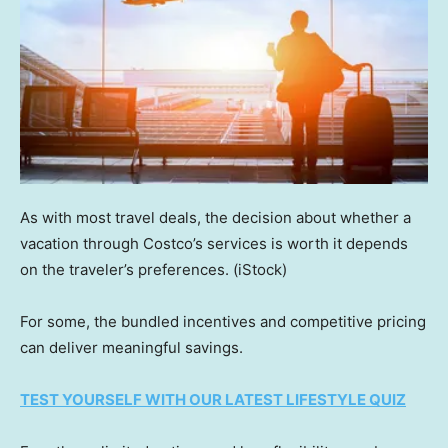
As with most travel deals, the decision about whether a
vacation through Costco’s services is worth it depends
on the traveler’s preferences.
(iStock)
For some, the bundled incentives and competitive pricing
can deliver meaningful savings.
TEST YOURSELF WITH OUR LATEST LIFESTYLE QUIZ