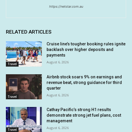
https://netstar.com.au
RELATED ARTICLES
Cruise line’s tougher booking rules ignite
backlash over higher deposits and
payments
August 6, 2026
Travel
Airbnb stock soars 9% on earnings and
revenue beat, strong guidance for third
quarter
August 6, 2026
Travel
Cathay Pacific’s strong H1 results
demonstrate strong jet fuel plans, cost
management
August 6, 2026
Travel