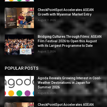
CheckPointSpot Accelerates ASEAN
Growth with Myanmar Market Entry
August 7, 2026
Bridging Cultures Through Films: ASEAN
Film Festival 2026 to Open this August
with its Largest Programme to Date
August 7, 2026
POPULAR POSTS
Agoda Reveals Growing Interest in Cool-
Weather Destinations in Japan for
Summer 2026
August 8, 2026
CheckPointSpot Accelerates ASEAN