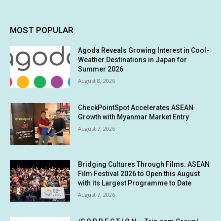
MOST POPULAR
Agoda Reveals Growing Interest in Cool-
Weather Destinations in Japan for
Summer 2026
August 8, 2026
CheckPointSpot Accelerates ASEAN
Growth with Myanmar Market Entry
August 7, 2026
Bridging Cultures Through Films: ASEAN
Film Festival 2026 to Open this August
with its Largest Programme to Date
August 7, 2026