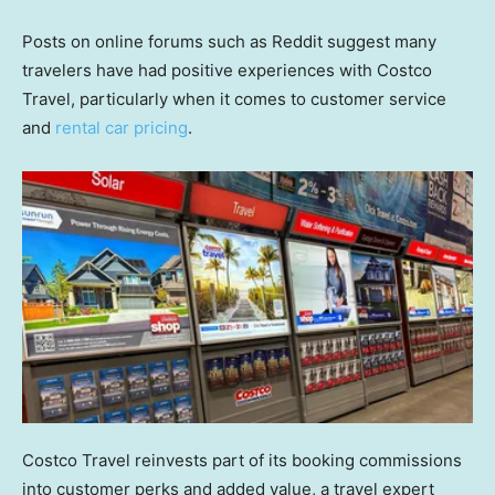
Posts on online forums such as Reddit suggest many
travelers have had positive experiences with Costco
Travel, particularly when it comes to customer service
and
rental car pricing
.
Costco Travel reinvests part of its booking commissions
into customer perks and added value, a travel expert