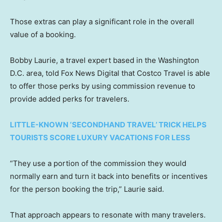
Those extras can play a significant role in the overall
value of a booking.
Bobby Laurie, a travel expert based in the Washington
D.C. area, told Fox News Digital that Costco Travel is able
to offer those perks by using commission revenue to
provide added perks for travelers.
LITTLE-KNOWN ‘SECONDHAND TRAVEL’ TRICK HELPS
TOURISTS SCORE LUXURY VACATIONS FOR LESS
“They use a portion of the commission they would
normally earn and turn it back into benefits or incentives
for the person booking the trip,” Laurie said.
That approach appears to resonate with many travelers.