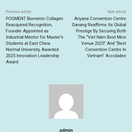
Previous article
Next article
POGMENT Biomimic Collagen
Ariyana Convention Centre
Reacquired Recognition,
Danang Reaffirms Its Global
Founder Appointed as
Prestige By Securing Both
Industrial Mentor for Master’s
The “Viet Nam Best Mice
Students at East China
Venue 2025” And “Best
Normal University, Awarded
Convention Centre In
2025 Innovation Leadership
Vietnam” Accolades
Award
admin