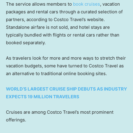
The service allows members to
book cruises
, vacation
packages and rental cars through a curated selection of
partners, according to Costco Travel’s website.
Standalone airfare is not sold, and hotel stays are
typically bundled with flights or rental cars rather than
booked separately.
As travelers look for more and more ways to stretch their
vacation budgets, some have turned to Costco Travel as
an alternative to traditional online booking sites.
WORLD’S LARGEST CRUISE SHIP DEBUTS AS INDUSTRY
EXPECTS 19 MILLION TRAVELERS
Cruises are among Costco Travel’s most prominent
offerings.