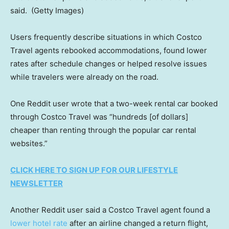
said.
(Getty Images)
Users frequently describe situations in which Costco
Travel agents rebooked accommodations, found lower
rates after schedule changes or helped resolve issues
while travelers were already on the road.
One Reddit user wrote that a two-week rental car booked
through Costco Travel was “hundreds [of dollars]
cheaper than renting through the popular car rental
websites.”
CLICK HERE TO SIGN UP FOR OUR LIFESTYLE
NEWSLETTER
Another Reddit user said a Costco Travel agent found a
lower hotel rate
after an airline changed a return flight,