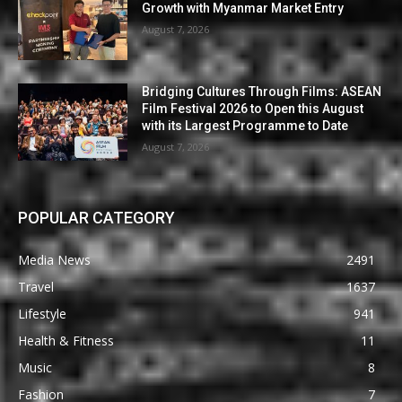
Growth with Myanmar Market Entry
August 7, 2026
Bridging Cultures Through Films: ASEAN
Film Festival 2026 to Open this August
with its Largest Programme to Date
August 7, 2026
POPULAR CATEGORY
Media News
2491
Travel
1637
Lifestyle
941
Health & Fitness
11
Music
8
Fashion
7