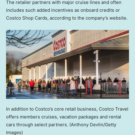
The retailer partners with major cruise lines and often
includes such added incentives as onboard credits or
Costco Shop Cards, according to the company’s website.
In addition to Costco’s core retail business, Costco Travel
offers members cruises, vacation packages and rental
cars through select partners.
(Anthony Devlin/Getty
Images)