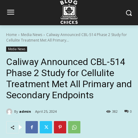
Home
Media News
Caliway Announced CBL-514 Phase 2 Study for
Cellulite Treatment Met All Primary...
Media News
Caliway Announced CBL-514
Phase 2 Study for Cellulite
Treatment Met All Primary and
Secondary Endpoints
By
admin
April 25, 2024
382
0