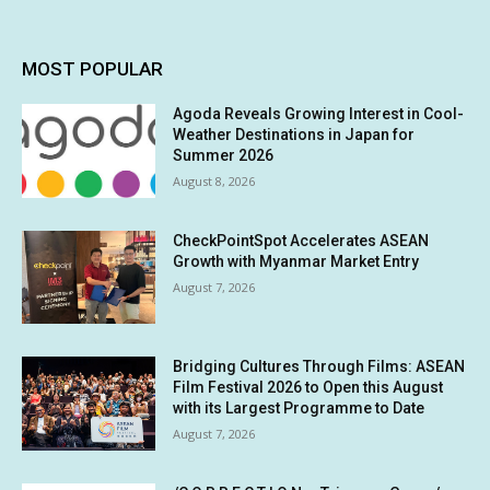
MOST POPULAR
Agoda Reveals Growing Interest in Cool-
Weather Destinations in Japan for
Summer 2026
August 8, 2026
CheckPointSpot Accelerates ASEAN
Growth with Myanmar Market Entry
August 7, 2026
Bridging Cultures Through Films: ASEAN
Film Festival 2026 to Open this August
with its Largest Programme to Date
August 7, 2026