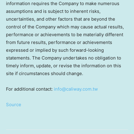
information requires the Company to make numerous
assumptions and is subject to inherent risks,
uncertainties, and other factors that are beyond the
control of the Company which may cause actual results,
performance or achievements to be materially different
from future results, performance or achievements
expressed or implied by such forward-looking
statements. The Company undertakes no obligation to
timely inform, update, or revise the information on this
site if circumstances should change.
For additional contact:
info@caliway.com.tw
Source