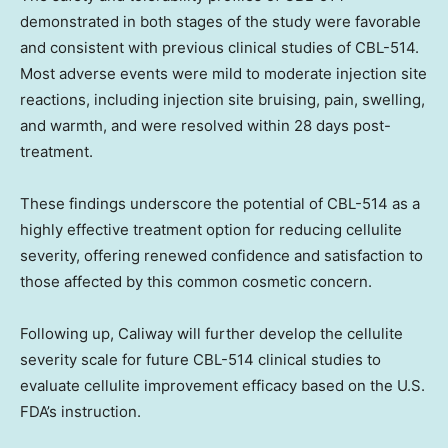
demonstrated in both stages of the study were favorable
and consistent with previous clinical studies of CBL-514.
Most adverse events were mild to moderate injection site
reactions, including injection site bruising, pain, swelling,
and warmth, and were resolved within 28 days post-
treatment.
These findings underscore the potential of CBL-514 as a
highly effective treatment option for reducing cellulite
severity, offering renewed confidence and satisfaction to
those affected by this common cosmetic concern.
Following up, Caliway will further develop the cellulite
severity scale for future CBL-514 clinical studies to
evaluate cellulite improvement efficacy based on the U.S.
FDA’s instruction.