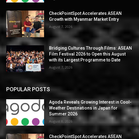
CheckPointSpot Accelerates ASEAN
Growth with Myanmar Market Entry
August 7, 2026
Bridging Cultures Through Films: ASEAN
Film Festival 2026 to Open this August
with its Largest Programme to Date
August 7, 2026
POPULAR POSTS
Agoda Reveals Growing Interest in Cool-
Weather Destinations in Japan for
Summer 2026
August 8, 2026
CheckPointSpot Accelerates ASEAN