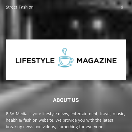
Street Fashion
6
ABOUT US
EISA Media is your lifestyle news, entertainment, travel, music,
health & fashion website. We provide you with the latest
breaking news and videos, something for everyone.