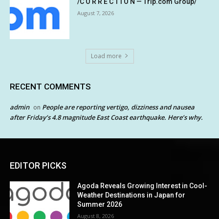
/C O R R E C T I O N — Trip.com Group/
August 7, 2026
Load more
RECENT COMMENTS
admin
People are reporting vertigo, dizziness and nausea
on
after Friday’s 4.8 magnitude East Coast earthquake. Here’s why.
EDITOR PICKS
Agoda Reveals Growing Interest in Cool-
Weather Destinations in Japan for
Summer 2026
August 8, 2026