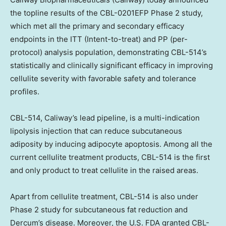
the topline results of the CBL-0201EFP Phase 2 study,
which met all the primary and secondary efficacy
endpoints in the ITT (Intent-to-treat) and PP (per-
protocol) analysis population, demonstrating CBL-514’s
statistically and clinically significant efficacy in improving
cellulite severity with favorable safety and tolerance
profiles.
CBL-514, Caliway’s lead pipeline, is a multi-indication
lipolysis injection that can reduce subcutaneous
adiposity by inducing adipocyte apoptosis. Among all the
current cellulite treatment products, CBL-514 is the first
and only product to treat cellulite in the raised areas.
Apart from cellulite treatment, CBL-514 is also under
Phase 2 study for subcutaneous fat reduction and
Dercum’s disease. Moreover, the U.S. FDA granted CBL-