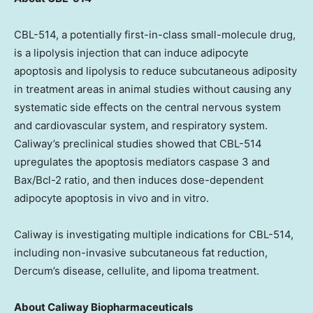
CBL-514, a potentially first-in-class small-molecule drug,
is a lipolysis injection that can induce adipocyte
apoptosis and lipolysis to reduce subcutaneous adiposity
in treatment areas in animal studies without causing any
systematic side effects on the central nervous system
and cardiovascular system, and respiratory system.
Caliway’s preclinical studies showed that CBL-514
upregulates the apoptosis mediators caspase 3 and
Bax/Bcl-2 ratio, and then induces dose-dependent
adipocyte apoptosis in vivo and in vitro.
Caliway is investigating multiple indications for CBL-514,
including non-invasive subcutaneous fat reduction,
Dercum’s disease, cellulite, and lipoma treatment.
About Caliway Biopharmaceuticals