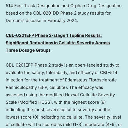
514 Fast Track Designation and Orphan Drug Designation
based on the CBL-0201DD Phase 2 study results for
Dercum’s disease in
February 2024
.
CBL-0201EFP Phase 2-stage 1 Topline Results:
Significant Reductions in Cellulite Severity Across
Three Dosage Groups
CBL-0201EFP Phase 2 study is an open-labeled study to
evaluate the safety, tolerability, and efficacy of CBL-514
injection for the treatment of Edematous Fibrosclerotic
Panniculopathy (EFP, cellulite). The efficacy was
assessed using the modified Hexsel Cellulite Severity
Scale (Modified HCSS), with the highest score (9)
indicating the most severe cellulite severity and the
lowest score (0) indicating no cellulite. The severity level
of cellulite will be scored as mild (1-3), moderate (4-6), or