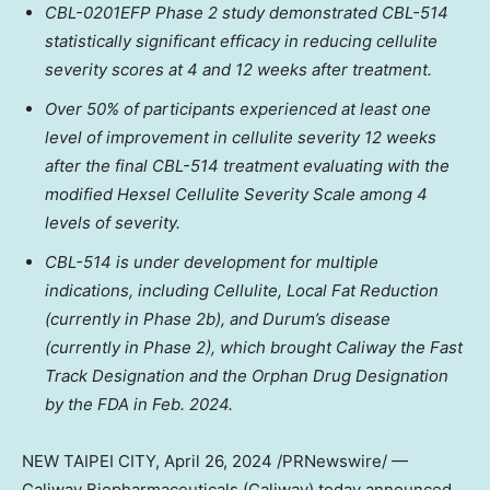
CBL-0201EFP Phase 2 study demonstrated CBL-514
statistically significant efficacy in reducing cellulite
severity scores at 4 and 12 weeks after treatment.
Over 50% of participants experienced at least one
level of improvement in cellulite severity 12 weeks
after the final CBL-514 treatment evaluating with the
modified Hexsel Cellulite Severity Scale among 4
levels of severity.
CBL-514 is under development for multiple
indications, including Cellulite, Local Fat Reduction
(currently in Phase
2b
), and Durum’s disease
(currently in Phase 2), which brought Caliway the Fast
Track Designation and the Orphan Drug Designation
by the FDA in
Feb. 2024
.
NEW
TAIPEI
CITY
,
April 26, 2024
/PRNewswire/ —
Caliway Biopharmaceuticals (Caliway) today
announced