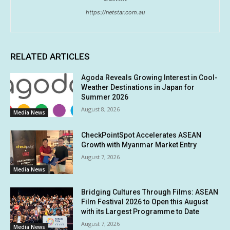
https://netstar.com.au
RELATED ARTICLES
Agoda Reveals Growing Interest in Cool-
Weather Destinations in Japan for
Summer 2026
August 8, 2026
Media News
CheckPointSpot Accelerates ASEAN
Growth with Myanmar Market Entry
August 7, 2026
Media News
Bridging Cultures Through Films: ASEAN
Film Festival 2026 to Open this August
with its Largest Programme to Date
August 7, 2026
Media News