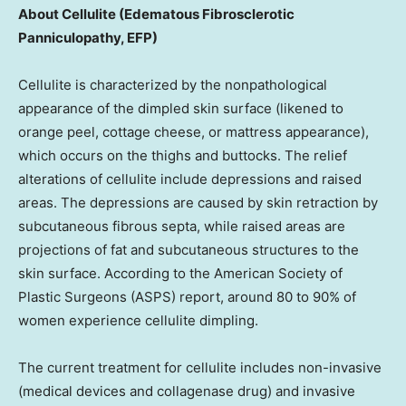
About Cellulite (Edematous Fibrosclerotic
Panniculopathy, EFP)
Cellulite is characterized by the nonpathological
appearance of the dimpled skin surface (likened to
orange peel, cottage cheese, or mattress appearance),
which occurs on the thighs and buttocks. The relief
alterations of cellulite include depressions and raised
areas. The depressions are caused by skin retraction by
subcutaneous fibrous septa, while raised areas are
projections of fat and subcutaneous structures to the
skin surface. According to the American Society of
Plastic Surgeons (ASPS) report, around 80 to 90% of
women experience cellulite dimpling.
The current treatment for cellulite includes non-invasive
(medical devices and collagenase drug) and invasive