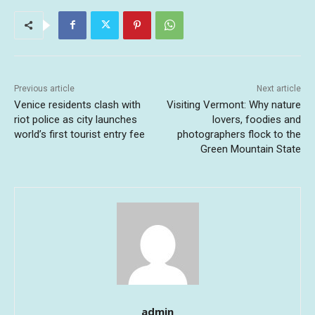
Previous article
Next article
Venice residents clash with
Visiting Vermont: Why nature
riot police as city launches
lovers, foodies and
world’s first tourist entry fee
photographers flock to the
Green Mountain State
admin