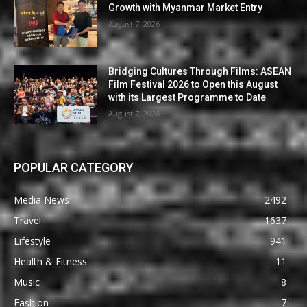
Growth with Myanmar Market Entry
August 7, 2026
Bridging Cultures Through Films: ASEAN
Film Festival 2026 to Open this August
with its Largest Programme to Date
August 7, 2026
POPULAR CATEGORY
Media News
2492
Travel
1637
Lifestyle
941
Health & Fitness
11
Music
8
Fashion
7