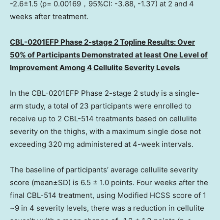
-2.6±1.5 (p= 0.00169，95%CI: -3.88, -1.37) at 2 and 4
weeks after treatment.
CBL-0201EFP Phase 2-stage 2 Topline Results: Over
50% of Participants Demonstrated at least
One Level
of
Improvement Among 4 Cellulite Severity Levels
In the CBL-0201EFP Phase 2-stage 2 study is a single-
arm study, a total of 23 participants were enrolled to
receive up to 2 CBL-514 treatments based on cellulite
severity on the thighs, with a maximum single dose not
exceeding 320 mg administered at 4-week intervals.
The baseline of participants’ average cellulite severity
score (mean±SD) is 6.5 ± 1.0 points. Four weeks after the
final CBL-514 treatment, using Modified HCSS score of 1
~9 in 4 severity levels, there was a reduction in cellulite