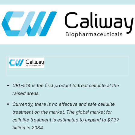
CBL-514 is the first product to treat cellulite at the
raised areas.
Currently, there is no effective and safe cellulite
treatment on the market. The global market for
cellulite treatment is estimated to expand to
$7.37
billion
in 2034.