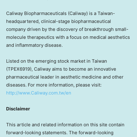
Caliway Biopharmaceuticals (Caliway) is a
Taiwan
-
headquartered, clinical-stage biopharmaceutical
company driven by the discovery of breakthrough small-
molecule therapeutics with a focus on medical aesthetics
and inflammatory disease.
Listed on the emerging stock market in
Taiwan
(TPEX6919), Caliway aims to become an innovative
pharmaceutical leader in aesthetic medicine and other
diseases. For more information, please visit:
http://www.Caliway.com.tw/en
Disclaimer
This article and related information on this site contain
forward-looking statements. The forward-looking