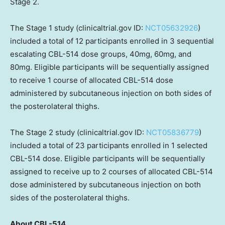
Stage 2.
The Stage 1 study (clinicaltrial.gov ID:
NCT05632926
)
included a total of 12 participants enrolled in 3 sequential
escalating CBL-514 dose groups, 40mg, 60mg, and
80mg. Eligible participants will be sequentially assigned
to receive 1 course of allocated CBL-514 dose
administered by subcutaneous injection on both sides of
the posterolateral thighs.
The Stage 2 study (clinicaltrial.gov ID:
NCT05836779
)
included a total of 23 participants enrolled in 1 selected
CBL-514 dose. Eligible participants will be sequentially
assigned to receive up to 2 courses of allocated CBL-514
dose administered by subcutaneous injection on both
sides of the posterolateral thighs.
About CBL-514