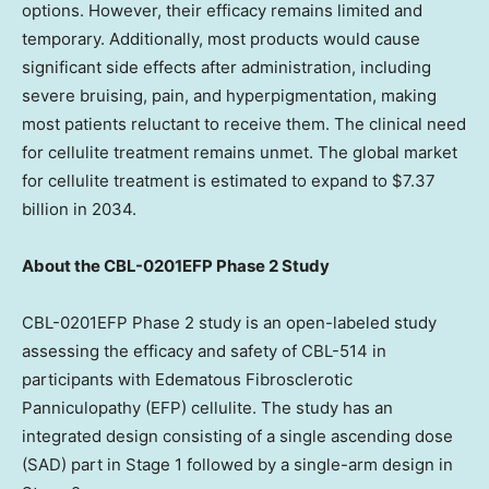
options. However, their efficacy remains limited and
temporary. Additionally, most products would cause
significant side effects after administration, including
severe bruising, pain, and hyperpigmentation, making
most patients reluctant to receive them. The clinical need
for cellulite treatment remains unmet. The global market
for cellulite treatment is estimated to expand to
$7.37
billion
in 2034.
About the CBL-0201EFP Phase 2 Study
CBL-0201EFP Phase 2 study is an open-labeled study
assessing the efficacy and safety of CBL-514 in
participants with Edematous Fibrosclerotic
Panniculopathy (EFP) cellulite. The study has an
integrated design consisting of a single ascending dose
(SAD) part in Stage 1 followed by a single-arm design in