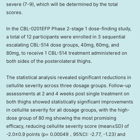
severe (7-9), which will be determined by the total
scores.
In the CBL-0201EFP Phase 2-stage 1 dose-finding study,
a total of 12 participants were enrolled in 3 sequential
escalating CBL-514 dose groups, 40mg, 60mg, and
80mg, to receive 1 CBL-514 treatment administered on
both sides of the posterolateral thighs.
The statistical analysis revealed significant reductions in
cellulite severity across three dosage groups. Follow-up
assessments at 2 and 4 weeks post single treatment on
both thighs showed statistically significant improvements
in cellulite severity for all dosage groups, with the high-
dose group of 80 mg showing the most promising
efficacy, reducing cellulite severity score (mean±SD) of
-2.0±0.9 points (p= 0.00049，95%CI: -2.77, -1.23) and