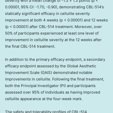
severity with a mean change of -1.3 ± 1.3 points (p <
0.00001, 95% CI: -1.70, -0.90), demonstrating CBL-514’s
statically significant efficacy in cellulite severity
improvement at both 4 weeks (p < 0.00001) and 12 weeks
(p < 0.00001) after CBL-514 treatment. Moreover, over
50% of participants experienced at least one level of
improvement in cellulite severity at the 12 weeks after
the final CBL-514 treatment.
In addition to the primary efficacy endpoint, a secondary
efficacy endpoint assessed by the Global Aesthetic
Improvement Scale (GAIS) demonstrated notable
improvements in cellulite. Following the final treatment,
both the Principal Investigator (PI) and participants
assessed over 95% of individuals as having improved
cellulite appearance at the four-week mark.
The safety and tolerability profiles of CBL-514