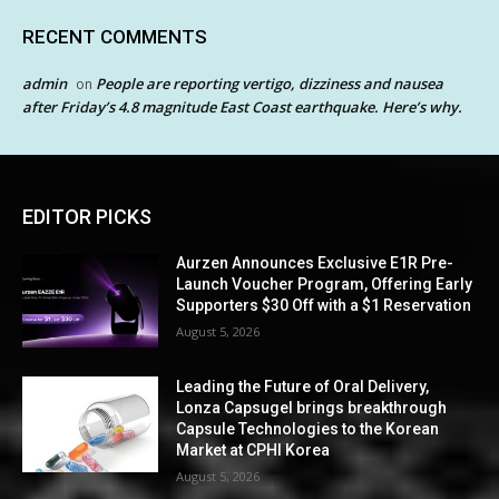
RECENT COMMENTS
admin
People are reporting vertigo, dizziness and nausea
on
after Friday’s 4.8 magnitude East Coast earthquake. Here’s why.
EDITOR PICKS
Aurzen Announces Exclusive E1R Pre-
Launch Voucher Program, Offering Early
Supporters $30 Off with a $1 Reservation
August 5, 2026
Leading the Future of Oral Delivery,
Lonza Capsugel brings breakthrough
Capsule Technologies to the Korean
Market at CPHI Korea
August 5, 2026