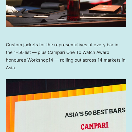
Custom jackets for the representatives of every bar in
the 1–50 list — plus Campari One To Watch Award
honouree Workshop14 — rolling out across 14 markets in
Asia.