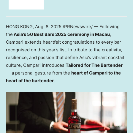
HONG KONG
,
Aug. 8, 2025
/PRNewswire/ — Following
the
Asia’s
50 Best Bars 2025 ceremony in
Macau
,
Campari extends heartfelt congratulations to every bar
recognised on this year’s list. In tribute to the creativity,
resilience, and passion that define
Asia’s
vibrant cocktail
culture, Campari introduces
Tailored for The Bartender
— a personal gesture from the
heart of Campari to the
heart of the bartender
.