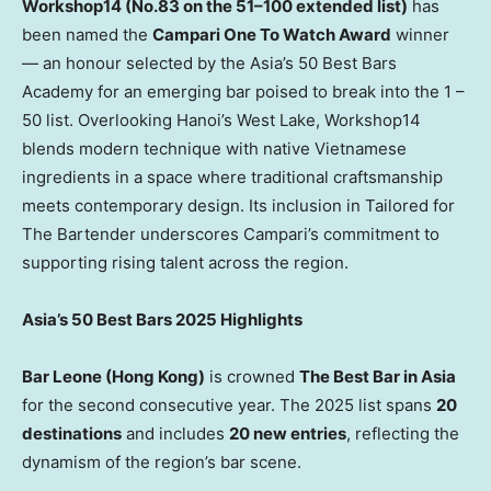
Workshop14 (No.83 on the 51–100 extended list)
has
been named the
Campari One To Watch Award
winner
— an honour selected by the
Asia’s
50 Best Bars
Academy for an emerging bar poised to break into the 1 –
50 list. Overlooking
Hanoi’s
West Lake, Workshop14
blends modern technique with native Vietnamese
ingredients in a space where traditional craftsmanship
meets contemporary design. Its inclusion in Tailored for
The Bartender underscores Campari’s commitment to
supporting rising talent across the region.
Asia’s
50 Best Bars 2025 Highlights
Bar Leone (
Hong Kong
)
is crowned
The Best Bar in
Asia
for the second consecutive year. The 2025 list spans
20
destinations
and includes
20 new entries
, reflecting the
dynamism of the region’s bar scene.