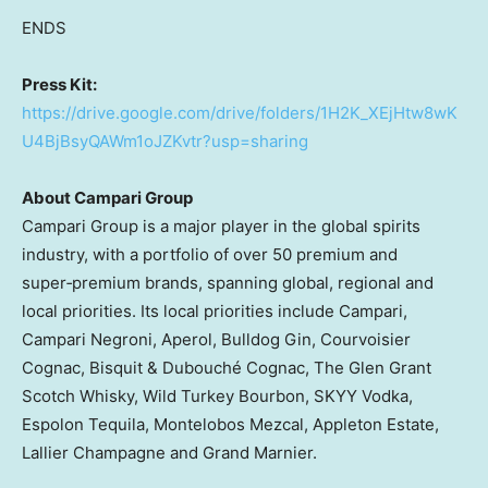
ENDS
Press Kit:
https://drive.google.com/drive/folders/1H2K_XEjHtw8wK
U4BjBsyQAWm1oJZKvtr?usp=sharing
About Campari Group
Campari Group is a major player in the global spirits
industry, with a portfolio of over 50 premium and
super‑premium brands, spanning global, regional and
local priorities. Its local priorities include Campari,
Campari Negroni, Aperol, Bulldog Gin, Courvoisier
Cognac, Bisquit & Dubouché Cognac, The Glen Grant
Scotch Whisky, Wild Turkey Bourbon, SKYY Vodka,
Espolon Tequila, Montelobos Mezcal, Appleton Estate,
Lallier Champagne
and Grand Marnier.