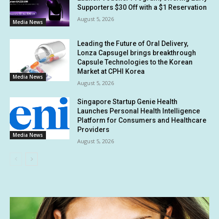
Supporters $30 Off with a $1 Reservation
August 5, 2026
Media News
Leading the Future of Oral Delivery,
Lonza Capsugel brings breakthrough
Capsule Technologies to the Korean
Market at CPHI Korea
Media News
August 5, 2026
Singapore Startup Genie Health
Launches Personal Health Intelligence
Platform for Consumers and Healthcare
Providers
Media News
August 5, 2026