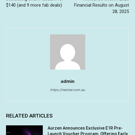
$140 (and 9 more fab deals)
Financial Results on August
28, 2025
admin
https://netstar.com.au
RELATED ARTICLES
Aurzen Announces Exclusive E1R Pre-
Launch Voucher Program, Offering Early