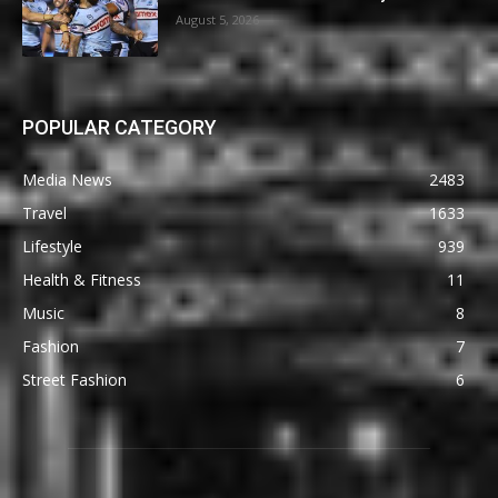
August 5, 2026
POPULAR CATEGORY
Media News
2483
Travel
1633
Lifestyle
939
Health & Fitness
11
Music
8
Fashion
7
Street Fashion
6