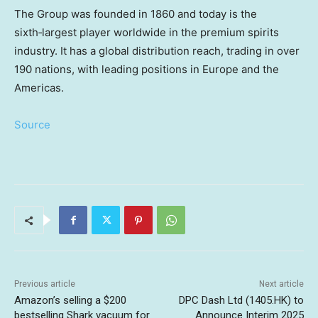
The Group was founded in 1860 and today is the
sixth‑largest player worldwide in the premium spirits
industry. It has a global distribution reach, trading in over
190 nations, with leading positions in
Europe
and the
Americas.
Source
Previous article
Next article
Amazon’s selling a $200
DPC Dash Ltd (1405.HK) to
bestselling Shark vacuum for
Announce Interim 2025