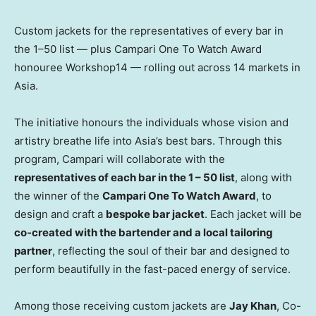
Custom jackets for the representatives of every bar in
the 1–50 list — plus Campari One To Watch Award
honouree Workshop14 — rolling out across 14 markets in
Asia.
The initiative honours the individuals whose vision and
artistry breathe life into
Asia’s
best bars. Through this
program, Campari will collaborate with the
representatives of each bar in the 1 – 50 list
, along with
the winner of the
Campari One To Watch Award
, to
design and craft a
bespoke bar jacket
. Each jacket will be
co-created with the bartender and a local tailoring
partner
, reflecting the soul of their bar and designed to
perform beautifully in the fast-paced energy of service.
Among those receiving custom jackets are
Jay Khan
, Co-