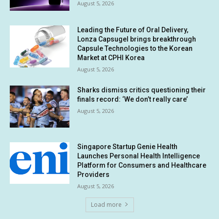
August 5, 2026
Leading the Future of Oral Delivery,
Lonza Capsugel brings breakthrough
Capsule Technologies to the Korean
Market at CPHI Korea
August 5, 2026
Sharks dismiss critics questioning their
finals record: ‘We don’t really care’
August 5, 2026
Singapore Startup Genie Health
Launches Personal Health Intelligence
Platform for Consumers and Healthcare
Providers
August 5, 2026
Load more