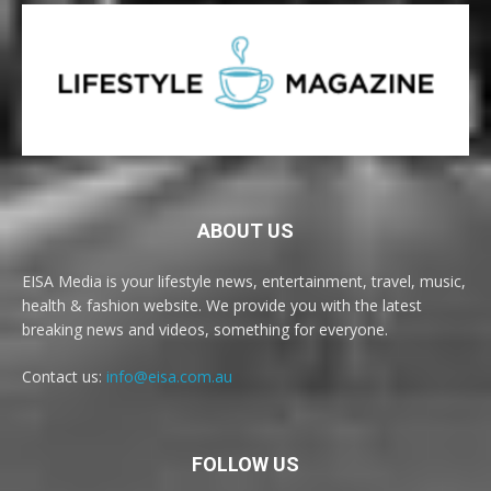
ABOUT US
EISA Media is your lifestyle news, entertainment, travel, music,
health & fashion website. We provide you with the latest
breaking news and videos, something for everyone.
Contact us:
info@eisa.com.au
FOLLOW US