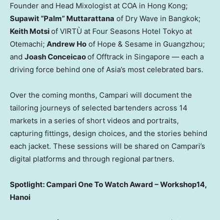
Founder and Head Mixologist at COA in
Hong Kong
;
Supawit “Palm” Muttarattana
of Dry Wave in
Bangkok
;
Keith Motsi
of VIRTÙ at Four Seasons Hotel Tokyo at
Otemachi;
Andrew Ho
of Hope & Sesame in
Guangzhou
;
and
Joash Conceicao
of Offtrack in
Singapore
— each a
driving force behind one of
Asia’s
most celebrated bars.
Over the coming months, Campari will document the
tailoring journeys of selected bartenders across 14
markets in a series of short videos and portraits,
capturing fittings, design choices, and the stories behind
each jacket. These sessions will be shared on Campari’s
digital platforms and through regional partners.
Spotlight: Campari One To Watch Award – Workshop14,
Hanoi