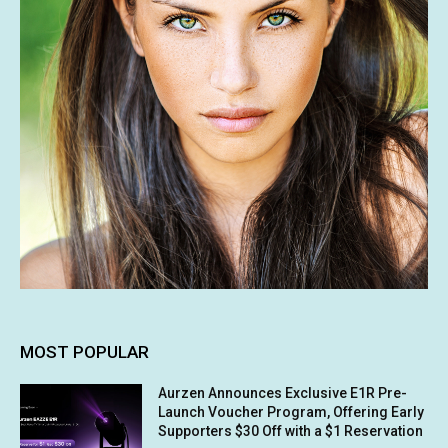
MOST POPULAR
Aurzen Announces Exclusive E1R Pre-
Launch Voucher Program, Offering Early
Supporters $30 Off with a $1 Reservation