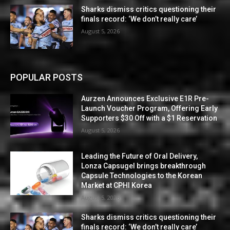
Sharks dismiss critics questioning their
finals record: ‘We don’t really care’
August 5, 2026
POPULAR POSTS
Aurzen Announces Exclusive E1R Pre-
Launch Voucher Program, Offering Early
Supporters $30 Off with a $1 Reservation
August 5, 2026
Leading the Future of Oral Delivery,
Lonza Capsugel brings breakthrough
Capsule Technologies to the Korean
Market at CPHI Korea
August 5, 2026
Sharks dismiss critics questioning their
finals record: ‘We don’t really care’