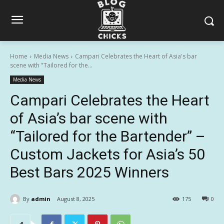
Home
Media News
Campari Celebrates the Heart of Asia's bar
scene with "Tailored for the...
Media News
Campari Celebrates the Heart
of Asia’s bar scene with
“Tailored for the Bartender” –
Custom Jackets for Asia’s 50
Best Bars 2025 Winners
By
admin
August 8, 2025
175
0