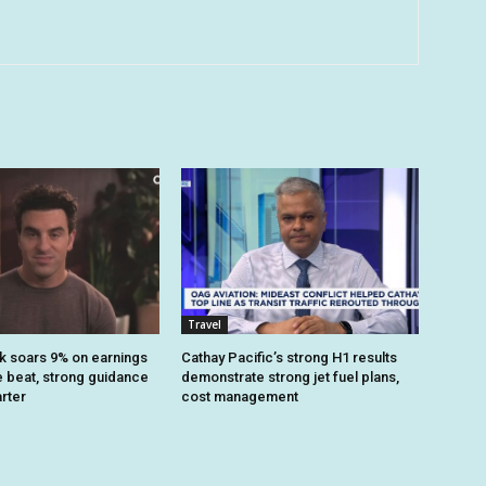
Travel
k soars 9% on earnings
Cathay Pacific’s strong H1 results
 beat, strong guidance
demonstrate strong jet fuel plans,
arter
cost management