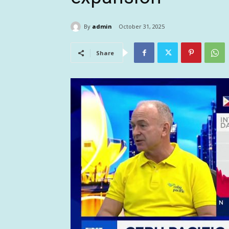
By
admin
October 31, 2025
Share