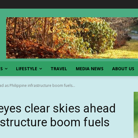
SS
LIFESTYLE
TRAVEL
MEDIA NEWS
ABOUT US
d as Philippine infrastructure boom fuels...
eyes clear skies ahead
astructure boom fuels