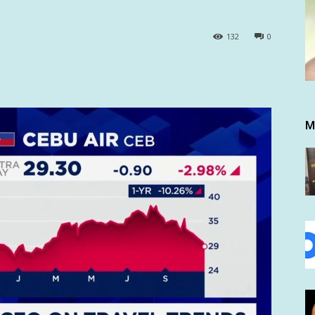
132
0
M