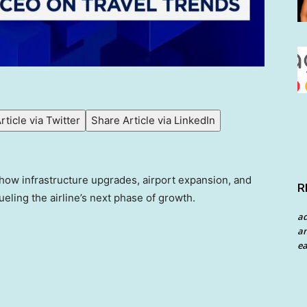
rticle via Twitter
Share Article via LinkedIn
how infrastructure upgrades, airport expansion, and
R
ueling the airline’s next phase of growth.
a
an
ea