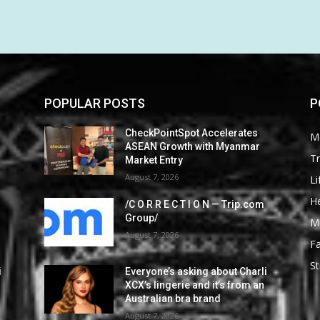
POPULAR POSTS
P
CheckPointSpot Accelerates
M
ASEAN Growth with Myanmar
Tr
Market Entry
August 7, 2026
Li
He
/C O R R E C T I O N — Trip.com
Group/
M
August 7, 2026
F
St
i
Everyone’s asking about Charli
XCX’s lingerie and it’s from an
Australian bra brand
August 7, 2026