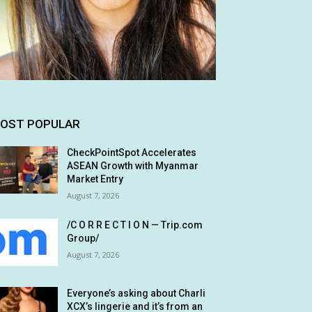
OST POPULAR
CheckPointSpot Accelerates
ASEAN Growth with Myanmar
Market Entry
August 7, 2026
/C O R R E C T I O N — Trip.com
Group/
August 7, 2026
Everyone’s asking about Charli
XCX’s lingerie and it’s from an