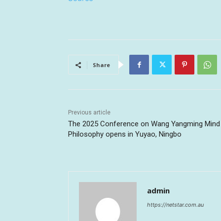
Share
Previous article
The 2025 Conference on Wang Yangming Mind
Philosophy opens in Yuyao, Ningbo
admin
https://netstar.com.au