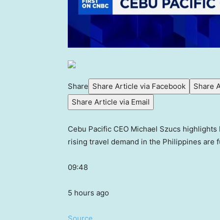
Share
Share Article via Facebook
Share A
Share Article via Email
Cebu Pacific CEO Michael Szucs highlights 
rising travel demand in the Philippines are f
09:48
5 hours ago
Source