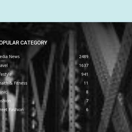
OPULAR CATEGORY
edia News
2489
avel
1637
festyle
941
alth & Fitness
11
usic
8
ashion
7
reet Fashion
6