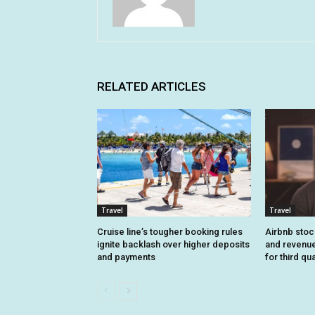
RELATED ARTICLES
Travel
Travel
Cruise line’s tougher booking rules
Airbnb stoc
ignite backlash over higher deposits
and revenue
and payments
for third qu