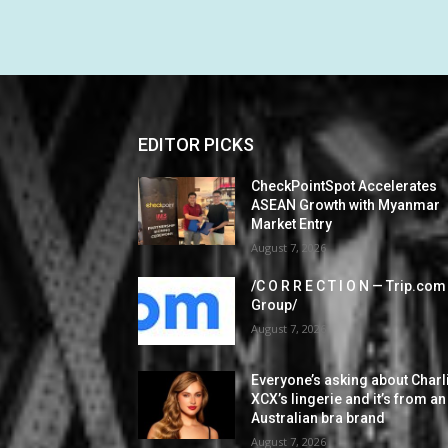
EDITOR PICKS
CheckPointSpot Accelerates
ASEAN Growth with Myanmar
Market Entry
August 7, 2026
/C O R R E C T I O N — Trip.com
Group/
August 7, 2026
Everyone’s asking about Charl
XCX’s lingerie and it’s from an
Australian bra brand
August 7, 2026