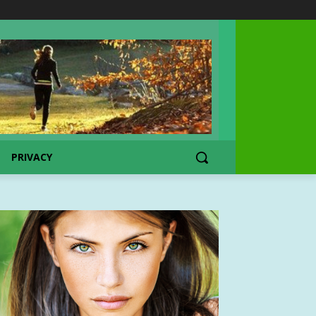
PRIVACY