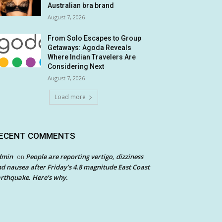
Australian bra brand
August 7, 2026
From Solo Escapes to Group
Getaways: Agoda Reveals
Where Indian Travelers Are
Considering Next
August 7, 2026
Load more
ECENT COMMENTS
dmin
People are reporting vertigo, dizziness
on
d nausea after Friday’s 4.8 magnitude East Coast
rthquake. Here’s why.