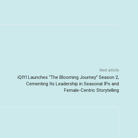
Next article
iQIYI Launches “The Blooming Journey” Season 2,
Cementing Its Leadership in Seasonal IPs and
Female-Centric Storytelling