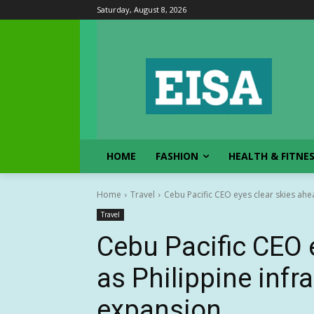
Saturday, August 8, 2026
HOME
FASHION
HEALTH & FITNE
Home
Travel
Cebu Pacific CEO eyes clear skies ahea
Travel
Cebu Pacific CEO 
as Philippine infr
expansion