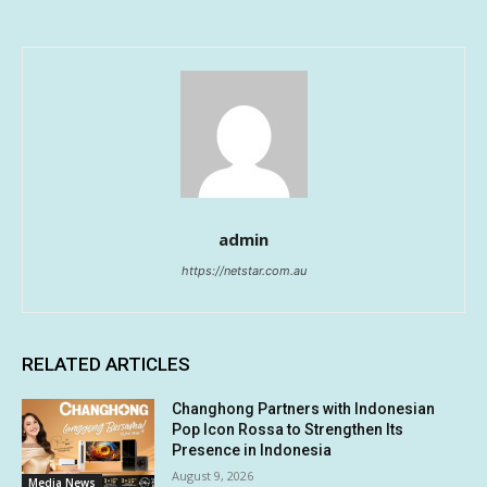
admin
https://netstar.com.au
RELATED ARTICLES
Changhong Partners with Indonesian
Pop Icon Rossa to Strengthen Its
Presence in Indonesia
August 9, 2026
Media News