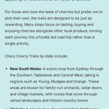
For those who love the taste of cherries but prefer not to
pick their own, the trails are designed to be just as
rewarding. Many stops focus on tasting, buying and
enjoying cherries alongside other local produce, turning
each journey into a foodie led road trip rather than a
single activity.
Chery Cherry Trails by state include:
New South Wales
: A scenic loop from
Sydney
through
the Southern Tablelands and Central West, taking in
regions such as Young, Mudgee and Orange. These
areas are known for family-run orchards, cellar doors
and village markets, with routes that move through
varied landscapes and historic country towns