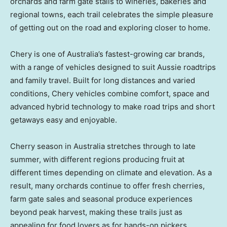
orchards and farm gate stalls to wineries, bakeries and
regional towns, each trail celebrates the simple pleasure
of getting out on the road and exploring closer to home.
Chery is one of
Australia’s
fastest-growing car brands,
with a range of vehicles designed to suit Aussie roadtrips
and family travel. Built for long distances and varied
conditions, Chery vehicles combine comfort, space and
advanced hybrid technology to make road trips and short
getaways easy and enjoyable.
Cherry season in
Australia
stretches through to late
summer, with different regions producing fruit at
different times depending on climate and elevation. As a
result, many orchards continue to offer fresh cherries,
farm gate sales and seasonal produce experiences
beyond peak harvest, making these trails just as
appealing for food lovers as for hands-on pickers.