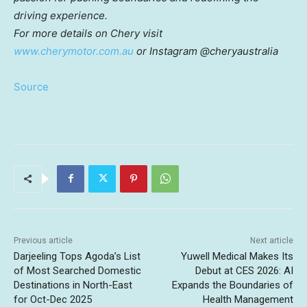
driving experience.
For more details on Chery visit
www.cherymotor.com.au
or Instagram @cheryaustralia
Source
Previous article
Next article
Darjeeling Tops Agoda’s List
Yuwell Medical Makes Its
of Most Searched Domestic
Debut at CES 2026: AI
Destinations in North-East
Expands the Boundaries of
for Oct-Dec 2025
Health Management