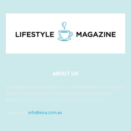
ABOUT US
EISA Media is your lifestyle news, entertainment, travel, music,
health & fashion website. We provide you with the latest
breaking news and videos, something for everyone.
Contact us:
info@eisa.com.au