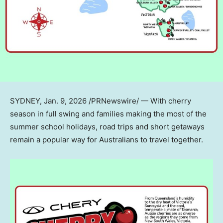
SYDNEY
,
Jan. 9, 2026
/PRNewswire/ — With cherry
season in full swing and families making the most of the
summer school holidays, road trips and short getaways
remain a popular way for Australians to travel together.