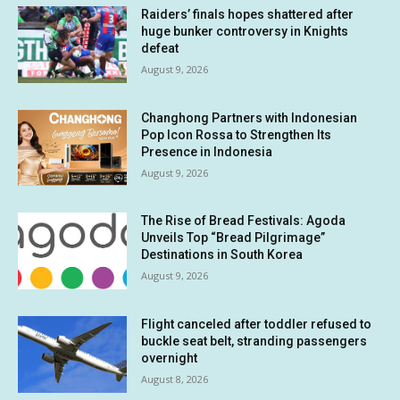
Raiders’ finals hopes shattered after
huge bunker controversy in Knights
defeat
August 9, 2026
Changhong Partners with Indonesian
Pop Icon Rossa to Strengthen Its
Presence in Indonesia
August 9, 2026
The Rise of Bread Festivals: Agoda
Unveils Top “Bread Pilgrimage”
Destinations in South Korea
August 9, 2026
Flight canceled after toddler refused to
buckle seat belt, stranding passengers
overnight
August 8, 2026