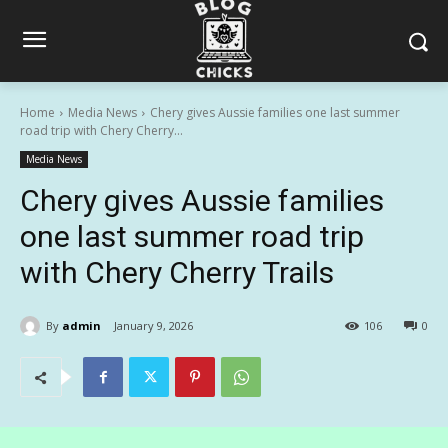
Home
Media News
Chery gives Aussie families one last summer
road trip with Chery Cherry...
Media News
Chery gives Aussie families
one last summer road trip
with Chery Cherry Trails
By
admin
January 9, 2026
106
0