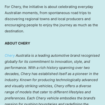
For Chery, the initiative is about celebrating everyday
Australian moments, from spontaneous road trips to
discovering regional towns and local producers and
encouraging people to enjoy the journey as much as the
destination.
ABOUT CHERY
Chery
Australia is a leading automotive brand recognised
globally for its commitment to innovation, style, and
performance. With a rich history spanning over two
decades, Chery has established itself as a pioneer in the
industry. Known for producing technologically advanced
and visually striking vehicles, Chery offers a diverse
range of models that cater to different lifestyles and
preferences. Each Chery vehicle embodies the brand’s
passion for pushing boundaries and redefining the