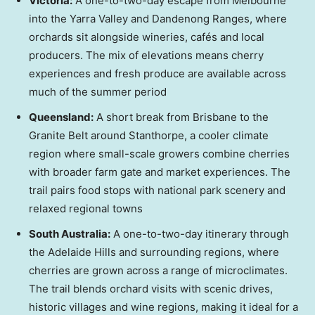
Victoria
:
A one-to-two-day escape from
Melbourne
into the Yarra Valley and Dandenong Ranges, where
orchards sit alongside wineries, cafés and local
producers. The mix of elevations means cherry
experiences and fresh produce are available across
much of the summer period
Queensland
:
A short break from
Brisbane
to the
Granite Belt around Stanthorpe, a cooler climate
region where small-scale growers combine cherries
with broader farm gate and market experiences. The
trail pairs food stops with national park scenery and
relaxed regional towns
South Australia
:
A one-to-two-day itinerary through
the Adelaide Hills and surrounding regions, where
cherries are grown across a range of microclimates.
The trail blends orchard visits with scenic drives,
historic villages and wine regions, making it ideal for a