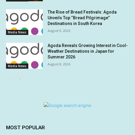
The Rise of Bread Festivals: Agoda
Unveils Top “Bread Pilgrimage”
Destinations in South Korea
August 9, 2026
Media News
Agoda Reveals Growing Interest in Cool-
Weather Destinations in Japan for
Summer 2026
August 8, 2026
Media News
MOST POPULAR