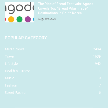
The Rise of Bread Festivals: Agoda
Unveils Top “Bread Pilgrimage”
Destinations in South Korea
August 9, 2026
POPULAR CATEGORY
Media News
2494
Travel
1639
Lifestyle
942
Health & Fitness
11
Music
8
Fashion
7
Street Fashion
6