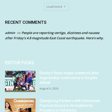
Load more
RECENT COMMENTS
admin
People are reporting vertigo, dizziness and nausea
on
after Friday’s 4.8 magnitude East Coast earthquake. Here’s why.
EDITOR PICKS
Raiders’ finals hopes shattered after
huge bunker controversy in Knights
defeat
August 9, 2026
Changhong Partners with Indonesian
Pop Icon Rossa to Strengthen Its
Presence in Indonesia