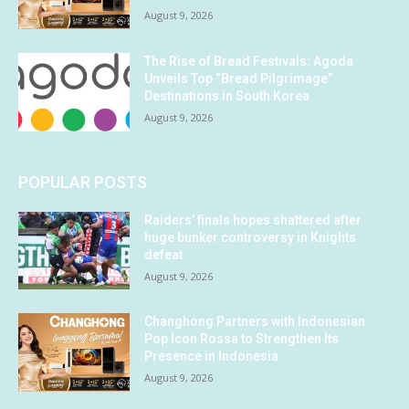
August 9, 2026
The Rise of Bread Festivals: Agoda
Unveils Top “Bread Pilgrimage”
Destinations in South Korea
August 9, 2026
POPULAR POSTS
Raiders’ finals hopes shattered after
huge bunker controversy in Knights
defeat
August 9, 2026
Changhong Partners with Indonesian
Pop Icon Rossa to Strengthen Its
Presence in Indonesia
August 9, 2026