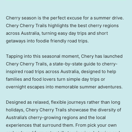
Cherry season is the perfect excuse for a summer drive.
Chery Cherry Trails highlights the best cherry regions
across Australia, turning easy day trips and short
getaways into foodie friendly road trips.
Tapping into this seasonal moment, Chery has launched
Chery Cherry Trails, a state-by-state guide to cherry-
inspired road trips across
Australia
, designed to help
families and food lovers turn simple day trips or
overnight escapes into memorable summer adventures.
Designed as relaxed, flexible journeys rather than long
holidays, Chery Cherry Trails showcase the diversity of
Australia’s
cherry-growing regions and the local
experiences that surround them. From pick your own