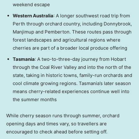
weekend escape
Western Australia
: A longer southwest road trip from
Perth
through orchard country, including Donnybrook,
Manjimup and Pemberton. These routes pass through
forest landscapes and agricultural regions where
cherries are part of a broader local produce offering
Tasmania
: A two-to-three-day journey from Hobart
through the Coal River Valley and into the north of the
state, taking in historic towns, family-run orchards and
cool climate growing regions.
Tasmania’s
later season
means cherry-related experiences continue well into
the summer months
While cherry season runs through summer, orchard
opening days and times vary, so travellers are
encouraged to check ahead before setting off.