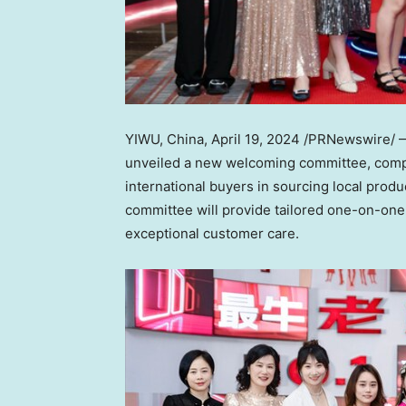
YIWU,
China
,
April 19, 2024
/PRNewswire/ 
unveiled a new welcoming committee, compr
international buyers in sourcing local prod
committee will provide tailored one-on-one
exceptional customer care.