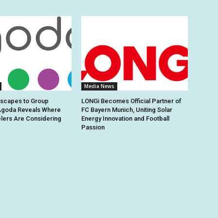
Media News
Escapes to Group
LONGi Becomes Official Partner of
Agoda Reveals Where
FC Bayern Munich, Uniting Solar
elers Are Considering
Energy Innovation and Football
Passion