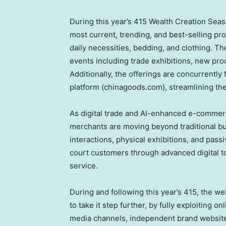
During this year’s 415 Wealth Creation Seaso
most current, trending, and best-selling pro
daily necessities, bedding, and clothing. Th
events including trade exhibitions, new pr
Additionally, the offerings are concurrently
platform (chinagoods.com), streamlining th
As digital trade and AI-enhanced e-commer
merchants are moving beyond traditional bu
interactions, physical exhibitions, and passi
court customers through advanced digital t
service.
During and following this year’s 415, the 
to take it step further, by fully exploiting o
media channels, independent brand websites