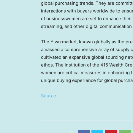
global purchasing trends. They are committe
interactions with buyers worldwide to ensur
of businesswomen are set to enhance their i
streaming, and other digital communication 
The Yiwu market, known globally as the pr
amassed a comprehensive array of supply ch
cultivated an expansive global sourcing netw
ethos. The institution of the 415 Wealth Cr
women are critical measures in enhancing th
unique buying experience for global purcha
Source