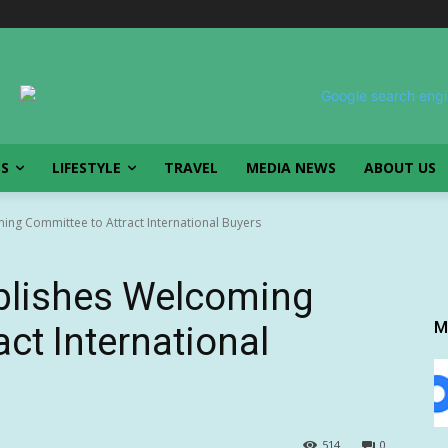
SS
LIFESTYLE
TRAVEL
MEDIA NEWS
ABOUT US
ing Committee to Attract International Buyers
ablishes Welcoming
M
ct International
514
0