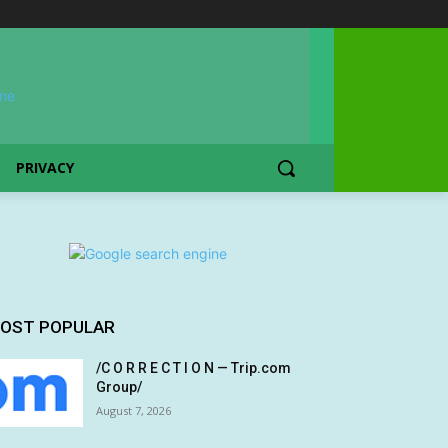
PRIVACY
OST POPULAR
/C O R R E C T I O N — Trip.com
Group/
August 7, 2026