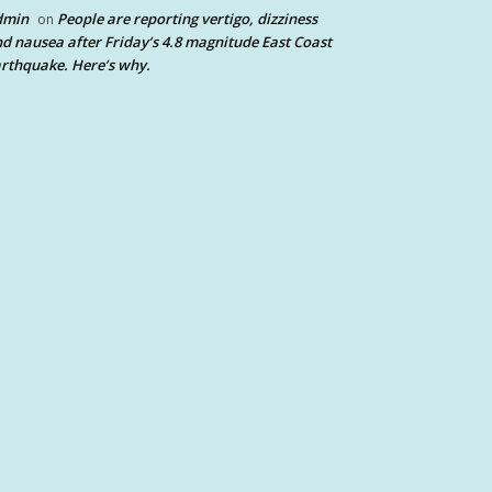
dmin
People are reporting vertigo, dizziness
on
d nausea after Friday’s 4.8 magnitude East Coast
rthquake. Here’s why.