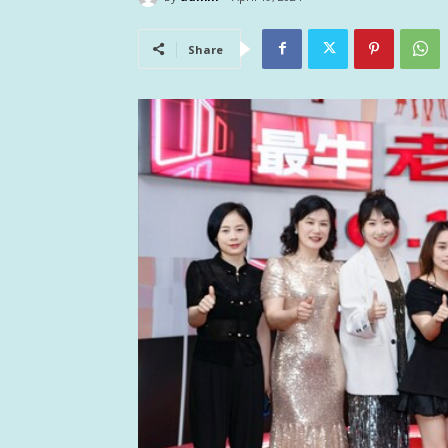
Share