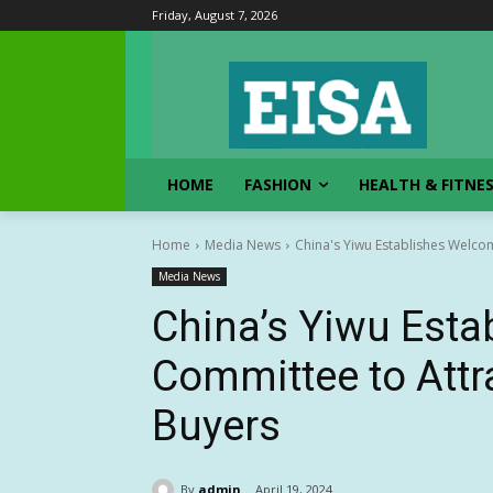
Friday, August 7, 2026
HOME
FASHION
HEALTH & FITNE
Home
Media News
China's Yiwu Establishes Welcom
Media News
China’s Yiwu Est
Committee to Attra
Buyers
By
admin
April 19, 2024