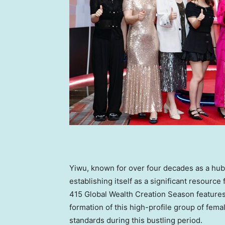
Yiwu, known for over four decades as a hub 
establishing itself as a significant resourc
415 Global Wealth Creation Season features
formation of this high-profile group of fema
standards during this bustling period.