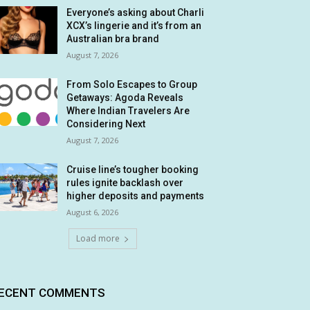
Everyone’s asking about Charli
XCX’s lingerie and it’s from an
Australian bra brand
August 7, 2026
From Solo Escapes to Group
Getaways: Agoda Reveals
Where Indian Travelers Are
Considering Next
August 7, 2026
Cruise line’s tougher booking
rules ignite backlash over
higher deposits and payments
August 6, 2026
Load more
ECENT COMMENTS