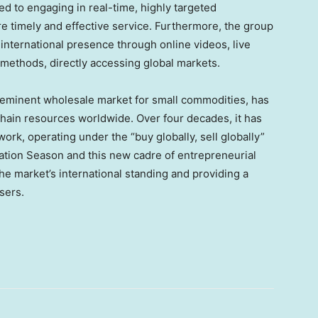
d to engaging in real-time, highly targeted
e timely and effective service. Furthermore, the group
nternational presence through online videos, live
methods, directly accessing global markets.
eeminent wholesale market for small commodities, has
ain resources worldwide. Over four decades, it has
ork, operating under the “buy globally, sell globally”
eation Season and this new cadre of entrepreneurial
e market’s international standing and providing a
sers.