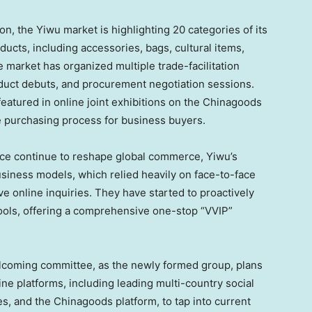
n, the Yiwu market is highlighting 20 categories of its
ducts, including accessories, bags, cultural items,
e market has organized multiple trade-facilitation
oduct debuts, and procurement negotiation sessions.
 featured in online joint exhibitions on the Chinagoods
e purchasing process for business buyers.
ce continue to reshape global commerce, Yiwu’s
siness models, which relied heavily on face-to-face
ve online inquiries. They have started to proactively
ools, offering a comprehensive one-stop “VVIP”
welcoming committee, as the newly formed group, plans
nline platforms, including leading multi-country social
, and the Chinagoods platform, to tap into current