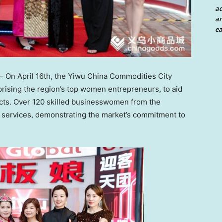
a
an
ea
— On
April 16th
, the Yiwu China Commodities City
ising the region’s top women entrepreneurs, to aid
ucts. Over 120 skilled businesswomen from the
 services, demonstrating the market’s commitment to