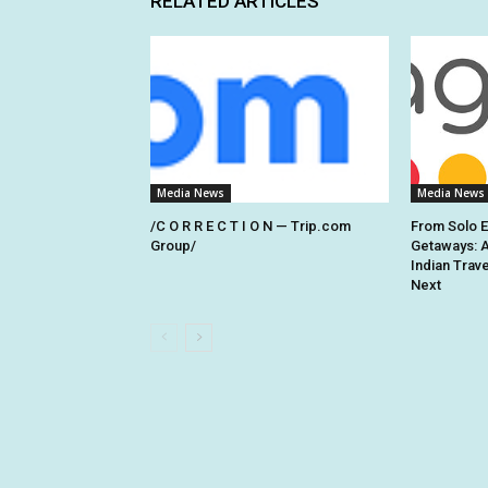
RELATED ARTICLES
Media News
Media News
/C O R R E C T I O N — Trip.com
From Solo 
Group/
Getaways: 
Indian Trav
Next