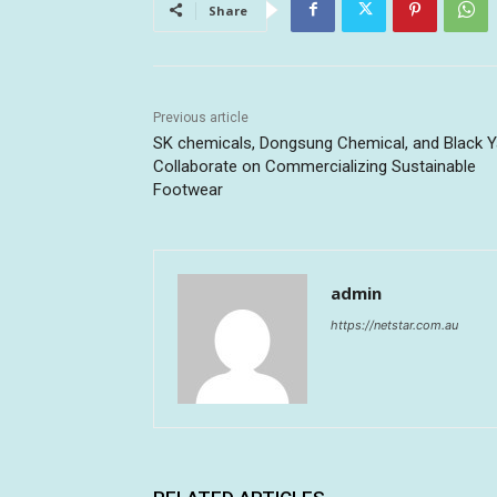
Share
Previous article
SK chemicals, Dongsung Chemical, and Black Y
Collaborate on Commercializing Sustainable
Footwear
admin
https://netstar.com.au