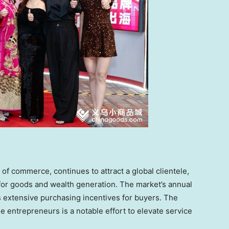
of commerce, continues to attract a global clientele,
e for goods and wealth generation. The market’s annual
 extensive purchasing incentives for buyers. The
le entrepreneurs is a notable effort to elevate service