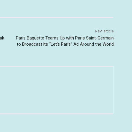
Next article
ak
Paris Baguette Teams Up with Paris Saint-Germain
to Broadcast its “Let’s Paris” Ad Around the World