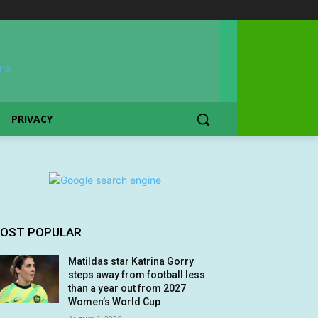
PRIVACY
OST POPULAR
Matildas star Katrina Gorry
steps away from football less
than a year out from 2027
Women’s World Cup