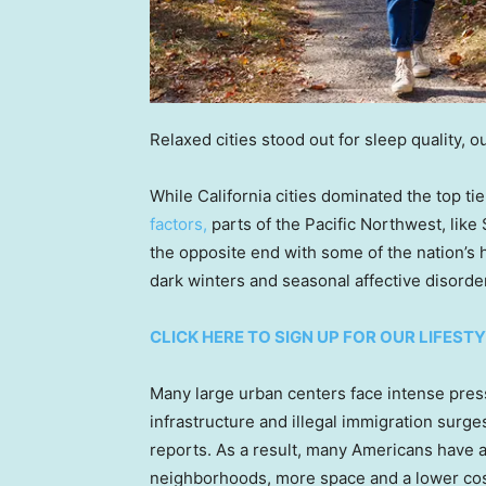
Relaxed cities stood out for sleep quality, 
While California cities dominated the top ti
factors,
parts of the Pacific Northwest, lik
the opposite end with some of the nation’s h
dark winters and seasonal affective disorder
CLICK HERE TO SIGN UP FOR OUR LIFES
Many large urban centers face intense pres
infrastructure and illegal immigration surges
reports. As a result, many Americans have al
neighborhoods, more space and a lower cost