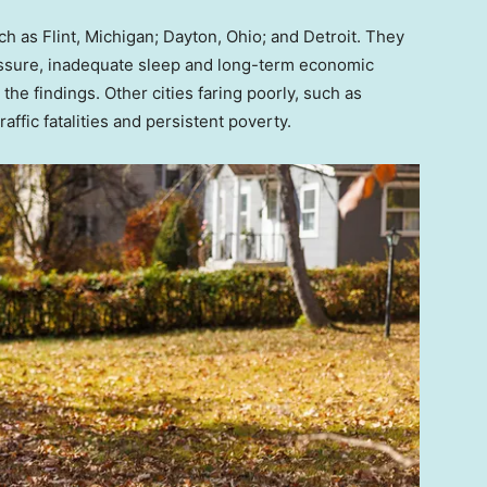
ch as Flint, Michigan; Dayton, Ohio; and Detroit. They
essure, inadequate sleep and long-term economic
 the findings. Other cities faring poorly, such as
ffic fatalities and persistent poverty.