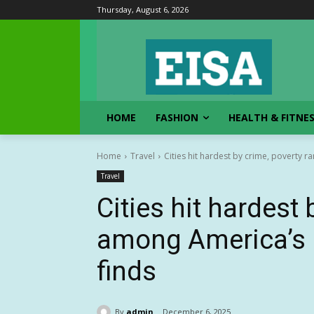
Thursday, August 6, 2026
HOME
FASHION
HEALTH & FITNE
Home
Travel
Cities hit hardest by crime, poverty r
Travel
Cities hit hardest
among America’s l
finds
By
admin
December 6, 2025