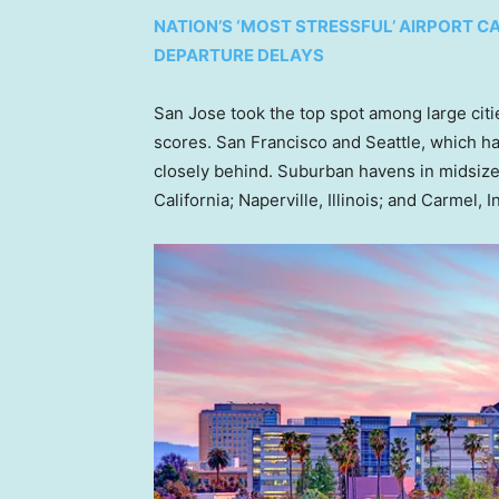
NATION’S ‘MOST STRESSFUL’ AIRPORT CA
DEPARTURE DELAYS
San Jose took the top spot among large citie
scores. San Francisco and Seattle, which h
closely behind. Suburban havens in midsize c
California; Naperville, Illinois; and Carmel, I