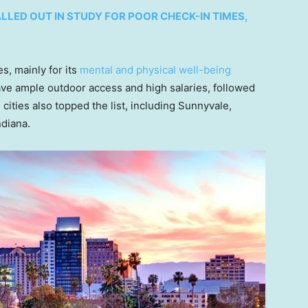
LLED OUT IN STUDY FOR POOR CHECK-IN TIMES,
s, mainly for its
mental and physical well-being
ave ample outdoor access and high salaries, followed
ities also topped the list, including Sunnyvale,
ndiana.