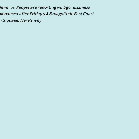
dmin
People are reporting vertigo, dizziness
on
d nausea after Friday’s 4.8 magnitude East Coast
rthquake. Here’s why.