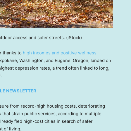
outdoor access and safer streets.
(iStock)
er thanks to
high incomes and positive wellness
e Spokane, Washington, and Eugene, Oregon, landed on
ighest depression rates, a trend often linked to long,
.
TYLE NEWSLETTER
sure from record-high housing costs, deteriorating
 that strain public services, according to multiple
ready fled high-cost cities in search of safer
 of living.