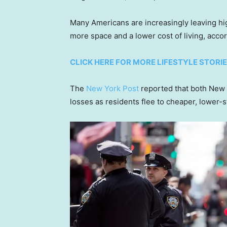
Many Americans are increasingly leaving hi
more space and a lower cost of living, acco
CLICK HERE FOR MORE LIFESTYLE STORI
The
New York Post
reported that both New 
losses as residents flee to cheaper, lower-st