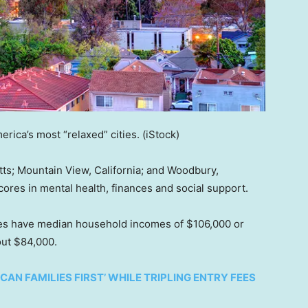
erica’s most “relaxed” cities.
(iStock)
s; Mountain View, California; and Woodbury,
cores in mental health, finances and social support.
ties have median household incomes of $106,000 or
out $84,000.
AN FAMILIES FIRST’ WHILE TRIPLING ENTRY FEES