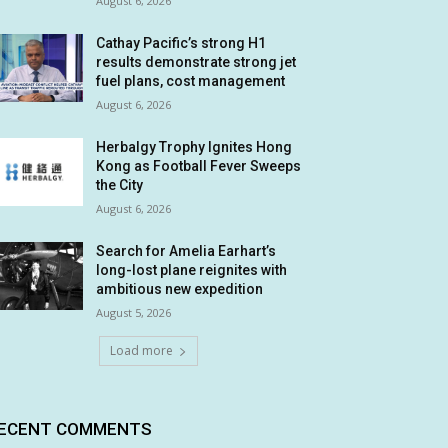
August 6, 2026
Cathay Pacific’s strong H1
results demonstrate strong jet
fuel plans, cost management
August 6, 2026
Herbalgy Trophy Ignites Hong
Kong as Football Fever Sweeps
the City
August 6, 2026
Search for Amelia Earhart’s
long-lost plane reignites with
ambitious new expedition
August 5, 2026
Load more
ECENT COMMENTS