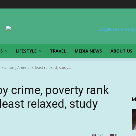
SS
LIFESTYLE
TRAVEL
MEDIA NEWS
ABOUT US
ank among America’s least relaxed, study...
 by crime, poverty rank
M
east relaxed, study
122
0