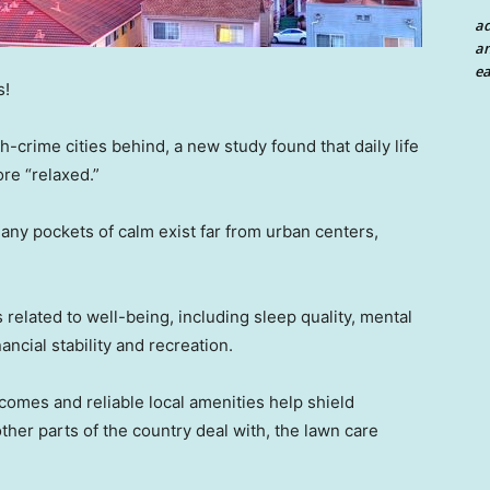
a
an
ea
s!
-crime cities behind, a new study found that daily life
re “relaxed.”
ny pockets of calm exist far from urban centers,
related to well-being, including sleep quality, mental
ancial stability and recreation.
omes and reliable local amenities help shield
her parts of the country deal with, the lawn care