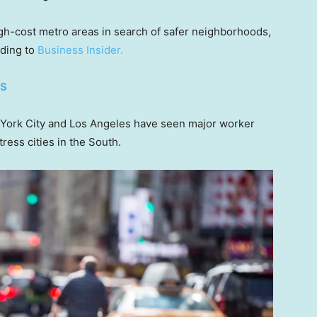
gh-cost metro areas in search of safer neighborhoods,
rding to
Business Insider.
ES
York City and Los Angeles have seen major worker
ress cities in the South.