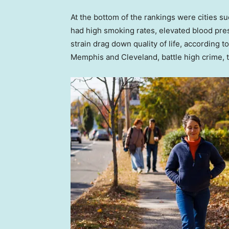
At the bottom of the rankings were cities su
had high smoking rates, elevated blood pr
strain drag down quality of life, according to
Memphis and Cleveland, battle high crime, tra