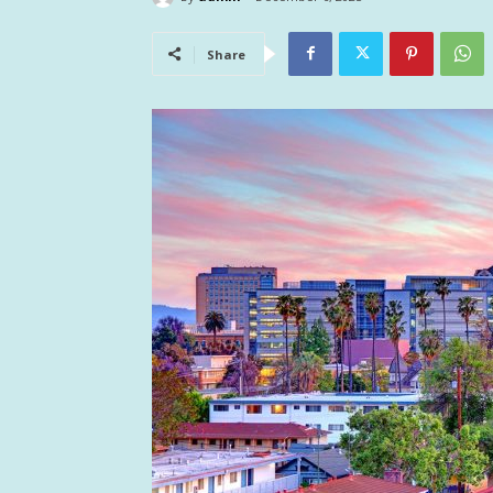
Share