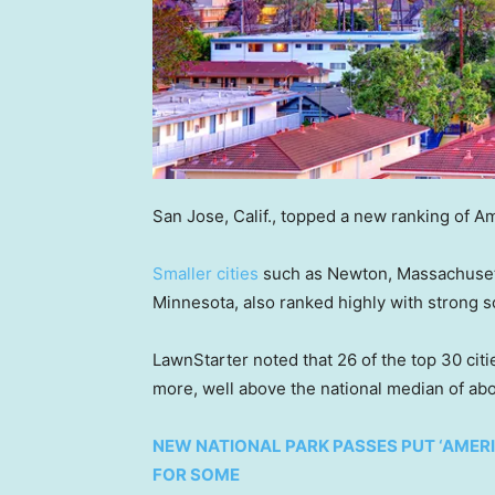
San Jose, Calif., topped a new ranking of Am
Smaller cities
such as Newton, Massachusett
Minnesota, also ranked highly with strong s
LawnStarter noted that 26 of the top 30 ci
more, well above the national median of ab
NEW NATIONAL PARK PASSES PUT ‘AMERIC
FOR SOME