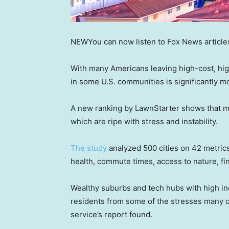
NEW
You can now listen to Fox News article
With many Americans leaving high-cost, high
in some U.S. communities is significantly mo
A new ranking by LawnStarter shows that ma
which are ripe with stress and instability.
The study
analyzed 500 cities on 42 metrics 
health, commute times, access to nature, fin
Wealthy suburbs and tech hubs with high inc
residents from some of the stresses many ot
service’s report found.