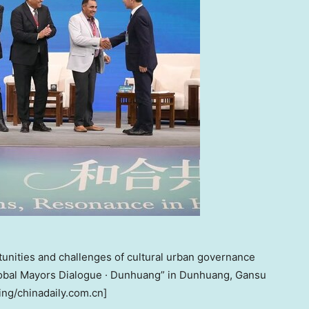
unities and challenges of cultural urban governance
Global Mayors Dialogue · Dunhuang” in Dunhuang, Gansu
ing/chinadaily.com.cn]