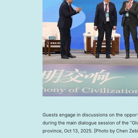
Guests engage in discussions on the opport
during the main dialogue session of the “
province, Oct 13, 2025. [Photo by Chen Zeb