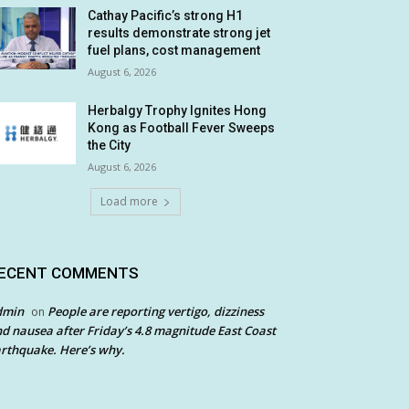
Cathay Pacific’s strong H1
results demonstrate strong jet
fuel plans, cost management
August 6, 2026
Herbalgy Trophy Ignites Hong
Kong as Football Fever Sweeps
the City
August 6, 2026
Load more
ECENT COMMENTS
dmin
People are reporting vertigo, dizziness
on
d nausea after Friday’s 4.8 magnitude East Coast
rthquake. Here’s why.