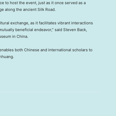
 to host the event, just as it once served as a
ge along the ancient Silk Road.
tural exchange, as it facilitates vibrant interactions
 mutually beneficial endeavor,” said
Steven Back
,
Museum in
China
.
enables both Chinese and international scholars to
unhuang.