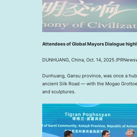
Attendees of Global Mayors Dialogue highl
DUNHUANG,
China
,
Oct. 14, 2025
/PRNewsw
Dunhuang,
Gansu
province, was once a hub 
ancient Silk Road — with the Mogao Grottoes
and sculptures.