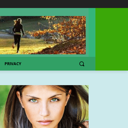
PRIVACY