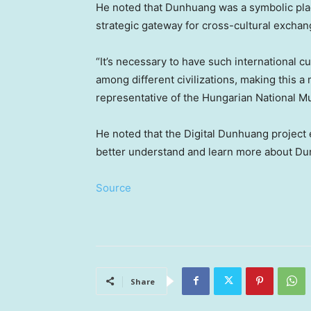
He noted that Dunhuang was a symbolic place
strategic gateway for cross-cultural exchan
“It’s necessary to have such international cul
among different civilizations, making this a
representative of the Hungarian National 
He noted that the Digital Dunhuang project 
better understand and learn more about D
Source
Share