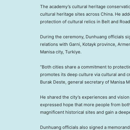
The academy’s cultural heritage conservati
cultural heritage sites across
China
. He add
protection of cultural relics in Belt and Roa
During the ceremony, Dunhuang officials sign
relations with Garni, Kotayk province,
Armen
Manisa city, Turkiye.
“Both cities share a commitment to protect
promotes its deep culture via cultural and cr
Burak Deste
, general secretary of Manisa M
He shared the city’s experiences and vision 
expressed hope that more people from both n
magnificent historical sites and gain a deep
Dunhuang officials also signed a memorandu