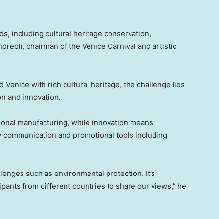
lds, including cultural heritage conservation,
dreoli
, chairman of the Venice Carnival and artistic
nd
Venice
with rich cultural heritage, the challenge lies
on and innovation.
itional manufacturing, while innovation means
w communication and promotional tools including
enges such as environmental protection. It’s
ipants from different countries to share our views,” he