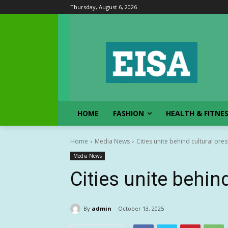
Thursday, August 6, 2026
HOME
FASHION
HEALTH & FITNE
Home
Media News
Cities unite behind cultural pre
Media News
Cities unite behin
By
admin
October 13, 2025