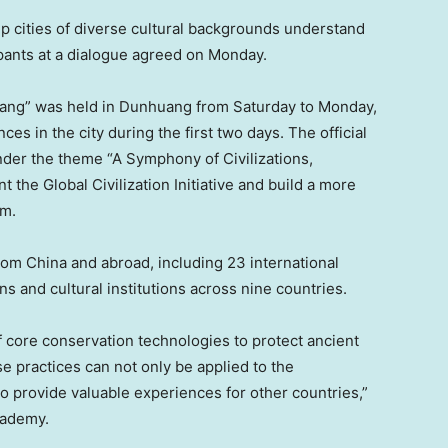
 help cities of diverse cultural backgrounds understand
ipants at a dialogue agreed on Monday.
ang” was held in Dunhuang from Saturday to Monday,
ces in the city during the first two days. The official
der the theme “A Symphony of Civilizations,
the Global Civilization Initiative and build a more
em.
from
China
and abroad, including 23 international
 and cultural institutions across nine countries.
 core conservation technologies to protect ancient
e practices can not only be applied to the
o provide valuable experiences for other countries,”
cademy.