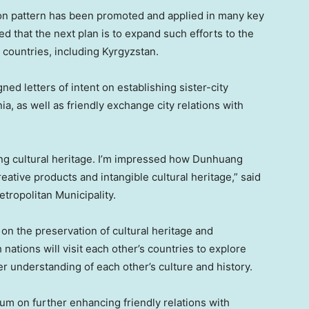
on pattern has been promoted and applied in many key
ed that the next plan is to expand such efforts to the
d countries, including
Kyrgyzstan
.
ed letters of intent on establishing sister-city
ia
, as well as friendly exchange city relations with
ing cultural heritage. I’m impressed how Dunhuang
eative products and intangible cultural heritage,” said
etropolitan Municipality.
on the preservation of cultural heritage and
ations will visit each other’s countries to explore
er understanding of each other’s culture and history.
m on further enhancing friendly relations with