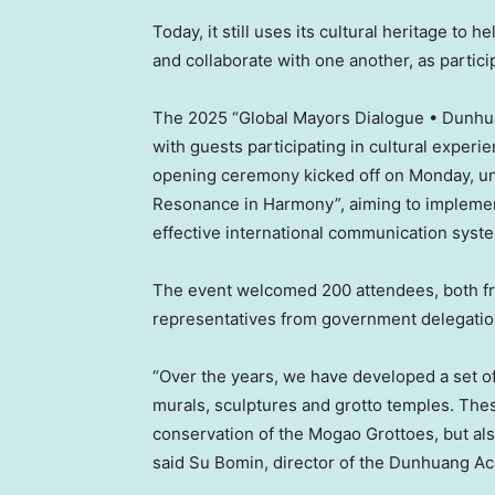
Today, it still uses its cultural heritage to
and collaborate with one another, as partic
The 2025 “Global Mayors Dialogue • Dunhu
with guests participating in cultural experien
opening ceremony kicked off on Monday, un
Resonance in Harmony”, aiming to implement 
effective international communication syst
The event welcomed 200 attendees, both 
representatives from government delegations
“Over the years, we have developed a set of
murals, sculptures and grotto temples. Thes
conservation of the Mogao Grottoes, but als
said Su Bomin, director of the Dunhuang A