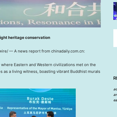
ight heritage conservation
ire/ —
A news report from chinadaily.com.cn:
where Eastern and Western civilizations met on the
 as a living witness, boasting vibrant Buddhist murals
R
a
an
ea