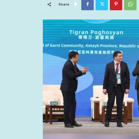
Share