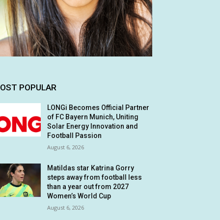
OST POPULAR
LONGi Becomes Official Partner
of FC Bayern Munich, Uniting
Solar Energy Innovation and
Football Passion
August 6, 2026
Matildas star Katrina Gorry
steps away from football less
than a year out from 2027
Women’s World Cup
August 6, 2026