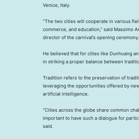
Venice, Italy
.
“The two cities will cooperate in various fie
commerce, and education,” said
Massimo An
director of the carnival’s opening ceremony.
He believed that for cities like Dunhuang a
in striking a proper balance between traditi
Tradition refers to the preservation of trad
leveraging the opportunities offered by ne
artificial intelligence.
“Cities across the globe share common chall
important to have such a dialogue for partic
said.