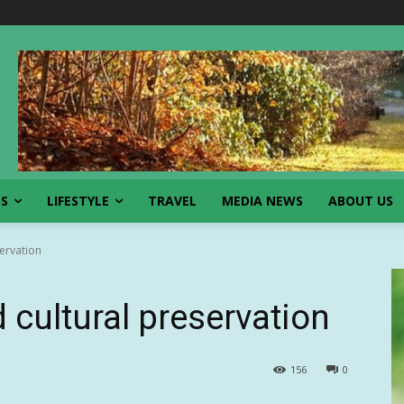
SS
LIFESTYLE
TRAVEL
MEDIA NEWS
ABOUT US
servation
d cultural preservation
156
0