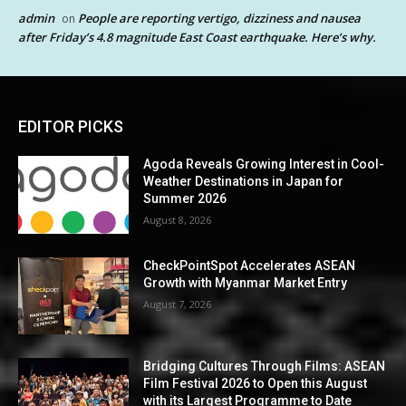
admin
People are reporting vertigo, dizziness and nausea
on
after Friday’s 4.8 magnitude East Coast earthquake. Here’s why.
EDITOR PICKS
Agoda Reveals Growing Interest in Cool-
Weather Destinations in Japan for
Summer 2026
August 8, 2026
CheckPointSpot Accelerates ASEAN
Growth with Myanmar Market Entry
August 7, 2026
Bridging Cultures Through Films: ASEAN
Film Festival 2026 to Open this August
with its Largest Programme to Date