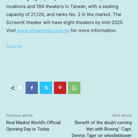
locations and 184 theaters in
Taiwan
, with a seating
capacity of 21,120, and ranks No. 2 in the market. The
ScreenX theater will have eight theaters by mid-2025.
Visit
www.showtimes.com.tw
for more information.
Source
Previous article
Next article
Real Madrid World’s Official
‘Benefit of the doubt running
Opening Day is Today
thin with Boeing’: Capt.
Dennis Tajer on whistleblower