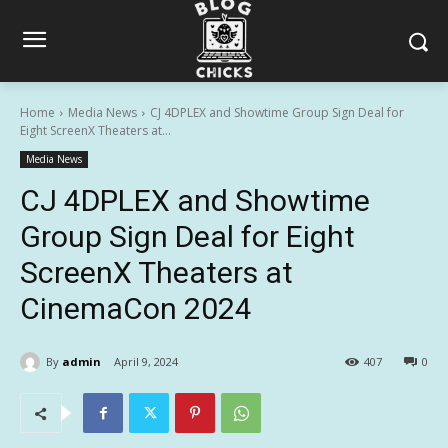
Home
Media News
CJ 4DPLEX and Showtime Group Sign Deal for
Eight ScreenX Theaters at...
Media News
CJ 4DPLEX and Showtime
Group Sign Deal for Eight
ScreenX Theaters at
CinemaCon 2024
By
admin
April 9, 2024
407
0