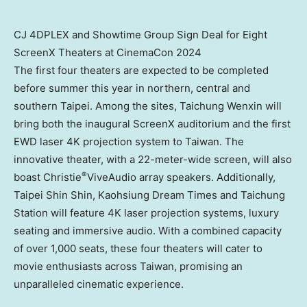
CJ 4DPLEX and Showtime Group Sign Deal for Eight
ScreenX Theaters at CinemaCon 2024
The first four theaters are expected to be completed
before summer this year in northern, central and
southern
Taipei
. Among the sites, Taichung Wenxin will
bring both the inaugural ScreenX auditorium and the first
EWD laser
4K
projection system to
Taiwan
. The
innovative theater, with a 22-meter-wide screen, will also
®
boast Christie
ViveAudio array speakers. Additionally,
Taipei Shin Shin, Kaohsiung Dream Times and Taichung
Station will feature
4K
laser projection systems, luxury
seating and immersive audio. With a combined capacity
of over 1,000 seats, these four theaters will cater to
movie enthusiasts across
Taiwan
, promising an
unparalleled cinematic experience.