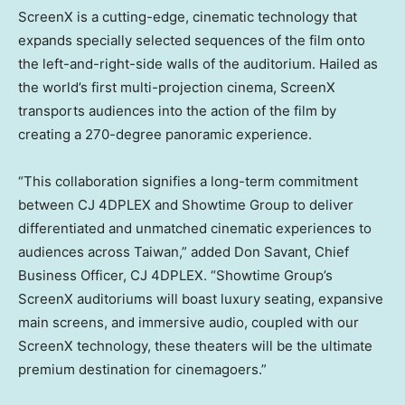
ScreenX is a cutting-edge, cinematic technology that
expands specially selected sequences of the film onto
the left-and-right-side walls of the auditorium. Hailed as
the world’s first multi-projection cinema, ScreenX
transports audiences into the action of the film by
creating a 270-degree panoramic experience.
“This collaboration signifies a long-term commitment
between CJ 4DPLEX and Showtime Group to deliver
differentiated and unmatched cinematic experiences to
audiences across
Taiwan
,” added
Don Savant
, Chief
Business Officer, CJ 4DPLEX. “Showtime Group’s
ScreenX auditoriums will boast luxury seating, expansive
main screens, and immersive audio, coupled with our
ScreenX technology, these theaters will be the ultimate
premium destination for cinemagoers.”