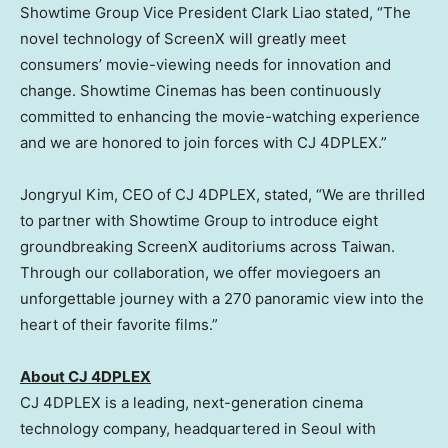
Showtime Group Vice President
Clark Liao
stated, “The
novel technology of ScreenX will greatly meet
consumers’ movie-viewing needs for innovation and
change. Showtime Cinemas has been continuously
committed to enhancing the movie-watching experience
and we are honored to join forces with CJ 4DPLEX.”
Jongryul Kim, CEO of CJ 4DPLEX, stated, “We are thrilled
to partner with Showtime Group to introduce eight
groundbreaking ScreenX auditoriums across
Taiwan
.
Through our collaboration, we offer moviegoers an
unforgettable journey with a 270 panoramic view into the
heart of their favorite films.”
About CJ 4DPLEX
CJ 4DPLEX is a leading, next-generation cinema
technology company, headquartered in
Seoul
with