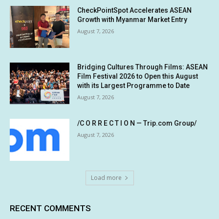
CheckPointSpot Accelerates ASEAN
Growth with Myanmar Market Entry
August 7, 2026
Bridging Cultures Through Films: ASEAN
Film Festival 2026 to Open this August
with its Largest Programme to Date
August 7, 2026
/C O R R E C T I O N — Trip.com Group/
August 7, 2026
Load more
RECENT COMMENTS