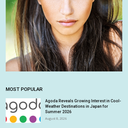
MOST POPULAR
Agoda Reveals Growing Interest in Cool-
Weather Destinations in Japan for
Summer 2026
August 8, 2026