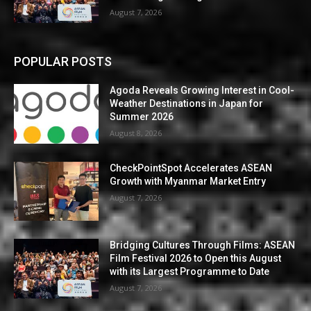
August 7, 2026
POPULAR POSTS
Agoda Reveals Growing Interest in Cool-
Weather Destinations in Japan for
Summer 2026
August 8, 2026
CheckPointSpot Accelerates ASEAN
Growth with Myanmar Market Entry
August 7, 2026
Bridging Cultures Through Films: ASEAN
Film Festival 2026 to Open this August
with its Largest Programme to Date
August 7, 2026