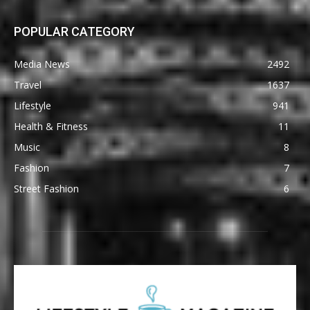
POPULAR CATEGORY
Media News
2492
Travel
1637
Lifestyle
941
Health & Fitness
11
Music
8
Fashion
7
Street Fashion
6