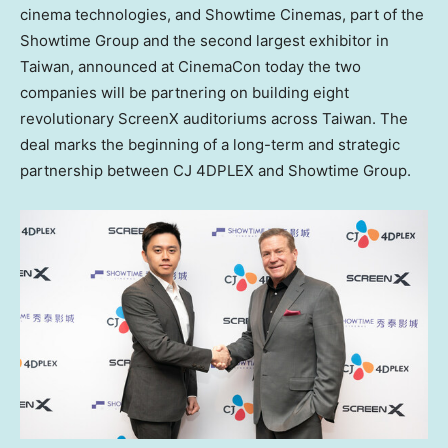
cinema technologies, and Showtime Cinemas, part of the
Showtime Group and the second largest exhibitor in
Taiwan
, announced at CinemaCon today the two
companies will be partnering on building eight
revolutionary ScreenX auditoriums across
Taiwan
. The
deal marks the beginning of a long-term and strategic
partnership between CJ 4DPLEX and Showtime Group.