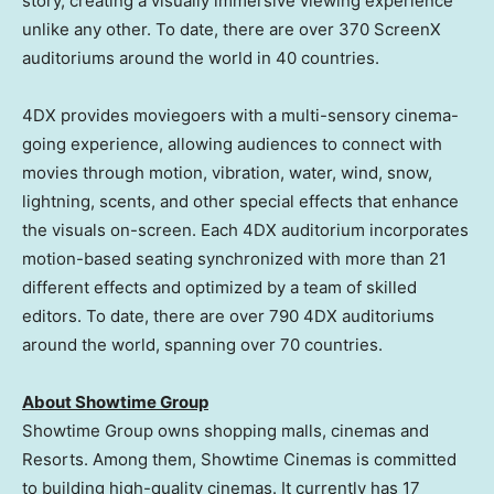
story, creating a visually immersive viewing experience
unlike any other. To date, there are over 370 ScreenX
auditoriums around the world in 40 countries.
4DX provides moviegoers with a multi-sensory cinema-
going experience, allowing audiences to connect with
movies through motion, vibration, water, wind, snow,
lightning, scents, and other special effects that enhance
the visuals on-screen. Each 4DX auditorium incorporates
motion-based seating synchronized with more than 21
different effects and optimized by a team of skilled
editors. To date, there are over 790 4DX auditoriums
around the world, spanning over 70 countries.
About Showtime Group
Showtime Group owns shopping malls, cinemas and
Resorts. Among them, Showtime Cinemas is committed
to building high-quality cinemas. It currently has 17