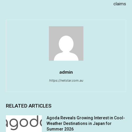
claims
admin
https://netstar.com.au
RELATED ARTICLES
Agoda Reveals Growing Interest in Cool-
Weather Destinations in Japan for
Summer 2026