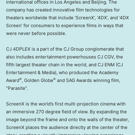
international offices in
Los Angeles
and
Beijing
. The
company has created innovative film technologies for
theaters worldwide that include ‘ScreenX’, ‘4DX’, and ‘4DX
Screen’ for consumers to experience films in ways that
were never before possible.
CJ 4DPLEX is a part of the CJ Group conglomerate that
also includes entertainment powerhouses CJ CGV, the
fifth largest theater chain in the world, and CJ ENM (CJ
Entertainment & Media), who produced the Academy
®
®
Award
, Golden Globe
and SAG Awards winning film,
“Parasite”.
ScreenX is the world’s first multi-projection cinema with
an immersive 270 degree field of view. By expanding the
image beyond the frame and onto the walls of the theater,
ScreenX places the audience directly at the center of the