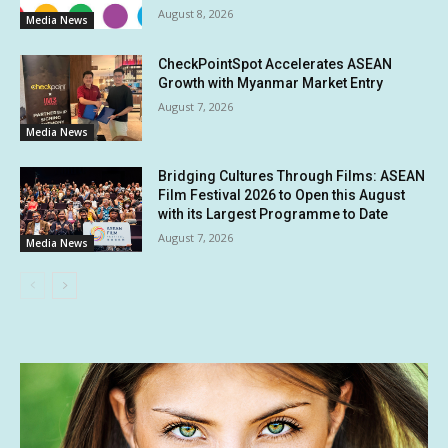
August 8, 2026
Media News
CheckPointSpot Accelerates ASEAN
Growth with Myanmar Market Entry
August 7, 2026
Media News
Bridging Cultures Through Films: ASEAN
Film Festival 2026 to Open this August
with its Largest Programme to Date
August 7, 2026
Media News