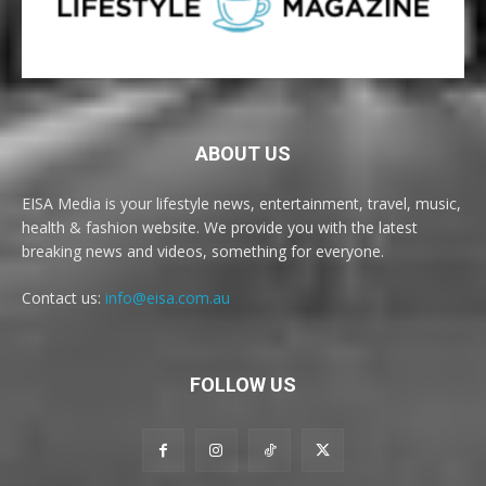
ABOUT US
EISA Media is your lifestyle news, entertainment, travel, music,
health & fashion website. We provide you with the latest
breaking news and videos, something for everyone.
Contact us:
info@eisa.com.au
FOLLOW US