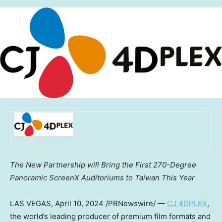
The New Partnership will Bring the First 270-Degree
Panoramic ScreenX Auditoriums to Taiwan This Year
LAS VEGAS
,
April 10, 2024
/PRNewswire/ —
CJ 4DPLEX
,
the world’s leading producer of premium film formats and