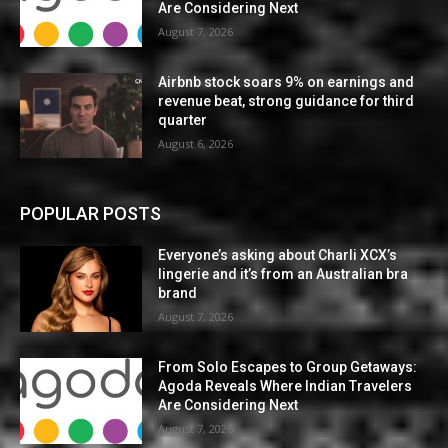
Are Considering Next
August 7, 2026
Airbnb stock soars 9% on earnings and
revenue beat, strong guidance for third
quarter
August 6, 2026
POPULAR POSTS
Everyone’s asking about Charli XCX’s
lingerie and it’s from an Australian bra
brand
August 7, 2026
From Solo Escapes to Group Getaways:
Agoda Reveals Where Indian Travelers
Are Considering Next
August 7, 2026