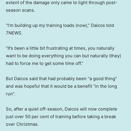
extent of the damage only came to light through post-
season scans.
“I’m building up my training loads (now),” Daicos told
7NEWS.
“It’s been a little bit frustrating at times, you naturally
want to be doing everything you can but naturally (they)
had to force me to get some time off.”
But Daicos said that had probably been “a good thing”
and was hopeful that it would be a benefit “in the long
run”.
So, after a quiet off-season, Daicos will now complete
just over 50 per cent of training before taking a break
over Christmas.