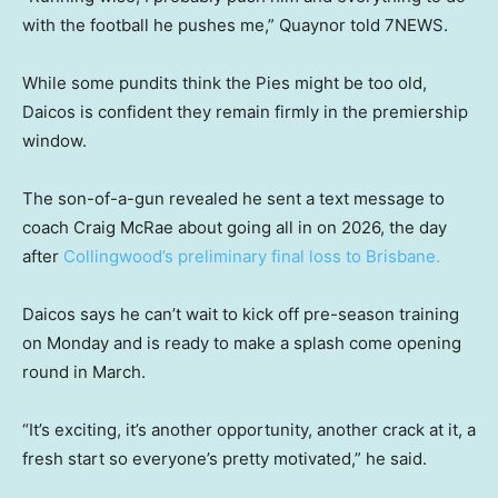
with the football he pushes me,” Quaynor told 7NEWS.
While some pundits think the Pies might be too old,
Daicos is confident they remain firmly in the premiership
window.
The son-of-a-gun revealed he sent a text message to
coach Craig McRae about going all in on 2026, the day
after
Collingwood’s preliminary final loss to Brisbane.
Daicos says he can’t wait to kick off pre-season training
on Monday and is ready to make a splash come opening
round in March.
“It’s exciting, it’s another opportunity, another crack at it, a
fresh start so everyone’s pretty motivated,” he said.