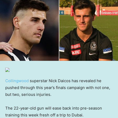
Collingwood
superstar Nick Daicos has revealed he
pushed through this year’s finals campaign with not one,
but two, serious injuries.
The 22-year-old gun will ease back into pre-season
training this week fresh off a trip to Dubai.