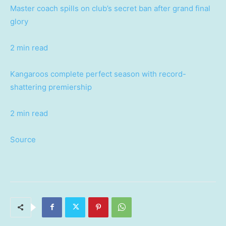
Master coach spills on club’s secret ban after grand final
glory
2 min read
Kangaroos complete perfect season with record-
shattering premiership
2 min read
Source