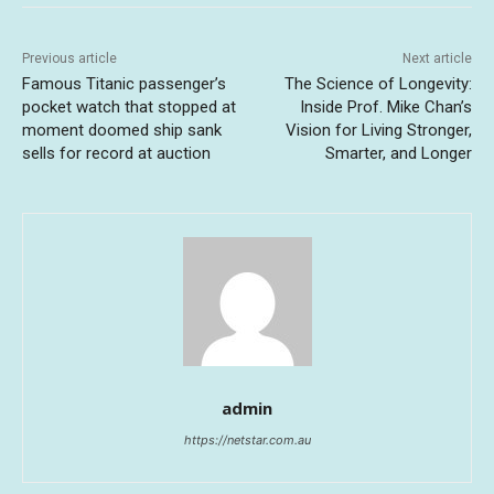
Previous article
Next article
Famous Titanic passenger’s
The Science of Longevity:
pocket watch that stopped at
Inside Prof. Mike Chan’s
moment doomed ship sank
Vision for Living Stronger,
sells for record at auction
Smarter, and Longer
admin
https://netstar.com.au