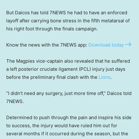
But Daicos has told 7NEWS he had to have an enforced
layoff after carrying bone stress in the fifth metatarsal of
his right foot through the finals campaign.
Know the news with the 7NEWS app:
Download today
The Magpies vice-captain also revealed that he suffered
a left posterior cruciate ligament (PCL) injury just days
before the preliminary final clash with the
Lions
.
“I didn’t need any surgery, just more time off,” Daicos told
7NEWS.
Determined to push through the pain and inspire his side
to success, the injury would have ruled him out for
several months if it occurred during the season, but the