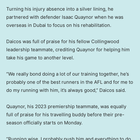
Turning his injury absence into a silver lining, he
partnered with defender Isaac Quaynor when he was
overseas in Dubai to focus on his rehabilitation.
Daicos was full of praise for his fellow Collingwood
leadership teammate, crediting Quaynor for helping him
take his game to another level.
“We really bond doing a lot of our training together, he’s
probably one of the best runners in the AFL and for me to
do my running with him, it’s always good,” Daicos said.
Quaynor, his 2023 premiership teammate, was equally
full of praise for his travelling buddy before their pre-
season officially starts on Monday.
“Running wise, I probably push him and everything to do