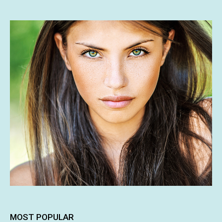
MOST POPULAR