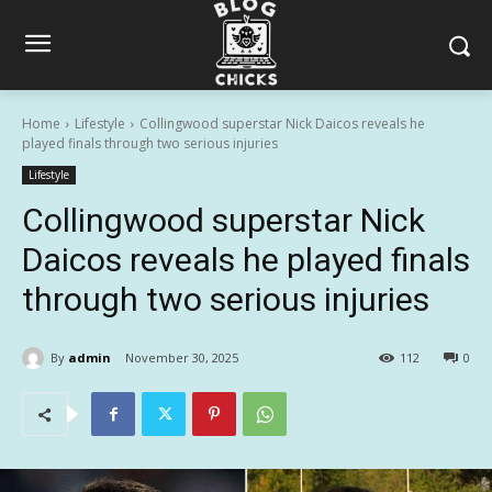
Home
Lifestyle
Collingwood superstar Nick Daicos reveals he
played finals through two serious injuries
Lifestyle
Collingwood superstar Nick
Daicos reveals he played finals
through two serious injuries
By
admin
November 30, 2025
112
0