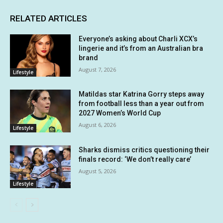
RELATED ARTICLES
Everyone’s asking about Charli XCX’s
lingerie and it’s from an Australian bra
brand
August 7, 2026
Lifestyle
Matildas star Katrina Gorry steps away
from football less than a year out from
2027 Women’s World Cup
August 6, 2026
Lifestyle
Sharks dismiss critics questioning their
finals record: ‘We don’t really care’
August 5, 2026
Lifestyle