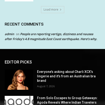
Load more
RECENT COMMENTS
admin
People are reporting vertigo, dizziness and nausea
on
after Friday’s 4.8 magnitude East Coast earthquake. Here’s why.
EDITOR PICKS
Everyone’s asking about Charli XCX’s
lingerie and it’s from an Australian bra
brand
August 7, 2026
From Solo Escapes to Group Getaways:
Agoda Reveals Where Indian Travelers