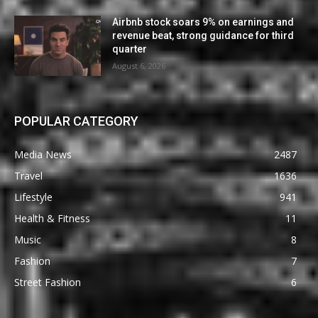
Airbnb stock soars 9% on earnings and
revenue beat, strong guidance for third
quarter
August 6, 2026
POPULAR CATEGORY
Media News
2487
Travel
1636
Lifestyle
941
Health & Fitness
11
Music
8
Fashion
7
Street Fashion
6