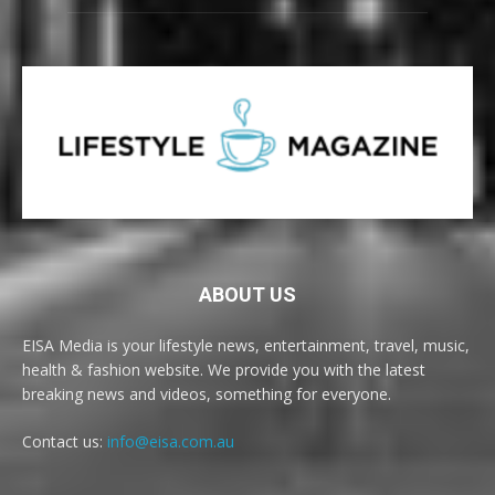
ABOUT US
EISA Media is your lifestyle news, entertainment, travel, music,
health & fashion website. We provide you with the latest
breaking news and videos, something for everyone.
Contact us:
info@eisa.com.au