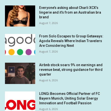
Everyone’s asking about Charli XCX’s
lingerie and it’s from an Australian bra
brand
August 7, 2026
From Solo Escapes to Group Getaways:
Agoda Reveals Where Indian Travelers
Are Considering Next
August 7, 2026
Airbnb stock soars 9% on earnings and
revenue beat, strong guidance for third
quarter
August 6, 2026
LONGi Becomes Official Partner of FC
Bayern Munich, Uniting Solar Energy
Innovation and Football Passion
August 6, 2026