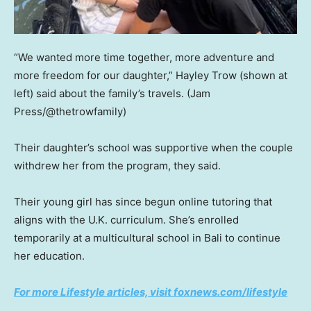
“We wanted more time together, more adventure and
more freedom for our daughter,” Hayley Trow (shown at
left) said about the family’s travels.
(Jam
Press/@thetrowfamily)
Their daughter’s school was supportive when the couple
withdrew her from the program, they said.
Their young girl has since begun online tutoring that
aligns with the U.K. curriculum. She’s enrolled
temporarily at a multicultural school in Bali to continue
her education.
For more Lifestyle articles, visit foxnews.com/lifestyle