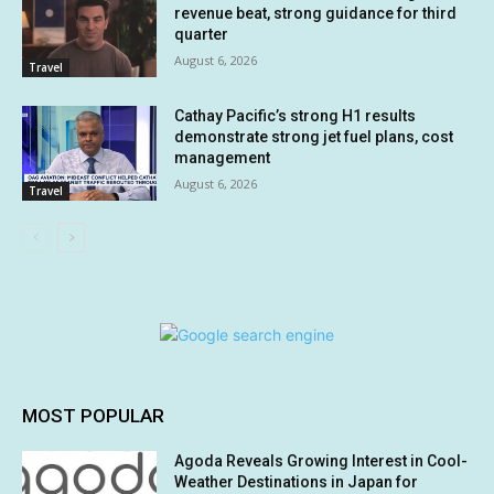
revenue beat, strong guidance for third
quarter
August 6, 2026
Travel
Cathay Pacific’s strong H1 results
demonstrate strong jet fuel plans, cost
management
August 6, 2026
Travel
MOST POPULAR
Agoda Reveals Growing Interest in Cool-
Weather Destinations in Japan for