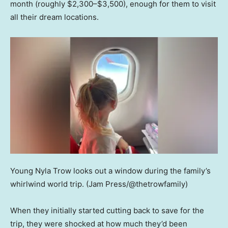
month (roughly $2,300–$3,500), enough for them to visit
all their dream locations.
Young Nyla Trow looks out a window during the family’s
whirlwind world trip.
(Jam Press/@thetrowfamily)
When they initially started cutting back to save for the
trip, they were shocked at how much they’d been