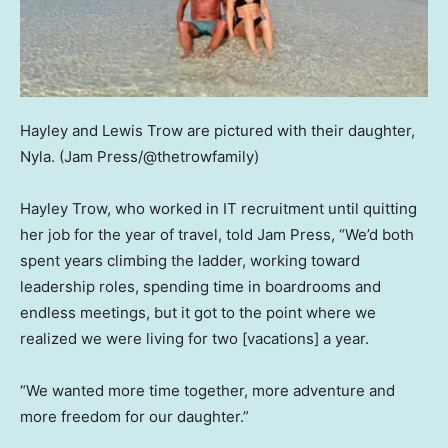
Hayley and Lewis Trow are pictured with their daughter,
Nyla.
(Jam Press/@thetrowfamily)
Hayley Trow, who worked in IT recruitment until quitting
her job for the year of travel, told Jam Press, “We’d both
spent years climbing the ladder, working toward
leadership roles, spending time in boardrooms and
endless meetings, but it got to the point where we
realized we were living for two [vacations] a year.
“We wanted more time together, more adventure and
more freedom for our daughter.”