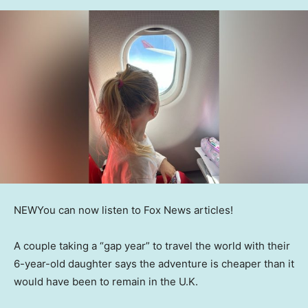
NEW
You can now listen to Fox News articles!
A couple taking a “gap year” to travel the world with their
6-year-old daughter says the adventure is cheaper than it
would have been to remain in the U.K.