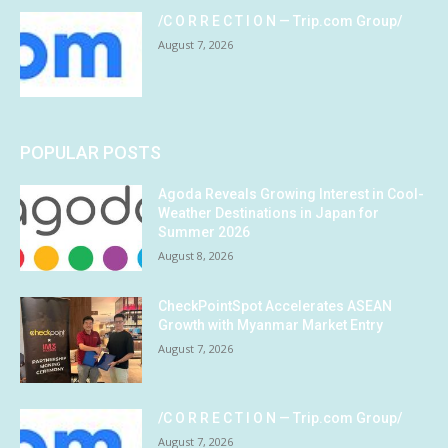
/C O R R E C T I O N — Trip.com Group/
August 7, 2026
POPULAR POSTS
Agoda Reveals Growing Interest in Cool-
Weather Destinations in Japan for
Summer 2026
August 8, 2026
CheckPointSpot Accelerates ASEAN
Growth with Myanmar Market Entry
August 7, 2026
/C O R R E C T I O N — Trip.com Group/
August 7, 2026