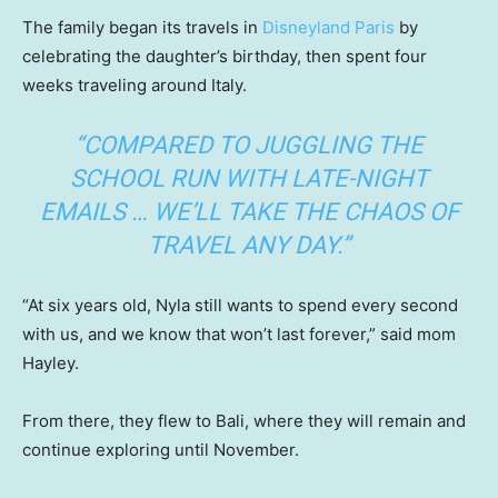
The family began its travels in
Disneyland Paris
by
celebrating the daughter’s birthday, then spent four
weeks traveling around Italy.
“COMPARED TO JUGGLING THE
SCHOOL RUN WITH LATE-NIGHT
EMAILS … WE’LL TAKE THE CHAOS OF
TRAVEL ANY DAY.”
“At six years old, Nyla still wants to spend every second
with us, and we know that won’t last forever,” said mom
Hayley.
From there, they flew to Bali, where they will remain and
continue exploring until November.