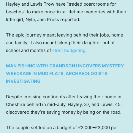
Hayley and Lewis Trow have “traded boardrooms for
beaches” to make once-in-a-lifetime memories with their
little girl, Nyla, Jam Press reported.
The epic journey meant leaving behind their jobs, home
and family. It also meant taking their daughter out of
school and months of
strict budgeting
.
MAN FISHING WITH GRANDSON UNCOVERS MYSTERY
WRECKAGE IN MUD FLATS, ARCHAEOLOGISTS
INVESTIGATING
Despite crossing continents after leaving their home in
Cheshire behind in mid-July, Hayley, 37, and Lewis, 45,
discovered they’re saving money by being on the road.
The couple settled on a budget of £2,000–£3,000 per