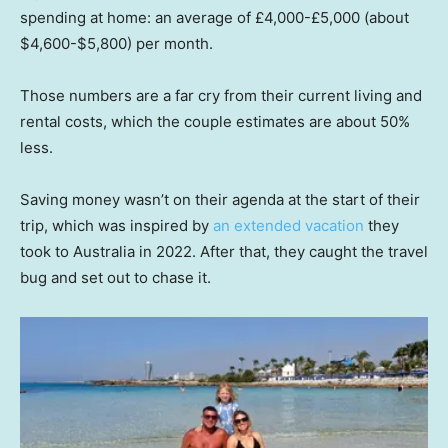
spending at home: an average of £4,000-£5,000 (about
$4,600-$5,800) per month.
Those numbers are a far cry from their current living and
rental costs, which the couple estimates are about 50%
less.
Saving money wasn’t on their agenda at the start of their
trip, which was inspired by
an extended vacation
they
took to Australia in 2022. After that, they caught the travel
bug and set out to chase it.