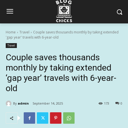
Home
Travel
Couple saves thousands monthly by taking extended
'gap year' travels with 6-year-old
Travel
Couple saves thousands
monthly by taking extended
‘gap year’ travels with 6-year-
old
By
admin
September 14, 2025
173
0