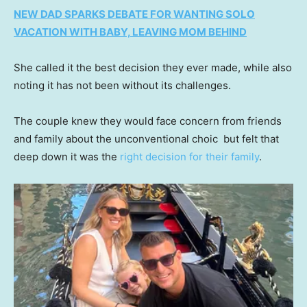
NEW DAD SPARKS DEBATE FOR WANTING SOLO
VACATION WITH BABY, LEAVING MOM BEHIND
She called it the best decision they ever made, while also
noting it has not been without its challenges.
The couple knew they would face concern from friends
and family about the unconventional choic but felt that
deep down it was the
right decision for their family
.