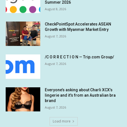
Summer 2026
August 8, 2026
CheckPointSpot Accelerates ASEAN
Growth with Myanmar Market Entry
August 7, 2026
/C O R R E C T I O N — Trip.com Group/
August 7, 2026
Everyone’s asking about Charli XCX’s
lingerie and it’s from an Australian bra
brand
August 7, 2026
Load more