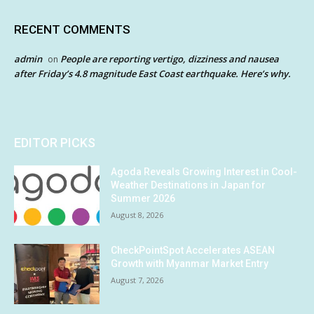
RECENT COMMENTS
admin
People are reporting vertigo, dizziness and nausea
on
after Friday’s 4.8 magnitude East Coast earthquake. Here’s why.
EDITOR PICKS
Agoda Reveals Growing Interest in Cool-
Weather Destinations in Japan for
Summer 2026
August 8, 2026
CheckPointSpot Accelerates ASEAN
Growth with Myanmar Market Entry
August 7, 2026