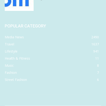
POPULAR CATEGORY
Media News
2490
Travel
1637
Lifestyle
941
Health & Fitness
11
Music
8
Fashion
7
Street Fashion
6