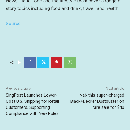
News Digital. She and the lifestyle team cover a range of
story topics including food and drink, travel, and health.
Source
Previous article
Next article
SingPost Launches Lower-
Nab this super-charged
Cost U.S. Shipping for Retail
Black+Decker Dustbuster on
Customers, Supporting
rare sale for $40
Compliance with New Rules