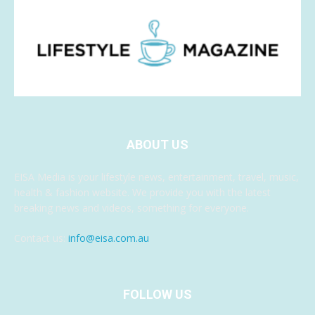
ABOUT US
EISA Media is your lifestyle news, entertainment, travel, music,
health & fashion website. We provide you with the latest
breaking news and videos, something for everyone.
Contact us:
info@eisa.com.au
FOLLOW US