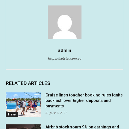
admin
https://netstar.com.au
RELATED ARTICLES
Cruise line’s tougher booking rules ignite
backlash over higher deposits and
payments
August 6, 2026
Travel
Airbnb stock soars 9% on earnings and