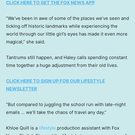
CLICK HERE TO GET THE FOX NEWS APP
“We’ve been in awe of some of the places we’ve seen and
ticking off historic landmarks while experiencing the
world through our little girl’s eyes has made it even more
magical,” she said.
Tantrums still happen, and Haley calls spending constant
time together a huge adjustment from their old lives.
CLICK HERE TO SIGN UP FOR OUR LIFESTYLE
NEWSLETTER
“But compared to juggling the school run with late-night
emails … we’ll take the chaos of travel any day.”
Khloe Quill is a
lifestyle
production assistant with Fox