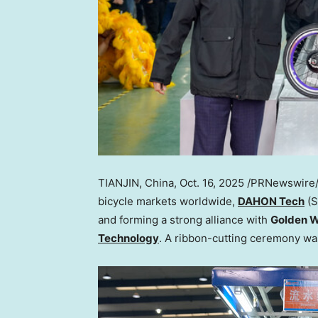
TIANJIN, China
,
Oct. 16, 2025
/PRNewswire/ —
bicycle markets worldwide,
DAHON Tech
(S
and forming a strong alliance with
Golden W
Technology
. A ribbon-cutting ceremony w