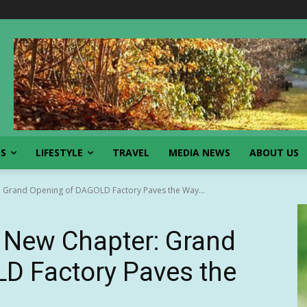
SS
LIFESTYLE
TRAVEL
MEDIA NEWS
ABOUT US
Grand Opening of DAGOLD Factory Paves the Way...
New Chapter: Grand
D Factory Paves the