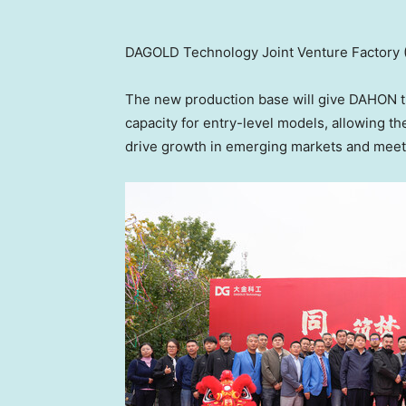
DAGOLD Technology Joint Venture Factory (
The new production base will give DAHON t
capacity for entry-level models, allowing t
drive growth in emerging markets and meet 