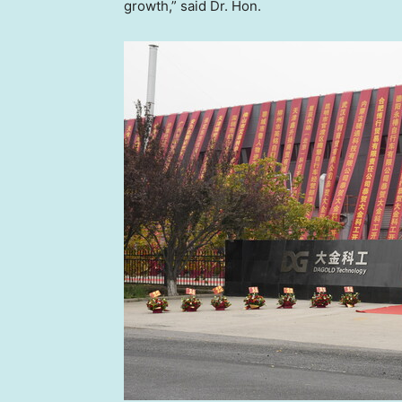
growth,” said Dr. Hon.