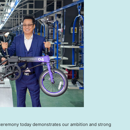
ceremony today demonstrates our ambition and strong