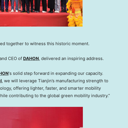
ed together to witness this historic moment.
 and CEO of
DAHON
, delivered an inspiring address.
HON
‘s solid step forward in expanding our capacity.
l
, we will leverage
Tianjin’s
manufacturing strength to
ogy, offering lighter, faster, and smarter mobility
while contributing to the global green mobility industry.”