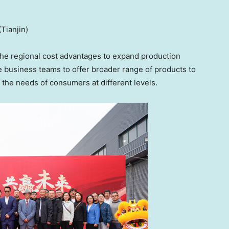
Tianjin)
he regional cost advantages to expand production
he business teams to offer broader range of products to
the needs of consumers at different levels.