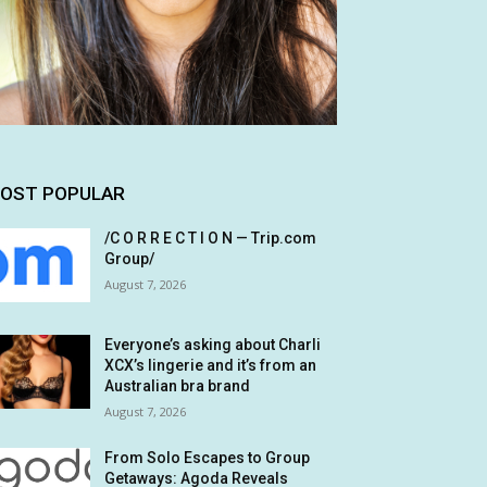
OST POPULAR
/C O R R E C T I O N — Trip.com
Group/
August 7, 2026
Everyone’s asking about Charli
XCX’s lingerie and it’s from an
Australian bra brand
August 7, 2026
From Solo Escapes to Group
Getaways: Agoda Reveals