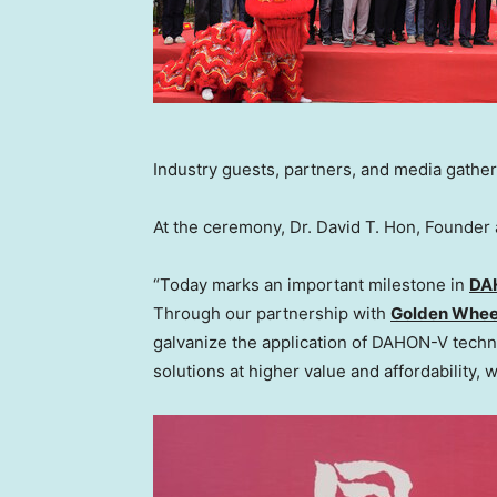
Industry guests, partners, and media gather
At the ceremony, Dr.
David T. Hon
, Founder
“Today marks an important milestone in
DA
Through our partnership with
Golden Whee
galvanize the application of DAHON-V technol
solutions at higher value and affordability, 