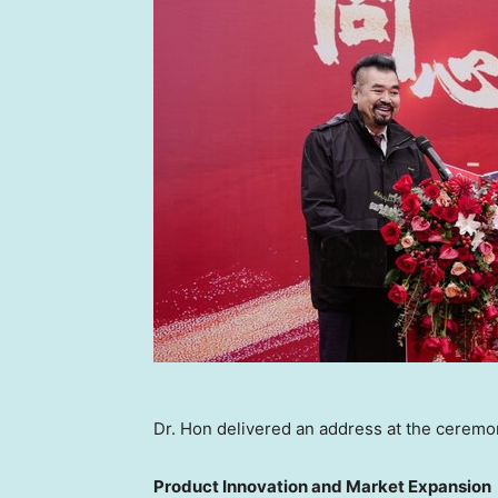
Dr. Hon delivered an address at the ceremo
Product Innovation and Market Expansion