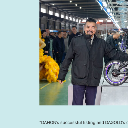
“DAHON’s successful listing and DAGOLD’s 