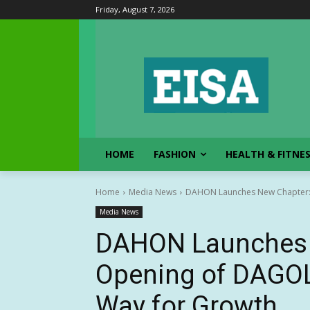
Friday, August 7, 2026
HOME
FASHION
HEALTH & FITNE
Home
Media News
DAHON Launches New Chapter: 
Media News
DAHON Launches 
Opening of DAGOL
Way for Growth