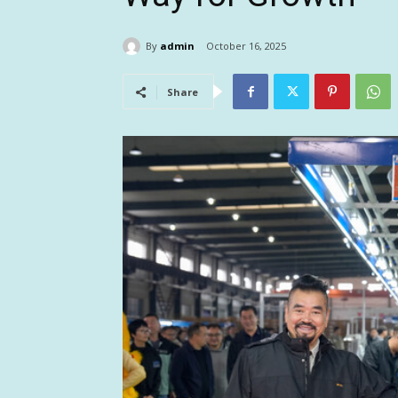
By
admin
October 16, 2025
Share