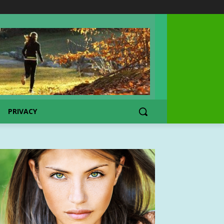
PRIVACY