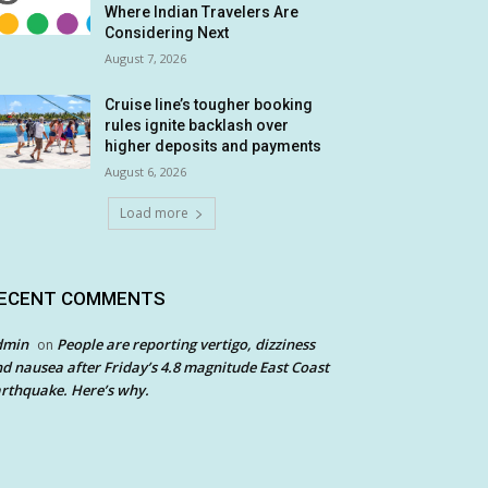
Where Indian Travelers Are
Considering Next
August 7, 2026
Cruise line’s tougher booking
rules ignite backlash over
higher deposits and payments
August 6, 2026
Load more
ECENT COMMENTS
dmin
People are reporting vertigo, dizziness
on
d nausea after Friday’s 4.8 magnitude East Coast
rthquake. Here’s why.