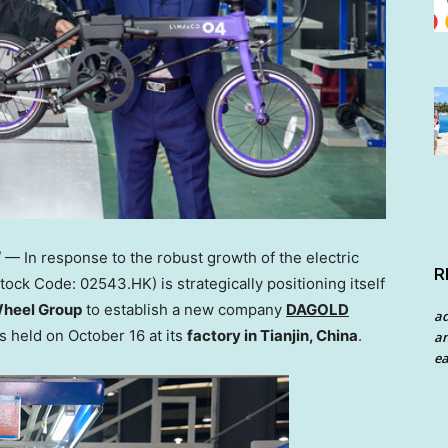
 In response to the robust growth of the electric
R
tock Code: 02543.HK) is strategically positioning itself
heel Group
to establish a new company
DAGOLD
a
as held on
October 16
at its
factory in
Tianjin, China
.
an
ea