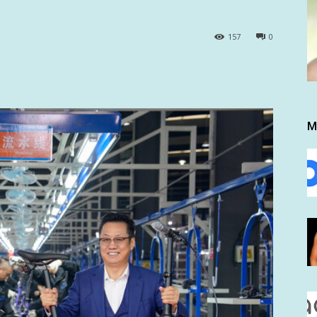
157
0
M