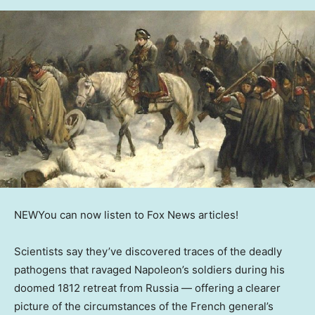
NEW
You can now listen to Fox News articles!
Scientists say they’ve discovered traces of the deadly
pathogens that ravaged Napoleon’s soldiers during his
doomed 1812 retreat from Russia — offering a clearer
picture of the circumstances of the French general’s