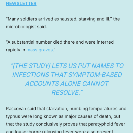
NEWSLETTER
“Many soldiers arrived exhausted, starving and ill,” the
microbiologist said.
“A substantial number died there and were interred
rapidly in
mass graves
.”
“[THE STUDY] LETS US PUT NAMES TO
INFECTIONS THAT SYMPTOM-BASED
ACCOUNTS ALONE CANNOT
RESOLVE.”
Rascovan said that starvation, numbing temperatures and
typhus were long known as major causes of death, but
that the study conclusively proves that paratyphoid fever
and louse-borne relapsing fever were also present.