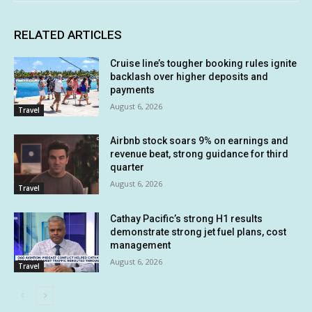
RELATED ARTICLES
Cruise line’s tougher booking rules ignite
backlash over higher deposits and
payments
August 6, 2026
Travel
Airbnb stock soars 9% on earnings and
revenue beat, strong guidance for third
quarter
August 6, 2026
Travel
Cathay Pacific’s strong H1 results
demonstrate strong jet fuel plans, cost
management
August 6, 2026
Travel