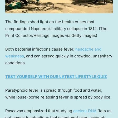
The findings shed light on the health crises that
compounded Napoleon’s military collapse in 1812.
(The
Print Collector/Heritage Images via Getty Images)
Both bacterial infections cause fever,
headache and
weakness
, and can spread quickly in crowded, unsanitary
conditions.
TEST YOURSELF WITH OUR LATEST LIFESTYLE QUIZ
Paratyphoid fever is spread through food and water,
while louse-borne relapsing fever is spread by body lice.
Rascovan emphasized that studying
ancient DNA
“lets us
put names to infections that symptom-based accounts