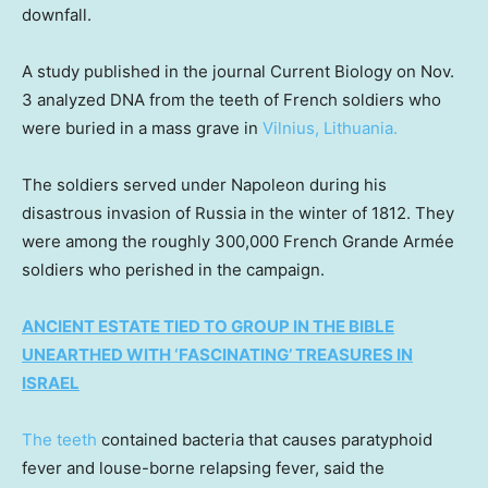
downfall.
A study published in the journal Current Biology on Nov.
3 analyzed DNA from the teeth of French soldiers who
were buried in a mass grave in
Vilnius, Lithuania.
The soldiers served under Napoleon during his
disastrous invasion of Russia in the winter of 1812. They
were among the roughly 300,000 French Grande Armée
soldiers who perished in the campaign.
ANCIENT ESTATE TIED TO GROUP IN THE BIBLE
UNEARTHED WITH ‘FASCINATING’ TREASURES IN
ISRAEL
The teeth
contained bacteria that causes paratyphoid
fever and louse-borne relapsing fever, said the