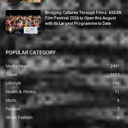
Bridging Cultures Through Films: ASEAN
Film Festival 2026 to Open this August
with its Largest Programme to Date
August 7, 2026
POPULAR CATEGORY
Media News
2491
Travel
1637
Lifestyle
941
Health & Fitness
11
Music
8
Fashion
7
Street Fashion
6