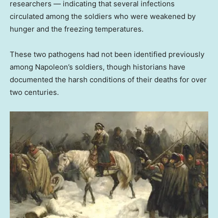
researchers — indicating that several infections
circulated among the soldiers who were weakened by
hunger and the freezing temperatures.
These two pathogens had not been identified previously
among Napoleon’s soldiers, though historians have
documented the harsh conditions of their deaths for over
two centuries.