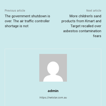
Previous article
Next article
The government shutdown is
More children’s sand
over. The air traffic controller
products from Kmart and
shortage is not
Target recalled over
asbestos contamination
fears
admin
https://netstar.com.au