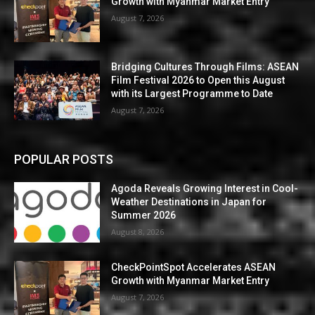
Growth with Myanmar Market Entry
August 7, 2026
Bridging Cultures Through Films: ASEAN
Film Festival 2026 to Open this August
with its Largest Programme to Date
August 7, 2026
POPULAR POSTS
Agoda Reveals Growing Interest in Cool-
Weather Destinations in Japan for
Summer 2026
August 8, 2026
CheckPointSpot Accelerates ASEAN
Growth with Myanmar Market Entry
August 7, 2026