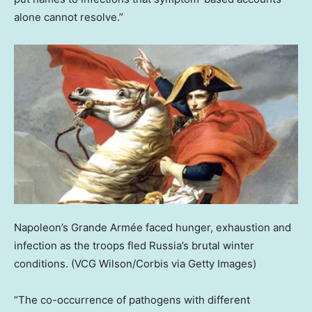
alone cannot resolve.”
Napoleon’s Grande Armée faced hunger, exhaustion and
infection as the troops fled Russia’s brutal winter
conditions.
(VCG Wilson/Corbis via Getty Images)
“The co-occurrence of pathogens with different