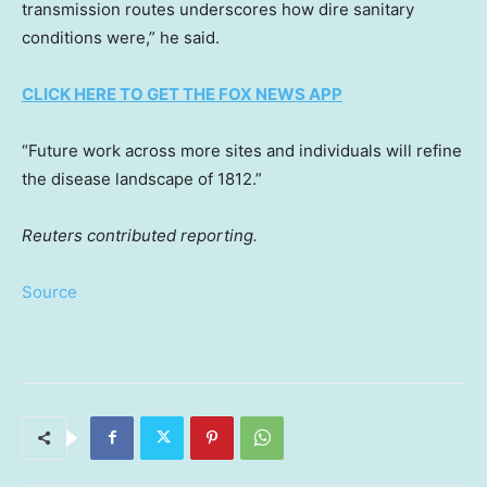
transmission routes underscores how dire sanitary
conditions were,” he said.
CLICK HERE TO GET THE FOX NEWS APP
“Future work across more sites and individuals will refine
the disease landscape of 1812.”
Reuters contributed reporting.
Source