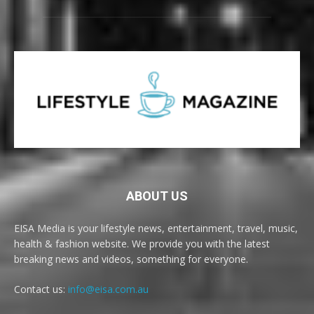
ABOUT US
EISA Media is your lifestyle news, entertainment, travel, music,
health & fashion website. We provide you with the latest
breaking news and videos, something for everyone.
Contact us:
info@eisa.com.au