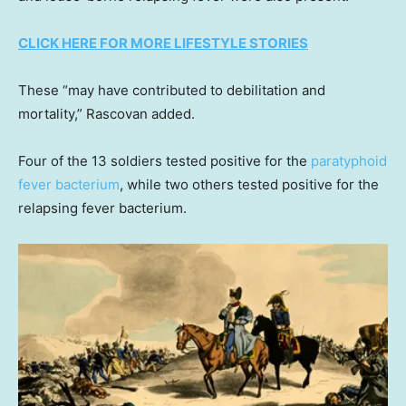
CLICK HERE FOR MORE LIFESTYLE STORIES
These “may have contributed to debilitation and
mortality,” Rascovan added.
Four of the 13 soldiers tested positive for the
paratyphoid
fever bacterium
, while two others tested positive for the
relapsing fever bacterium.