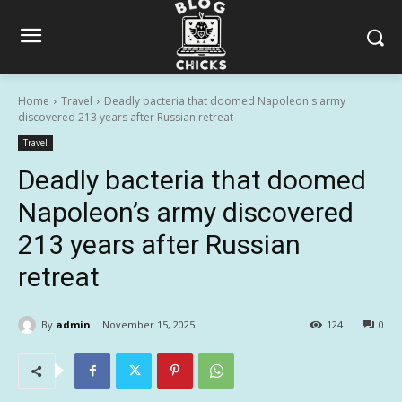
Home
Travel
Deadly bacteria that doomed Napoleon's army
discovered 213 years after Russian retreat
Travel
Deadly bacteria that doomed
Napoleon’s army discovered
213 years after Russian
retreat
By
admin
November 15, 2025
124
0