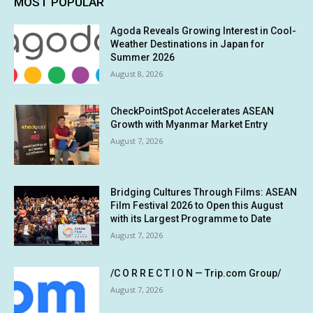
MOST POPULAR
Agoda Reveals Growing Interest in Cool-
Weather Destinations in Japan for
Summer 2026
August 8, 2026
CheckPointSpot Accelerates ASEAN
Growth with Myanmar Market Entry
August 7, 2026
Bridging Cultures Through Films: ASEAN
Film Festival 2026 to Open this August
with its Largest Programme to Date
August 7, 2026
/C O R R E C T I O N — Trip.com Group/
August 7, 2026