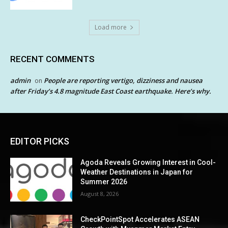
Load more
RECENT COMMENTS
admin
People are reporting vertigo, dizziness and nausea
on
after Friday’s 4.8 magnitude East Coast earthquake. Here’s why.
EDITOR PICKS
Agoda Reveals Growing Interest in Cool-
Weather Destinations in Japan for
Summer 2026
August 8, 2026
CheckPointSpot Accelerates ASEAN