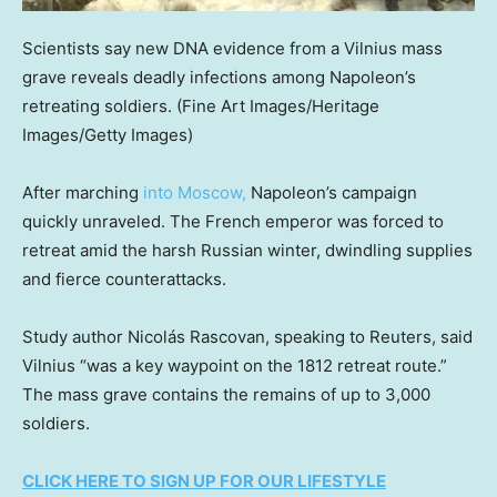
Scientists say new DNA evidence from a Vilnius mass
grave reveals deadly infections among Napoleon’s
retreating soldiers.
(Fine Art Images/Heritage
Images/Getty Images)
After marching
into Moscow,
Napoleon’s campaign
quickly unraveled. The French emperor was forced to
retreat amid the harsh Russian winter, dwindling supplies
and fierce counterattacks.
Study author Nicolás Rascovan, speaking to Reuters, said
Vilnius “was a key waypoint on the 1812 retreat route.”
The mass grave contains the remains of up to 3,000
soldiers.
CLICK HERE TO SIGN UP FOR OUR LIFESTYLE