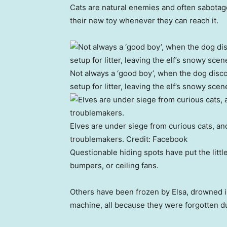
Cats are natural enemies and often sabotage 
their new toy whenever they can reach it.
Not always a ‘good boy’, when the dog disco
setup for litter, leaving the elf’s snowy scen
Elves are under siege from curious cats, and 
troublemakers.
Credit:
Facebook
Questionable hiding spots have put the littl
bumpers, or ceiling fans.
Others have been frozen by Elsa, drowned in
machine, all because they were forgotten du