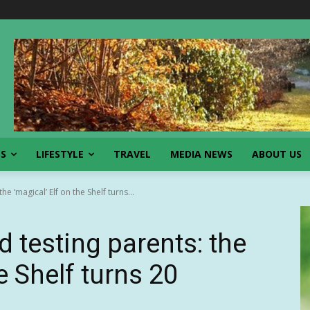
SS
LIFESTYLE
TRAVEL
MEDIA NEWS
ABOUT US
he ‘magical’ Elf on the Shelf turns...
d testing parents: the
e Shelf turns 20