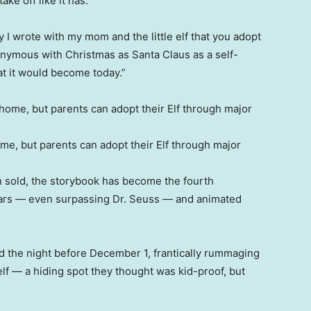
ke off like it has.
y I wrote with my mom and the little elf that you adopt
onymous with Christmas as Santa Claus as a self-
t it would become today.”
home, but parents can adopt their Elf through major
n sold, the storybook has become the fourth
 years — even surpassing Dr. Seuss — and animated
d the night before December 1, frantically rummaging
elf — a hiding spot they thought was kid-proof, but