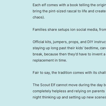
Each elf comes with a book telling the origina
bring the pint-sized rascal to life and creat
chaos).
Families share setups ion social media, fro
Official kits, jumpers, props, and DIY instr
staying up long past their kids’ bedtime, care
break, because then they’d have to invent a
replacement in time.
Fair to say, the tradition comes with its chal
The Scout Elf cannot move during the day be
completely helpless and relying on parents
night thinking up and setting up new scenes