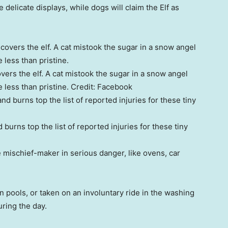
delicate displays, while dogs will claim the Elf as
vers the elf. A cat mistook the sugar in a snow angel
e less than pristine.
Credit:
Facebook
burns top the list of reported injuries for these tiny
e mischief-maker in serious danger, like ovens, car
 pools, or taken on an involuntary ride in the washing
ring the day.