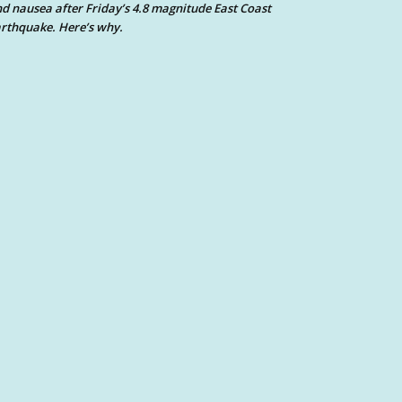
d nausea after Friday’s 4.8 magnitude East Coast
rthquake. Here’s why.