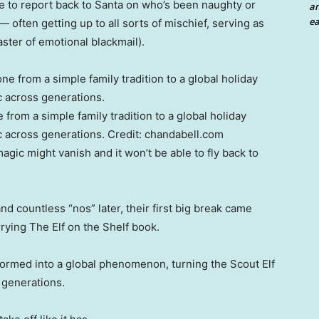
ole to report back to Santa on who’s been naughty or
an
ea
often getting up to all sorts of mischief, serving as
aster of emotional blackmail).
 from a simple family tradition to a global holiday
 across generations.
Credit:
chandabell.com
agic might vanish and it won’t be able to fly back to
d countless “nos” later, their first big break came
rying The Elf on the Shelf book.
sformed into a global phenomenon, turning the Scout Elf
 generations.