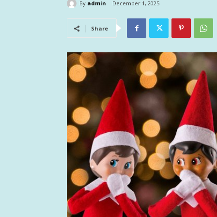
By
admin
December 1, 2025
Share