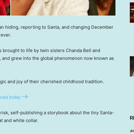
egan hiding, reporting to Santa, and changing December
rever.
s brought to life by twin sisters Chanda Bell and
her, and grew into the global phenomenon now known as
ic and joy of their cherished childhood tradition.
oad today
 risk, self-publishing a storybook about the tiny Santa-
R
t and white collar.
a