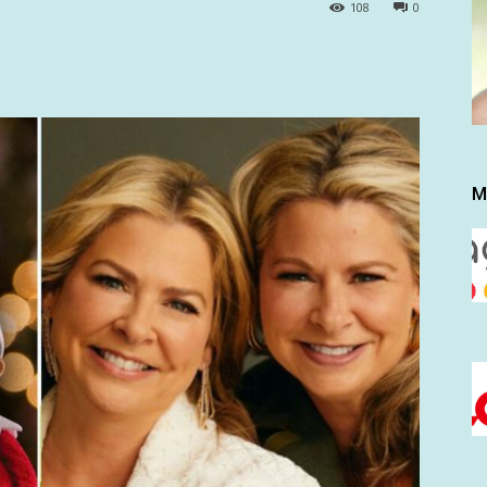
108
0
M