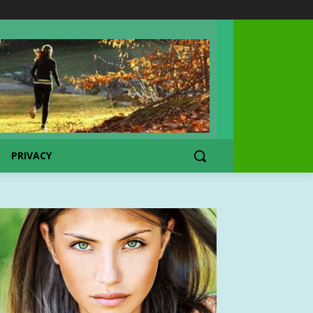
PRIVACY