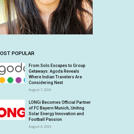
OST POPULAR
From Solo Escapes to Group
Getaways: Agoda Reveals
Where Indian Travelers Are
Considering Next
August 7, 2026
LONGi Becomes Official Partner
of FC Bayern Munich, Uniting
Solar Energy Innovation and
Football Passion
August 6, 2026