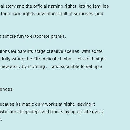
l story and the official naming rights, letting families
e their own nightly adventures full of surprises (and
m simple fun to elaborate pranks.
uctions let parents stage creative scenes, with some
fully wiring the Elf’s delicate limbs — afraid it might
 new story by morning …. and scramble to set up a
lenges.
cause its magic only works at night, leaving it
 who are sleep-deprived from staying up late every
.