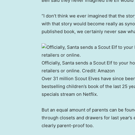
Bell said they never imagined the Elf would ta
“I don’t think we ever imagined that the stor
with that story would become really as syn
published book, we certainly never saw wha
Officially, Santa sends a Scout Elf to your 
retailers or online.
Credit:
Amazon
Over 31 million Scout Elves have since bee
bestselling children’s book of the last 25
specials stream on Netflix.
But an equal amount of parents can be foun
through closets and drawers for last year’s 
clearly parent-proof too.