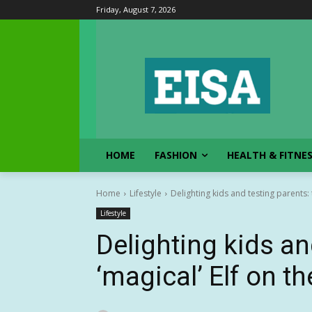
Friday, August 7, 2026
HOME
FASHION
HEALTH & FITNE
Home
Lifestyle
Delighting kids and testing parents: t
Lifestyle
Delighting kids an
‘magical’ Elf on th