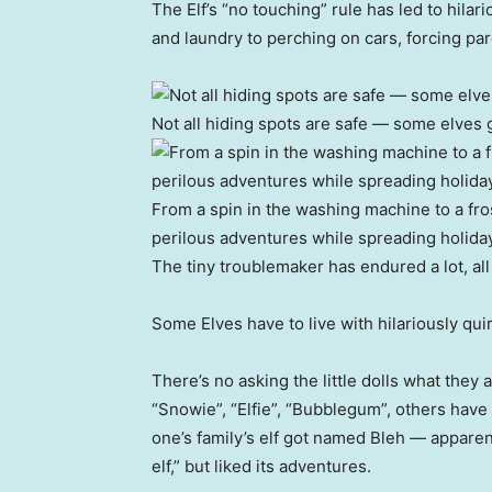
The Elf’s “no touching” rule has led to hila
and laundry to perching on cars, forcing par
Not all hiding spots are safe — some elves g
From a spin in the washing machine to a fr
perilous adventures while spreading holiday
The tiny troublemaker has endured a lot, all
Some Elves have to live with hilariously q
There’s no asking the little dolls what they
“Snowie”, “Elfie”, “Bubblegum”, others have 
one’s family’s elf got named Bleh — appare
elf,” but liked its adventures.