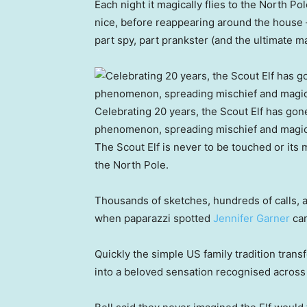
Each night it magically flies to the North P
nice, before reappearing around the house — 
part spy, part prankster (and the ultimate m
Celebrating 20 years, the Scout Elf has gone
phenomenon, spreading mischief and magic
The Scout Elf is never to be touched or its m
the North Pole.
Thousands of sketches, hundreds of calls, an
when paparazzi spotted
Jennifer Garner
car
Quickly the simple US family tradition tran
into a beloved sensation recognised across