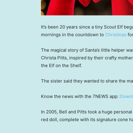
It’s been 20 years since a tiny Scout Elf b
mornings in the countdown to
Christmas
fo
The magical story of Santa’s little helper wa
Christa Pitts, inspired by their crafty mot
the Elf on the Shelf.
The sister said they wanted to share the mag
Know the news with the 7NEWS app:
Downl
In 2005, Bell and Pitts took a huge personal
red doll, complete with its signature cone ha