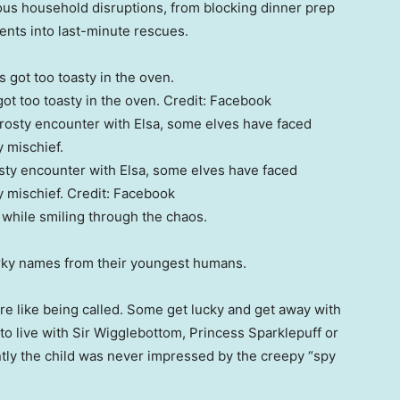
rious household disruptions, from blocking dinner prep
ents into last-minute rescues.
ot too toasty in the oven.
Credit:
Facebook
osty encounter with Elsa, some elves have faced
 mischief.
Credit:
Facebook
 while smiling through the chaos.
uirky names from their youngest humans.
 are like being called. Some get lucky and get away with
to live with Sir Wigglebottom, Princess Sparklepuff or
ntly the child was never impressed by the creepy “spy