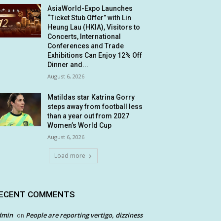
AsiaWorld-Expo Launches
“Ticket Stub Offer” with Lin
Heung Lau (HKIA), Visitors to
Concerts, International
Conferences and Trade
Exhibitions Can Enjoy 12% Off
Dinner and...
August 6, 2026
Matildas star Katrina Gorry
steps away from football less
than a year out from 2027
Women’s World Cup
August 6, 2026
Load more
ECENT COMMENTS
dmin
People are reporting vertigo, dizziness
on