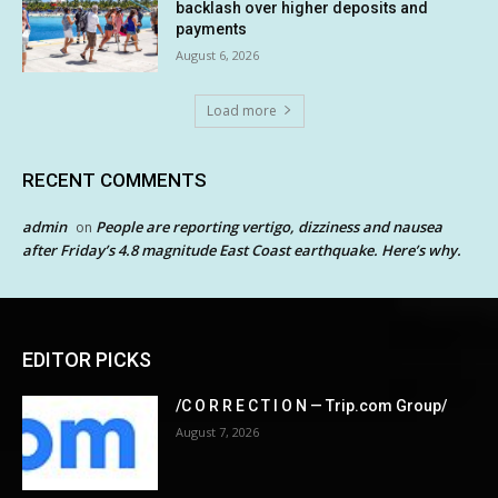
backlash over higher deposits and
payments
August 6, 2026
Load more
RECENT COMMENTS
admin
People are reporting vertigo, dizziness and nausea
on
after Friday’s 4.8 magnitude East Coast earthquake. Here’s why.
EDITOR PICKS
/C O R R E C T I O N — Trip.com Group/
August 7, 2026