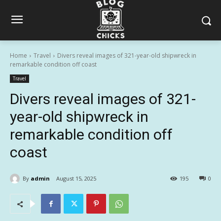
Home
Travel
Divers reveal images of 321-year-old shipwreck in
remarkable condition off coast
Travel
Divers reveal images of 321-
year-old shipwreck in
remarkable condition off
coast
By
admin
August 15, 2025
195
0