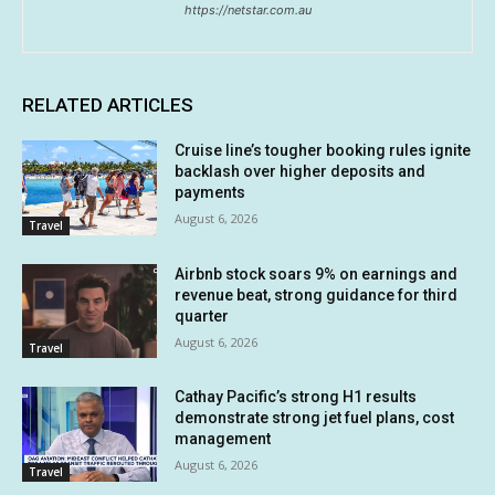
https://netstar.com.au
RELATED ARTICLES
Cruise line’s tougher booking rules ignite
backlash over higher deposits and
payments
August 6, 2026
Travel
Airbnb stock soars 9% on earnings and
revenue beat, strong guidance for third
quarter
August 6, 2026
Travel
Cathay Pacific’s strong H1 results
demonstrate strong jet fuel plans, cost
management
August 6, 2026
Travel