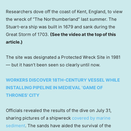
Researchers dove off the coast of Kent, England, to view
the wreck of “The Northumberland” last summer. The
Stuart-era ship was built in 1679 and sank during the
Great Storm of 1703.
(See the video at the top of this
article.)
The site was designated a Protected Wreck Site in 1981
— but it hasn’t been seen so clearly
until now.
WORKERS DISCOVER 18TH-CENTURY VESSEL WHILE
INSTALLING PIPELINE IN MEDIEVAL ‘GAME OF
THRONES’ CITY
Officials revealed the results of the dive on July 31,
sharing pictures of a shipwreck
covered by marine
sediment
. The sands have aided the survival of the