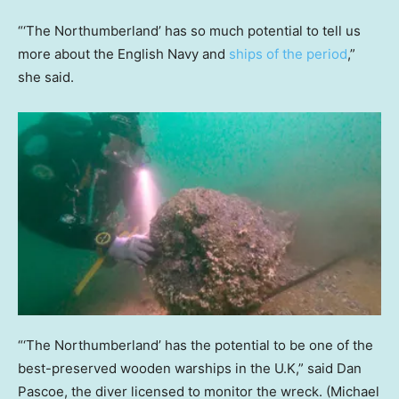
“‘The Northumberland’ has so much potential to tell us
more about the English Navy and
ships of the period
,”
she said.
“‘The Northumberland’ has the potential to be one of the
best-preserved wooden warships in the U.K,” said Dan
Pascoe, the diver licensed to monitor the wreck.
(Michael