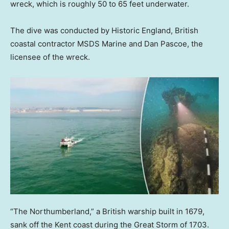
wreck, which is roughly 50 to 65 feet underwater.
The dive was conducted by Historic England, British
coastal contractor MSDS Marine and Dan Pascoe, the
licensee of the wreck.
“The Northumberland,” a British warship built in 1679,
sank off the Kent coast during the Great Storm of 1703.