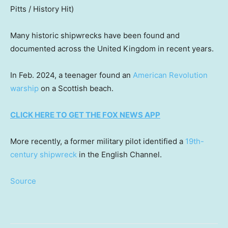
Pitts / History Hit)
Many historic shipwrecks have been found and
documented across the United Kingdom in recent years.
In Feb. 2024, a teenager found an
American Revolution
warship
on a Scottish beach.
CLICK HERE TO GET THE FOX NEWS APP
More recently, a former military pilot identified a
19th-
century shipwreck
in the English Channel.
Source