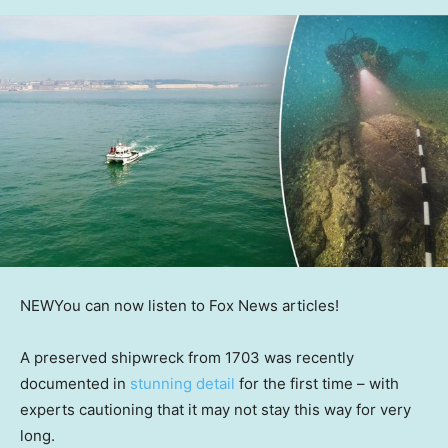
NEW
You can now listen to Fox News articles!
A preserved shipwreck from 1703 was recently
documented in
stunning detail
for the first time – with
experts cautioning that it may not stay this way for very
long.