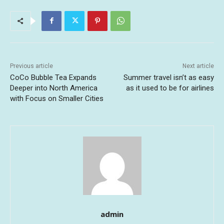
Previous article
Next article
CoCo Bubble Tea Expands
Summer travel isn’t as easy
Deeper into North America
as it used to be for airlines
with Focus on Smaller Cities
admin