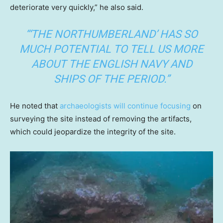
deteriorate very quickly,” he also said.
“‘THE NORTHUMBERLAND’ HAS SO
MUCH POTENTIAL TO TELL US MORE
ABOUT THE ENGLISH NAVY AND
SHIPS OF THE PERIOD.”
He noted that
archaeologists will continue focusing
on
surveying the site instead of removing the artifacts,
which could jeopardize the integrity of the site.