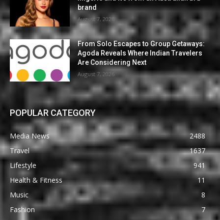
brand
August 7, 2026
From Solo Escapes to Group Getaways:
Agoda Reveals Where Indian Travelers
Are Considering Next
August 7, 2026
POPULAR CATEGORY
Media News
2488
Travel
1637
Lifestyle
941
Health & Fitness
11
Music
8
Fashion
7