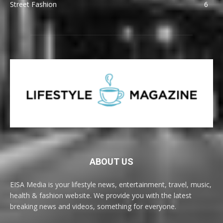
Street Fashion
6
ABOUT US
EISA Media is your lifestyle news, entertainment, travel, music,
health & fashion website. We provide you with the latest
breaking news and videos, something for everyone.