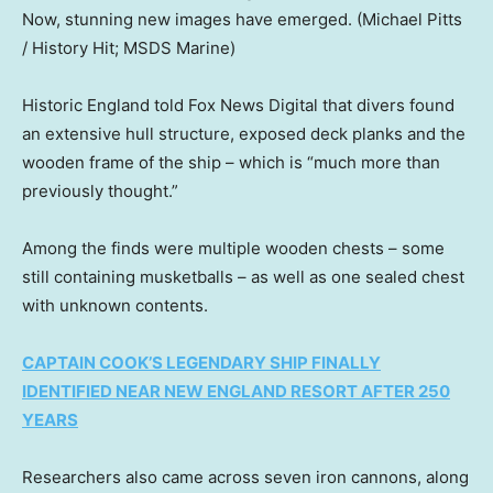
Now, stunning new images have emerged.
(Michael Pitts
/ History Hit; MSDS Marine)
Historic England told Fox News Digital that divers found
an extensive hull structure, exposed deck planks and the
wooden frame of the ship – which is “much more than
previously thought.”
Among the finds were multiple wooden chests – some
still containing musketballs – as well as one sealed chest
with unknown contents.
CAPTAIN COOK’S LEGENDARY SHIP FINALLY
IDENTIFIED NEAR NEW ENGLAND RESORT AFTER 250
YEARS
Researchers also came across seven iron cannons, along