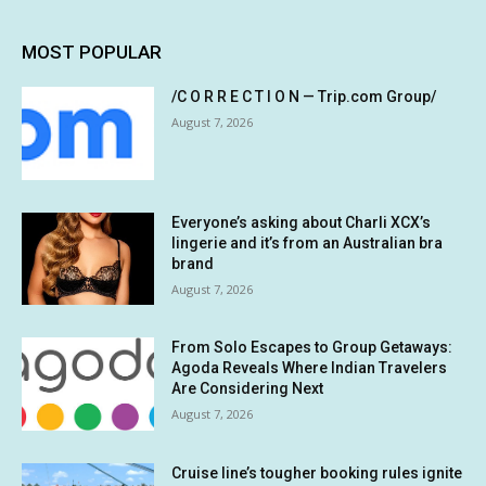
MOST POPULAR
/C O R R E C T I O N — Trip.com Group/
August 7, 2026
Everyone’s asking about Charli XCX’s
lingerie and it’s from an Australian bra
brand
August 7, 2026
From Solo Escapes to Group Getaways:
Agoda Reveals Where Indian Travelers
Are Considering Next
August 7, 2026
Cruise line’s tougher booking rules ignite