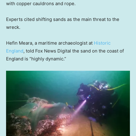
with copper cauldrons and rope.
Experts cited shifting sands as the main threat to the
wreck.
Hefin Meara, a maritime archaeologist at
Historic
England
, told Fox News Digital the sand on the coast of
England is “highly dynamic.”