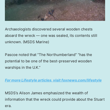
Archaeologists discovered several wooden chests
aboard the wreck — one was sealed, its contents still
unknown.
(MSDS Marine)
Pascoe noted that “The Northumberland” “has the
potential to be one of the best-preserved wooden
warships in the U.K.”
For more Lifestyle articles, visit foxnews.com/lifestyle
MSDS’s Alison James emphasized the wealth of
information that the wreck could provide about the Stuart
era.