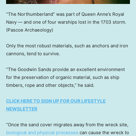
“The Northumberland” was part of Queen Anne’s Royal
Navy — and one of four warships lost in the 1703 storm.
(Pascoe Archaeology)
Only the most robust materials, such as anchors and iron
cannons, tend to survive.
“The Goodwin Sands provide an excellent environment
for the preservation of organic material, such as ship
timbers, rope and other objects,” he said.
CLICK HERE TO SIGN UP FOR OUR LIFESTYLE
NEWSLETTER
“Once the sand cover migrates away from the wreck site,
biological and physical processes
can cause the wreck to