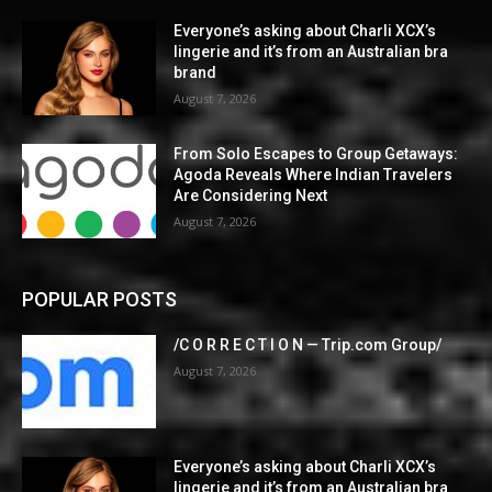
Everyone’s asking about Charli XCX’s
lingerie and it’s from an Australian bra
brand
August 7, 2026
From Solo Escapes to Group Getaways:
Agoda Reveals Where Indian Travelers
Are Considering Next
August 7, 2026
POPULAR POSTS
/C O R R E C T I O N — Trip.com Group/
August 7, 2026
Everyone’s asking about Charli XCX’s
lingerie and it’s from an Australian bra