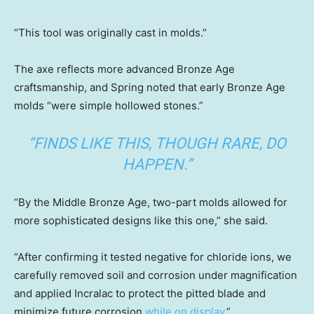
“This tool was originally cast in molds.”
The axe reflects more advanced Bronze Age
craftsmanship, and Spring noted that early Bronze Age
molds “were simple hollowed stones.”
“FINDS LIKE THIS, THOUGH RARE, DO
HAPPEN.”
“By the Middle Bronze Age, two-part molds allowed for
more sophisticated designs like this one,” she said.
“After confirming it tested negative for chloride ions, we
carefully removed soil and corrosion under magnification
and applied Incralac to protect the pitted blade and
minimize future corrosion
while on display
.”