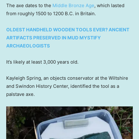
The axe dates to the
Middle Bronze Age
, which lasted
from roughly 1500 to 1200 B.C. in Britain.
OLDEST HANDHELD WOODEN TOOLS EVER? ANCIENT
ARTIFACTS PRESERVED IN MUD MYSTIFY
ARCHAEOLOGISTS
It’s likely at least 3,000 years old.
Kayleigh Spring, an objects conservator at the Wiltshire
and Swindon History Center, identified the tool as a
palstave axe.