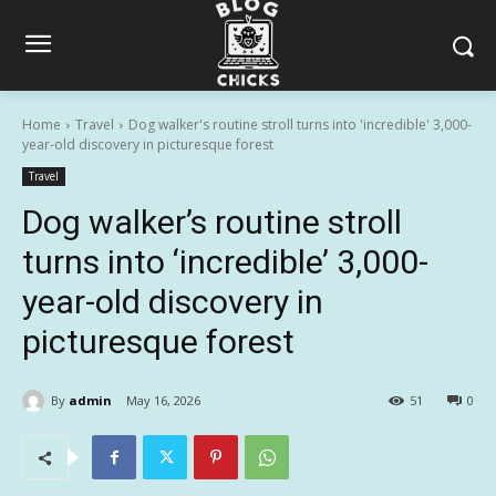
Home
Travel
Dog walker's routine stroll turns into 'incredible' 3,000-
year-old discovery in picturesque forest
Travel
Dog walker’s routine stroll
turns into ‘incredible’ 3,000-
year-old discovery in
picturesque forest
By
admin
May 16, 2026
51
0