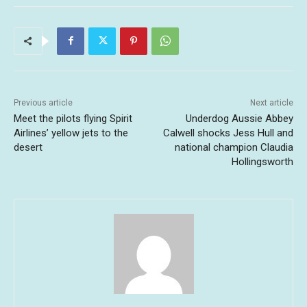
Previous article
Next article
Meet the pilots flying Spirit
Underdog Aussie Abbey
Airlines’ yellow jets to the
Calwell shocks Jess Hull and
desert
national champion Claudia
Hollingsworth