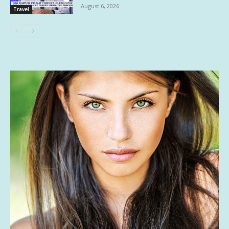
August 6, 2026
Travel