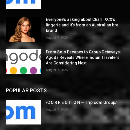
Everyone’s asking about Charli XCX’s
lingerie and it’s from an Australian bra
brand
August 7, 2026
From Solo Escapes to Group Getaways:
Agoda Reveals Where Indian Travelers
Are Considering Next
August 7, 2026
POPULAR POSTS
/C O R R E C T I O N — Trip.com Group/
August 7, 2026