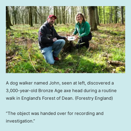
A dog walker named John, seen at left, discovered a
3,000-year-old Bronze Age axe head during a routine
walk in England’s Forest of Dean.
(Forestry England)
“The object was handed over for recording and
investigation.”