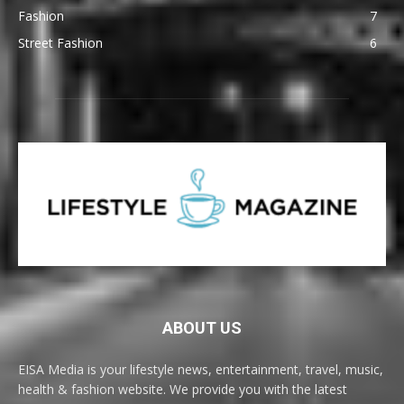
Fashion
7
Street Fashion
6
ABOUT US
EISA Media is your lifestyle news, entertainment, travel, music,
health & fashion website. We provide you with the latest