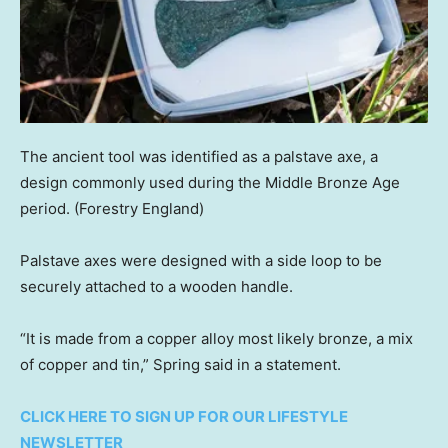
The ancient tool was identified as a palstave axe, a
design commonly used during the Middle Bronze Age
period.
(Forestry England)
Palstave axes were designed with a side loop to be
securely attached to a wooden handle.
“It is made from a copper alloy most likely bronze, a mix
of copper and tin,” Spring said in a statement.
CLICK HERE TO SIGN UP FOR OUR LIFESTYLE
NEWSLETTER