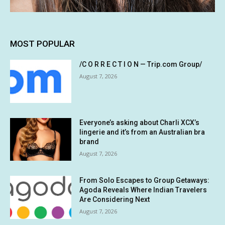
MOST POPULAR
/C O R R E C T I O N — Trip.com Group/
August 7, 2026
Everyone’s asking about Charli XCX’s
lingerie and it’s from an Australian bra
brand
August 7, 2026
From Solo Escapes to Group Getaways:
Agoda Reveals Where Indian Travelers
Are Considering Next
August 7, 2026