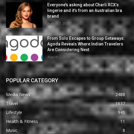
Everyone’s asking about Charli XCX’s
lingerie and it’s from an Australian bra
brand
August 7, 2026
From Solo Escapes to Group Getaways:
Agoda Reveals Where Indian Travelers
Are Considering Next
August 7, 2026
POPULAR CATEGORY
Media News
2488
Travel
1637
Lifestyle
941
Health & Fitness
11
Music
8