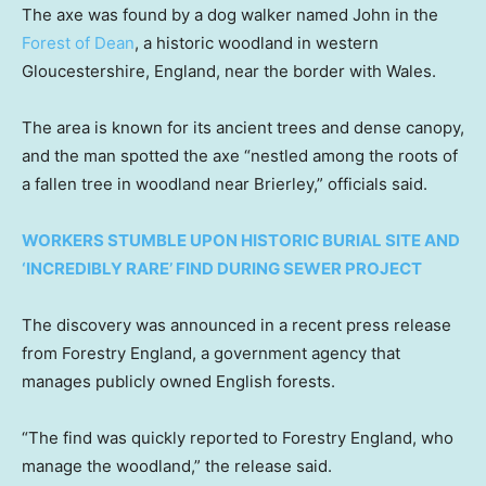
The axe was found by a dog walker named John in the
Forest of Dean
, a historic woodland in western
Gloucestershire, England, near the border with Wales.
The area is known for its ancient trees and dense canopy,
and the man spotted the axe “nestled among the roots of
a fallen tree in woodland near Brierley,” officials said.
WORKERS STUMBLE UPON HISTORIC BURIAL SITE AND
‘INCREDIBLY RARE’ FIND DURING SEWER PROJECT
The discovery was announced in a recent press release
from Forestry England, a government agency that
manages publicly owned English forests.
“The find was quickly reported to Forestry England, who
manage the woodland,” the release said.