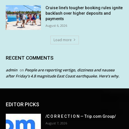
Cruise line’s tougher booking rules ignite
backlash over higher deposits and
payments
August 6, 2026
Load more
RECENT COMMENTS
admin
People are reporting vertigo, dizziness and nausea
on
after Friday’s 4.8 magnitude East Coast earthquake. Here’s why.
EDITOR PICKS
/C O R R E C T I O N — Trip.com Group/
August 7, 2026