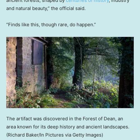
ancient forests, shaped by
centuries of history
, industry
and natural beauty,” the official said.
“Finds like this, though rare, do happen.”
The artifact was discovered in the Forest of Dean, an
area known for its deep history and ancient landscapes.
(Richard Baker/In Pictures via Getty Images)