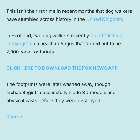
This isn’t the first time in recent months that dog walkers
have stumbled across history in the
United Kingdom
.
In Scotland, two dog walkers recently
found “distinct
markings”
on a beach in Angus that turned out to be
2,000-year-footprints.
CLICK HERE TO DOWNLOAD THE FOX NEWS APP
The footprints were later washed away, though
archaeologists successfully made 3D models and
physical casts before they were destroyed.
Source