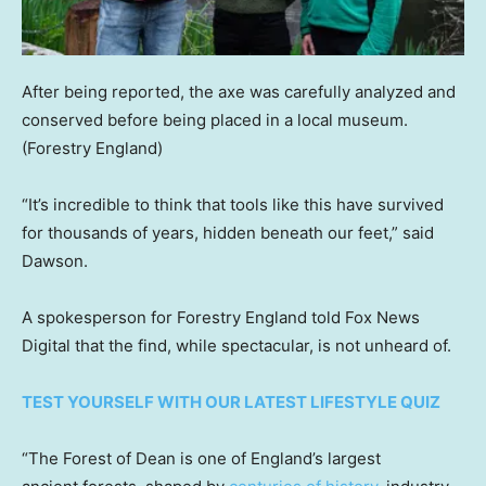
After being reported, the axe was carefully analyzed and
conserved before being placed in a local museum.
(Forestry England)
“It’s incredible to think that tools like this have survived
for thousands of years, hidden beneath our feet,” said
Dawson.
A spokesperson for Forestry England told Fox News
Digital that the find, while spectacular, is not unheard of.
TEST YOURSELF WITH OUR LATEST LIFESTYLE QUIZ
“The Forest of Dean is one of England’s largest