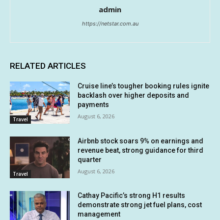
admin
https://netstar.com.au
RELATED ARTICLES
Cruise line’s tougher booking rules ignite
backlash over higher deposits and
payments
August 6, 2026
Travel
Airbnb stock soars 9% on earnings and
revenue beat, strong guidance for third
quarter
August 6, 2026
Travel
Cathay Pacific’s strong H1 results
demonstrate strong jet fuel plans, cost
management