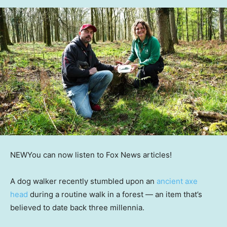
NEW
You can now listen to Fox News articles!
A dog walker recently stumbled upon an
ancient axe
head
during a routine walk in a forest — an item that’s
believed to date back three millennia.