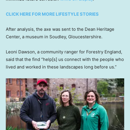
CLICK HERE FOR MORE LIFESTYLE STORIES
After analysis, the axe was sent to the Dean Heritage
Center, a museum in Soudley, Gloucestershire.
Leoni Dawson, a community ranger for Forestry England,
said that the find “help[s] us connect with the people who
lived and worked in these landscapes long before us.”