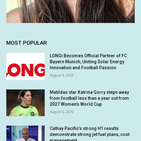
MOST POPULAR
LONGi Becomes Official Partner of FC
Bayern Munich, Uniting Solar Energy
Innovation and Football Passion
August 6, 2026
Matildas star Katrina Gorry steps away
from football less than a year out from
2027 Women’s World Cup
August 6, 2026
Cathay Pacific’s strong H1 results
demonstrate strong jet fuel plans, cost
management