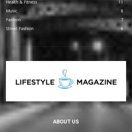
Health & Fitness
11
Music
8
Fashion
7
Street Fashion
6
ABOUT US