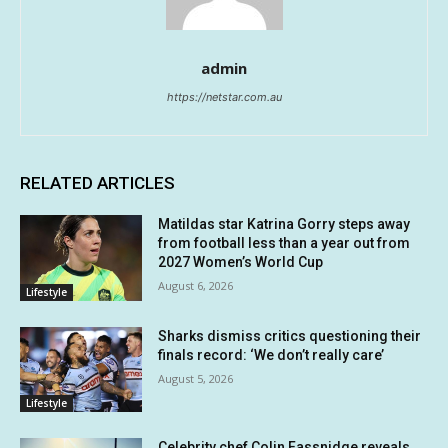
admin
https://netstar.com.au
RELATED ARTICLES
Matildas star Katrina Gorry steps away
from football less than a year out from
2027 Women’s World Cup
August 6, 2026
Lifestyle
Sharks dismiss critics questioning their
finals record: ‘We don’t really care’
August 5, 2026
Lifestyle
Celebrity chef Colin Fassnidge reveals