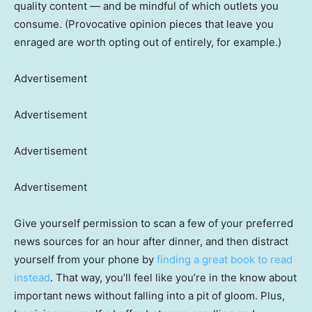
quality content — and be mindful of which outlets you
consume. (Provocative opinion pieces that leave you
enraged are worth opting out of entirely, for example.)
Advertisement
Advertisement
Advertisement
Advertisement
Give yourself permission to scan a few of your preferred
news sources for an hour after dinner, and then distract
yourself from your phone by
finding a great book to read
instead
. That way, you’ll feel like you’re in the know about
important news without falling into a pit of gloom. Plus,