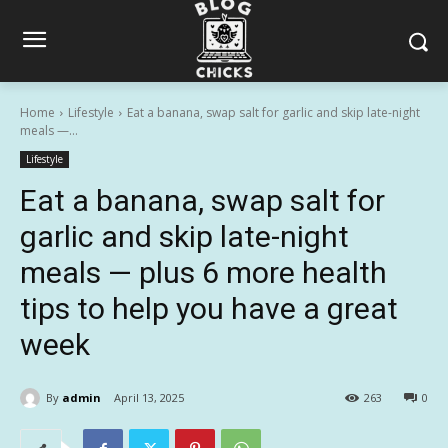
Home
Lifestyle
Eat a banana, swap salt for garlic and skip late-night
meals —...
Lifestyle
Eat a banana, swap salt for
garlic and skip late-night
meals — plus 6 more health
tips to help you have a great
week
By
admin
April 13, 2025
263
0