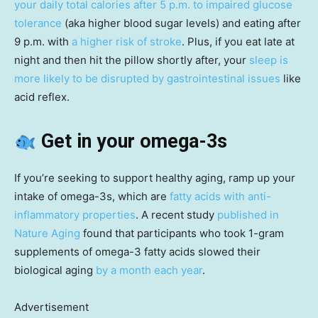
your daily total calories after 5 p.m. to impaired glucose
tolerance
(aka higher blood sugar levels) and eating after
9 p.m. with
a higher risk of stroke
. Plus, if you eat late at
night and then hit the pillow shortly after, your
sleep is
more likely to be disrupted by gastrointestinal issues
like
acid reflex.
Get in your omega-3s
If you’re seeking to support healthy aging, ramp up your
intake of omega-3s, which are
fatty acids with anti-
inflammatory properties
. A recent study
published in
Nature Aging
found that participants who took 1-gram
supplements of omega-3 fatty acids slowed their
biological aging
by a month each year
.
Advertisement