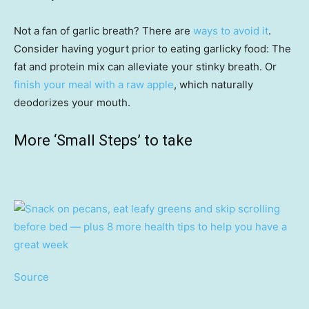
Not a fan of garlic breath? There are
ways to avoid it
.
Consider having yogurt prior to eating garlicky food: The
fat and protein mix can alleviate your stinky breath. Or
finish your meal with a raw apple
, which naturally
deodorizes your mouth.
More ‘Small Steps’ to take
Source