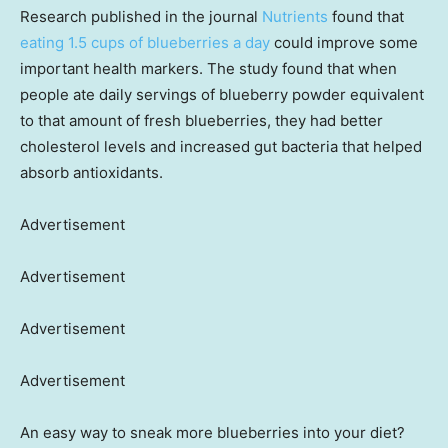
Research published in the journal
Nutrients
found that
eating 1.5 cups of blueberries a day
could improve some
important health markers. The study found that when
people ate daily servings of blueberry powder equivalent
to that amount of fresh blueberries, they had better
cholesterol levels and increased gut bacteria that helped
absorb antioxidants.
Advertisement
Advertisement
Advertisement
Advertisement
An easy way to sneak more blueberries into your diet?