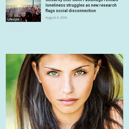
loneliness struggles as new research
flags social disconnection
August 4, 2026
Lifestyle