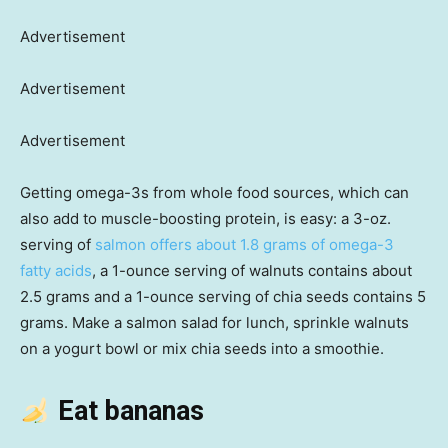
Advertisement
Advertisement
Advertisement
Getting omega-3s from whole food sources, which can
also add to muscle-boosting protein, is easy: a 3-oz.
serving of
salmon offers about 1.8 grams of omega-3
fatty acids
, a 1-ounce serving of walnuts contains about
2.5 grams and a 1-ounce serving of chia seeds contains 5
grams. Make a salmon salad for lunch, sprinkle walnuts
on a yogurt bowl or mix chia seeds into a smoothie.
Eat bananas