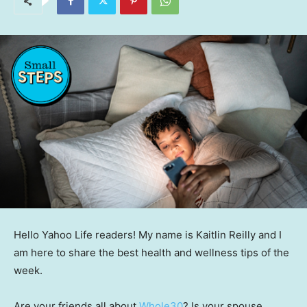
Hello Yahoo Life readers! My name is Kaitlin Reilly and I
am here to share the best health and wellness tips of the
week.
Are your friends all about
Whole30
? Is your spouse