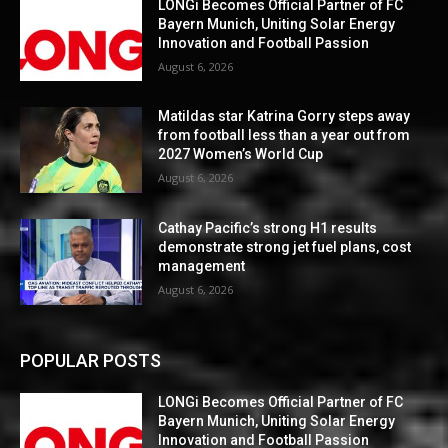
LONGi Becomes Official Partner of FC
Bayern Munich, Uniting Solar Energy
Innovation and Football Passion
August 6, 2026
Matildas star Katrina Gorry steps away
from football less than a year out from
2027 Women’s World Cup
August 6, 2026
Cathay Pacific’s strong H1 results
demonstrate strong jet fuel plans, cost
management
August 6, 2026
POPULAR POSTS
LONGi Becomes Official Partner of FC
Bayern Munich, Uniting Solar Energy
Innovation and Football Passion