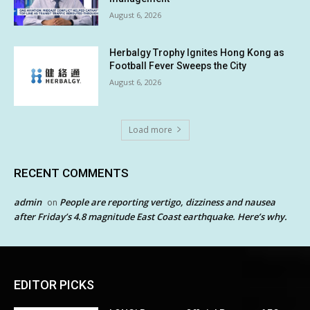
August 6, 2026
Herbalgy Trophy Ignites Hong Kong as
Football Fever Sweeps the City
August 6, 2026
Load more
RECENT COMMENTS
admin
People are reporting vertigo, dizziness and nausea
on
after Friday’s 4.8 magnitude East Coast earthquake. Here’s why.
EDITOR PICKS