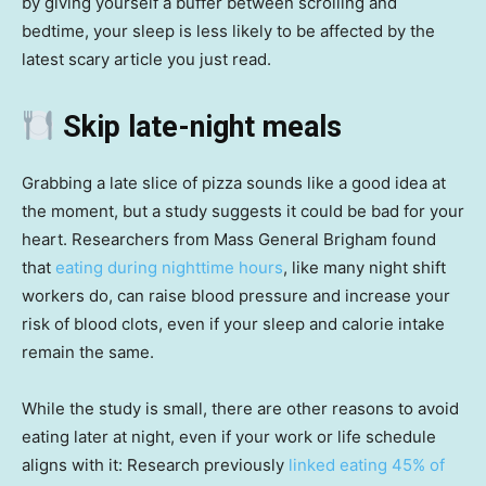
by giving yourself a buffer between scrolling and
bedtime, your sleep is less likely to be affected by the
latest scary article you just read.
Skip late-night meals
Grabbing a late slice of pizza sounds like a good idea at
the moment, but a study suggests it could be bad for your
heart. Researchers from Mass General Brigham found
that
eating during nighttime hours
, like many night shift
workers do, can raise blood pressure and increase your
risk of blood clots, even if your sleep and calorie intake
remain the same.
While the study is small, there are other reasons to avoid
eating later at night, even if your work or life schedule
aligns with it: Research previously
linked eating 45% of