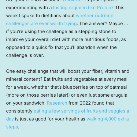
experimenting with a
fasting regimen like Prolon?
This
week I spoke to dietitians about
whether nutrition
challenges are ever worth trying
. The answer? Maybe …
if you’re using the challenge as a stepping stone to
improve your overall diet with more nutritious foods, as
opposed to a quick fix that you’ll abandon when the
challenge is over.
One easy challenge that will boost your fiber, vitamin and
mineral content? Eat fruits and vegetables at every meal
for a week, whether that’s blueberries on top of oatmeal
(more on those berries later!) or even just some arugula
on your sandwich.
Research
from 2022 found that
consistently
eating a few servings of fruits and veggies a
day
is just as good for your health as
walking 4,000 extra
steps
.