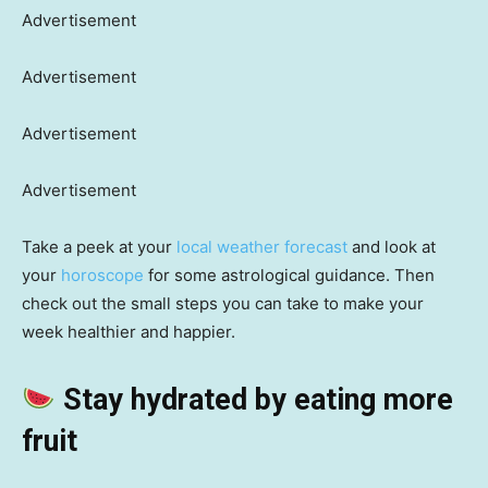
Advertisement
Advertisement
Advertisement
Advertisement
Take a peek at your
local weather forecast
and look at
your
horoscope
for some astrological guidance. Then
check out the small steps you can take to make your
week healthier and happier.
Stay hydrated by eating more
fruit