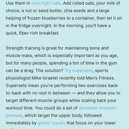
Use them in
overnight oats
. Add rolled oats, your milk of
choice, a nut or seed butter, chia seeds and a large
helping of frozen blueberries to a container, then let it sit
in the fridge overnight. In the morning, you’ll have a
quick, fiber-rich breakfast.
Strength training is great for maintaining bone and
muscle mass, which is especially important as you age,
but for many people, spending a ton of time in the gym
can be a drag. The solution?
Try supersets
, sports
physiologist Mike Israetel recently told Men’s Fitness.
Supersets mean you’re performing two exercises back-
to-back with no rest in between — and they allow you to
target different muscle groups while scaling back your
workout time. You could do a set of
dumbbell shoulder
presses
, which target the upper body, followed
immediately by
goblet squats
that focus on your lower