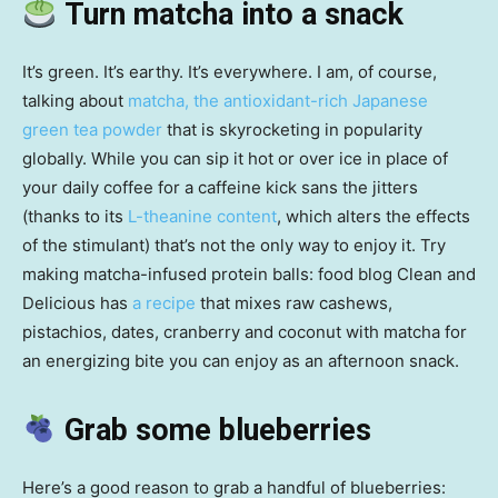
Turn matcha into a snack
It’s green. It’s earthy. It’s everywhere. I am, of course,
talking about
matcha, the antioxidant-rich Japanese
green tea powder
that is skyrocketing in popularity
globally. While you can sip it hot or over ice in place of
your daily coffee for a caffeine kick sans the jitters
(thanks to its
L-theanine content
, which alters the effects
of the stimulant) that’s not the only way to enjoy it. Try
making matcha-infused protein balls: food blog Clean and
Delicious has
a recipe
that mixes raw cashews,
pistachios, dates, cranberry and coconut with matcha for
an energizing bite you can enjoy as an afternoon snack.
Grab some blueberries
Here’s a good reason to grab a handful of blueberries: