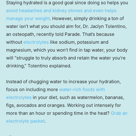
Staying hydrated is a good goal since doing so helps you
avoid headaches and kidney stones and even helps
manage your weight
. However, simply drinking a ton of
water isn’t what you should aim for, Dr. Jaclyn Tolentino,
an osteopath, recently told Parade. That’s because
without
electrolytes
like sodium, potassium and
magnesium, which you won’t find in tap water, your body
will “struggle to truly absorb and retain the water you’re
drinking,” Tolentino explained.
Instead of chugging water to increase your hydration,
focus on including more
water-rich foods with
electrolytes
in your diet, such as watermelon, bananas,
figs, avocados and oranges. Working out intensely for
more than an hour or spending time in the heat?
Grab an
electrolyte packet
.