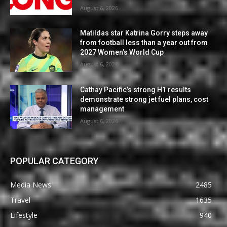
August 6, 2026
Matildas star Katrina Gorry steps away
from football less than a year out from
2027 Women’s World Cup
August 6, 2026
Cathay Pacific’s strong H1 results
demonstrate strong jet fuel plans, cost
management
August 6, 2026
POPULAR CATEGORY
Media News
2485
Travel
1635
Lifestyle
940