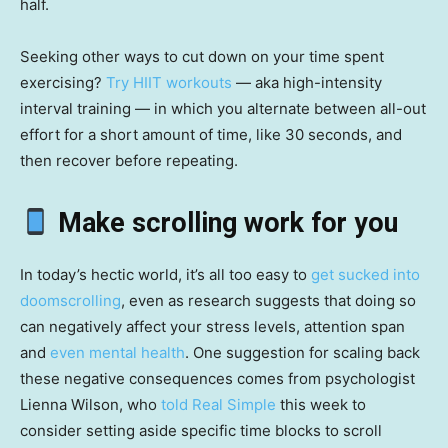
half.
Seeking other ways to cut down on your time spent
exercising?
Try HIIT workouts
— aka high-intensity
interval training — in which you alternate between all-out
effort for a short amount of time, like 30 seconds, and
then recover before repeating.
Make scrolling work for you
In today’s hectic world, it’s all too easy to
get sucked into
doomscrolling
, even as research suggests that doing so
can negatively affect your stress levels, attention span
and
even mental health
. One suggestion for scaling back
these negative consequences comes from psychologist
Lienna Wilson, who
told Real Simple
this week to
consider setting aside specific time blocks to scroll