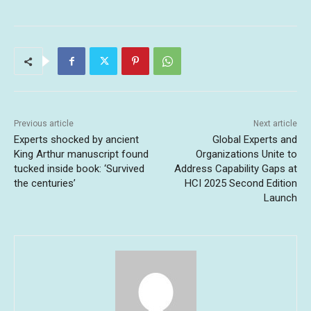
Previous article
Next article
Experts shocked by ancient
Global Experts and
King Arthur manuscript found
Organizations Unite to
tucked inside book: ‘Survived
Address Capability Gaps at
the centuries’
HCI 2025 Second Edition
Launch