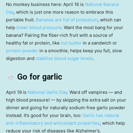
No monkey business here: April 16 is
National Banana
Day
, which is just one more reason to embrace this
portable fruit.
Bananas are full of potassium
, which can
help
lower blood pressure
. Want the most bang for your
banana? Pairing the fiber-rich fruit with a source of
healthy fat or protein, like
nut butter
in a sandwich or
protein powder
in a smoothie, helps keep you full, slow
digestion and
stabilize blood sugar levels
.
Go for garlic
April 19 is
National Garlic Day
. Ward off vampires — and
high blood pressure! — by skipping the extra salt on your
dinner and going for naturally sodium-free garlic powder
instead. It’s good for your brain, too:
Garlic has natural
anti-inflammatory and antioxidant properties
, which help
reduce your risk of diseases like Alzheimer’s.