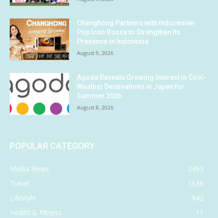
Changhong Partners with Indonesian
Pop Icon Rossa to Strengthen Its
Presence in Indonesia
August 9, 2026
Agoda Reveals Growing Interest in Cool-
Weather Destinations in Japan for
Summer 2026
August 8, 2026
POPULAR CATEGORY
Media News
2493
Travel
1638
Lifestyle
942
Health & Fitness
11