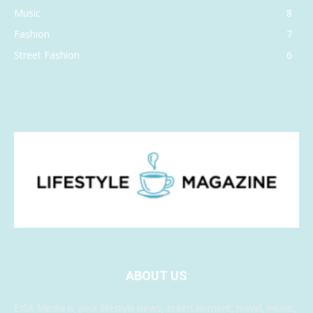
Music
8
Fashion
7
Street Fashion
6
ABOUT US
EISA Media is your lifestyle news, entertainment, travel, music,