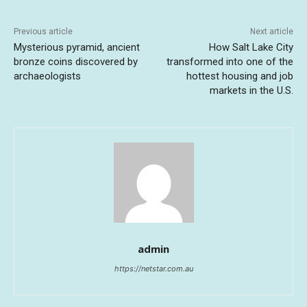
Previous article
Next article
Mysterious pyramid, ancient
How Salt Lake City
bronze coins discovered by
transformed into one of the
archaeologists
hottest housing and job
markets in the U.S.
admin
https://netstar.com.au