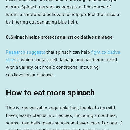
month. Spinach (as well as eggs) is a rich source of
lutein, a carotenoid believed to help protect the macula
by filtering out damaging blue light.
6. Spinach helps protect against oxidative damage
Research suggests
that spinach can help
fight oxidative
stress
, which causes cell damage and has been linked
with a variety of chronic conditions, including
cardiovascular disease.
How to eat more spinach
This is one versatile vegetable that, thanks to its mild
flavor, easily blends into recipes, including smoothies,
soups, meatballs, pasta sauces and even baked goods. If