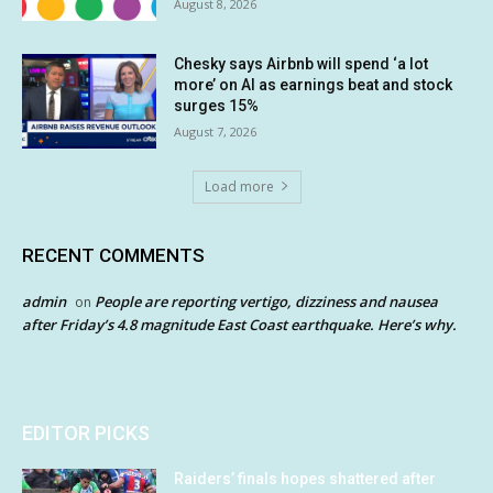
August 8, 2026
Chesky says Airbnb will spend ‘a lot
more’ on AI as earnings beat and stock
surges 15%
August 7, 2026
Load more
RECENT COMMENTS
admin
People are reporting vertigo, dizziness and nausea
on
after Friday’s 4.8 magnitude East Coast earthquake. Here’s why.
EDITOR PICKS
Raiders’ finals hopes shattered after