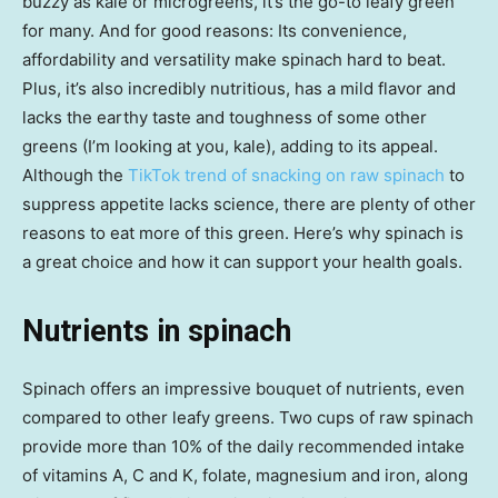
buzzy as kale or microgreens, it’s the go-to leafy green
for many. And for good reasons: Its convenience,
affordability and versatility make spinach hard to beat.
Plus, it’s also incredibly nutritious, has a mild flavor and
lacks the earthy taste and toughness of some other
greens (I’m looking at you, kale), adding to its appeal.
Although the
TikTok trend of snacking on raw spinach
to
suppress appetite lacks science, there are plenty of other
reasons to eat more of this green. Here’s why spinach is
a great choice and how it can support your health goals.
Nutrients in spinach
Spinach offers an impressive bouquet of nutrients, even
compared to other leafy greens. Two cups of raw spinach
provide more than 10% of the daily recommended intake
of vitamins A, C and K, folate, magnesium and iron, along