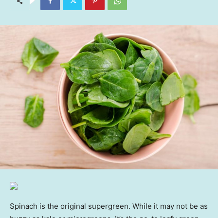
Spinach is the original supergreen. While it may not be as