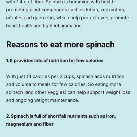
with 1.4 g of fiber. Spinach is brimming with health-
promoting plant compounds such as lutein, zeaxanthin,
nitrates and quercetin, which help protect eyes, promote
heart health and fight inflammation.
Reasons to eat more spinach
1. It provides lots of nutrition for few calories
With just 14 calories per 2 cups, spinach adds nutrition
and volume to meals for few calories. So eating more
spinach (and other veggies) can help support weight loss
and ongoing weight maintenance.
2. Spinach is full of shortfall nutrients such as iron,
magnesium and fiber