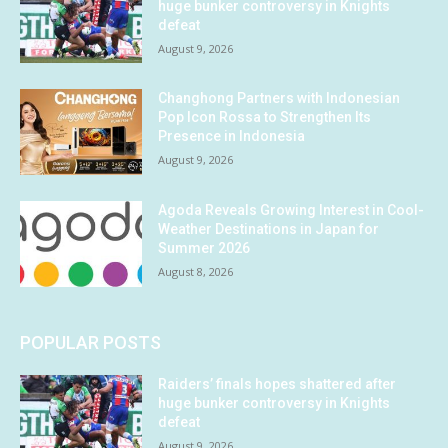
huge bunker controversy in Knights
defeat
August 9, 2026
Changhong Partners with Indonesian
Pop Icon Rossa to Strengthen Its
Presence in Indonesia
August 9, 2026
Agoda Reveals Growing Interest in Cool-
Weather Destinations in Japan for
Summer 2026
August 8, 2026
POPULAR POSTS
Raiders’ finals hopes shattered after
huge bunker controversy in Knights
defeat
August 9, 2026