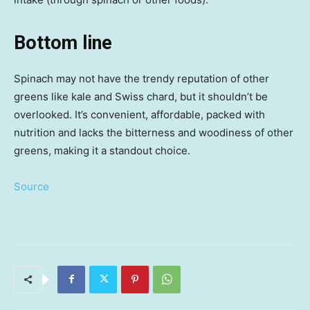
Bottom line
Spinach may not have the trendy reputation of other
greens like kale and Swiss chard, but it shouldn’t be
overlooked. It’s convenient, affordable, packed with
nutrition and lacks the bitterness and woodiness of other
greens, making it a standout choice.
Source