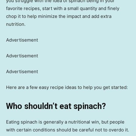
you struggle with the idea of spinach being in your
favorite recipes, start with a small quantity and finely
chop it to help minimize the impact and add extra
nutrition.
Advertisement
Advertisement
Advertisement
Here are a few easy recipe ideas to help you get started:
Who shouldn’t eat spinach?
Eating spinach is generally a nutritional win, but people
with certain conditions should be careful not to overdo it.