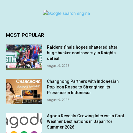
MOST POPULAR
Raiders’ finals hopes shattered after
huge bunker controversy in Knights
defeat
August 9, 2026
Changhong Partners with Indonesian
Pop Icon Rossa to Strengthen Its
Presence in Indonesia
August 9, 2026
Agoda Reveals Growing Interest in Cool-
Weather Destinations in Japan for
Summer 2026