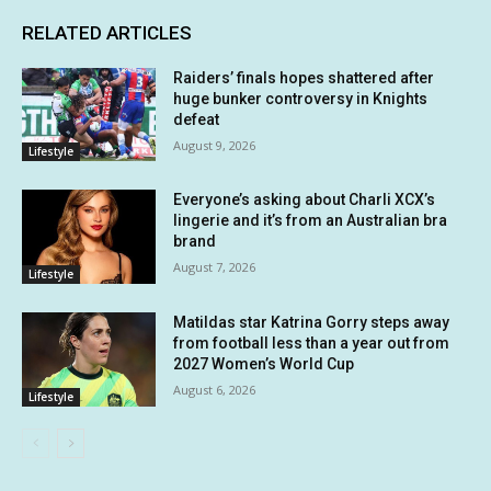
RELATED ARTICLES
Raiders’ finals hopes shattered after
huge bunker controversy in Knights
defeat
August 9, 2026
Lifestyle
Everyone’s asking about Charli XCX’s
lingerie and it’s from an Australian bra
brand
August 7, 2026
Lifestyle
Matildas star Katrina Gorry steps away
from football less than a year out from
2027 Women’s World Cup
August 6, 2026
Lifestyle