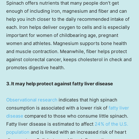
Spinach offers nutrients that many people don’t get
enough of including iron, magnesium and fiber and can
help you inch closer to the daily recommended intake of
each. Iron helps deliver oxygen to cells and is especially
important for women of childbearing age, pregnant
women and athletes. Magnesium supports bone health
and muscle contraction. Meanwhile, fiber helps protect
against colorectal cancer, keeps cholesterol in check and
promotes digestive health.
3. It may help protect against fatty liver disease
Observational research
indicates that high spinach
consumption is associated with a lower risk of
fatty liver
disease
compared to those who consume little spinach.
Fatty liver disease is estimated to affect
24% of the U.S.
population
and is linked with an increased risk of heart