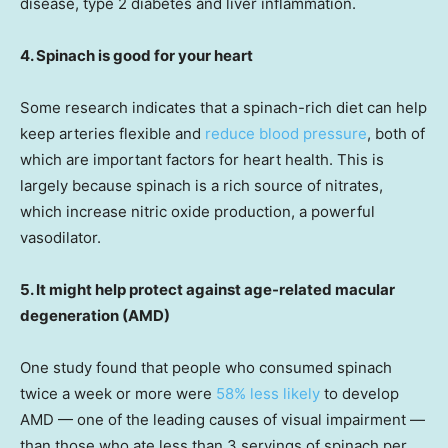
disease, type 2 diabetes and liver inflammation.
4. Spinach is good for your heart
Some research indicates that a spinach-rich diet can help
keep arteries flexible and
reduce blood pressure
, both of
which are important factors for heart health. This is
largely because spinach is a rich source of nitrates,
which increase nitric oxide production, a powerful
vasodilator.
5. It might help protect against age-related macular
degeneration (AMD)
One study found that people who consumed spinach
twice a week or more were
58% less likely
to develop
AMD — one of the leading causes of visual impairment —
than those who ate less than 3 servings of spinach per