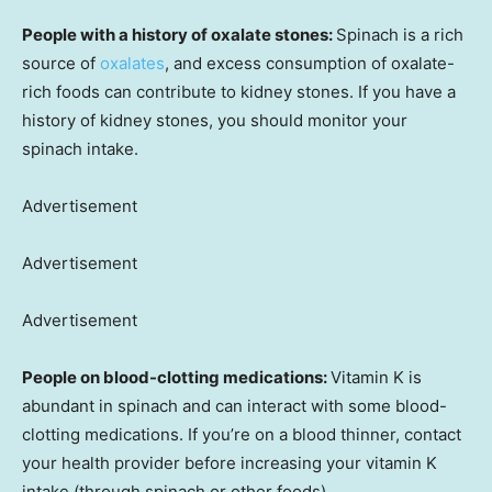
People with a history of oxalate stones:
Spinach is a rich
source of
oxalates
, and excess consumption of oxalate-
rich foods can contribute to kidney stones. If you have a
history of kidney stones, you should monitor your
spinach intake.
Advertisement
Advertisement
Advertisement
People on blood-clotting medications:
Vitamin K is
abundant in spinach and can interact with some blood-
clotting medications. If you’re on a blood thinner, contact
your health provider before increasing your vitamin K
intake (through spinach or other foods).