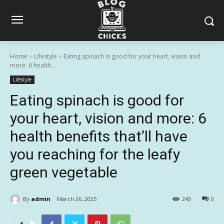
Home
Lifestyle
Eating spinach is good for your heart, vision and
more: 6 health...
Lifestyle
Eating spinach is good for
your heart, vision and more: 6
health benefits that’ll have
you reaching for the leafy
green vegetable
By
admin
March 26, 2025
243
0