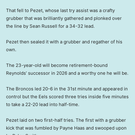
That fell to Pezet, whose last try assist was a crafty
grubber that was brilliantly gathered and plonked over
the line by Sean Russell for a 34-32 lead.
Pezet then sealed it with a grubber and regather of his
own.
The 23-year-old will become retirement-bound
Reynolds’ successor in 2026 and a worthy one he will be.
The Broncos led 20-6 in the 31st minute and appeared in
control but the Eels scored three tries inside five minutes
to take a 22-20 lead into half-time.
Pezet laid on two first-half tries. The first with a grubber
kick that was fumbled by Payne Haas and swooped upon