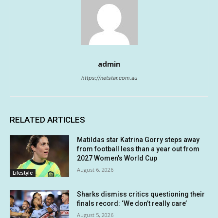
admin
https://netstar.com.au
RELATED ARTICLES
Matildas star Katrina Gorry steps away
from football less than a year out from
2027 Women’s World Cup
August 6, 2026
Lifestyle
Sharks dismiss critics questioning their
finals record: ‘We don’t really care’
August 5, 2026