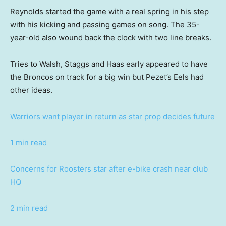
Reynolds started the game with a real spring in his step
with his kicking and passing games on song. The 35-
year-old also wound back the clock with two line breaks.
Tries to Walsh, Staggs and Haas early appeared to have
the Broncos on track for a big win but Pezet’s Eels had
other ideas.
Warriors want player in return as star prop decides future
1 min read
Concerns for Roosters star after e-bike crash near club
HQ
2 min read