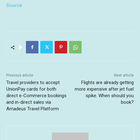
Source
Previous article
Next article
Travel providers to accept
Flights are already getting
UnionPay cards for both
more expensive after jet fuel
direct e-Commerce bookings
spike. When should you
and in-direct sales via
book?
Amadeus Travel Platform