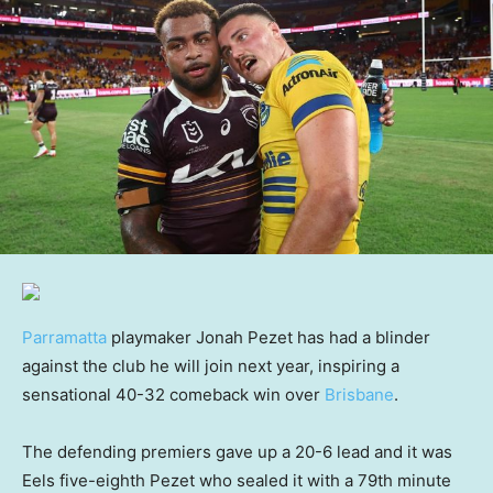
Parramatta
playmaker Jonah Pezet has had a blinder
against the club he will join next year, inspiring a
sensational 40-32 comeback win over
Brisbane
.
The defending premiers gave up a 20-6 lead and it was
Eels five-eighth Pezet who sealed it with a 79th minute