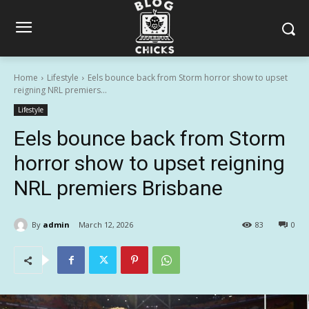
Home
Lifestyle
Eels bounce back from Storm horror show to upset
reigning NRL premiers...
Lifestyle
Eels bounce back from Storm
horror show to upset reigning
NRL premiers Brisbane
By
admin
March 12, 2026
83
0