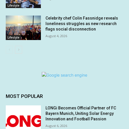
Lifestyle
Celebrity chef Colin Fassnidge reveals
loneliness struggles as new research
flags social disconnection
August 4, 2026
Lifestyle
MOST POPULAR
LONGi Becomes Official Partner of FC
Bayern Munich, Uniting Solar Energy
Innovation and Football Passion
August 6, 2026