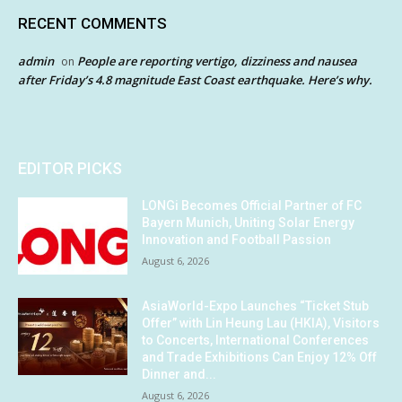
RECENT COMMENTS
admin
People are reporting vertigo, dizziness and nausea
on
after Friday’s 4.8 magnitude East Coast earthquake. Here’s why.
EDITOR PICKS
LONGi Becomes Official Partner of FC
Bayern Munich, Uniting Solar Energy
Innovation and Football Passion
August 6, 2026
AsiaWorld-Expo Launches “Ticket Stub
Offer” with Lin Heung Lau (HKIA), Visitors
to Concerts, International Conferences
and Trade Exhibitions Can Enjoy 12% Off
Dinner and...
August 6, 2026