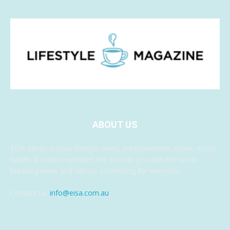
ABOUT US
EISA Media is your lifestyle news, entertainment, travel, music,
health & fashion website. We provide you with the latest
breaking news and videos, something for everyone.
Contact us:
info@eisa.com.au