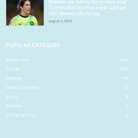
Matildas star Katrina Gorry steps away
from football less than a year out from
2027 Women’s World Cup
August 6, 2026
POPULAR CATEGORY
Media News
2486
Travel
1635
Lifestyle
940
Health & Fitness
11
Music
8
Fashion
7
Street Fashion
6