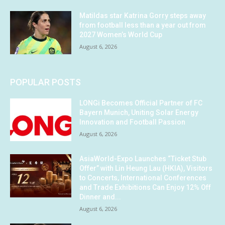
Matildas star Katrina Gorry steps away
from football less than a year out from
2027 Women’s World Cup
August 6, 2026
POPULAR POSTS
LONGi Becomes Official Partner of FC
Bayern Munich, Uniting Solar Energy
Innovation and Football Passion
August 6, 2026
AsiaWorld-Expo Launches “Ticket Stub
Offer” with Lin Heung Lau (HKIA), Visitors
to Concerts, International Conferences
and Trade Exhibitions Can Enjoy 12% Off
Dinner and...
August 6, 2026