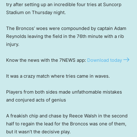
try after setting up an incredible four tries at Suncorp
Stadium on Thursday night.
The Broncos’ woes were compounded by captain Adam
Reynolds leaving the field in the 76th minute with a rib
injury.
Know the news with the 7NEWS app:
Download today
It was a crazy match where tries came in waves.
Players from both sides made unfathomable mistakes
and conjured acts of genius
A freakish chip and chase by Reece Walsh in the second
half to regain the lead for the Broncos was one of them,
but it wasn’t the decisive play.