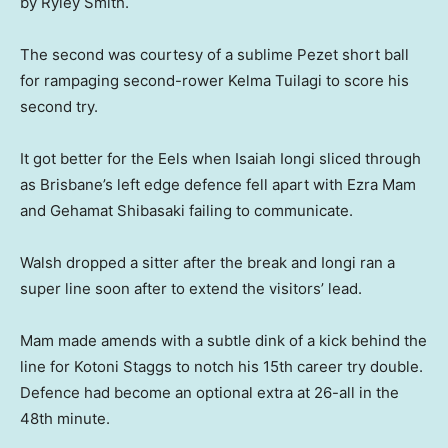
by Ryley Smith.
The second was courtesy of a sublime Pezet short ball
for rampaging second-rower Kelma Tuilagi to score his
second try.
It got better for the Eels when Isaiah Iongi sliced through
as Brisbane’s left edge defence fell apart with Ezra Mam
and Gehamat Shibasaki failing to communicate.
Walsh dropped a sitter after the break and Iongi ran a
super line soon after to extend the visitors’ lead.
Mam made amends with a subtle dink of a kick behind the
line for Kotoni Staggs to notch his 15th career try double.
Defence had become an optional extra at 26-all in the
48th minute.