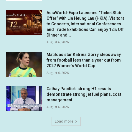
AsiaWorld-Expo Launches “Ticket Stub
Offer” with Lin Heung Lau (HKIA), Visitors
to Concerts, International Conferences
and Trade Exhibitions Can Enjoy 12% Off
Dinner and...
August 6, 2026
Matildas star Katrina Gorry steps away
from football less than a year out from
2027 Women’s World Cup
August 6, 2026
Cathay Pacific’s strong H1 results
demonstrate strong jet fuel plans, cost
management
August 6, 2026
Load more