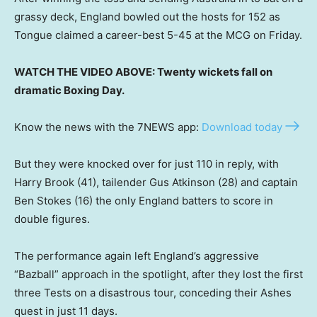
grassy deck, England bowled out the hosts for 152 as
Tongue claimed a career-best 5-45 at the MCG on Friday.
WATCH THE VIDEO ABOVE: Twenty wickets fall on
dramatic Boxing Day.
Know the news with the 7NEWS app:
Download today
But they were knocked over for just 110 in reply, with
Harry Brook (41), tailender Gus Atkinson (28) and captain
Ben Stokes (16) the only England batters to score in
double figures.
The performance again left England’s aggressive
“Bazball” approach in the spotlight, after they lost the first
three Tests on a disastrous tour, conceding their Ashes
quest in just 11 days.