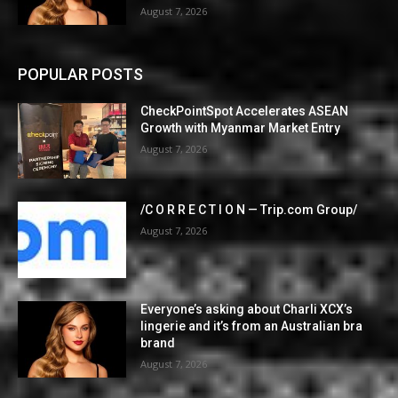
August 7, 2026
POPULAR POSTS
CheckPointSpot Accelerates ASEAN
Growth with Myanmar Market Entry
August 7, 2026
/C O R R E C T I O N — Trip.com Group/
August 7, 2026
Everyone’s asking about Charli XCX’s
lingerie and it’s from an Australian bra
brand
August 7, 2026