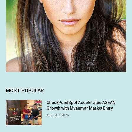
MOST POPULAR
CheckPointSpot Accelerates ASEAN
Growth with Myanmar Market Entry
August 7, 2026