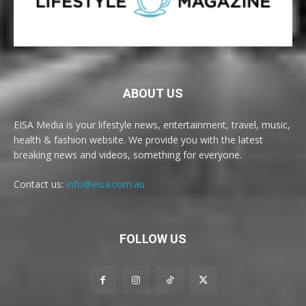
ABOUT US
EISA Media is your lifestyle news, entertainment, travel, music,
health & fashion website. We provide you with the latest
breaking news and videos, something for everyone.
Contact us:
info@eisa.com.au
FOLLOW US