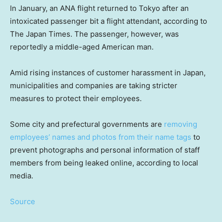
In January, an ANA flight returned to Tokyo after an
intoxicated passenger bit a flight attendant, according to
The Japan Times. The passenger, however, was
reportedly a middle-aged American man.
Amid rising instances of customer harassment in Japan,
municipalities and companies are taking stricter
measures to protect their employees.
Some city and prefectural governments are
removing
employees’ names and photos from their name tags
to
prevent photographs and personal information of staff
members from being leaked online, according to local
media.
Source