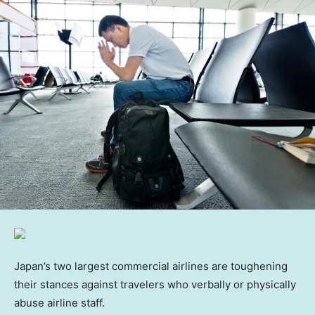
Japan’s two largest commercial airlines are toughening
their stances against travelers who verbally or physically
abuse airline staff.