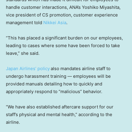
handle customer interactions, ANA’s Yoshiko Miyashita,
vice president of CS promotion, customer experience
management told
Nikkei Asia
.
“This has placed a significant burden on our employees,
leading to cases where some have been forced to take
leave,” she said.
Japan Airlines’ policy
also mandates airline staff to
undergo harassment training — employees will be
provided manuals detailing how to quickly and
appropriately respond to “malicious” behavior.
“We have also established aftercare support for our
staff’s physical and mental health,” according to the
airline.