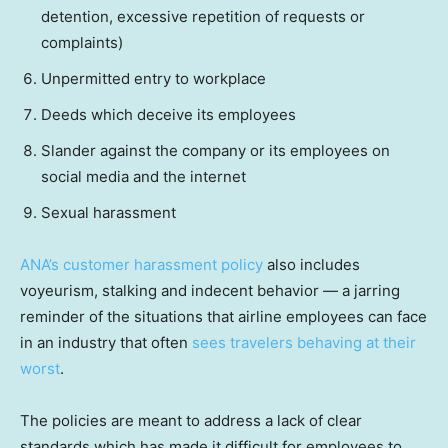
detention, excessive repetition of requests or
complaints)
Unpermitted entry to workplace
Deeds which deceive its employees
Slander against the company or its employees on
social media and the internet
Sexual harassment
ANA’s customer harassment policy
also includes
voyeurism, stalking and indecent behavior — a jarring
reminder of the situations that airline employees can face
in an industry that often
sees travelers behaving at their
worst
.
The policies are meant to address a lack of clear
standards which has made it difficult for employees to