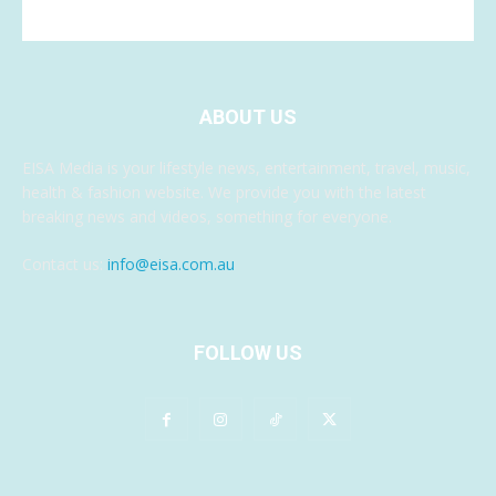
ABOUT US
EISA Media is your lifestyle news, entertainment, travel, music,
health & fashion website. We provide you with the latest
breaking news and videos, something for everyone.
Contact us:
info@eisa.com.au
FOLLOW US