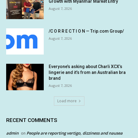
Growth with Myanmar Market Entry
August 7, 2026
/C O R R E C T I O N — Trip.com Group/
August 7, 2026
Everyone’s asking about Charli XCX’s
lingerie and it’s from an Australian bra
brand
August 7, 2026
Load more
RECENT COMMENTS
admin
People are reporting vertigo, dizziness and nausea
on