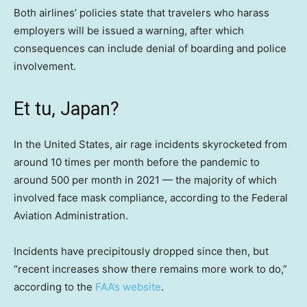
Both airlines’ policies state that travelers who harass
employers will be issued a warning, after which
consequences can include denial of boarding and police
involvement.
Et tu, Japan?
In the United States, air rage incidents skyrocketed from
around 10 times per month before the pandemic to
around 500 per month in 2021 — the majority of which
involved face mask compliance, according to the Federal
Aviation Administration.
Incidents have precipitously dropped since then, but
“recent increases show there remains more work to do,”
according to the
FAA’s website
.