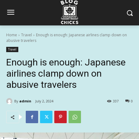
Home
Travel
Enough is enough: Japanese airlines clamp down on
abusive travelers
Travel
Enough is enough: Japanese
airlines clamp down on
abusive travelers
By
admin
July 2, 2024
337
0