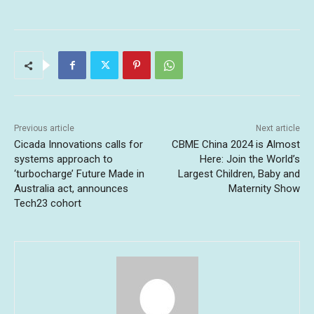
Previous article
Next article
Cicada Innovations calls for
CBME China 2024 is Almost
systems approach to
Here: Join the World’s
‘turbocharge’ Future Made in
Largest Children, Baby and
Australia act, announces
Maternity Show
Tech23 cohort