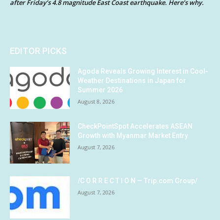
after Friday’s 4.8 magnitude East Coast earthquake. Here’s why.
EDITOR PICKS
Agoda Reveals Growing Interest in Cool-
Weather Destinations in Japan for
Summer 2026
August 8, 2026
CheckPointSpot Accelerates ASEAN
Growth with Myanmar Market Entry
August 7, 2026
/C O R R E C T I O N — Trip.com Group/
August 7, 2026