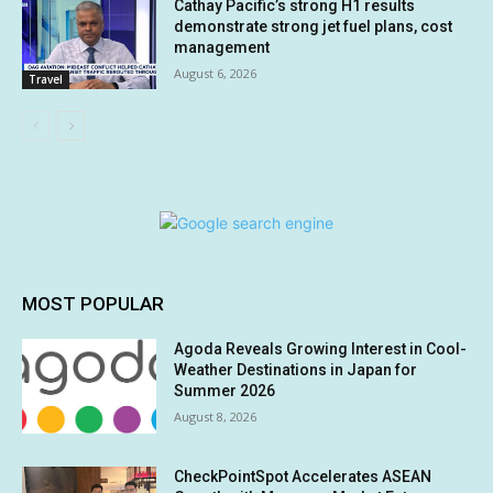
Cathay Pacific’s strong H1 results
demonstrate strong jet fuel plans, cost
management
August 6, 2026
Travel
MOST POPULAR
Agoda Reveals Growing Interest in Cool-
Weather Destinations in Japan for
Summer 2026
August 8, 2026
CheckPointSpot Accelerates ASEAN