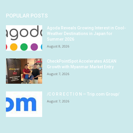
POPULAR POSTS
Agoda Reveals Growing Interest in Cool-
Weather Destinations in Japan for
Summer 2026
August 8, 2026
CheckPointSpot Accelerates ASEAN
Growth with Myanmar Market Entry
August 7, 2026
/C O R R E C T I O N — Trip.com Group/
August 7, 2026