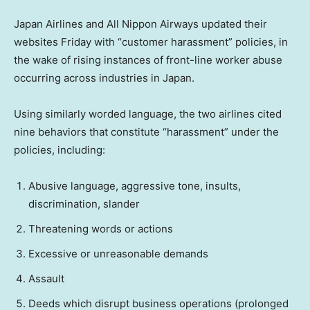
Japan Airlines and All Nippon Airways updated their
websites Friday with “customer harassment” policies, in
the wake of rising instances of front-line worker abuse
occurring across industries in Japan.
Using similarly worded language, the two airlines cited
nine behaviors that constitute “harassment” under the
policies, including:
Abusive language, aggressive tone, insults,
discrimination, slander
Threatening words or actions
Excessive or unreasonable demands
Assault
Deeds which disrupt business operations (prolonged