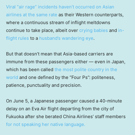
Viral “air rage” incidents haven’t occurred on Asian
airlines at the same rate
as their Western counterparts,
where a continuous stream of inflight meltdowns
continue to take place, albeit over
crying babies
and
in-
flight rules
to a
husband’s wandering eye
.
But that doesn’t mean that Asia-based carriers are
immune from these passengers either — even in Japan,
which has been called
the most polite country in the
world
and one defined by the “Four Ps”: politeness,
patience, punctuality and precision.
On June 5, a Japanese passenger caused a 40-minute
delay on an Eva Air flight departing from the city of
Fukuoka after she berated China Airlines’ staff members
for not speaking her native language.