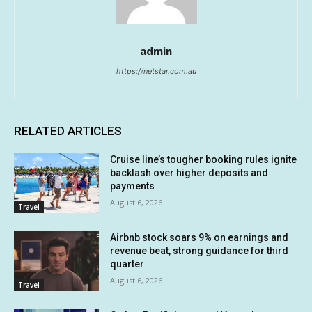
admin
https://netstar.com.au
RELATED ARTICLES
Cruise line’s tougher booking rules ignite
backlash over higher deposits and
payments
August 6, 2026
Travel
Airbnb stock soars 9% on earnings and
revenue beat, strong guidance for third
quarter
August 6, 2026
Travel