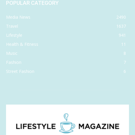
POPULAR CATEGORY
Media News
2490
Travel
1637
Lifestyle
941
Health & Fitness
11
Music
8
Fashion
7
Street Fashion
6