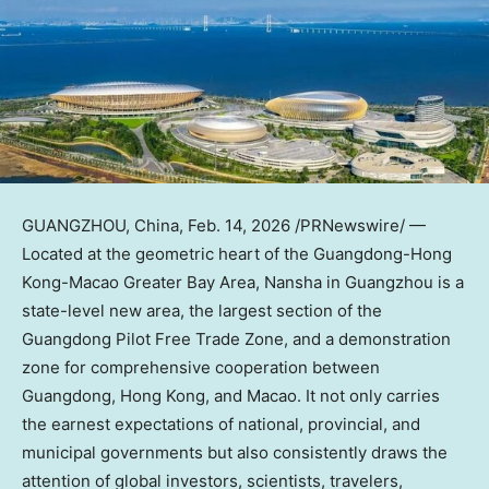
GUANGZHOU, China
,
Feb. 14, 2026
/PRNewswire/ —
Located at the geometric heart of the Guangdong-Hong
Kong-Macao Greater Bay Area, Nansha in Guangzhou is a
state-level new area, the largest section of the
Guangdong Pilot Free Trade Zone, and a demonstration
zone for comprehensive cooperation between
Guangdong, Hong Kong, and Macao. It not only carries
the earnest expectations of national, provincial, and
municipal governments but also consistently draws the
attention of global investors, scientists, travelers,