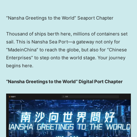
“Nansha Greetings to the World” Seaport Chapter
Thousand of ships berth here, millions of containers set
sail. This is Nansha Sea Port—a gateway not only for
“MadeinChina” to reach the globe, but also for “Chinese
Enterprises” to step onto the world stage. Your journey
begins here.
“Nansha Greetings to the World” Digital Port Chapter