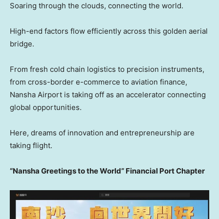
Soaring through the clouds, connecting the world.
High-end factors flow efficiently across this golden aerial
bridge.
From fresh cold chain logistics to precision instruments,
from cross-border e-commerce to aviation finance,
Nansha Airport is taking off as an accelerator connecting
global opportunities.
Here, dreams of innovation and entrepreneurship are
taking flight.
“Nansha Greetings to the World” Financial Port Chapter