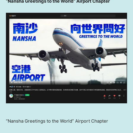
“Nansha Greetings to the World” Airport Chapter
“Nansha Greetings to the World” Airport Chapter