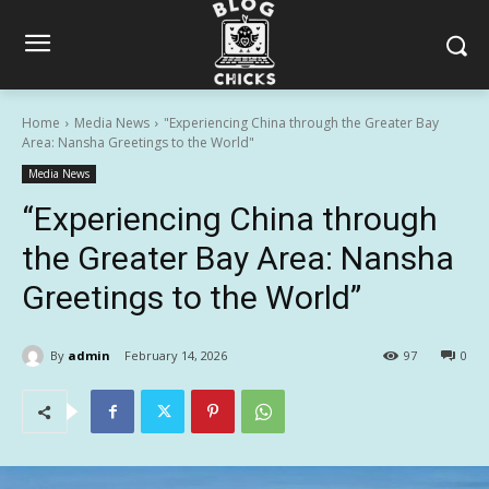
Home
Media News
"Experiencing China through the Greater Bay
Area: Nansha Greetings to the World"
Media News
“Experiencing China through
the Greater Bay Area: Nansha
Greetings to the World”
By
admin
February 14, 2026
97
0