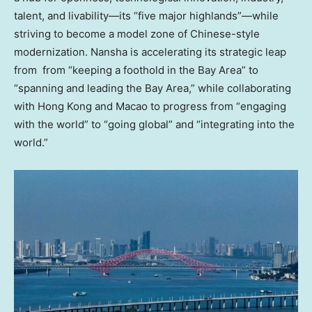
talent, and livability—its “five major highlands”—while
striving to become a model zone of Chinese-style
modernization. Nansha is accelerating its strategic leap
from from “keeping a foothold in the Bay Area” to
“spanning and leading the Bay Area,” while collaborating
with Hong Kong and Macao to progress from “engaging
with the world” to “going global” and “integrating into the
world.”