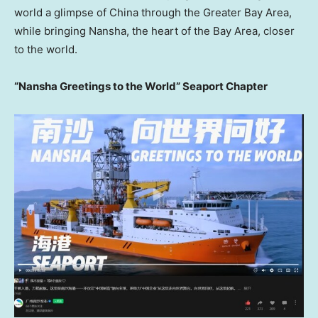
world a glimpse of China through the Greater Bay Area,
while bringing Nansha, the heart of the Bay Area, closer
to the world.
“Nansha Greetings to the World” Seaport Chapter