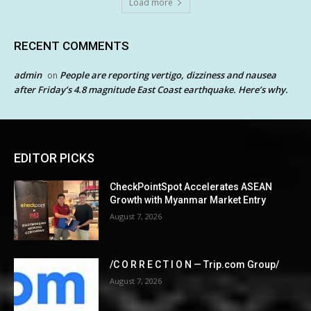
Load more
RECENT COMMENTS
admin
People are reporting vertigo, dizziness and nausea
on
after Friday’s 4.8 magnitude East Coast earthquake. Here’s why.
EDITOR PICKS
CheckPointSpot Accelerates ASEAN
Growth with Myanmar Market Entry
August 7, 2026
/C O R R E C T I O N — Trip.com Group/
August 7, 2026