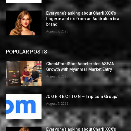
Everyone’s asking about Charli XCX’s
lingerie and it’s from an Australian bra
brand
August 7, 2026
POPULAR POSTS
CheckPointSpot Accelerates ASEAN
Growth with Myanmar Market Entry
August 7, 2026
/C O R R E C T I O N — Trip.com Group/
August 7, 2026
Everyone’s asking about Charli XCX’s