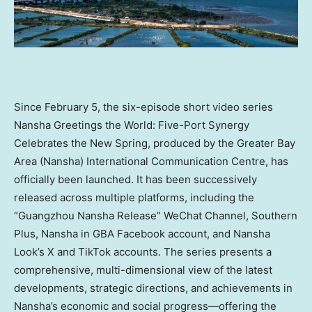
Since February 5, the six-episode short video series
Nansha Greetings the World: Five-Port Synergy
Celebrates the New Spring, produced by the Greater Bay
Area (Nansha) International Communication Centre, has
officially been launched. It has been successively
released across multiple platforms, including the
“Guangzhou Nansha Release” WeChat Channel, Southern
Plus, Nansha in GBA Facebook account, and Nansha
Look’s X and TikTok accounts. The series presents a
comprehensive, multi-dimensional view of the latest
developments, strategic directions, and achievements in
Nansha’s economic and social progress—offering the