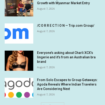
Growth with Myanmar Market Entry
August 7, 2026
/C O R R E C T I O N — Trip.com Group/
August 7, 2026
Everyone’s asking about Charli XCX’s
lingerie and it’s from an Australian bra
brand
August 7, 2026
From Solo Escapes to Group Getaways:
Agoda Reveals Where Indian Travelers
Are Considering Next
August 7, 2026