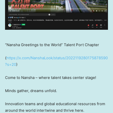
“Nansha Greetings to the World” Talent Port Chapter
(
https://x.com/NanshaLook/status/2022119280175878590
?s=20
)
Come to Nansha – where talent takes center stage!
Minds gather, dreams unfold.
Innovation teams and global educational resources from
around the world intertwine and thrive here.