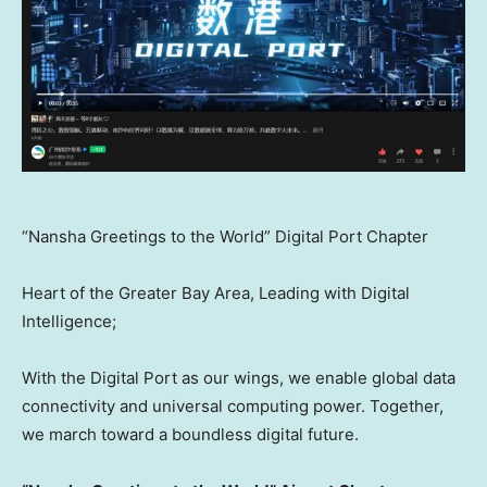
“Nansha Greetings to the World” Digital Port Chapter
Heart of the Greater Bay Area, Leading with Digital
Intelligence;
With the Digital Port as our wings, we enable global data
connectivity and universal computing power. Together,
we march toward a boundless digital future.