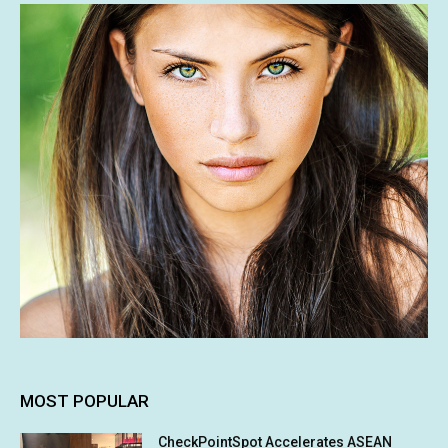
MOST POPULAR
CheckPointSpot Accelerates ASEAN