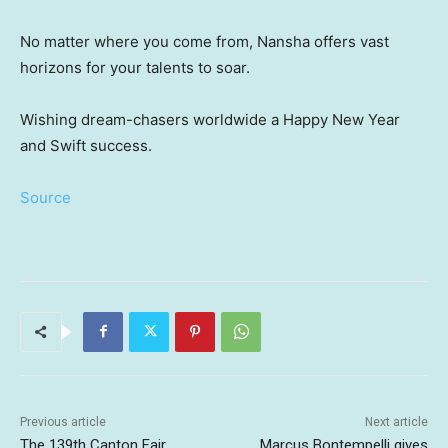
No matter where you come from, Nansha offers vast
horizons for your talents to soar.
Wishing dream-chasers worldwide a Happy New Year
and Swift success.
Source
Previous article
Next article
The 139th Canton Fair
Marcus Bontempelli gives