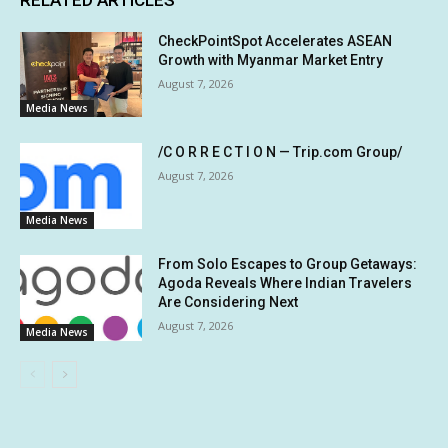
CheckPointSpot Accelerates ASEAN
Growth with Myanmar Market Entry
August 7, 2026
Media News
/C O R R E C T I O N — Trip.com Group/
August 7, 2026
Media News
From Solo Escapes to Group Getaways:
Agoda Reveals Where Indian Travelers
Are Considering Next
August 7, 2026
Media News