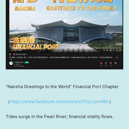
“Nansha Greetings to the World” Financial Port Chapter
（
https://www.facebook.com/share/v/1CqoJynH8k/
）
Tides surge in the Pearl River; financial vitality flows.