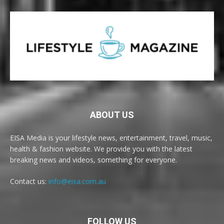
ABOUT US
EISA Media is your lifestyle news, entertainment, travel, music,
health & fashion website. We provide you with the latest
breaking news and videos, something for everyone.
Contact us:
info@eisa.com.au
FOLLOW US