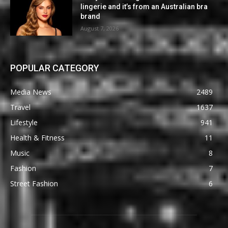
lingerie and it’s from an Australian bra
brand
August 7, 2026
POPULAR CATEGORY
Media News
2489
Travel
1637
Lifestyle
941
Health & Fitness
11
Music
8
Fashion
7
Street Fashion
6