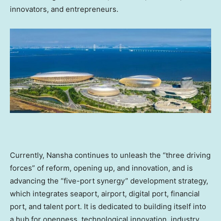
innovators, and entrepreneurs.
Currently, Nansha continues to unleash the “three driving
forces” of reform, opening up, and innovation, and is
advancing the “five-port synergy” development strategy,
which integrates seaport, airport, digital port, financial
port, and talent port. It is dedicated to building itself into
a hub for openness, technological innovation, industry,