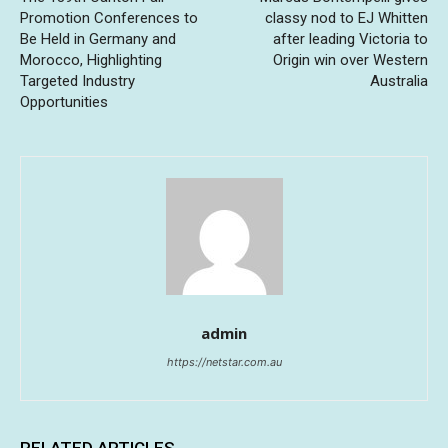
Promotion Conferences to
classy nod to EJ Whitten
Be Held in Germany and
after leading Victoria to
Morocco, Highlighting
Origin win over Western
Targeted Industry
Australia
Opportunities
admin
https://netstar.com.au
RELATED ARTICLES