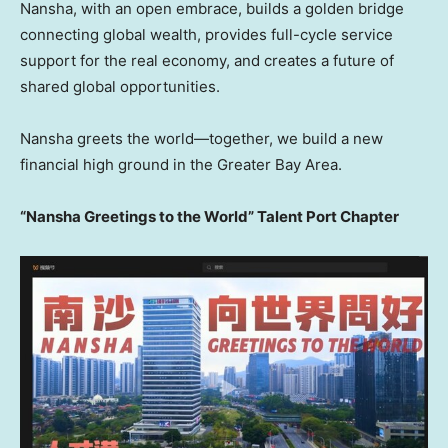
Nansha, with an open embrace, builds a golden bridge
connecting global wealth, provides full-cycle service
support for the real economy, and creates a future of
shared global opportunities.
Nansha greets the world—together, we build a new
financial high ground in the Greater Bay Area.
“Nansha Greetings to the World” Talent Port Chapter