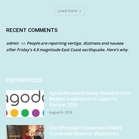
Load more
RECENT COMMENTS
admin
People are reporting vertigo, dizziness and nausea
on
after Friday’s 4.8 magnitude East Coast earthquake. Here’s why.
EDITOR PICKS
Agoda Reveals Growing Interest in Cool-
Weather Destinations in Japan for
Summer 2026
August 8, 2026
CheckPointSpot Accelerates ASEAN
Growth with Myanmar Market Entry