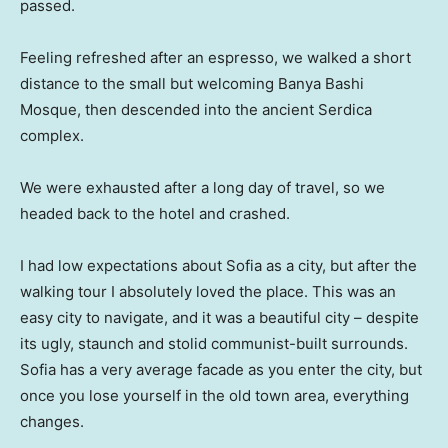
passed.
Feeling refreshed after an espresso, we walked a short
distance to the small but welcoming Banya Bashi
Mosque, then descended into the ancient Serdica
complex.
We were exhausted after a long day of travel, so we
headed back to the hotel and crashed.
I had low expectations about Sofia as a city, but after the
walking tour I absolutely loved the place. This was an
easy city to navigate, and it was a beautiful city – despite
its ugly, staunch and stolid communist-built surrounds.
Sofia has a very average facade as you enter the city, but
once you lose yourself in the old town area, everything
changes.