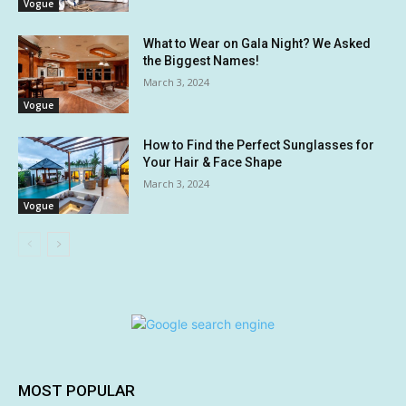
Vogue
What to Wear on Gala Night? We Asked
the Biggest Names!
March 3, 2024
Vogue
How to Find the Perfect Sunglasses for
Your Hair & Face Shape
March 3, 2024
Vogue
MOST POPULAR