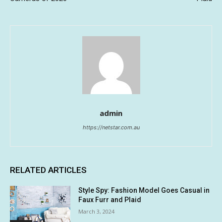
admin
https://netstar.com.au
RELATED ARTICLES
Style Spy: Fashion Model Goes Casual in
Faux Furr and Plaid
March 3, 2024