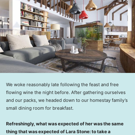
We woke reasonably late following the feast and free
flowing wine the night before. After gathering ourselves
and our packs, we headed down to our homestay family’s
small dining room for breakfast.
Refreshingly, what was expected of her was the same
thing that was expected of Lara Stone: to take a