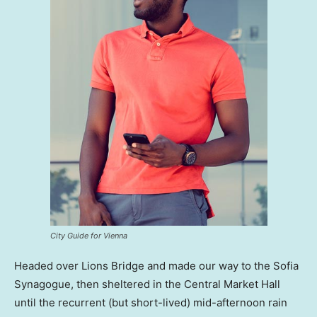
City Guide for Vienna
Headed over Lions Bridge and made our way to the Sofia
Synagogue, then sheltered in the Central Market Hall
until the recurrent (but short-lived) mid-afternoon rain