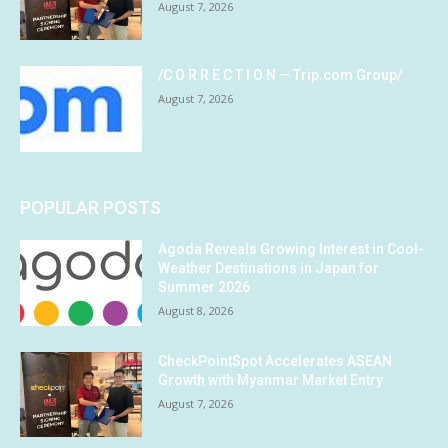
August 7, 2026
/C O R R E C T I O N — Trip.com Group/
August 7, 2026
POPULAR POSTS
Agoda Reveals Growing Interest in Cool-
Weather Destinations in Japan for
Summer 2026
August 8, 2026
CheckPointSpot Accelerates ASEAN
Growth with Myanmar Market Entry
August 7, 2026