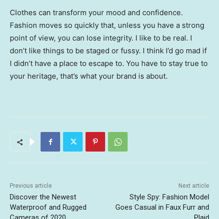
Clothes can transform your mood and confidence.
Fashion moves so quickly that, unless you have a strong
point of view, you can lose integrity. I like to be real. I
don’t like things to be staged or fussy. I think I’d go mad if
I didn’t have a place to escape to. You have to stay true to
your heritage, that’s what your brand is about.
Previous article
Next article
Discover the Newest
Style Spy: Fashion Model
Waterproof and Rugged
Goes Casual in Faux Furr and
Cameras of 2020
Plaid