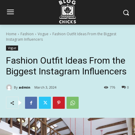
Home
Fashion
Vogue
Fashion Outfit Ideas From the Biggest
Instagram Influencers
Vogue
Fashion Outfit Ideas From the
Biggest Instagram Influencers
By
admin
March 3, 2024
776
0