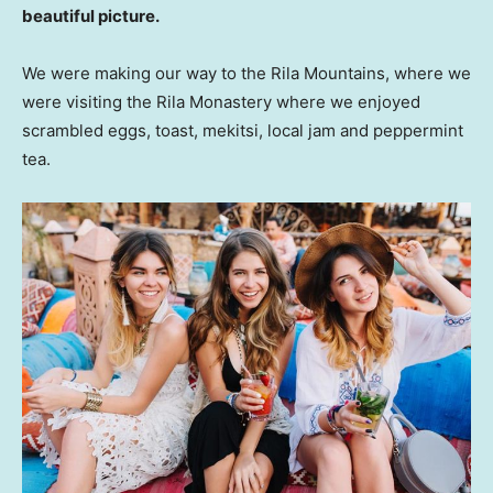
beautiful picture.
We were making our way to the Rila Mountains, where we
were visiting the Rila Monastery where we enjoyed
scrambled eggs, toast, mekitsi, local jam and peppermint
tea.