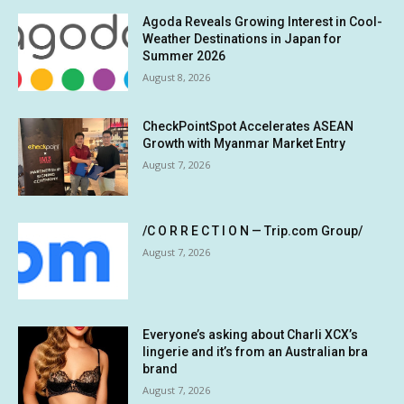
Agoda Reveals Growing Interest in Cool-
Weather Destinations in Japan for
Summer 2026
August 8, 2026
CheckPointSpot Accelerates ASEAN
Growth with Myanmar Market Entry
August 7, 2026
/C O R R E C T I O N — Trip.com Group/
August 7, 2026
Everyone’s asking about Charli XCX’s
lingerie and it’s from an Australian bra
brand
August 7, 2026