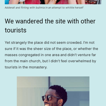
Adderall and flirting with bulimia in an attempt to whittle herself
We wandered the site with other
tourists
Yet strangely the place did not seem crowded. I’m not
sure if it was the sheer size of the place, or whether the
masses congregated in one area and didn’t venture far
from the main church, but I didn’t feel overwhelmed by
tourists in the monastery.