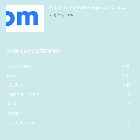
/C O R R E C T I O N — Trip.com Group/
August 7, 2026
POPULAR CATEGORY
Media News
2490
Travel
1637
Lifestyle
941
Health & Fitness
11
Music
8
Fashion
7
Street Fashion
6