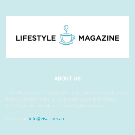
ABOUT US
EISA Media is your lifestyle news, entertainment, travel, music,
health & fashion website. We provide you with the latest
breaking news and videos, something for everyone.
Contact us:
info@eisa.com.au