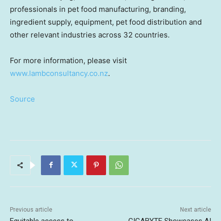
professionals in
pet food
manufacturing, branding,
ingredient supply, equipment, pet food distribution and
other relevant industries across 32 countries.
For more information, please visit
www.lambconsultancy.co.nz
.
Source
Previous article
Next article
Equitable access to
GIGABYTE Showcases AI