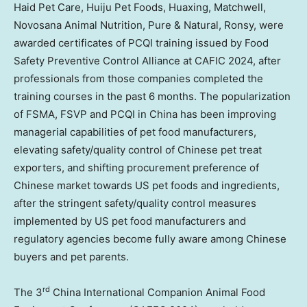
Haid Pet Care, Huiju Pet Foods, Huaxing, Matchwell,
Novosana Animal Nutrition, Pure & Natural, Ronsy, were
awarded certificates of PCQI training issued by Food
Safety Preventive Control Alliance at CAFIC 2024, after
professionals from those companies completed the
training courses in the past 6 months. The popularization
of FSMA, FSVP and PCQI in
China
has been improving
managerial capabilities of pet food manufacturers,
elevating safety/quality control of Chinese pet treat
exporters, and shifting procurement preference of
Chinese market towards US pet foods and ingredients,
after the stringent safety/quality control measures
implemented by US pet food manufacturers and
regulatory agencies become fully aware among Chinese
buyers and pet parents.
rd
The 3
China International Companion Animal Food