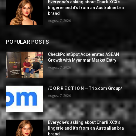
Everyone’s asking about Charli XCX’s
lingerie and it’s from an Australian bra
brand
August 7, 2026
POPULAR POSTS
CheckPointSpot Accelerates ASEAN
Growth with Myanmar Market Entry
August 7, 2026
/C O R R E C T I O N — Trip.com Group/
August 7, 2026
Everyone’s asking about Charli XCX’s
lingerie and it’s from an Australian bra
brand