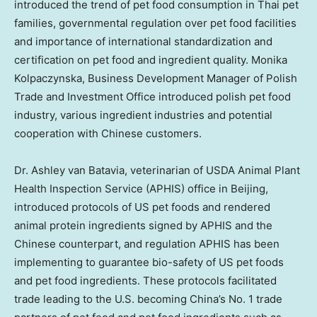
introduced the trend of pet food consumption in Thai pet
families, governmental regulation over pet food facilities
and importance of international standardization and
certification on pet food and ingredient quality. Monika
Kolpaczynska, Business Development Manager of Polish
Trade and Investment Office introduced polish pet food
industry, various ingredient industries and potential
cooperation with Chinese customers.
Dr.
Ashley van Batavia
, veterinarian of USDA Animal Plant
Health Inspection Service (APHIS) office in
Beijing
,
introduced protocols of US pet foods and rendered
animal protein ingredients signed by APHIS and the
Chinese counterpart, and regulation APHIS has been
implementing to guarantee bio-safety of US pet foods
and pet food ingredients. These protocols facilitated
trade leading to the U.S. becoming China’s No. 1 trade