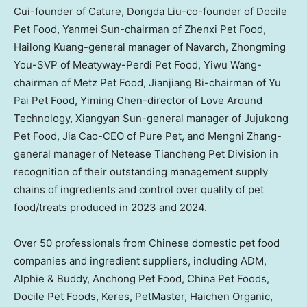
Cui
-founder of Cature, Dongda Liu-co-founder of Docile
Pet Food,
Yanmei Sun
-chairman of Zhenxi Pet Food,
Hailong Kuang
-general manager of Navarch,
Zhongming
You
-SVP of Meatyway-Perdi Pet Food,
Yiwu Wang
-
chairman of Metz Pet Food,
Jianjiang Bi
-chairman of Yu
Pai Pet Food,
Yiming Chen
-director of Love Around
Technology, Xiangyan Sun-general manager of Jujukong
Pet Food, Jia Cao-CEO of Pure Pet, and Mengni Zhang-
general manager of Netease Tiancheng Pet Division in
recognition of their outstanding management supply
chains of ingredients and control over quality of pet
food/treats produced in 2023 and 2024.
Over 50 professionals from Chinese domestic pet food
companies and ingredient suppliers, including ADM,
Alphie & Buddy, Anchong Pet Food, China Pet Foods,
Docile Pet Foods, Keres, PetMaster, Haichen Organic,