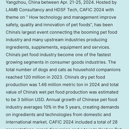
Yangzhou, China between
Apr. 21-25, 2024
. Hosted by
LAMB Consultancy and HDSF Tech, CAFIC 2024 with
theme on ” How technology and management improve
safety, quality and innovation of pet foods”, has been
China’s largest event connecting the booming pet food
industry and many upstream industries producing
ingredients, supplements, equipment and services.
China’s pet food industry become one of the fastest
growing segments in consumer goods industries. The
total number of dogs and cats as household companions
reached 120 million in 2023. China’s dry pet food
production was 1.46 million metric ton in 2024 and total
value of China’s wet pet food production was estimated
to be
3 billion USD
. Annual growth of Chinese pet food
industry averages 10% in the 5 years, creating demands
on ingredients and technologies from domestic and
international market. CAFIC 2024 included a total of 28