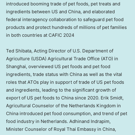
introduced booming trade of pet foods, pet treats and
ingredients between US and China, and elaborated
federal interagency collaboration to safeguard pet food
products and protect hundreds of millions of pet families
in both countries at CAFIC 2024
Ted Shibata
, Acting Director of U.S. Department of
Agriculture (USDA) Agricultural Trade Office (ATO) in
Shanghai
, overviewed US pet foods and pet food
ingredients, trade status with China as well as the vital
roles that ATOs play in support of trade of US pet foods
and ingredients, leading to the significant growth of
export of US pet foods to China since 2020.
Erik Smidt
,
Agricultural Counselor of the Netherlands Kingdom in
China
introduced pet food consumption, and trend of pet
food industry in
Netherlands
. Adhinand Indrapim,
Minister Counselor of Royal Thai Embassy in
China
,