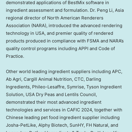
demonstrated applications of BestMix software in
ingredient assessment and formulation. Dr.
Peng Li
,
Asia
regional director of North American Renderers
Association (NARA), introduced the advanced rendering
technology in USA, and premier quality of rendered
products produced in compliance with FSMA and NARA’s
quality control programs including APPI and Code of
Practice.
Other world leading ingredient suppliers including APC,
Ab Agri, Cargill Animal Nutrition, CTC, Darling
Ingredients, Phileo-Lesaffre, Symrise, Tyson Ingredient
Solution,
USA
Dry Peas and Lentils Council,
demonstrated their most advanced ingredient
technologies and services in CAFIC 2024, together with
Chinese leading
pet food
ingredient supplier including
Josha-PetLike, Alphy Biotech, SunHY, FH Natural, and