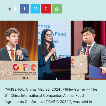
YANGZHOU, China
,
May 22, 2024
/PRNewswire/ — The
th
5
China International Companion Animal Food
Ingredients Conference (“CAFIC 2024”), was held in