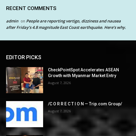
RECENT COMMENTS
admin
People are reporting vertigo, dizziness and nausea
on
after Friday’s 4.8 magnitude East Coast earthquake. Here’s why.
EDITOR PICKS
CheckPointSpot Accelerates ASEAN
Growth with Myanmar Market Entry
August 7, 2026
/C O R R E C T I O N — Trip.com Group/
August 7, 2026