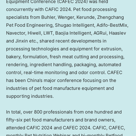
Equipment Conference (CAFEC 2024) was held
concurrently with CAFIC 2024. Pet food processing
specialists from Buhler, Wenger, Kerunde, Zhengchang
Pet Food Engineering, Shugao Intelligent, Adifo-BestMix,
Navector, Hiwell, LWT, Baojia Intelligent, AGRui, Haaslev
and Jinxin etc., shared recent developments in
processing technologies and equipment for extrusion,
bakery, formulation, fresh meat cutting and processing,
rendering, ingredient handling, packaging, automated
control, real-time monitoring and odor control. CAFEC
has been China’s major conference focusing on the
industries of pet food manufacture equipment and
supporting industries.
In total, over 800 professionals from one hundred and
fifty-six pet food manufacturers and brand owners,
attended CAFIC 2024 and CAFEC 2024. CAFIC, CAFEC,
monthly Pet Nutrition Webinar and bi-monthly Petfood