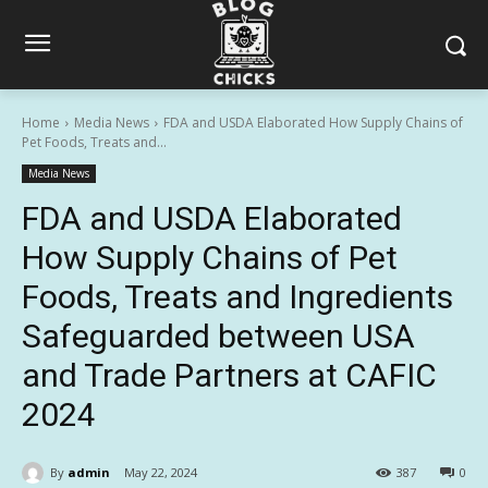
Home
Media News
FDA and USDA Elaborated How Supply Chains of
Pet Foods, Treats and...
Media News
FDA and USDA Elaborated
How Supply Chains of Pet
Foods, Treats and Ingredients
Safeguarded between USA
and Trade Partners at CAFIC
2024
By
admin
May 22, 2024
387
0