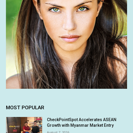
MOST POPULAR
CheckPointSpot Accelerates ASEAN
Growth with Myanmar Market Entry
August 7, 2026