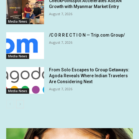
CheckPointSpot Accelerates ASEAN
Growth with Myanmar Market Entry
August 7, 2026
Media News
/C O R R E C T I O N — Trip.com Group/
August 7, 2026
Media News
From Solo Escapes to Group Getaways:
Agoda Reveals Where Indian Travelers
Are Considering Next
August 7, 2026
Media News