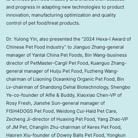
and progress in adapting new technologies to product
innovation, manufacturing optimization and quality
control of pet food/treat products.
Dr. Yulong Yin, also presented the “2024 Hexa-I Award of
Chinese Pet Food Industry” to
Jianguo Zhang
-general
manager of Yantai China Pet Foods, Bin Wang-business
director of PetMaster-Cargil Pet Food, Kuanguo Zhang-
general manager of Huiju Pet Food, Fuzheng Wang-
chairman of Liaoning Oceanking Organic Pet Food, Bin
Lv-chairman of Shandong Dehai Biotechnology, Shengbo
Ye-co-founder of Alfie & Buddy,
Xiaoxiao Chen
-VP of
Rosy Fresh
,
Jianshe Sun
-general manager of
FISH4DOGS Pet Food, Weidong Cui-Haid Pet Care,
Zecheng Ji
-director of Huaxing Pet Food,
Yang Zhao
-VP
of JM Pet,
Changlin Zhu
-chairman of Keres Pet Food,
Haoren Xiu
-founder of Downy Balls Pet Food,
Yongkun