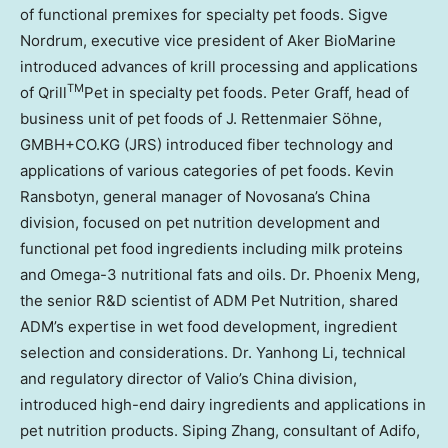
of functional premixes for specialty pet foods.
Sigve
Nordrum
, executive vice president of Aker BioMarine
introduced advances of krill processing and applications
TM
of Qrill
Pet in specialty pet foods.
Peter Graff
, head of
business unit of pet foods of J. Rettenmaier Söhne,
GMBH+CO.KG (JRS) introduced fiber technology and
applications of various categories of pet foods. Kevin
Ransbotyn, general manager of Novosana’s China
division, focused on pet nutrition development and
functional
pet food
ingredients including milk proteins
and Omega-3 nutritional fats and oils. Dr. Phoenix Meng,
the senior R&D scientist of ADM Pet Nutrition, shared
ADM’s expertise in wet food development, ingredient
selection and considerations. Dr.
Yanhong Li
, technical
and regulatory director of Valio’s China division,
introduced high-end dairy ingredients and applications in
pet nutrition products.
Siping Zhang
, consultant of Adifo,