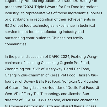
Legendary Petfood Ingredients & Trade. Dr.
Yulong Yin
presented “2024 Triple I Award for Pet Food Ingredient
Industry” to representatives of those ingredient suppliers
or distributors in recognition of their achievements in
R&D of pet food technologies, excellence in technical
service to pet food manufacturing industry and
outstanding contribution to Chinese pet family
communities.
In the panel discussion of CAFIC 2024, Fuzheng Wang-
chairman of Liaoning Oceanking Organic Pet Food,
Zhongming You
-SVP of Meatyway-Perdi Pet Food,
Changlin Zhu
-chairman of Keres Pet Food,
Haoren Xiu
-
founder of Downy Balls Pet Food,
Yongkun Cui
-founder
of Cature, Dongda Liu-co-founder of Docile Pet Food,
Ji
Wen
-VP of Furry Tail Technology and
Jianshe Sun
-
director of FISH4DOGS Pet Food, discussed challenges
to Chinese pet food industry and shared their success