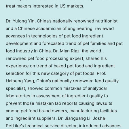
treat makers interested in US markets.
Dr.
Yulong Yin
, China’s nationally renowned nutritionist
and a Chinese academician of engineering, reviewed
advances in technologies of
pet food
ingredient
development and forecasted trend of pet families and pet
food industry in
China
. Dr.
Mian Riaz
, the world-
renowned pet food processing expert, shared his
experience on trend of baked pet food and ingredient
selection for this new category of pet foods. Prof.
Haipeng Yang
, China’s nationally renowned feed quality
specialist, showed common mistakes of analytical
laboratories in assessment of ingredient quality to
prevent those mistaken lab reports causing lawsuits
among pet food brand owners, manufacturing facilities
and ingredient suppliers. Dr.
Jianguang Li
, Josha
PetLike’s technical service director, introduced advances