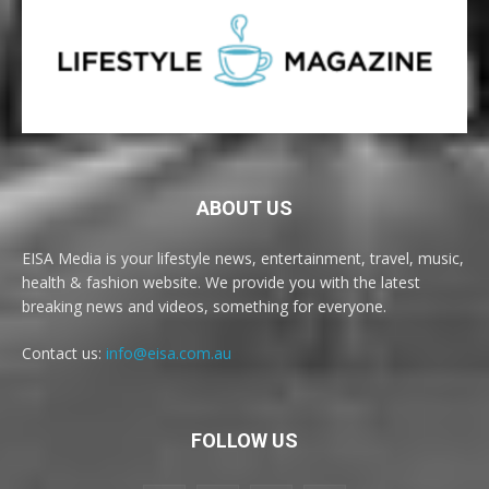
ABOUT US
EISA Media is your lifestyle news, entertainment, travel, music,
health & fashion website. We provide you with the latest
breaking news and videos, something for everyone.
Contact us:
info@eisa.com.au
FOLLOW US