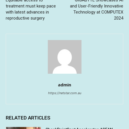
treatment must keep pace
and User-Friendly Innovative
with latest advances in
Technology at COMPUTEX
reproductive surgery
2024
admin
https://netstar.com.au
RELATED ARTICLES