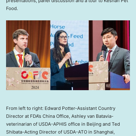
presentations, panel discussion and a tour to Keshan Pet
Food.
From left to right: Edward Potter-Assistant Country
Director at FDA’s China Office, Ashley van Batavia-
veterinarian of USDA-APHIS office in Beijing and Ted
Shibata-Acting Director of USDA-ATO in Shanghai,