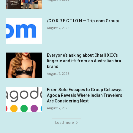
/C O R R E C T I O N — Trip.com Group/
August 7, 2026
Everyone’s asking about Charli XCX’s
lingerie and it’s from an Australian bra
brand
August 7, 2026
From Solo Escapes to Group Getaways:
Agoda Reveals Where Indian Travelers
Are Considering Next
August 7, 2026
Load more