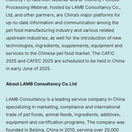
Processing Webinar, hosted by LAMB Consultancy Co.,
Ltd, and other partners, are China’s major platforms for
up-to-date information and communication among the
pet food manufacturing industry and various related
upstream industries, as well for the introduction of new
technologies, ingredients, supplements, equipment and
services to the Chinese pet food market. The CAFIC
2025 and CAFEC 2025 are scheduled to be held in
China
in early June of 2025.
About LAMB Consultancy Co. Ltd
LAMB Consultancy is a leading service company in
China
specializing in marketing, compliance and international
trade of pet foods, animal feeds, ingredients, additives,
equipment and certification programs. The company was
founded in
Beijing, China
in 2010, serving over 20,000