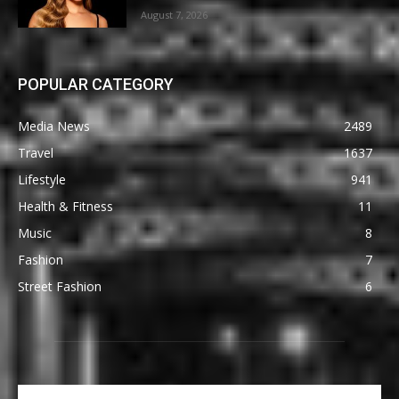
August 7, 2026
POPULAR CATEGORY
Media News
2489
Travel
1637
Lifestyle
941
Health & Fitness
11
Music
8
Fashion
7
Street Fashion
6