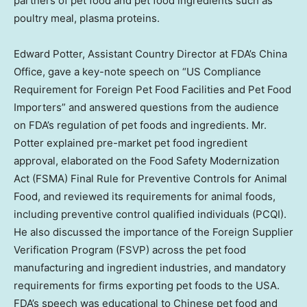
partners of pet food and pet food ingredients such as
poultry meal, plasma proteins.
Edward Potter
, Assistant Country Director at FDA’s
China
Office
, gave a key-note speech on “US Compliance
Requirement for Foreign Pet Food Facilities and Pet Food
Importers” and answered questions from the audience
on FDA’s regulation of pet foods and ingredients. Mr.
Potter explained pre-market pet food ingredient
approval, elaborated on the Food Safety Modernization
Act (FSMA) Final Rule for Preventive Controls for Animal
Food, and reviewed its requirements for animal foods,
including preventive control qualified individuals (PCQI).
He also discussed the importance of the Foreign Supplier
Verification Program (FSVP) across the pet food
manufacturing and ingredient industries, and mandatory
requirements for firms exporting pet foods to the
USA
.
FDA’s speech was educational to Chinese pet food and