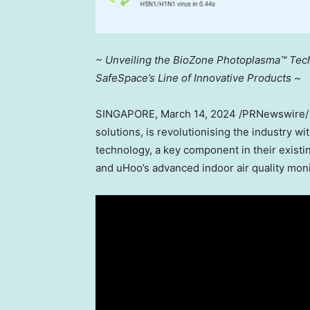
~ Unveiling the BioZone Photoplasma™ Techn
SafeSpace’s Line of Innovative Products ~
SINGAPORE
,
March 14, 2024
/PRNewswire/ — 
solutions, is revolutionising the industry 
technology, a key component in their existin
and uHoo’s advanced indoor air quality mon