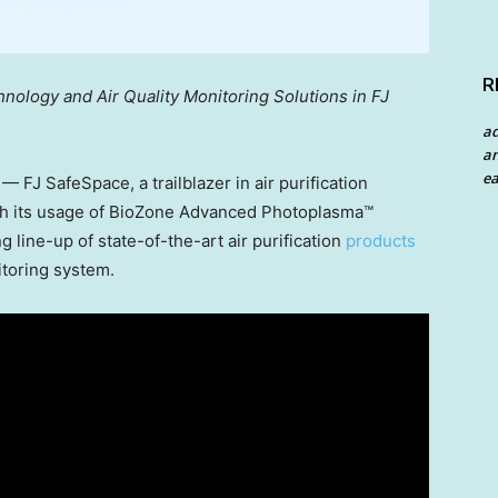
R
ology and Air Quality Monitoring Solutions in FJ
a
an
ea
FJ SafeSpace, a trailblazer in air purification
with its usage of BioZone Advanced Photoplasma™
g line-up of state-of-the-art air purification
products
itoring system.