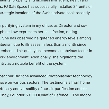
tants, property and facilities managers, health and
ts. FJ SafeSpace has successfully installed 24 units of
rategic locations of the Swiss private bank recently.
ir purifying system in my office, as Director and co-
phine Low
expresses her satisfaction, noting
ts. She has observed heightened energy levels among
nteeism due to illnesses in less than a month since
he enhanced air quality has become an obvious factor in
ork environment. Additionally, she highlights the
try as a notable benefit of the system.
impact our BioZone advanced Photoplasma™ technology
 have on various sectors. The testimonials from home
cacy and versatility of our air purification and air
 Choy
, Founder & COD (Chief of Defence – The Indoor