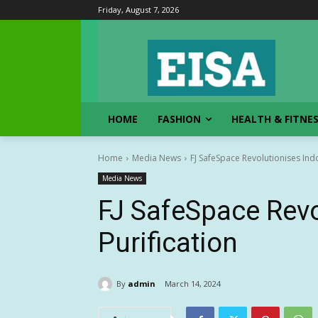
Friday, August 7, 2026
HOME
FASHION
HEALTH & FITNE
Home
Media News
FJ SafeSpace Revolutionises Indo
Media News
FJ SafeSpace Revo
Purification
By
admin
March 14, 2024