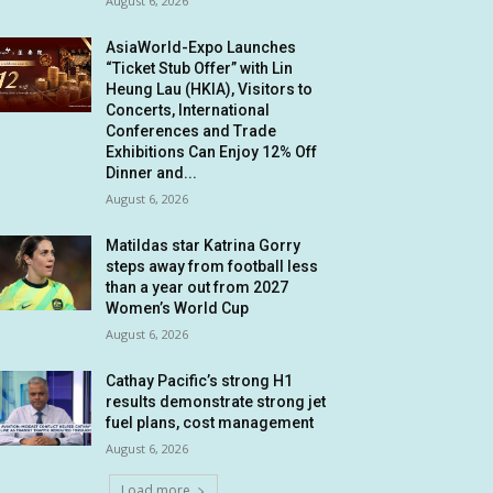
August 6, 2026
AsiaWorld-Expo Launches
“Ticket Stub Offer” with Lin
Heung Lau (HKIA), Visitors to
Concerts, International
Conferences and Trade
Exhibitions Can Enjoy 12% Off
Dinner and...
August 6, 2026
Matildas star Katrina Gorry
steps away from football less
than a year out from 2027
Women’s World Cup
August 6, 2026
Cathay Pacific’s strong H1
results demonstrate strong jet
fuel plans, cost management
August 6, 2026
Load more