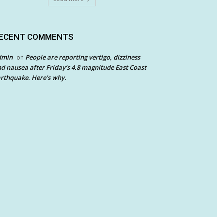
ECENT COMMENTS
dmin
People are reporting vertigo, dizziness
on
d nausea after Friday’s 4.8 magnitude East Coast
rthquake. Here’s why.