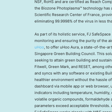
NSF, RoHS and are certified as Reach Complia
the Biozone Photoplasma™ technology has a
Scientific Research Center of
France
, provi
eliminating 99.9998% of the virus in less t
As part of its holistic service, FJ SafeSpac
monitoring and ensuring the purity of the a
uHoo
, to offer uHoo Aura, a state-of-the-a
Singapore Green Building Council. This solu
seeking to attain green building and sustai
Fitwell, Green Mark, and RESET, among othe
and syncs with any software or existing Bu
healthier environment without the hassle o
dashboard via mobile app or web browser, u
indicators including temperature, humidity, 
volatile organic compounds, formaldehyde and
parameters exceed acceptable thresholds. Ap