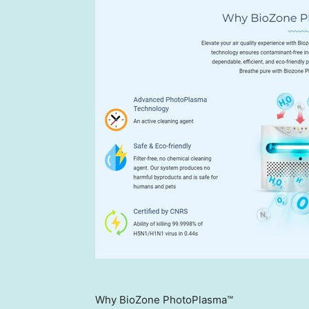
Why BioZone PhotoPlasma™