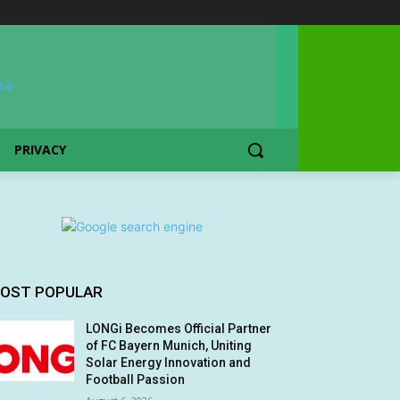
PRIVACY
OST POPULAR
LONGi Becomes Official Partner
of FC Bayern Munich, Uniting
Solar Energy Innovation and
Football Passion