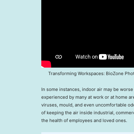
Transforming Workspaces: BioZone Phot
In some instances, indoor air may be worse 
experienced by many at work or at home are 
viruses, mould, and even uncomfortable od
of keeping the air inside industrial, commer
the health of employees and loved ones.