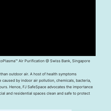
oPlasma™ Air Purification @ Swiss Bank, Singapore
than outdoor air. A host of health symptoms
caused by indoor air pollution, chemicals, bacteria,
ours. Hence, FJ SafeSpace advocates the importance
cial and residential spaces clean and safe to protect