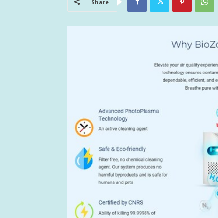
Share