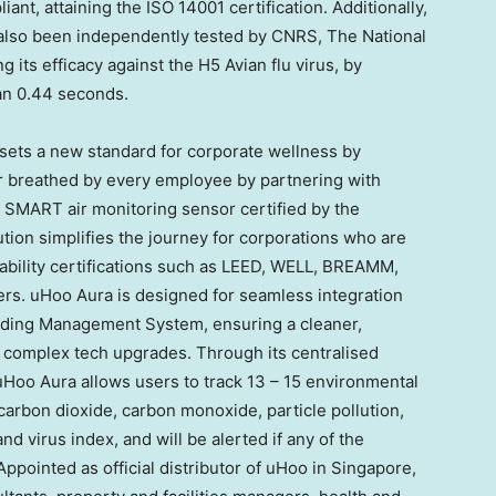
nt, attaining the ISO 14001 certification. Additionally,
lso been independently tested by CNRS, The National
ng its efficacy against the H5 Avian flu virus, by
han 0.44 seconds.
e sets a new standard for corporate wellness by
ir breathed by every employee by partnering with
rt SMART air monitoring sensor certified by the
tion simplifies the journey for corporations who are
nability certifications such as LEED, WELL, BREAMM,
rs. uHoo Aura is designed for seamless integration
ilding Management System, ensuring a cleaner,
f complex tech upgrades. Through its centralised
Hoo Aura allows users to track 13 – 15 environmental
carbon dioxide, carbon monoxide, particle pollution,
 virus index, and will be alerted if any of the
pointed as official distributor of uHoo in
Singapore
,