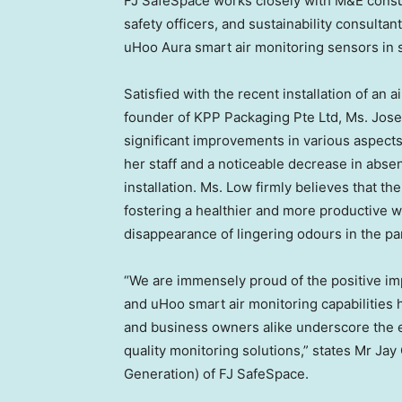
FJ SafeSpace works closely with M&E consul
safety officers, and sustainability consultan
uHoo Aura smart air monitoring sensors in st
Satisfied with the recent installation of an a
founder of KPP Packaging Pte Ltd, Ms.
Jose
significant improvements in various aspec
her staff and a noticeable decrease in abse
installation. Ms. Low firmly believes that t
fostering a healthier and more productive w
disappearance of lingering odours in the pan
“We are immensely proud of the positive 
and uHoo smart air monitoring capabilities
and business owners alike underscore the effi
quality monitoring solutions,” states Mr
Jay
Generation) of FJ SafeSpace.