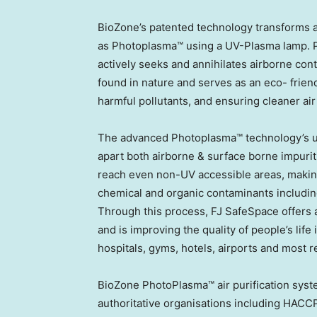
BioZone’s patented technology transforms 
as Photoplasma™ using a UV-Plasma lamp. P
actively seeks and annihilates airborne con
found in nature and serves as an eco- frie
harmful pollutants, and ensuring cleaner air f
The advanced Photoplasma™ technology’s uniq
apart both airborne & surface borne impurit
reach even non-UV accessible areas, making 
chemical and organic contaminants including
Through this process, FJ SafeSpace offers a
and is improving the quality of people’s life 
hospitals, gyms, hotels, airports and most r
BioZone PhotoPlasma™ air purification syst
authoritative organisations including HACC