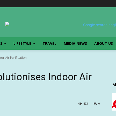
SS
LIFESTYLE
TRAVEL
MEDIA NEWS
ABOUT US
or Air Purification
lutionises Indoor Air
M
493
0