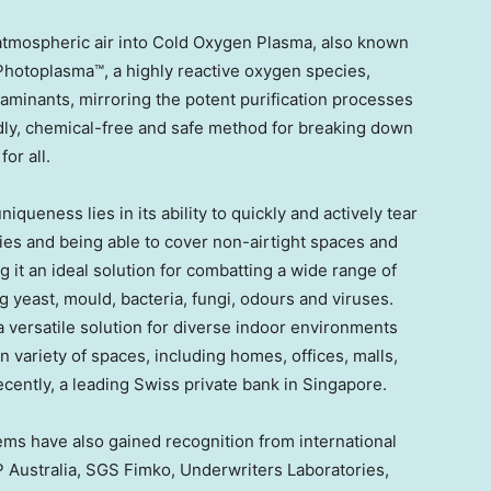
atmospheric air into Cold Oxygen Plasma, also known
hotoplasma™, a highly reactive oxygen species,
taminants, mirroring the potent purification processes
ndly, chemical-free and safe method for breaking down
or all.
ueness lies in its ability to quickly and actively tear
ies and being able to cover non-airtight spaces and
it an ideal solution for combatting a wide range of
 yeast, mould, bacteria, fungi, odours and viruses.
 versatile solution for diverse indoor environments
in variety of spaces, including homes, offices, malls,
ecently, a leading Swiss private bank in
Singapore
.
ems have also gained recognition from international
P Australia, SGS Fimko, Underwriters Laboratories,