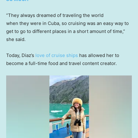
“They always dreamed of traveling the world
when they were in Cuba, so cruising was an easy way to
get to go to different places in a short amount of time,”
she said.
Today, Diaz’s
love of cruise ships
has allowed her to
become a full-time food and travel content creator.