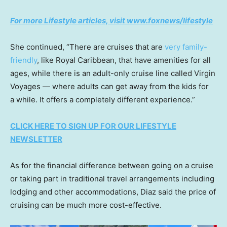
For more Lifestyle articles, visit www.foxnews/lifestyle
She continued, “There are cruises that are
very family-
friendly
, like Royal Caribbean, that have amenities for all
ages, while there is an adult-only cruise line called Virgin
Voyages — where adults can get away from the kids for
a while. It offers a completely different experience.”
CLICK HERE TO SIGN UP FOR OUR LIFESTYLE
NEWSLETTER
As for the financial difference between going on a cruise
or taking part in traditional travel arrangements including
lodging and other accommodations, Diaz said the price of
cruising can be much more cost-effective.