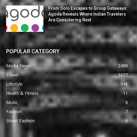
From Solo Escapes to Group Getaways:
Agoda Reveals Where Indian Travelers
Are Considering Next
August 7, 2026
POPULAR CATEGORY
Media News
2488
Travel
1637
Lifestyle
941
Health & Fitness
11
Music
8
Fashion
7
Street Fashion
6