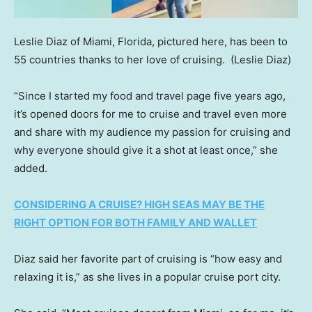
Leslie Diaz of Miami, Florida, pictured here, has been to
55 countries thanks to her love of cruising.
(Leslie Diaz)
“Since I started my food and travel page five years ago,
it’s opened doors for me to cruise and travel even more
and share with my audience my passion for cruising and
why everyone should give it a shot at least once,” she
added.
CONSIDERING A CRUISE? HIGH SEAS MAY BE THE
RIGHT OPTION FOR BOTH FAMILY AND WALLET
Diaz said her favorite part of cruising is “how easy and
relaxing it is,” as she lives in a popular cruise port city.