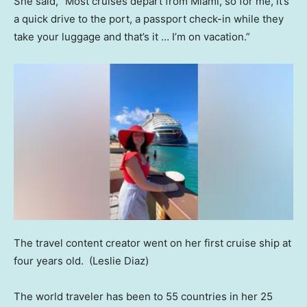
She said, “Most cruises depart from Miami, so for me, it’s
a quick drive to the port, a passport check-in while they
take your luggage and that’s it … I’m on vacation.”
The travel content creator went on her first cruise ship at
four years old.
(Leslie Diaz)
The world traveler has been to 55 countries in her 25