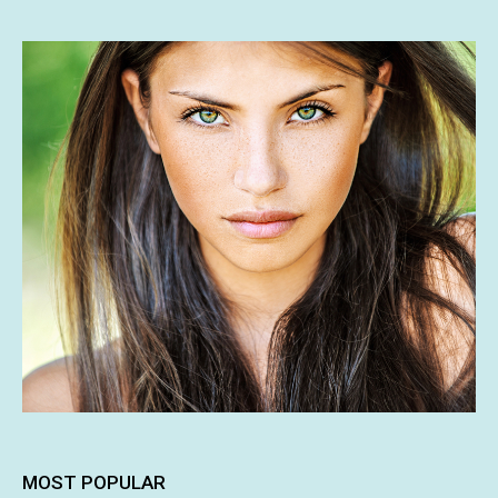
MOST POPULAR