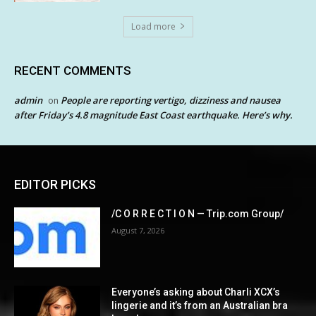
Load more
RECENT COMMENTS
admin
People are reporting vertigo, dizziness and nausea
on
after Friday’s 4.8 magnitude East Coast earthquake. Here’s why.
EDITOR PICKS
/C O R R E C T I O N — Trip.com Group/
August 7, 2026
Everyone’s asking about Charli XCX’s
lingerie and it’s from an Australian bra