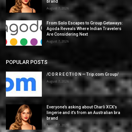
brand
August 7, 2026
From Solo Escapes to Group Getaways:
Agoda Reveals Where Indian Travelers
Are Considering Next
August 7, 2026
POPULAR POSTS
/C O R R E C T I O N — Trip.com Group/
August 7, 2026
Everyone’s asking about Charli XCX’s
lingerie and it’s from an Australian bra
brand
August 7, 2026