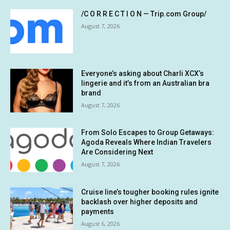
/C O R R E C T I O N — Trip.com Group/
August 7, 2026
Everyone’s asking about Charli XCX’s
lingerie and it’s from an Australian bra
brand
August 7, 2026
From Solo Escapes to Group Getaways:
Agoda Reveals Where Indian Travelers
Are Considering Next
August 7, 2026
Cruise line’s tougher booking rules ignite
backlash over higher deposits and
payments
August 6, 2026