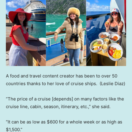
A food and travel content creator has been to over 50
countries thanks to her love of cruise ships.
(Leslie Diaz)
“The price of a cruise [depends] on many factors like the
cruise line, cabin, season, itinerary, etc.,” she said.
“It can be as low as $600 for a whole week or as high as
$1,500.”