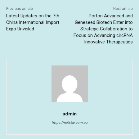
Previous article
Next article
Latest Updates on the 7th
Porton Advanced and
China International Import
Geneseed Biotech Enter into
Expo Unveiled
Strategic Collaboration to
Focus on Advancing circRNA
Innovative Therapeutics
admin
https://netstar.com.au