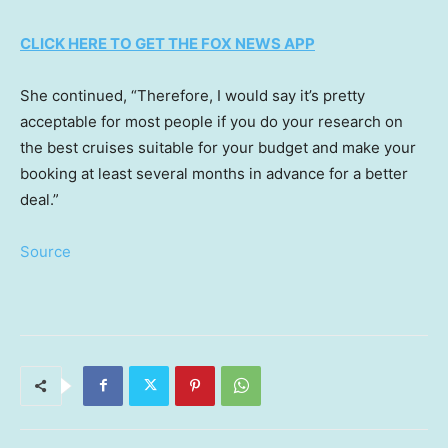
CLICK HERE TO GET THE FOX NEWS APP
She continued, “Therefore, I would say it’s pretty
acceptable for most people if you do your research on
the best cruises suitable for your budget and make your
booking at least several months in advance for a better
deal.”
Source