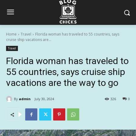
Home
Travel
Florida woman has traveled to 55 countries, says
cruise ship vacations are...
Travel
Florida woman has traveled to
55 countries, says cruise ship
vacations are the way to go
By
admin
July 30, 2024
326
0