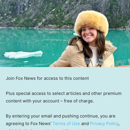
Join Fox News for access to this content
Plus special access to select articles and other premium
content with your account – free of charge.
By entering your email and pushing continue, you are
agreeing to Fox News’
Terms of Use
and
Privacy Policy
,