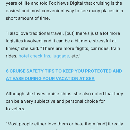
years of life and told Fox News Digital that cruising is the
easiest and most convenient way to see many places in a
short amount of time.
“I also love traditional travel, [but] there’s just a lot more
logistics involved, and it can be a bit more stressful at
times,” she said. “There are more flights, car rides, train
rides,
hotel check-ins, luggage,
etc.”
6 CRUISE SAFETY TIPS TO KEEP YOU PROTECTED AND
AT EASE DURING YOUR VACATION AT SEA
Although she loves cruise ships, she also noted that they
can be a very subjective and personal choice for
travelers.
“Most people either love them or hate them [and] it really