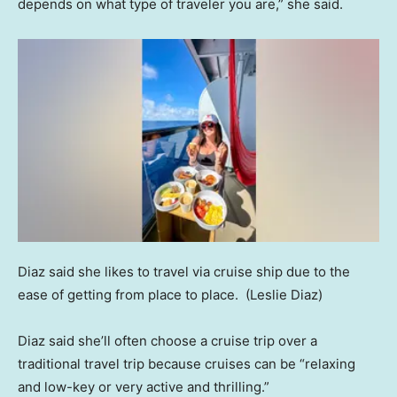
depends on what type of traveler you are,” she said.
Diaz said she likes to travel via cruise ship due to the
ease of getting from place to place.
(Leslie Diaz)
Diaz said she’ll often choose a cruise trip over a
traditional travel trip because cruises can be “relaxing
and low-key or very active and thrilling.”