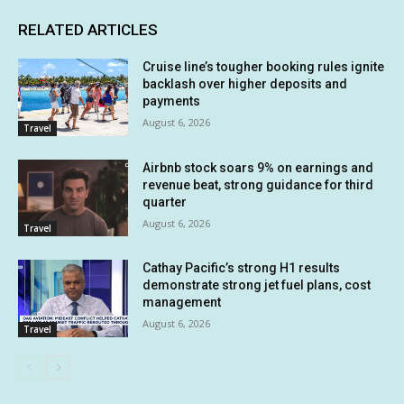
RELATED ARTICLES
Cruise line’s tougher booking rules ignite
backlash over higher deposits and
payments
August 6, 2026
Travel
Airbnb stock soars 9% on earnings and
revenue beat, strong guidance for third
quarter
August 6, 2026
Travel
Cathay Pacific’s strong H1 results
demonstrate strong jet fuel plans, cost
management
August 6, 2026
Travel