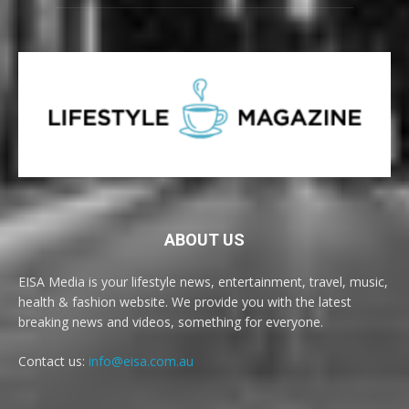
ABOUT US
EISA Media is your lifestyle news, entertainment, travel, music,
health & fashion website. We provide you with the latest
breaking news and videos, something for everyone.
Contact us:
info@eisa.com.au