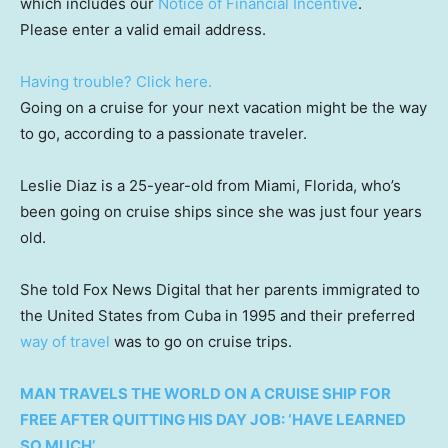
which includes our
Notice of Financial Incentive
.
Please enter a valid email address.
Having trouble? Click here.
Going on a cruise for your next vacation might be the way
to go, according to a passionate traveler.
Leslie Diaz is a 25-year-old from Miami, Florida, who’s
been going on cruise ships since she was just four years
old.
She told Fox News Digital that her parents immigrated to
the United States from Cuba in 1995 and their preferred
way of travel
was to go on cruise trips.
MAN TRAVELS THE WORLD ON A CRUISE SHIP FOR
FREE AFTER QUITTING HIS DAY JOB: ‘HAVE LEARNED
SO MUCH’