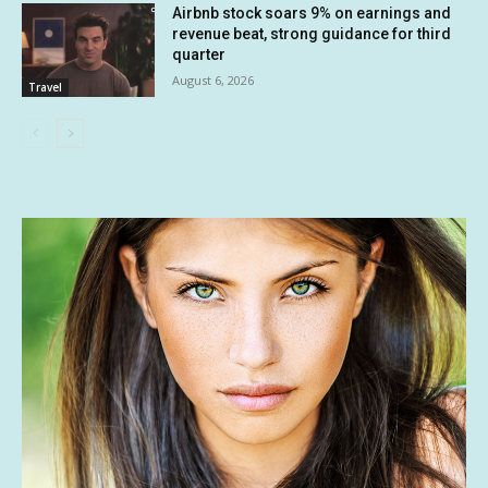
Airbnb stock soars 9% on earnings and
revenue beat, strong guidance for third
quarter
August 6, 2026
Travel