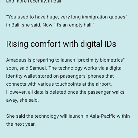
and more recently, in Bali.
“You used to have huge, very long immigration queues”
in Bali, she said. Now “it’s an empty hall.”
Rising comfort with digital IDs
Amadeus is preparing to launch “proximity biometrics”
soon, said Samuel. The technology works via a digital
identity wallet stored on passengers’ phones that
connects with various touchpoints at the airport.
However, all data is deleted once the passenger walks
away, she said.
She said the technology will launch in Asia-Pacific within
the next year.