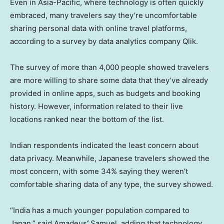
Even in Asia-Pacific, where technology is often quickly
embraced, many travelers say they’re uncomfortable
sharing personal data with online travel platforms,
according to a survey by data analytics company Qlik.
The survey of more than 4,000 people showed travelers
are more willing to share some data that they’ve already
provided in online apps, such as budgets and booking
history. However, information related to their live
locations ranked near the bottom of the list.
Indian respondents indicated the least concern about
data privacy. Meanwhile, Japanese travelers showed the
most concern, with some 34% saying they weren’t
comfortable sharing data of any type, the survey showed.
“India has a much younger population compared to
Japan,” said Amadeus
‘
Samuel, adding that technology