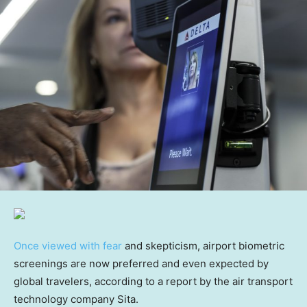
Once viewed with fear
and skepticism, airport biometric
screenings are now preferred and even expected by
global travelers, according to a report by the air transport
technology company Sita.