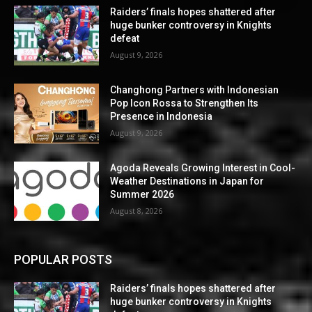
Raiders’ finals hopes shattered after
huge bunker controversy in Knights
defeat
August 9, 2026
Changhong Partners with Indonesian
Pop Icon Rossa to Strengthen Its
Presence in Indonesia
August 9, 2026
Agoda Reveals Growing Interest in Cool-
Weather Destinations in Japan for
Summer 2026
August 8, 2026
POPULAR POSTS
Raiders’ finals hopes shattered after
huge bunker controversy in Knights