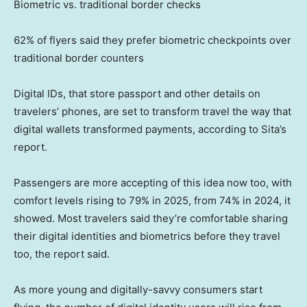
Biometric vs. traditional border checks
62% of flyers said they prefer biometric checkpoints over
traditional border counters
Digital IDs, that store passport and other details on
travelers’ phones, are set to transform travel the way that
digital wallets transformed payments, according to Sita’s
report.
Passengers are more accepting of this idea now too, with
comfort levels rising to 79% in 2025, from 74% in 2024, it
showed. Most travelers said they’re comfortable sharing
their digital identities and biometrics before they travel
too, the report said.
As more young and digitally-savvy consumers start