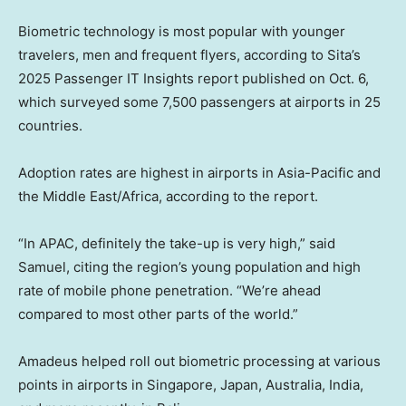
Biometric technology is most popular with younger
travelers, men and frequent flyers, according to Sita’s
2025 Passenger IT Insights report published on Oct. 6,
which surveyed some 7,500 passengers at airports in 25
countries.
Adoption rates are highest in airports in Asia-Pacific and
the Middle East/Africa, according to the report.
“In APAC, definitely the take-up is very high,” said
Samuel, citing the region’s young population
and high
rate of mobile phone penetration. “We’re ahead
compared to most other parts of the world.”
Amadeus helped roll out biometric processing at various
points in airports in Singapore, Japan, Australia, India,