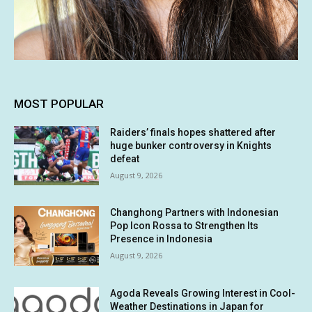
MOST POPULAR
Raiders’ finals hopes shattered after
huge bunker controversy in Knights
defeat
August 9, 2026
Changhong Partners with Indonesian
Pop Icon Rossa to Strengthen Its
Presence in Indonesia
August 9, 2026
Agoda Reveals Growing Interest in Cool-
Weather Destinations in Japan for