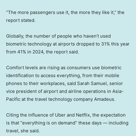
“The more passengers use it, the more they like it,” the
report stated.
Globally, the number of people who haven’t used
biometric technology at airports dropped to 31% this year
from 41% in 2024, the report said.
Comfort levels are rising as consumers use biometric
identification to access everything, from their mobile
phones to their workplaces, said Sarah Samuel, senior
vice president of airport and airline operations in Asia-
Pacific at the travel technology company Amadeus.
Citing the influence of Uber and Netflix, the expectation
is that “everything is on demand” these days — including
travel, she said.