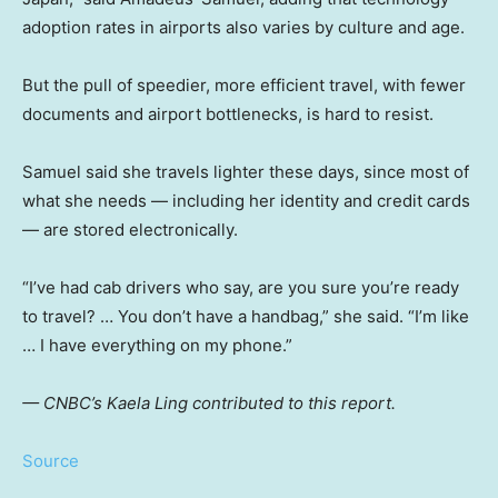
adoption rates in airports also varies by culture and age.
But the pull of speedier, more efficient travel, with fewer
documents and airport bottlenecks, is hard to resist.
Samuel said she travels lighter these days, since most of
what she needs — including her identity and credit cards
— are stored electronically.
“I’ve had cab drivers who say, are you sure you’re ready
to travel? … You don’t have a handbag,” she said. “I’m like
… I have everything on my phone.”
— CNBC’s Kaela Ling contributed to this report.
Source