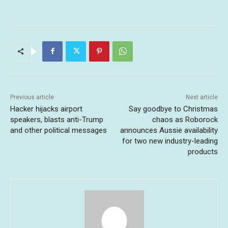
Previous article
Next article
Hacker hijacks airport
Say goodbye to Christmas
speakers, blasts anti-Trump
chaos as Roborock
and other political messages
announces Aussie availability
for two new industry-leading
products