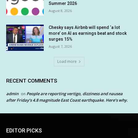
Summer 2026
August 8, 2026
Chesky says Airbnb will spend ‘a lot
more’ on AI as earnings beat and stock
surges 15%
August 7, 2026
Load more
RECENT COMMENTS
admin
People are reporting vertigo, dizziness and nausea
on
after Friday’s 4.8 magnitude East Coast earthquake. Here’s why.
EDITOR PICKS