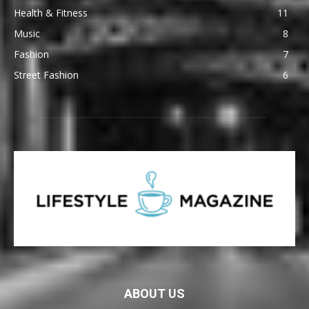
Health & Fitness
11
Music
8
Fashion
7
Street Fashion
6
ABOUT US