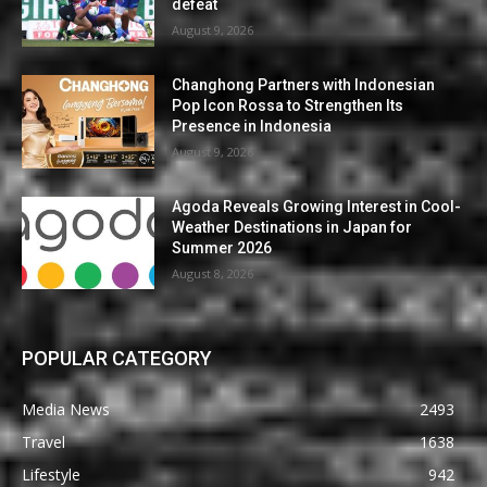
defeat
August 9, 2026
Changhong Partners with Indonesian
Pop Icon Rossa to Strengthen Its
Presence in Indonesia
August 9, 2026
Agoda Reveals Growing Interest in Cool-
Weather Destinations in Japan for
Summer 2026
August 8, 2026
POPULAR CATEGORY
Media News
2493
Travel
1638
Lifestyle
942