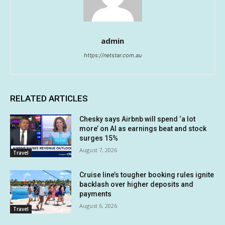
admin
https://netstar.com.au
RELATED ARTICLES
Chesky says Airbnb will spend ‘a lot
more’ on AI as earnings beat and stock
surges 15%
August 7, 2026
Travel
Cruise line’s tougher booking rules ignite
backlash over higher deposits and
payments
August 6, 2026
Travel