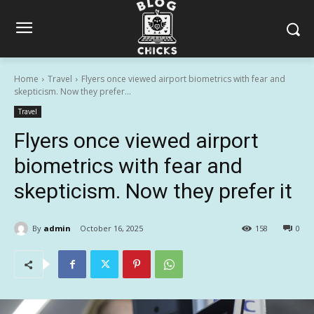
Home
Travel
Flyers once viewed airport biometrics with fear and
skepticism. Now they prefer...
Travel
Flyers once viewed airport
biometrics with fear and
skepticism. Now they prefer it
By
admin
October 16, 2025
158
0