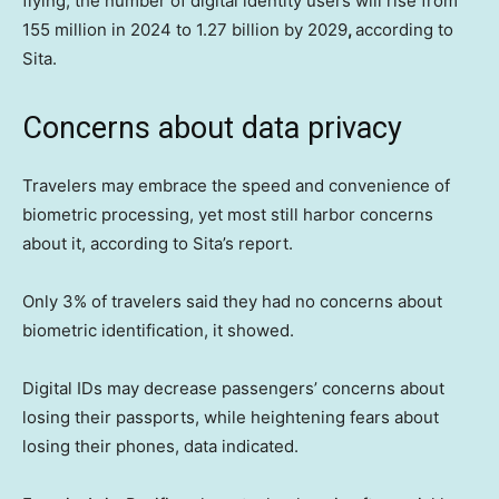
flying, the number of digital identity users will rise from
155 million in 2024 to 1.27 billion by 2029
,
according to
Sita.
Concerns about data privacy
Travelers may embrace the speed and convenience of
biometric processing, yet most still harbor concerns
about it, according to Sita’s report.
Only 3% of travelers said they had no concerns about
biometric identification, it showed.
Digital IDs may decrease passengers’ concerns about
losing their passports, while heightening fears about
losing their phones, data indicated.